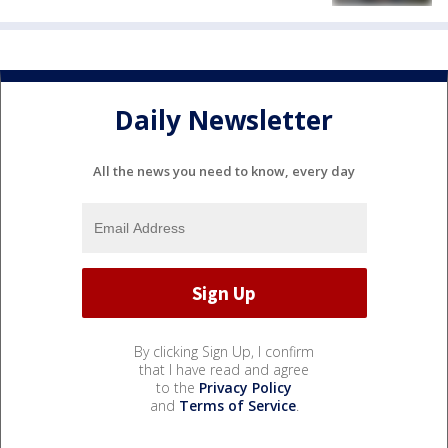
Daily Newsletter
All the news you need to know, every day
By clicking Sign Up, I confirm
that I have read and agree
to the
Privacy Policy
and
Terms of Service
.