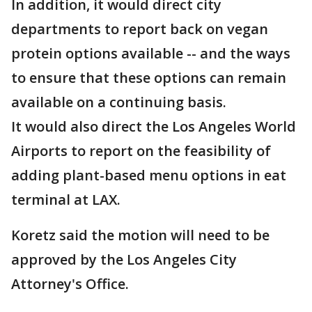
In addition, it would direct city
departments to report back on vegan
protein options available -- and the ways
to ensure that these options can remain
available on a continuing basis.
It would also direct the Los Angeles World
Airports to report on the feasibility of
adding plant-based menu options in eat
terminal at LAX.
Koretz said the motion will need to be
approved by the Los Angeles City
Attorney's Office.