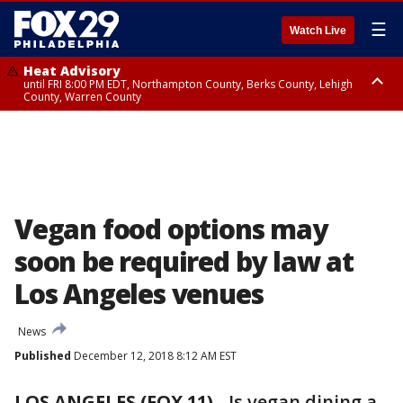
☰
Watch Live
Heat Advisory
until FRI 8:00 PM EDT, Northampton County, Berks County, Lehigh
County, Warren County
Heat Advisory
until SAT 8:00 PM EDT, Eastern Chester County, Western Chester County,
Eastern Montgomery County, Upper Bucks County, Philadelphia County,
Western Montgomery County, Delaware County, Lower Bucks County,
Somerset County, Southeastern Burlington County, Hunterdon County,
Camden County, Gloucester County, Northwestern Burlington County,
Mercer County, Ocean County, New Castle County
Vegan food options may
soon be required by law at
Los Angeles venues
News
Published
December 12, 2018 8:12 AM EST
LOS ANGELES (FOX 11)
-
Is vegan dining a