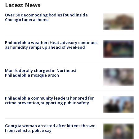
Latest News
Over 50 decomposing bodies found inside
Chicago funeral home
Philadelphia weather: Heat advisory continues
as humidity ramps up ahead of weekend
Man federally charged in Northeast
Philadelphia mosque arson
Philadelphia community leaders honored for
crime prevention, supporting public safety
Georgia woman arrested after kittens thrown
from vehicle, police say