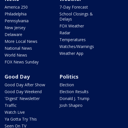
America 250
7-Day Forecast
Philadelphia
School Closings &
Delays
Pennsylvania
FOX Weather
New Jersey
Radar
Delaware
Temperatures
More Local News
Watches/Warnings
National News
Weather App
World News
FOX News Sunday
Good Day
Politics
Good Day After Show
Election
Good Day Weekend
Election Results
'Digest' Newsletter
Donald J. Trump
Traffic
Josh Shapiro
Watch Live
Ya Gotta Try This
Seen On TV