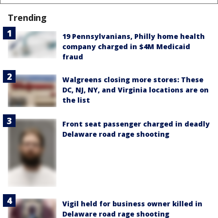
Trending
19 Pennsylvanians, Philly home health
company charged in $4M Medicaid
fraud
Walgreens closing more stores: These
DC, NJ, NY, and Virginia locations are on
the list
Front seat passenger charged in deadly
Delaware road rage shooting
Vigil held for business owner killed in
Delaware road rage shooting