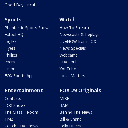
Good Day Uncut
Sports
Watch
Phantastic Sports Show
How To Stream
Futbol HQ
Newscasts & Replays
Eagles
LiveNOW from FOX
Flyers
News Specials
Phillies
Webcams
76ers
FOX Soul
Union
YouTube
FOX Sports App
Local Matters
Entertainment
FOX 29 Originals
Contests
MIKE
FOX Shows
BAM
The ClassH-Room
Behind The News
TMZ
Bill & Shane
Watch FOX Shows
Kelly Drives