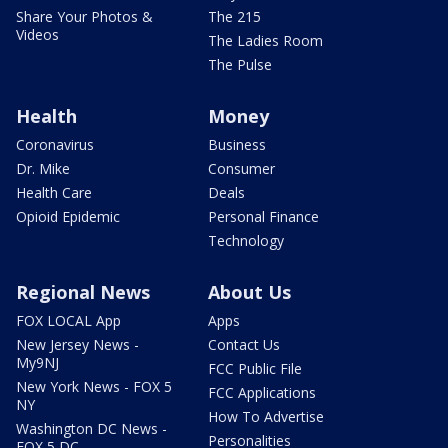
Share Your Photos &
The 215
Videos
The Ladies Room
The Pulse
Health
Money
Coronavirus
Business
Dr. Mike
Consumer
Health Care
Deals
Opioid Epidemic
Personal Finance
Technology
Regional News
About Us
FOX LOCAL App
Apps
New Jersey News -
Contact Us
My9NJ
FCC Public File
New York News - FOX 5
FCC Applications
NY
How To Advertise
Washington DC News -
Personalities
FOX 5 DC