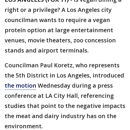
right or a privilege? A Los Angeles city
councilman wants to require a vegan
protein option at large entertainment
venues, movie theaters, zoo concession
stands and airport terminals.
Councilman Paul Koretz, who represents
the 5th District in Los Angeles, introduced
the motion
Wednesday during a press
conference at LA City Hall, referencing
studies that point to the negative impacts
the meat and dairy industry has on the
environment.