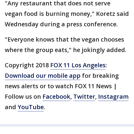
"Any restaurant that does not serve
vegan food is burning money," Koretz said
Wednesday during a press conference.
"Everyone knows that the vegan chooses
where the group eats," he jokingly added.
Copyright 2018
FOX 11 Los Angeles
:
Download our mobile app
for breaking
news alerts or to watch FOX 11 News |
Follow us on
Facebook
,
Twitter
,
Instagram
and
YouTube
.