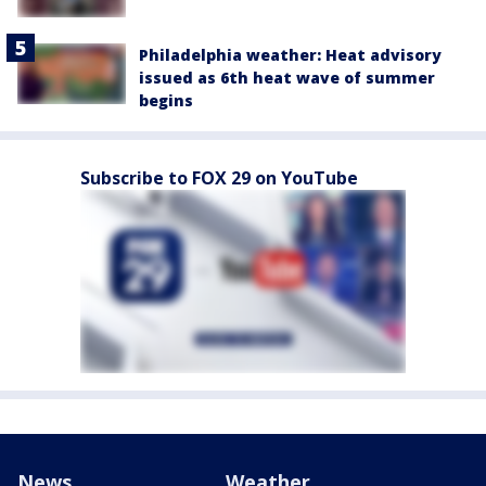
Philadelphia weather: Heat advisory
issued as 6th heat wave of summer
begins
Subscribe to FOX 29 on YouTube
News
Weather