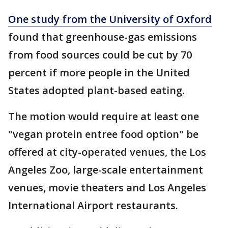
One study from the University of Oxford
found that greenhouse-gas emissions
from food sources could be cut by 70
percent if more people in the United
States adopted plant-based eating.
The motion would require at least one
"vegan protein entree food option" be
offered at city-operated venues, the Los
Angeles Zoo, large-scale entertainment
venues, movie theaters and Los Angeles
International Airport restaurants.