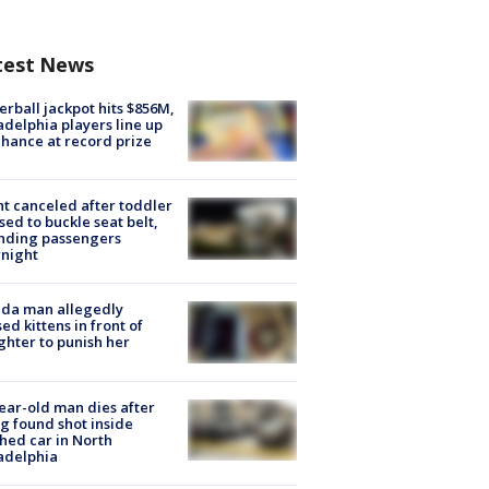
test News
rball jackpot hits $856M,
adelphia players line up
chance at record prize
ht canceled after toddler
sed to buckle seat belt,
nding passengers
night
ida man allegedly
ed kittens in front of
hter to punish her
ear-old man dies after
g found shot inside
hed car in North
adelphia