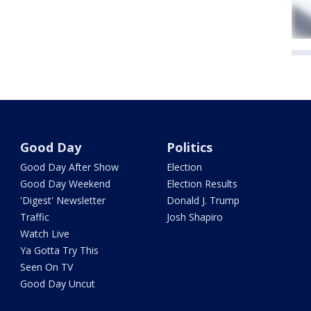
Good Day
Politics
Good Day After Show
Election
Good Day Weekend
Election Results
'Digest' Newsletter
Donald J. Trump
Traffic
Josh Shapiro
Watch Live
Ya Gotta Try This
Seen On TV
Good Day Uncut