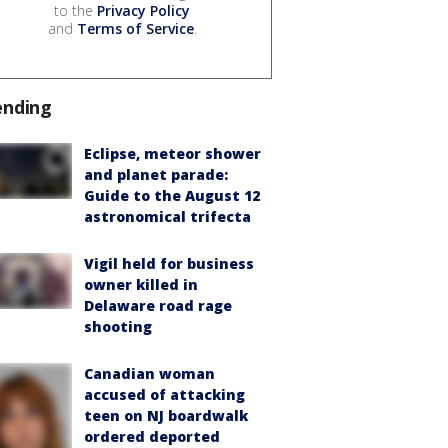
to the
Privacy Policy
and
Terms of Service
.
ending
Eclipse, meteor shower
and planet parade:
Guide to the August 12
astronomical trifecta
Vigil held for business
owner killed in
Delaware road rage
shooting
Canadian woman
accused of attacking
teen on NJ boardwalk
ordered deported