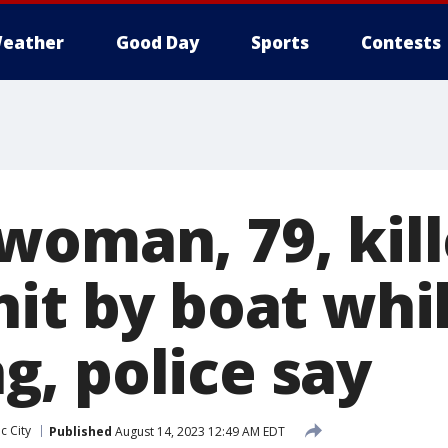
eather
Good Day
Sports
Contests
woman, 79, kill
hit by boat whi
, police say
ic City
Published
August 14, 2023 12:49 AM EDT