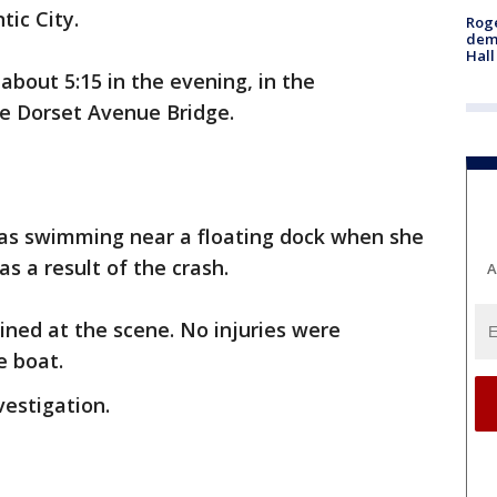
tic City.
Roge
deme
Hall
bout 5:15 in the evening, in the
e Dorset Avenue Bridge.
as swimming near a floating dock when she
as a result of the crash.
A
ned at the scene. No injuries were
e boat.
estigation.