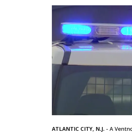
ATLANTIC CITY, N.J.
-
A Ventno