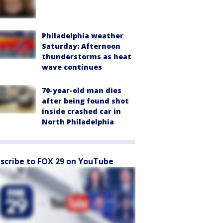
Philadelphia weather
Saturday: Afternoon
thunderstorms as heat
wave continues
70-year-old man dies
after being found shot
inside crashed car in
North Philadelphia
scribe to FOX 29 on YouTube