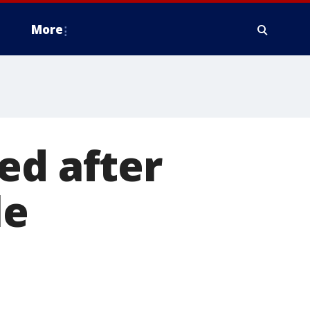
More
ed after
le