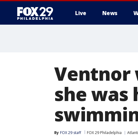
Live
News
W
Ventnor 
she was 
swimming
By
FOX 29 staff
FOX 29 Philadelphia
Atlant