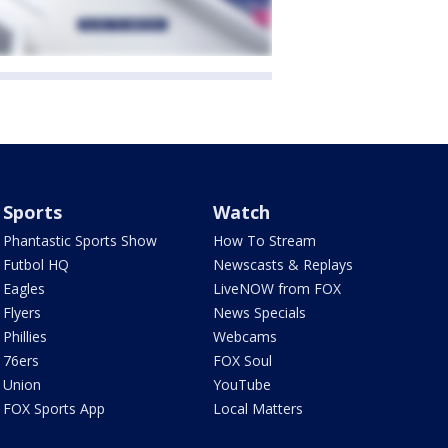
Sports
Watch
Phantastic Sports Show
How To Stream
Futbol HQ
Newscasts & Replays
Eagles
LiveNOW from FOX
Flyers
News Specials
Phillies
Webcams
76ers
FOX Soul
Union
YouTube
FOX Sports App
Local Matters