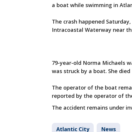
a boat while swimming in Atlan
The crash happened Saturday, a
Intracoastal Waterway near th
79-year-old Norma Michaels w
was struck by a boat. She died 
The operator of the boat remai
reported by the operator of th
The accident remains under inv
Atlantic City
News