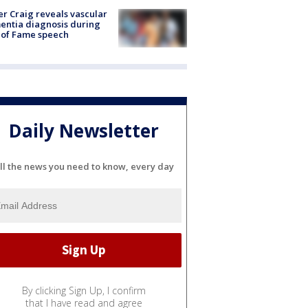
r Craig reveals vascular
ntia diagnosis during
 of Fame speech
Daily Newsletter
ll the news you need to know, every day
By clicking Sign Up, I confirm
that I have read and agree