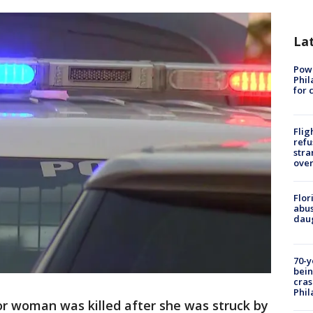
La
Powe
Phil
for 
Flig
refu
stra
over
Flor
abus
daug
70-y
bein
cras
Phil
r woman was killed after she was struck by