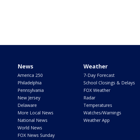
News
Weather
America 250
7-Day Forecast
Philadelphia
School Closings & Delays
Pennsylvania
FOX Weather
New Jersey
Radar
Delaware
Temperatures
More Local News
Watches/Warnings
National News
Weather App
World News
FOX News Sunday