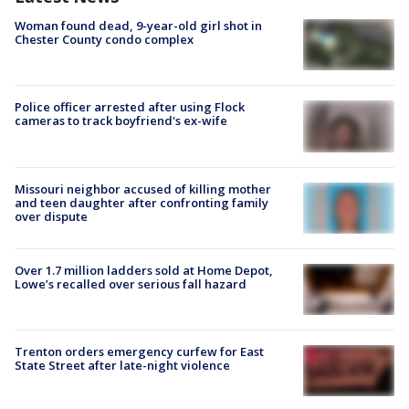
Woman found dead, 9-year-old girl shot in
Chester County condo complex
Police officer arrested after using Flock
cameras to track boyfriend's ex-wife
Missouri neighbor accused of killing mother
and teen daughter after confronting family
over dispute
Over 1.7 million ladders sold at Home Depot,
Lowe’s recalled over serious fall hazard
Trenton orders emergency curfew for East
State Street after late-night violence