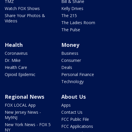
TMZ
Bill & Shane
Watch FOX Shows
Kelly Drives
Share Your Photos &
The 215
Videos
The Ladies Room
The Pulse
Health
Money
Coronavirus
Business
Dr. Mike
Consumer
Health Care
Deals
Opioid Epidemic
Personal Finance
Technology
Regional News
About Us
FOX LOCAL App
Apps
New Jersey News -
Contact Us
My9NJ
FCC Public File
New York News - FOX 5
FCC Applications
NY