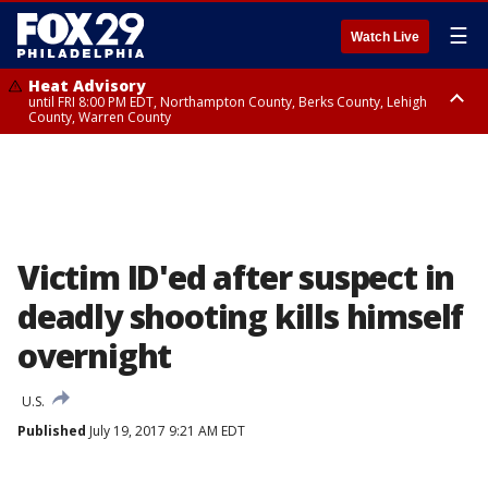
☰
Watch Live
Heat Advisory
until FRI 8:00 PM EDT, Northampton County, Berks County, Lehigh
County, Warren County
Heat Advisory
until SAT 8:00 PM EDT, Eastern Chester County, Western Chester County,
Eastern Montgomery County, Upper Bucks County, Philadelphia County,
Western Montgomery County, Delaware County, Lower Bucks County,
Somerset County, Southeastern Burlington County, Hunterdon County,
Camden County, Gloucester County, Northwestern Burlington County,
Mercer County, Ocean County, New Castle County
Victim ID'ed after suspect in
deadly shooting kills himself
overnight
U.S.
Published
July 19, 2017 9:21 AM EDT