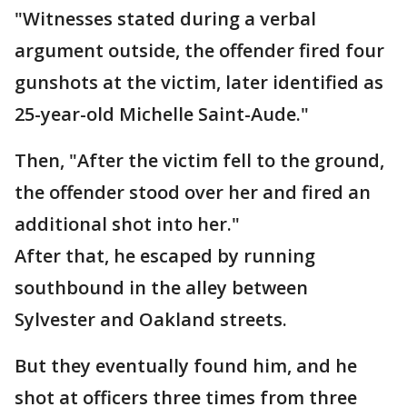
"Witnesses stated during a verbal
argument outside, the offender fired four
gunshots at the victim, later identified as
25-year-old Michelle Saint-Aude."
Then, "After the victim fell to the ground,
the offender stood over her and fired an
additional shot into her."
After that, he escaped by running
southbound in the alley between
Sylvester and Oakland streets.
But they eventually found him, and he
shot at officers three times from three