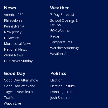
News
Weather
America 250
7-Day Forecast
Philadelphia
School Closings &
Delays
Pennsylvania
FOX Weather
New Jersey
Radar
Delaware
Temperatures
More Local News
Watches/Warnings
National News
Weather App
World News
FOX News Sunday
Good Day
Politics
Good Day After Show
Election
Good Day Weekend
Election Results
'Digest' Newsletter
Donald J. Trump
Traffic
Josh Shapiro
Watch Live