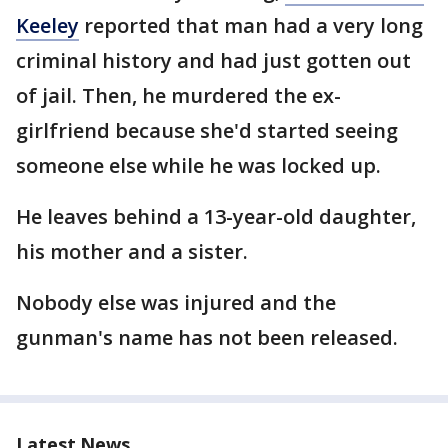
Keeley
reported that man had a very long
criminal history and had just gotten out
of jail. Then, he murdered the ex-
girlfriend because she'd started seeing
someone else while he was locked up.
He leaves behind a 13-year-old daughter,
his mother and a sister.
Nobody else was injured and the
gunman's name has not been released.
Latest News