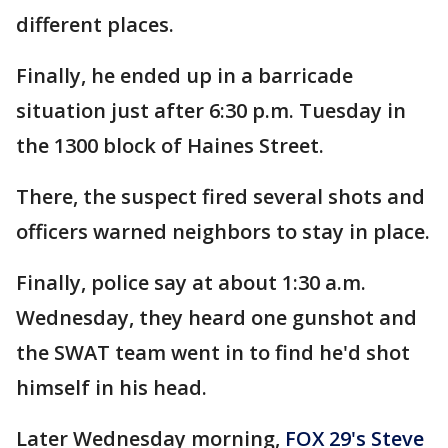
different places.
Finally, he ended up in a barricade
situation just after 6:30 p.m. Tuesday in
the 1300 block of Haines Street.
There, the suspect fired several shots and
officers warned neighbors to stay in place.
Finally, police say at about 1:30 a.m.
Wednesday, they heard one gunshot and
the SWAT team went in to find he'd shot
himself in his head.
Later Wednesday morning,
FOX 29's Steve