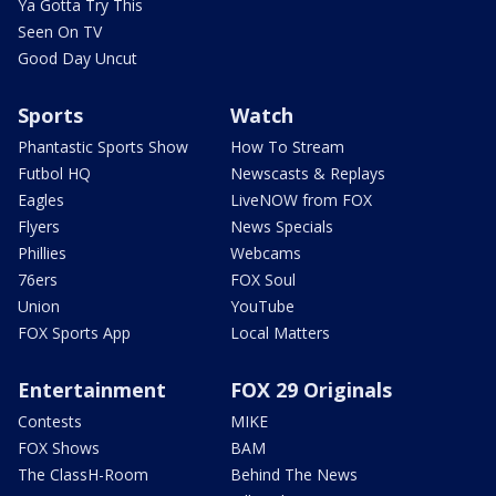
Ya Gotta Try This
Seen On TV
Good Day Uncut
Sports
Watch
Phantastic Sports Show
How To Stream
Futbol HQ
Newscasts & Replays
Eagles
LiveNOW from FOX
Flyers
News Specials
Phillies
Webcams
76ers
FOX Soul
Union
YouTube
FOX Sports App
Local Matters
Entertainment
FOX 29 Originals
Contests
MIKE
FOX Shows
BAM
The ClassH-Room
Behind The News