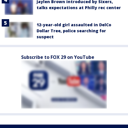
Jaylen Brown introduced by Sixers,
talks expectations at Philly rec center
12-year-old girl assaulted in DelCo
Dollar Tree, police searching for
suspect
Subscribe to FOX 29 on YouTube