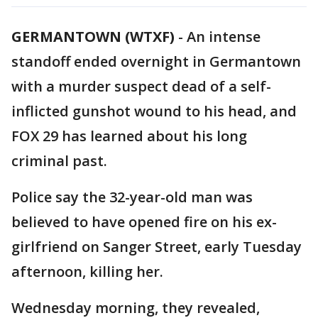
GERMANTOWN (WTXF)
-
An intense
standoff ended overnight in Germantown
with a murder suspect dead of a self-
inflicted gunshot wound to his head, and
FOX 29 has learned about his long
criminal past.
Police say the 32-year-old man was
believed to have opened fire on his ex-
girlfriend on Sanger Street, early Tuesday
afternoon, killing her.
Wednesday morning, they revealed,