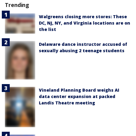
Trending
Walgreens closing more stores: These
DC, NJ, NY, and Virginia locations are on
the list
Delaware dance instructor accused of
sexually abusing 2 teenage students
Vineland Planning Board weighs AI
data center expansion at packed
Landis Theatre meeting