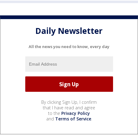
Daily Newsletter
All the news you need to know, every day
By clicking Sign Up, I confirm
that I have read and agree
to the
Privacy Policy
and
Terms of Service
.