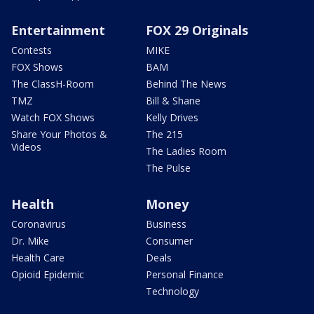
Entertainment
FOX 29 Originals
Contests
MIKE
FOX Shows
BAM
The ClassH-Room
Behind The News
TMZ
Bill & Shane
Watch FOX Shows
Kelly Drives
Share Your Photos &
The 215
Videos
The Ladies Room
The Pulse
Health
Money
Coronavirus
Business
Dr. Mike
Consumer
Health Care
Deals
Opioid Epidemic
Personal Finance
Technology