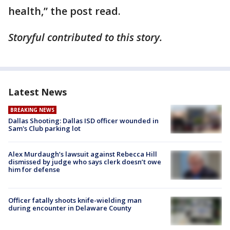
health,” the post read.
Storyful contributed to this story.
Latest News
BREAKING NEWS
Dallas Shooting: Dallas ISD officer wounded in
Sam's Club parking lot
Alex Murdaugh’s lawsuit against Rebecca Hill
dismissed by judge who says clerk doesn’t owe
him for defense
Officer fatally shoots knife-wielding man
during encounter in Delaware County