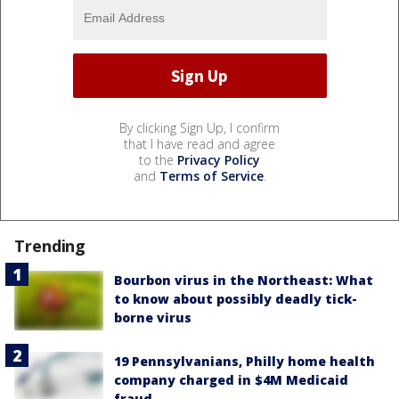
By clicking Sign Up, I confirm
that I have read and agree
to the
Privacy Policy
and
Terms of Service
.
Trending
Bourbon virus in the Northeast: What
to know about possibly deadly tick-
borne virus
19 Pennsylvanians, Philly home health
company charged in $4M Medicaid
fraud