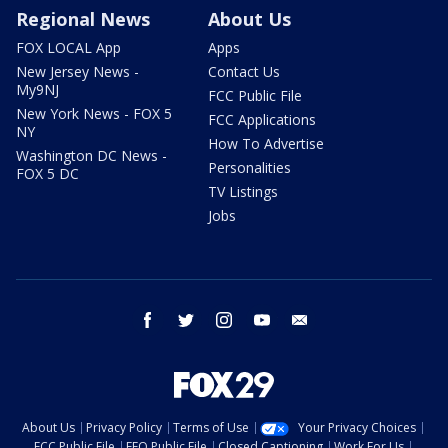
Regional News
About Us
FOX LOCAL App
Apps
New Jersey News -
Contact Us
My9NJ
FCC Public File
New York News - FOX 5
FCC Applications
NY
How To Advertise
Washington DC News -
Personalities
FOX 5 DC
TV Listings
Jobs
facebook
twitter
instagram
youtube
email
About Us
Privacy Policy
Terms of Use
Your Privacy Choices
FCC Public File
EEO Public File
Closed Captioning
Work For Us