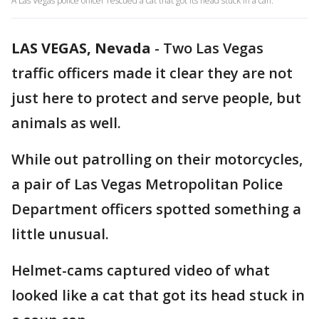
A Las Vegas police officer rescued a cat that got its head stuck in a can.
LAS VEGAS, Nevada
-
Two Las Vegas
traffic officers made it clear they are not
just here to protect and serve people, but
animals as well.
While out patrolling on their motorcycles,
a pair of Las Vegas Metropolitan Police
Department officers spotted something a
little unusual.
Helmet-cams captured video of what
looked like a cat that got its head stuck in