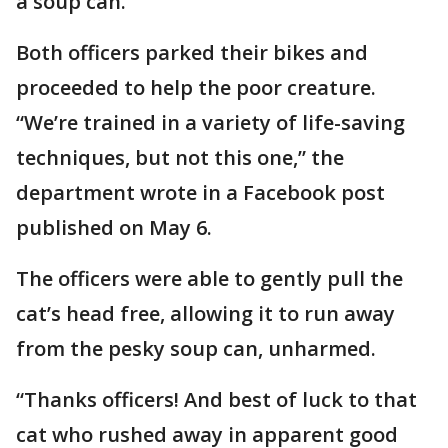
a soup can.
Both officers parked their bikes and
proceeded to help the poor creature.
“We’re trained in a variety of life-saving
techniques, but not this one,” the
department wrote in a Facebook post
published on May 6.
The officers were able to gently pull the
cat’s head free, allowing it to run away
from the pesky soup can, unharmed.
“Thanks officers! And best of luck to that
cat who rushed away in apparent good