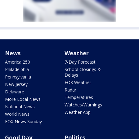
News
Weather
America 250
7-Day Forecast
Philadelphia
School Closings &
Delays
Pennsylvania
FOX Weather
New Jersey
Radar
Delaware
Temperatures
More Local News
Watches/Warnings
National News
Weather App
World News
FOX News Sunday
Good Day
Politics