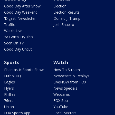
Good Day After Show
Election
Good Day Weekend
Election Results
'Digest' Newsletter
Donald J. Trump
Traffic
Josh Shapiro
Watch Live
Ya Gotta Try This
Seen On TV
Good Day Uncut
Sports
Watch
Phantastic Sports Show
How To Stream
Futbol HQ
Newscasts & Replays
Eagles
LiveNOW from FOX
Flyers
News Specials
Phillies
Webcams
76ers
FOX Soul
Union
YouTube
FOX Sports App
Local Matters