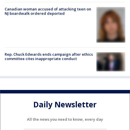
Canadian woman accused of attacking teen on
NJ boardwalk ordered deported
Rep. Chuck Edwards ends campaign after ethics
committee cites inappropriate conduct
Daily Newsletter
All the news you need to know, every day