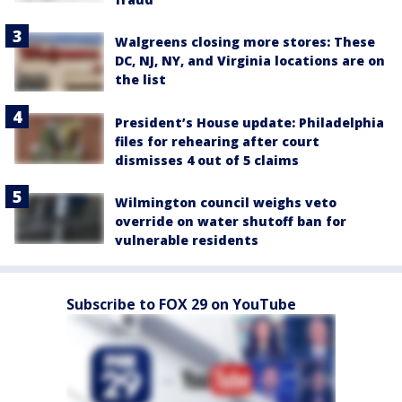
Walgreens closing more stores: These
DC, NJ, NY, and Virginia locations are on
the list
President’s House update: Philadelphia
files for rehearing after court
dismisses 4 out of 5 claims
Wilmington council weighs veto
override on water shutoff ban for
vulnerable residents
Subscribe to FOX 29 on YouTube