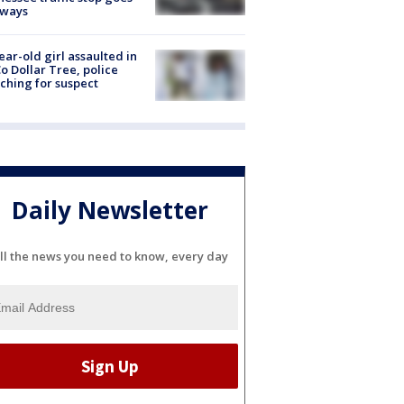
eways
ear-old girl assaulted in
o Dollar Tree, police
ching for suspect
Daily Newsletter
ll the news you need to know, every day