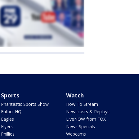
Sports
Watch
Phantastic Sports Show
How To Stream
Futbol HQ
Newscasts & Replays
Eagles
LiveNOW from FOX
Flyers
News Specials
Phillies
Webcams