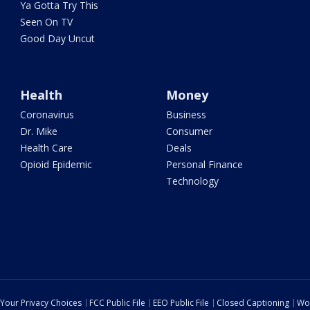
Ya Gotta Try This
Seen On TV
Good Day Uncut
Health
Money
Coronavirus
Business
Dr. Mike
Consumer
Health Care
Deals
Opioid Epidemic
Personal Finance
Technology
Your Privacy Choices
FCC Public File
EEO Public File
Closed Captioning
Wo