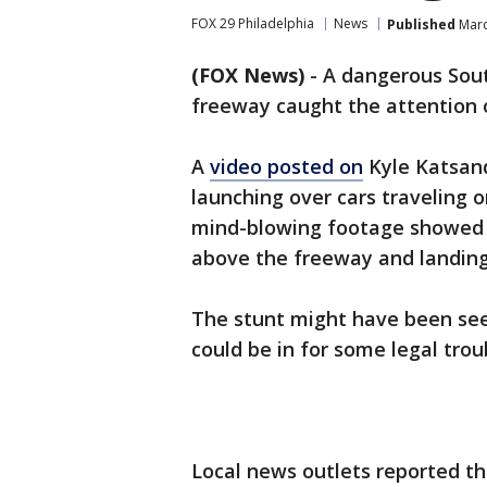
FOX 29 Philadelphia
News
Published
Marc
(FOX News)
-
A dangerous South
freeway caught the attention o
A
video posted on
Kyle Katsand
launching over cars traveling 
mind-blowing footage showed th
above the freeway and landing
The stunt might have been see
could be in for some legal trou
Local news outlets reported th