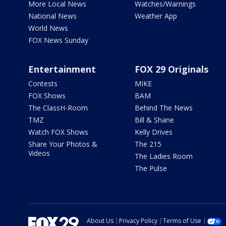
More Local News
Watches/Warnings
National News
Weather App
World News
FOX News Sunday
Entertainment
FOX 29 Originals
Contests
MIKE
FOX Shows
BAM
The ClassH-Room
Behind The News
TMZ
Bill & Shane
Watch FOX Shows
Kelly Drives
Share Your Photos &
The 215
Videos
The Ladies Room
The Pulse
About Us
Privacy Policy
Terms of Use