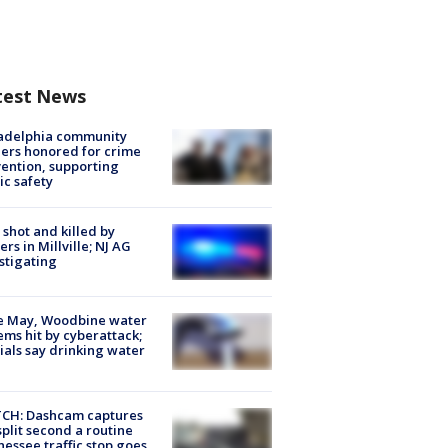
test News
ladelphia community
ers honored for crime
ention, supporting
ic safety
shot and killed by
cers in Millville; NJ AG
stigating
e May, Woodbine water
ems hit by cyberattack;
cials say drinking water
CH: Dashcam captures
split second a routine
essee traffic stop goes