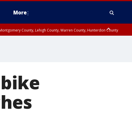
More
n Montgomery County, Lehigh County, Warren County, Hunterdon County
County, Southeastern Burlington County, Camden County, Gloucester
 bike
ches