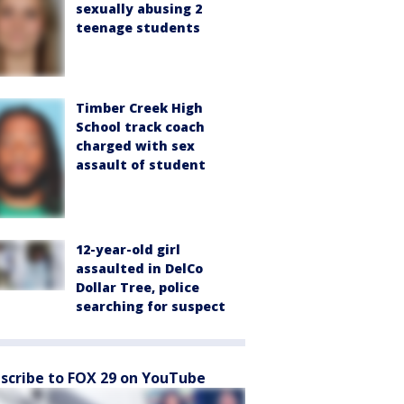
sexually abusing 2
teenage students
Timber Creek High
School track coach
charged with sex
assault of student
12-year-old girl
assaulted in DelCo
Dollar Tree, police
searching for suspect
scribe to FOX 29 on YouTube