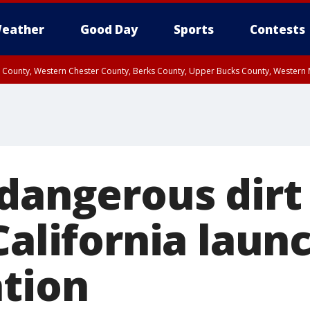
eather
Good Day
Sports
Contests
n County, Western Chester County, Berks County, Upper Bucks County, Wester
 County, Philadelphia County, Delaware County, Lower Bucks County, Somerset 
ty, New Castle County
 dangerous dirt
California laun
ation