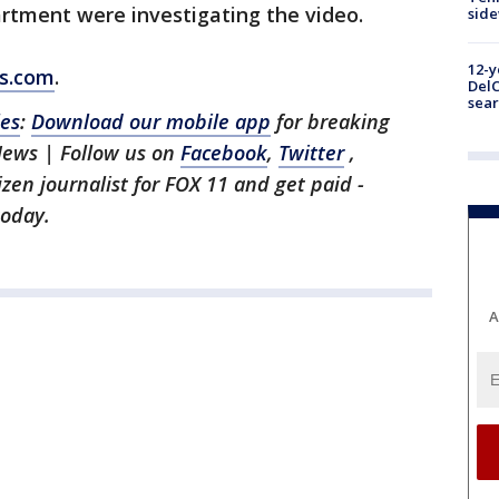
artment were investigating the video.
sid
12-y
ws.com
.
DelC
sear
les
:
Download our mobile app
for breaking
News | Follow us on
Facebook
,
Twitter
,
tizen journalist for FOX 11 and get paid -
oday.
A