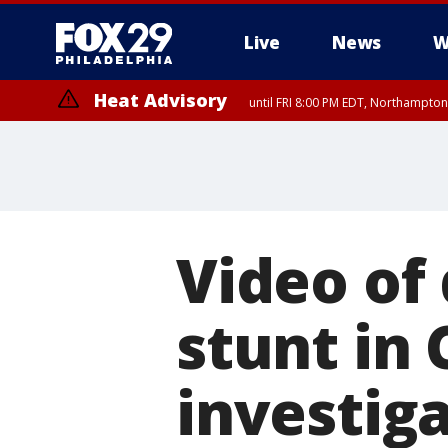
Live
News
W
Heat Advisory
until FRI 8:00 PM EDT, Northampto
Heat Advisory
until SAT 8:00 PM EDT, Eastern Chester County, Eastern Montgomery
County, Northwestern Burlington County, Mercer County, Ocean Coun
Video of
stunt in 
investig