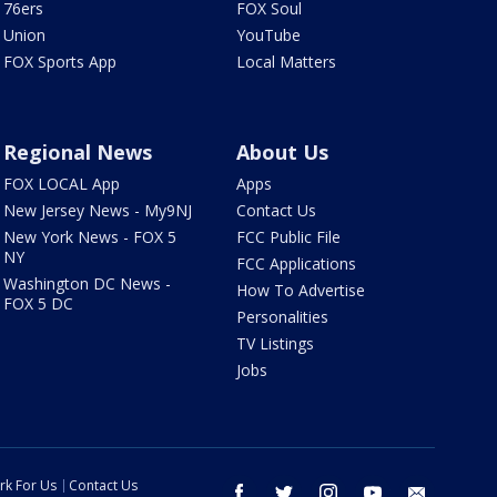
76ers
FOX Soul
Union
YouTube
FOX Sports App
Local Matters
Regional News
About Us
FOX LOCAL App
Apps
New Jersey News - My9NJ
Contact Us
New York News - FOX 5
FCC Public File
NY
FCC Applications
Washington DC News -
How To Advertise
FOX 5 DC
Personalities
TV Listings
Jobs
rk For Us
Contact Us
facebook
twitter
instagram
youtube
email