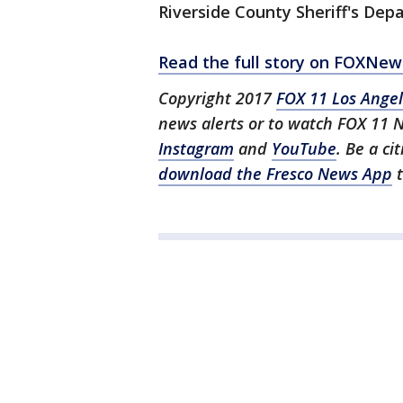
Riverside County Sheriff's Dep
Read the full story on FOXNe
Copyright 2017
FOX 11 Los Ange
news alerts or to watch FOX 11 
Instagram
and
YouTube
. Be a ci
download the Fresco News App
t