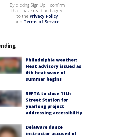
By clicking Sign Up, I confirm
that I have read and agree
to the
Privacy Policy
and
Terms of Service
.
ending
Philadelphia weather:
Heat advisory issued as
6th heat wave of
summer begins
SEPTA to close 11th
Street Station for
yearlong project
addressing accessibility
Delaware dance
instructor accused of