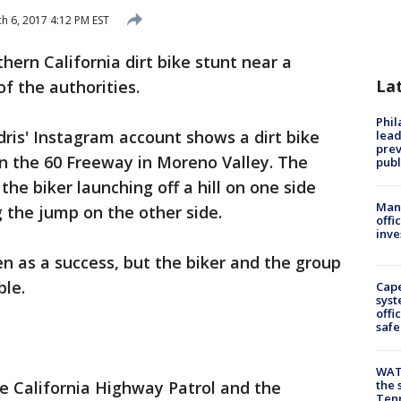
h 6, 2017 4:12 PM EST
ern California dirt bike stunt near a
La
f the authorities.
Phi
ris' Instagram account shows a dirt bike
lead
prev
on the 60 Freeway in Moreno Valley. The
publ
e biker launching off a hill on one side
Man 
 the jump on the other side.
offi
inve
n as a success, but the biker and the group
ble.
Cap
syst
offi
safe
WAT
e California Highway Patrol and the
the 
Tenn