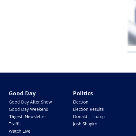
Good Day
Politics
Good Day After Show
Election
Good Day Weekend
Election Results
'Digest' Newsletter
Donald J. Trump
Traffic
Josh Shapiro
Watch Live