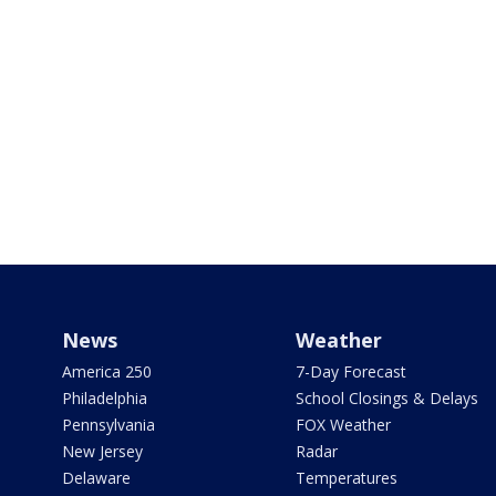
News
Weather
America 250
7-Day Forecast
Philadelphia
School Closings & Delays
Pennsylvania
FOX Weather
New Jersey
Radar
Delaware
Temperatures