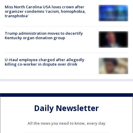
Miss North Carolina USA loses crown after
organizer condemns 'racism, homophobia,
transphobia'
Trump administration moves to decertify
Kentucky organ donation group
U-Haul employee charged after allegedly
killing co-worker in dispute over drink
Daily Newsletter
All the news you need to know, every day