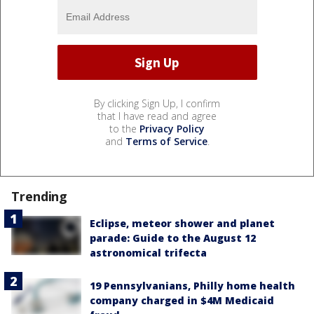
By clicking Sign Up, I confirm
that I have read and agree
to the
Privacy Policy
and
Terms of Service
.
Trending
Eclipse, meteor shower and planet
parade: Guide to the August 12
astronomical trifecta
19 Pennsylvanians, Philly home health
company charged in $4M Medicaid