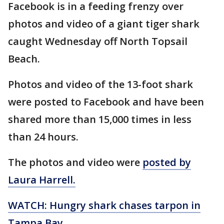
Facebook is in a feeding frenzy over
photos and video of a giant tiger shark
caught Wednesday off North Topsail
Beach.
Photos and video of the 13-foot shark
were posted to Facebook and have been
shared more than 15,000 times in less
than 24 hours.
The photos and video were
posted by
Laura Harrell.
WATCH: Hungry shark chases tarpon in
Tampa Bay