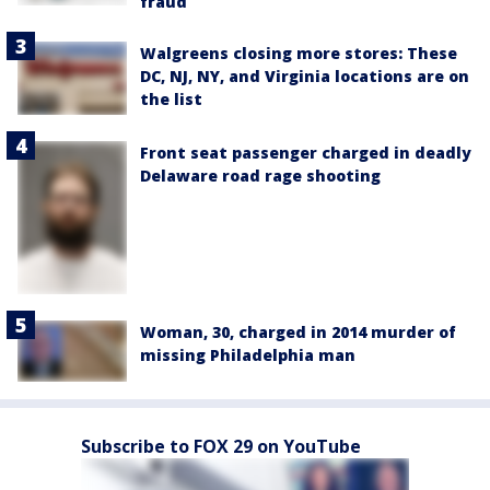
fraud
Walgreens closing more stores: These
DC, NJ, NY, and Virginia locations are on
the list
Front seat passenger charged in deadly
Delaware road rage shooting
Woman, 30, charged in 2014 murder of
missing Philadelphia man
Subscribe to FOX 29 on YouTube