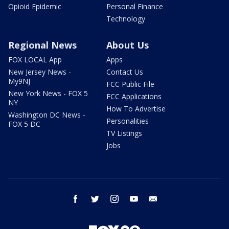
Opioid Epidemic
Personal Finance
Technology
Regional News
About Us
FOX LOCAL App
Apps
New Jersey News -
Contact Us
My9NJ
FCC Public File
New York News - FOX 5
FCC Applications
NY
How To Advertise
Washington DC News -
Personalities
FOX 5 DC
TV Listings
Jobs
facebook
twitter
instagram
youtube
email