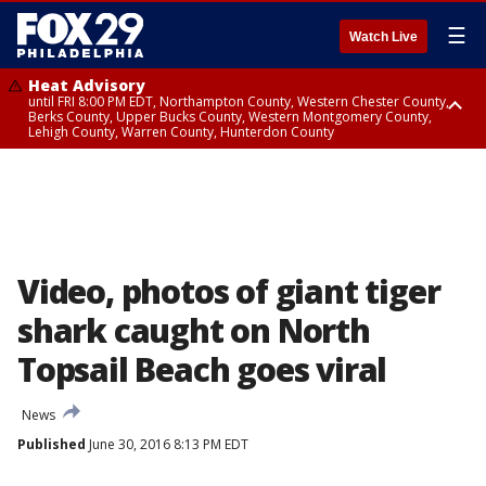
☰
Watch Live
Heat Advisory
until FRI 8:00 PM EDT, Northampton County, Western Chester County,
Berks County, Upper Bucks County, Western Montgomery County,
Lehigh County, Warren County, Hunterdon County
Heat Advisory
until SAT 8:00 PM EDT, Eastern Chester County, Eastern Montgomery
County, Philadelphia County, Delaware County, Lower Bucks County,
Somerset County, Southeastern Burlington County, Camden County,
Gloucester County, Northwestern Burlington County, Mercer County,
Ocean County, New Castle County
Video, photos of giant tiger
shark caught on North
Topsail Beach goes viral
News
Published
June 30, 2016 8:13 PM EDT