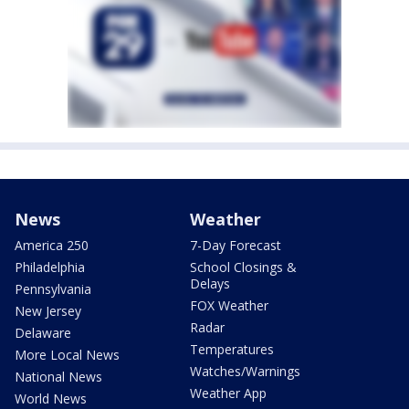
News
Weather
America 250
7-Day Forecast
Philadelphia
School Closings &
Delays
Pennsylvania
FOX Weather
New Jersey
Radar
Delaware
Temperatures
More Local News
Watches/Warnings
National News
Weather App
World News