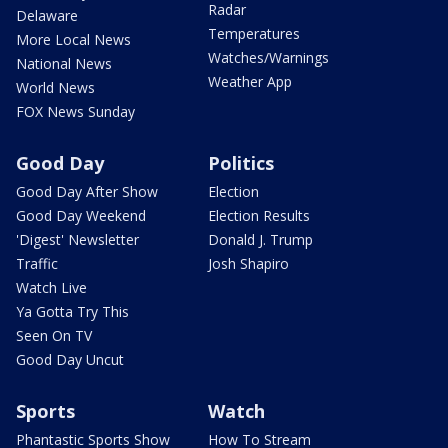
Radar
Delaware
Temperatures
More Local News
Watches/Warnings
National News
Weather App
World News
FOX News Sunday
Good Day
Politics
Good Day After Show
Election
Good Day Weekend
Election Results
'Digest' Newsletter
Donald J. Trump
Traffic
Josh Shapiro
Watch Live
Ya Gotta Try This
Seen On TV
Good Day Uncut
Sports
Watch
Phantastic Sports Show
How To Stream