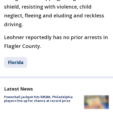
shield, resisting with violence, child
neglect, fleeing and eluding and reckless
driving.
Leohner reportedly has no prior arrests in
Flagler County.
Florida
Latest News
Powerball jackpot hits $856M, Philadelphia
players line up for chance at record prize