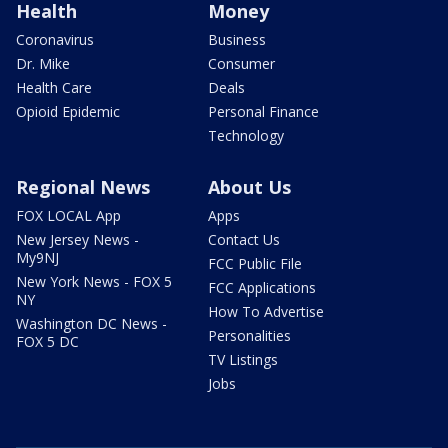
Health
Money
Coronavirus
Business
Dr. Mike
Consumer
Health Care
Deals
Opioid Epidemic
Personal Finance
Technology
Regional News
About Us
FOX LOCAL App
Apps
New Jersey News -
Contact Us
My9NJ
FCC Public File
New York News - FOX 5
FCC Applications
NY
How To Advertise
Washington DC News -
Personalities
FOX 5 DC
TV Listings
Jobs