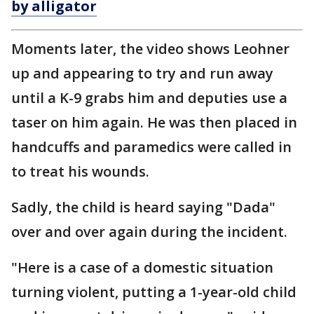
by alligator
Moments later, the video shows Leohner
up and appearing to try and run away
until a K-9 grabs him and deputies use a
taser on him again. He was then placed in
handcuffs and paramedics were called in
to treat his wounds.
Sadly, the child is heard saying "Dada"
over and over again during the incident.
"Here is a case of a domestic situation
turning violent, putting a 1-year-old child