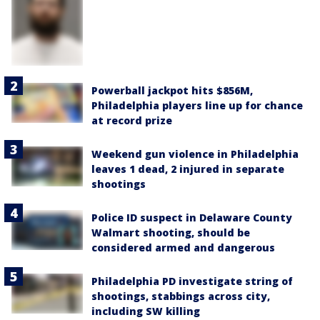
Powerball jackpot hits $856M,
Philadelphia players line up for chance
at record prize
Weekend gun violence in Philadelphia
leaves 1 dead, 2 injured in separate
shootings
Police ID suspect in Delaware County
Walmart shooting, should be
considered armed and dangerous
Philadelphia PD investigate string of
shootings, stabbings across city,
including SW killing