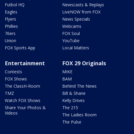
Futbol HQ
Newscasts & Replays
Eagles
LiveNOW from FOX
Flyers
News Specials
Phillies
Webcams
76ers
FOX Soul
Union
YouTube
FOX Sports App
Local Matters
Entertainment
FOX 29 Originals
Contests
MIKE
FOX Shows
BAM
The ClassH-Room
Behind The News
TMZ
Bill & Shane
Watch FOX Shows
Kelly Drives
Share Your Photos &
The 215
Videos
The Ladies Room
The Pulse