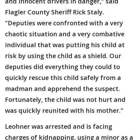
and innocent drivers in danger," said
Flagler County Sheriff Rick Staly.
"Deputies were confronted with a very
chaotic situation and a very combative
individual that was putting his child at
risk by using the child as a shield. Our
deputies did everything they could to
quickly rescue this child safely from a
madman and apprehend the suspect.
Fortunately, the child was not hurt and
was quickly reunited with his mother."
Leohner was arrested and is facing
charges of kidnapping, using a minor as a