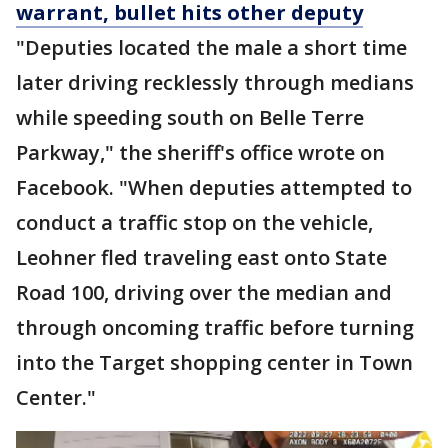
warrant, bullet hits other deputy
"Deputies located the male a short time
later driving recklessly through medians
while speeding south on Belle Terre
Parkway," the sheriff's office wrote on
Facebook. "When deputies attempted to
conduct a traffic stop on the vehicle,
Leohner fled traveling east onto State
Road 100, driving over the median and
through oncoming traffic before turning
into the Target shopping center in Town
Center."