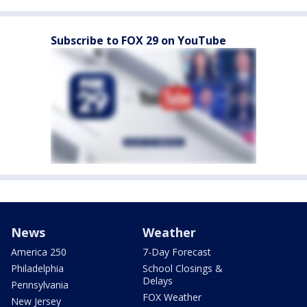
Subscribe to FOX 29 on YouTube
News
Weather
America 250
7-Day Forecast
Philadelphia
School Closings &
Delays
Pennsylvania
FOX Weather
New Jersey