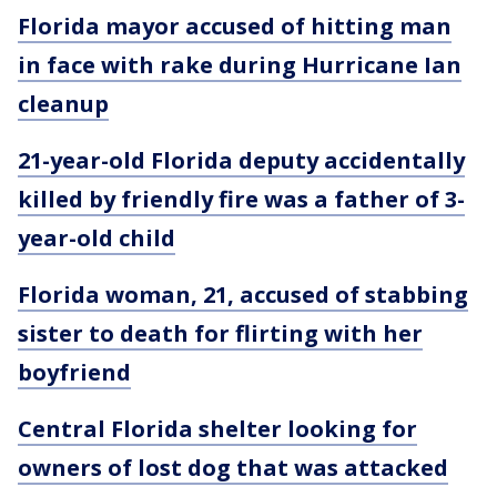
Florida mayor accused of hitting man
in face with rake during Hurricane Ian
cleanup
21-year-old Florida deputy accidentally
killed by friendly fire was a father of 3-
year-old child
Florida woman, 21, accused of stabbing
sister to death for flirting with her
boyfriend
Central Florida shelter looking for
owners of lost dog that was attacked