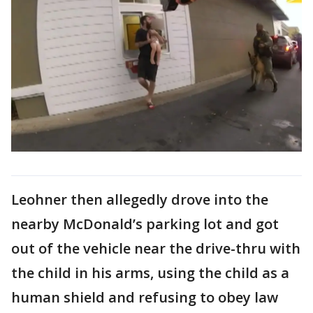
Leohner then allegedly drove into the
nearby McDonald’s parking lot and got
out of the vehicle near the drive-thru with
the child in his arms, using the child as a
human shield and refusing to obey law