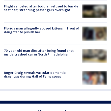
Flight canceled after toddler refused to buckle
seat belt, stranding passengers overnight
Florida man allegedly abused kittens in front of
daughter to punish her
70-year-old man dies after being found shot
inside crashed car in North Philadelphia
Roger Craig reveals vascular dementia
diagnosis during Hall of Fame speech