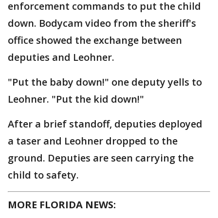
enforcement commands to put the child
down. Bodycam video from the sheriff's
office showed the exchange between
deputies and Leohner.
"Put the baby down!" one deputy yells to
Leohner. "Put the kid down!"
After a brief standoff, deputies deployed
a taser and Leohner dropped to the
ground. Deputies are seen carrying the
child to safety.
MORE FLORIDA NEWS: