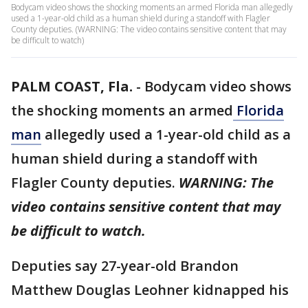
Bodycam video shows the shocking moments an armed Florida man allegedly
used a 1-year-old child as a human shield during a standoff with Flagler
County deputies. (WARNING: The video contains sensitive content that may
be difficult to watch)
PALM COAST, Fla.
-
Bodycam video shows
the shocking moments an armed
Florida
man
allegedly used a 1-year-old child as a
human shield during a standoff with
Flagler County deputies.
WARNING: The
video contains sensitive content that may
be difficult to watch.
Deputies say 27-year-old Brandon
Matthew Douglas Leohner kidnapped his