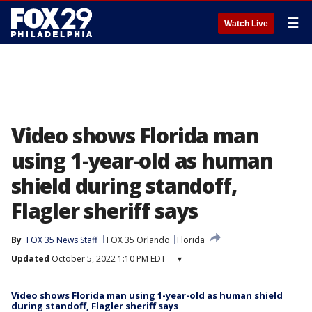
☰
Watch Live
Video shows Florida man
using 1-year-old as human
shield during standoff,
Flagler sheriff says
By
FOX 35 News Staff
FOX 35 Orlando
Florida
Updated
October 5, 2022 1:10 PM EDT
▾
Video shows Florida man using 1-year-old as human shield
during standoff, Flagler sheriff says