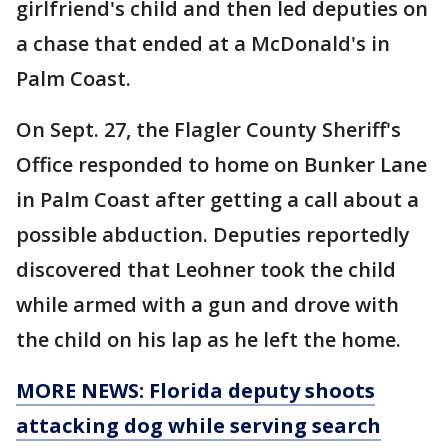
girlfriend's child and then led deputies on
a chase that ended at a McDonald's in
Palm Coast.
On Sept. 27, the Flagler County Sheriff's
Office responded to home on Bunker Lane
in Palm Coast after getting a call about a
possible abduction. Deputies reportedly
discovered that Leohner took the child
while armed with a gun and drove with
the child on his lap as he left the home.
MORE NEWS: Florida deputy shoots
attacking dog while serving search