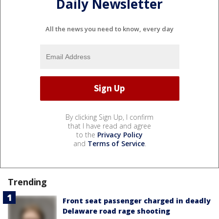
Daily Newsletter
All the news you need to know, every day
By clicking Sign Up, I confirm
that I have read and agree
to the
Privacy Policy
and
Terms of Service
.
Trending
Front seat passenger charged in deadly
Delaware road rage shooting