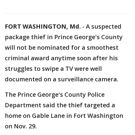
FORT WASHINGTON, Md.
-
A suspected
package thief in Prince George's County
will not be nominated for a smoothest
criminal award anytime soon after his
struggles to swipe a TV were well
documented on a surveillance camera.
The Prince George's County Police
Department said the thief targeted a
home on Gable Lane in Fort Washington
on Nov. 29.