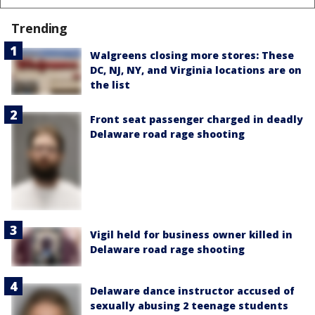
Trending
Walgreens closing more stores: These
DC, NJ, NY, and Virginia locations are on
the list
Front seat passenger charged in deadly
Delaware road rage shooting
Vigil held for business owner killed in
Delaware road rage shooting
Delaware dance instructor accused of
sexually abusing 2 teenage students