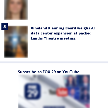
Vineland Planning Board weighs AI
data center expansion at packed
Landis Theatre meeting
Subscribe to FOX 29 on YouTube