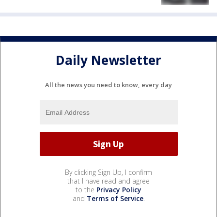
Daily Newsletter
All the news you need to know, every day
By clicking Sign Up, I confirm
that I have read and agree
to the
Privacy Policy
and
Terms of Service
.