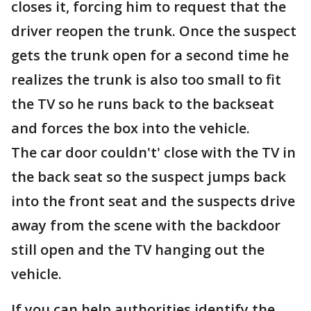
closes it, forcing him to request that the
driver reopen the trunk. Once the suspect
gets the trunk open for a second time he
realizes the trunk is also too small to fit
the TV so he runs back to the backseat
and forces the box into the vehicle.
The car door couldn't' close with the TV in
the back seat so the suspect jumps back
into the front seat and the suspects drive
away from the scene with the backdoor
still open and the TV hanging out the
vehicle.
If you can help authorities identify the