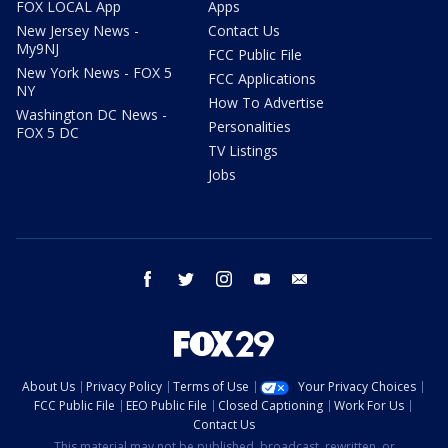
FOX LOCAL App
Apps
New Jersey News -
Contact Us
My9NJ
FCC Public File
New York News - FOX 5
FCC Applications
NY
How To Advertise
Washington DC News -
Personalities
FOX 5 DC
TV Listings
Jobs
facebook
twitter
instagram
youtube
email
About Us
Privacy Policy
Terms of Use
Your Privacy Choices
FCC Public File
EEO Public File
Closed Captioning
Work For Us
Contact Us
This material may not be published, broadcast, rewritten, or