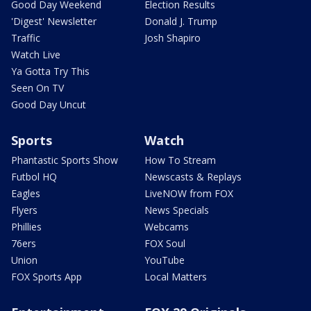
Good Day Weekend
Election Results
'Digest' Newsletter
Donald J. Trump
Traffic
Josh Shapiro
Watch Live
Ya Gotta Try This
Seen On TV
Good Day Uncut
Sports
Watch
Phantastic Sports Show
How To Stream
Futbol HQ
Newscasts & Replays
Eagles
LiveNOW from FOX
Flyers
News Specials
Phillies
Webcams
76ers
FOX Soul
Union
YouTube
FOX Sports App
Local Matters