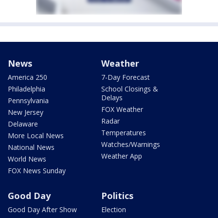
News
Weather
America 250
7-Day Forecast
Philadelphia
School Closings &
Delays
Pennsylvania
FOX Weather
New Jersey
Radar
Delaware
Temperatures
More Local News
Watches/Warnings
National News
Weather App
World News
FOX News Sunday
Good Day
Politics
Good Day After Show
Election