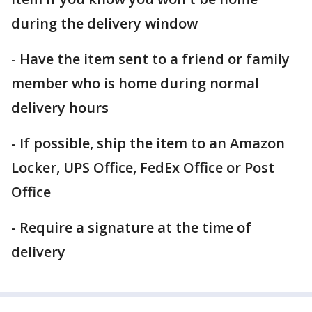
during the delivery window
- Have the item sent to a friend or family
member who is home during normal
delivery hours
- If possible, ship the item to an Amazon
Locker, UPS Office, FedEx Office or Post
Office
- Require a signature at the time of
delivery