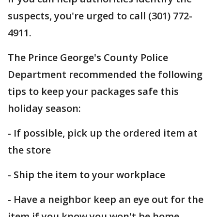
suspects, you're urged to call (301) 772-
4911.
The Prince George's County Police
Department recommended the following
tips to keep your packages safe this
holiday season:
- If possible, pick up the ordered item at
the store
- Ship the item to your workplace
- Have a neighbor keep an eye out for the
item if you know you won't be home