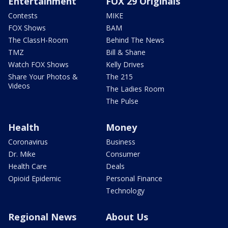
Entertainment
FOX 29 Originals
Contests
MIKE
FOX Shows
BAM
The ClassH-Room
Behind The News
TMZ
Bill & Shane
Watch FOX Shows
Kelly Drives
Share Your Photos &
The 215
Videos
The Ladies Room
The Pulse
Health
Money
Coronavirus
Business
Dr. Mike
Consumer
Health Care
Deals
Opioid Epidemic
Personal Finance
Technology
Regional News
About Us