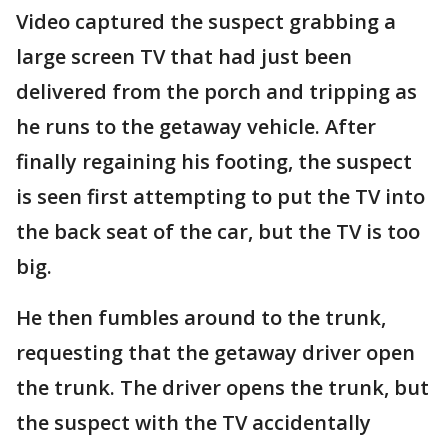
Video captured the suspect grabbing a
large screen TV that had just been
delivered from the porch and tripping as
he runs to the getaway vehicle. After
finally regaining his footing, the suspect
is seen first attempting to put the TV into
the back seat of the car, but the TV is too
big.
He then fumbles around to the trunk,
requesting that the getaway driver open
the trunk. The driver opens the trunk, but
the suspect with the TV accidentally