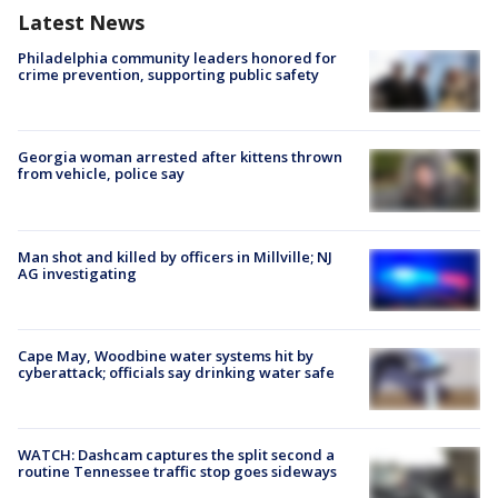
Latest News
Philadelphia community leaders honored for
crime prevention, supporting public safety
Georgia woman arrested after kittens thrown
from vehicle, police say
Man shot and killed by officers in Millville; NJ
AG investigating
Cape May, Woodbine water systems hit by
cyberattack; officials say drinking water safe
WATCH: Dashcam captures the split second a
routine Tennessee traffic stop goes sideways