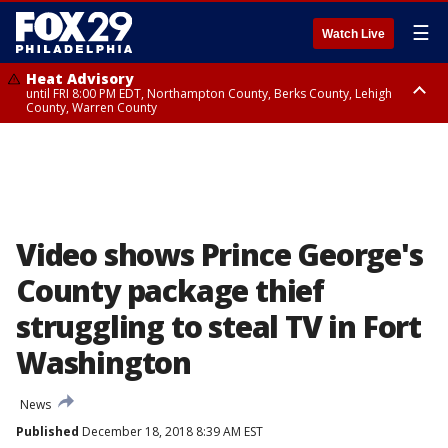
☰
Watch Live
Heat Advisory
until FRI 8:00 PM EDT, Northampton County, Berks County, Lehigh
County, Warren County
Heat Advisory
until SAT 8:00 PM EDT, Eastern Chester County, Western Chester County,
Eastern Montgomery County, Upper Bucks County, Philadelphia County,
Western Montgomery County, Delaware County, Lower Bucks County,
Somerset County, Southeastern Burlington County, Hunterdon County,
Camden County, Gloucester County, Northwestern Burlington County,
Mercer County, Ocean County, New Castle County
Video shows Prince George's
County package thief
struggling to steal TV in Fort
Washington
News
Published
December 18, 2018 8:39 AM EST