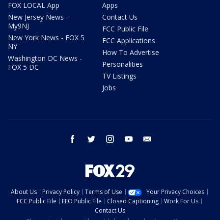
FOX LOCAL App
Apps
New Jersey News -
Contact Us
My9NJ
FCC Public File
New York News - FOX 5
FCC Applications
NY
How To Advertise
Washington DC News -
Personalities
FOX 5 DC
TV Listings
Jobs
facebook
twitter
instagram
youtube
email
About Us
Privacy Policy
Terms of Use
Your Privacy Choices
FCC Public File
EEO Public File
Closed Captioning
Work For Us
Contact Us