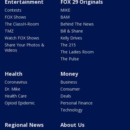
Entertainment
FOX 29 Originals
Contests
MIKE
FOX Shows
BAM
The ClassH-Room
Behind The News
TMZ
Bill & Shane
Watch FOX Shows
Kelly Drives
Share Your Photos &
The 215
Videos
The Ladies Room
The Pulse
Health
Money
Coronavirus
Business
Dr. Mike
Consumer
Health Care
Deals
Opioid Epidemic
Personal Finance
Technology
Regional News
About Us