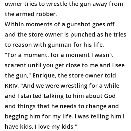
owner tries to wrestle the gun away from
the armed robber.
Within moments of a gunshot goes off
and the store owner is punched as he tries
to reason with gunman for his life.
"For a moment, for a moment I wasn't
scarent until you get close to me and I see
the gun," Enrique, the store owner told
KRIV. "And we were wrestling for a while
and I started talking to him about God
and things that he needs to change and
begging him for my life. I was telling him I
have kids. I love my kids."