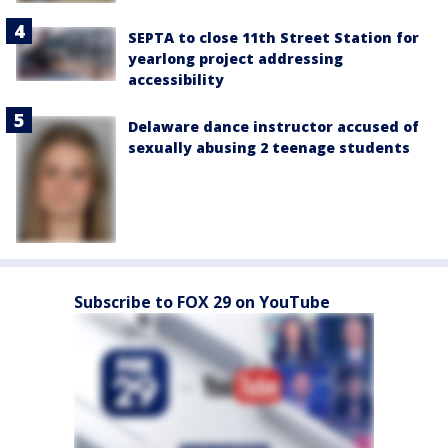
SEPTA to close 11th Street Station for
yearlong project addressing
accessibility
Delaware dance instructor accused of
sexually abusing 2 teenage students
Subscribe to FOX 29 on YouTube