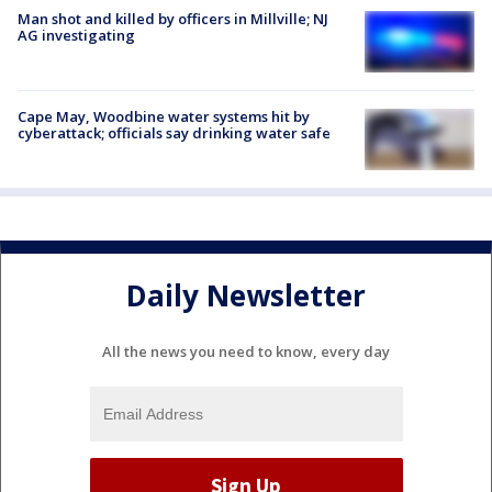
Man shot and killed by officers in Millville; NJ
AG investigating
Cape May, Woodbine water systems hit by
cyberattack; officials say drinking water safe
Daily Newsletter
All the news you need to know, every day