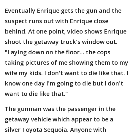
Eventually Enrique gets the gun and the
suspect runs out with Enrique close
behind. At one point, video shows Enrique
shoot the getaway truck's window out.
"Laying down on the floor… the cops
taking pictures of me showing them to my
wife my kids. I don't want to die like that. I
know one day I'm going to die but I don't
want to die like that."
The gunman was the passenger in the
getaway vehicle which appear to be a
silver Toyota Sequoia. Anyone with