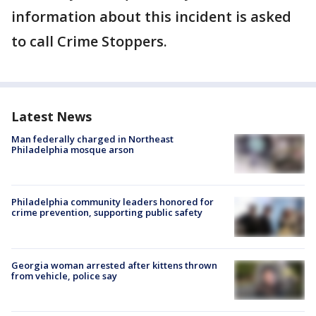
information about this incident is asked
to call Crime Stoppers.
Latest News
Man federally charged in Northeast
Philadelphia mosque arson
Philadelphia community leaders honored for
crime prevention, supporting public safety
Georgia woman arrested after kittens thrown
from vehicle, police say