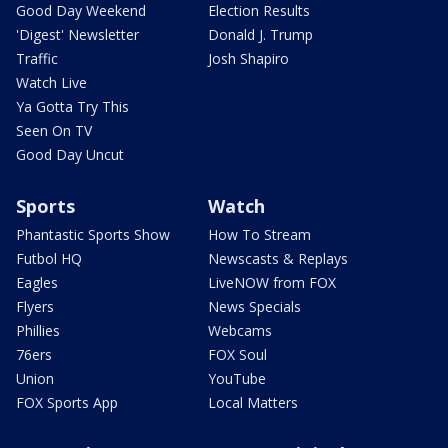
Good Day Weekend
Election Results
'Digest' Newsletter
Donald J. Trump
Traffic
Josh Shapiro
Watch Live
Ya Gotta Try This
Seen On TV
Good Day Uncut
Sports
Watch
Phantastic Sports Show
How To Stream
Futbol HQ
Newscasts & Replays
Eagles
LiveNOW from FOX
Flyers
News Specials
Phillies
Webcams
76ers
FOX Soul
Union
YouTube
FOX Sports App
Local Matters