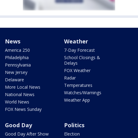
News
Weather
America 250
7-Day Forecast
Philadelphia
School Closings &
Delays
Pennsylvania
FOX Weather
New Jersey
Radar
Delaware
Temperatures
More Local News
Watches/Warnings
National News
Weather App
World News
FOX News Sunday
Good Day
Politics
Good Day After Show
Election