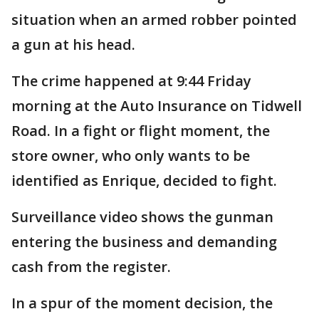
situation when an armed robber pointed
a gun at his head.
The crime happened at 9:44 Friday
morning at the Auto Insurance on Tidwell
Road. In a fight or flight moment, the
store owner, who only wants to be
identified as Enrique, decided to fight.
Surveillance video shows the gunman
entering the business and demanding
cash from the register.
In a spur of the moment decision, the