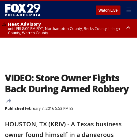
☰
Watch Live
Heat Advisory
until FRI 8:00 PM EDT, Northampton County, Berks County, Lehigh
County, Warren County
Heat Advisory
until SAT 8:00 PM EDT, Eastern Chester County, Western Chester County,
Eastern Montgomery County, Upper Bucks County, Philadelphia County,
Western Montgomery County, Delaware County, Lower Bucks County,
Somerset County, Southeastern Burlington County, Hunterdon County,
Camden County, Gloucester County, Northwestern Burlington County,
Mercer County, Ocean County, New Castle County
VIDEO: Store Owner Fights
Back During Armed Robbery
Published
February 7, 2016 5:53 PM EST
HOUSTON, TX (KRIV) - A Texas business
owner found himself in a dangerous