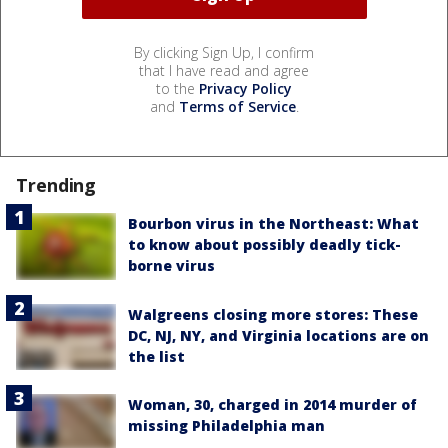
By clicking Sign Up, I confirm
that I have read and agree
to the
Privacy Policy
and
Terms of Service
.
Trending
Bourbon virus in the Northeast: What
to know about possibly deadly tick-
borne virus
Walgreens closing more stores: These
DC, NJ, NY, and Virginia locations are on
the list
Woman, 30, charged in 2014 murder of
missing Philadelphia man