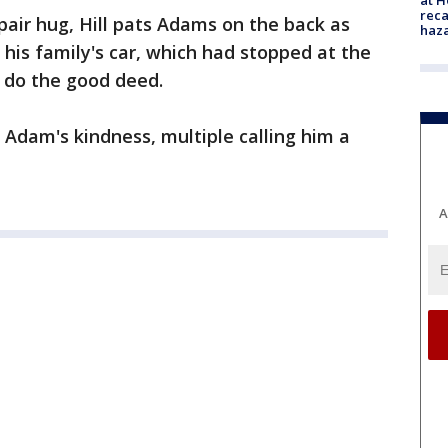
reca
pair hug, Hill pats Adams on the back as
haz
 his family's car, which had stopped at the
 do the good deed.
Adam's kindness, multiple calling him a
A