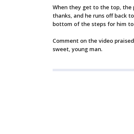
When they get to the top, the 
thanks, and he runs off back to
bottom of the steps for him to
Comment on the video praised 
sweet, young man.