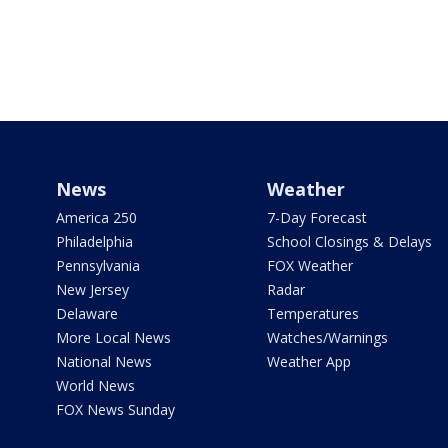
News
Weather
America 250
7-Day Forecast
Philadelphia
School Closings & Delays
Pennsylvania
FOX Weather
New Jersey
Radar
Delaware
Temperatures
More Local News
Watches/Warnings
National News
Weather App
World News
FOX News Sunday