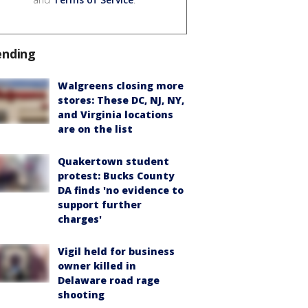
ending
Walgreens closing more
stores: These DC, NJ, NY,
and Virginia locations
are on the list
Quakertown student
protest: Bucks County
DA finds 'no evidence to
support further
charges'
Vigil held for business
owner killed in
Delaware road rage
shooting