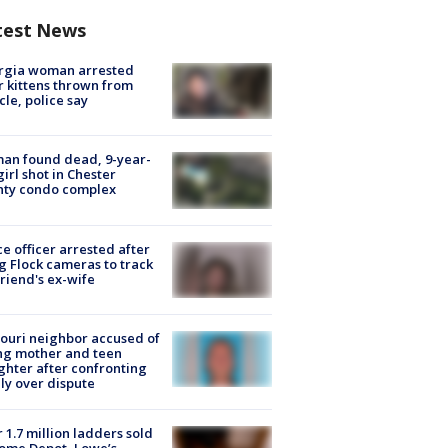
test News
rgia woman arrested
r kittens thrown from
cle, police say
an found dead, 9-year-
girl shot in Chester
nty condo complex
ce officer arrested after
g Flock cameras to track
riend's ex-wife
ouri neighbor accused of
ing mother and teen
hter after confronting
ly over dispute
 1.7 million ladders sold
ome Depot, Lowe’s