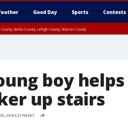
eather
Good Day
Sports
Contests
n County, Berks County, Lehigh County, Warren County
unty, Eastern Montgomery County, Upper Bucks County, Philadelphia County, W
y, Camden County, Gloucester County, Northwestern Burlington County, Mercer
oung boy help
ker up stairs
30, 2018 5:27 PM EDT