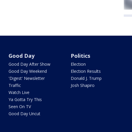
Good Day
Politics
Good Day After Show
Election
Good Day Weekend
Election Results
'Digest' Newsletter
Donald J. Trump
Traffic
Josh Shapiro
Watch Live
Ya Gotta Try This
Seen On TV
Good Day Uncut