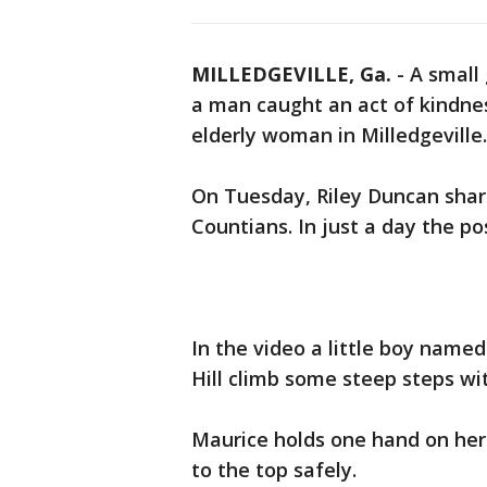
MILLEDGEVILLE, Ga.
-
A small
a man caught an act of kindne
elderly woman in Milledgeville.
On Tuesday, Riley Duncan shar
Countians. In just a day the po
In the video a little boy named
Hill climb some steep steps wi
Maurice holds one hand on her 
to the top safely.