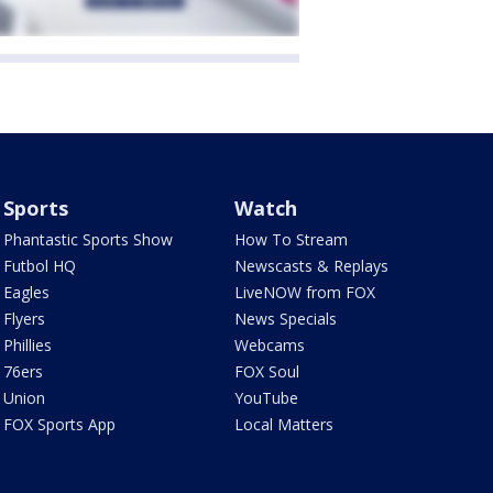
Sports
Watch
Phantastic Sports Show
How To Stream
Futbol HQ
Newscasts & Replays
Eagles
LiveNOW from FOX
Flyers
News Specials
Phillies
Webcams
76ers
FOX Soul
Union
YouTube
FOX Sports App
Local Matters