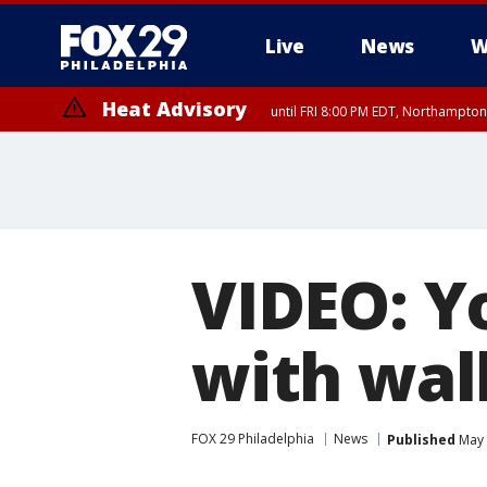
Live
News
W
Heat Advisory
until FRI 8:00 PM EDT, Northampto
Heat Advisory
until SAT 8:00 PM EDT, Eastern Chester County, Western Chester Co
Somerset County, Southeastern Burlington County, Hunterdon Count
VIDEO: Y
with wal
FOX 29 Philadelphia
News
Published
May 