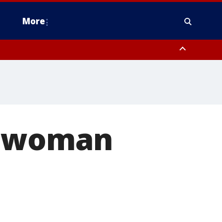
More
estern Montgomery County, Delaware County, Lower Bucks County,
 County, Ocean County, New Castle County
s woman