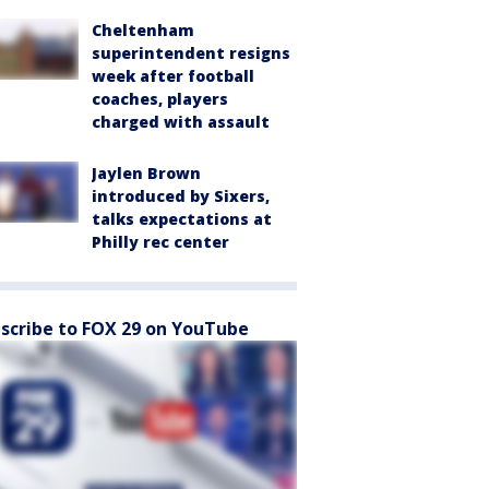
Cheltenham
superintendent resigns
week after football
coaches, players
charged with assault
Jaylen Brown
introduced by Sixers,
talks expectations at
Philly rec center
scribe to FOX 29 on YouTube