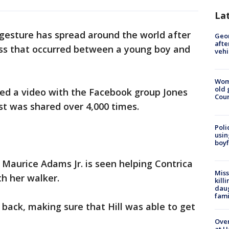
La
 gesture has spread around the world after
Geo
afte
ss that occurred between a young boy and
vehi
Wom
old 
ed a video with the Facebook group Jones
Cou
st was shared over 4,000 times.
Poli
usin
boyf
 Maurice Adams Jr. is seen helping Contrica
Miss
th her walker.
kill
daug
fami
back, making sure that Hill was able to get
Over
at H