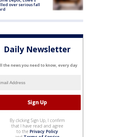
lled over serious fall
ard
Daily Newsletter
ll the news you need to know, every day
By clicking Sign Up, I confirm
that I have read and agree
to the
Privacy Policy
and
Terms of Service
.