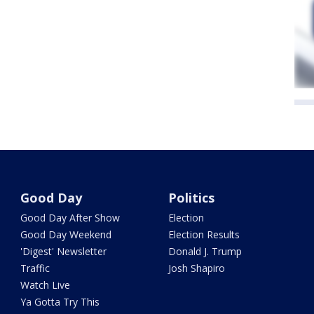
Good Day
Politics
Good Day After Show
Election
Good Day Weekend
Election Results
'Digest' Newsletter
Donald J. Trump
Traffic
Josh Shapiro
Watch Live
Ya Gotta Try This