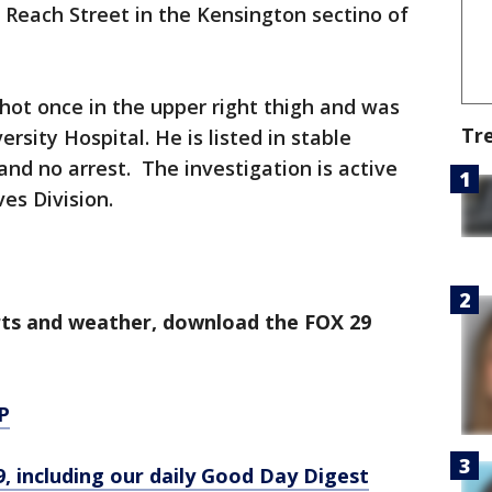
 Reach Street in the Kensington sectino of
hot once in the upper right thigh and was
Tr
rsity Hospital. He is listed in stable
and no arrest. The investigation is active
es Division.
orts and weather, download the FOX 29
P
9, including our daily Good Day Digest