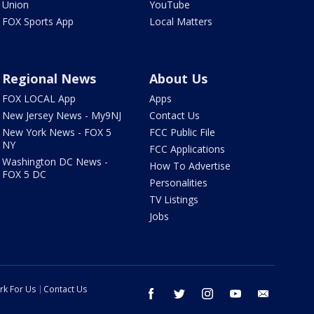
Union
YouTube
FOX Sports App
Local Matters
Regional News
About Us
FOX LOCAL App
Apps
New Jersey News - My9NJ
Contact Us
New York News - FOX 5
FCC Public File
NY
FCC Applications
Washington DC News -
How To Advertise
FOX 5 DC
Personalities
TV Listings
Jobs
rk For Us
Contact Us
facebook
twitter
instagram
youtube
email