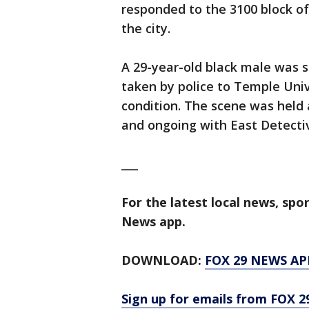
responded to the 3100 block of
the city.
A 29-year-old black male was s
taken by police to Temple Unive
condition. The scene was held 
and ongoing with East Detectiv
___
For the latest local news, sp
News app.
DOWNLOAD:
FOX 29 NEWS AP
Sign up for emails from FOX 2