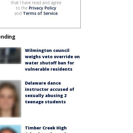
that I have read and agree
to the
Privacy Policy
and
Terms of Service
.
ending
Wilmington council
weighs veto override on
water shutoff ban for
vulnerable residents
Delaware dance
instructor accused of
sexually abusing 2
teenage students
Timber Creek High