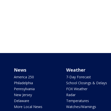
News
Weather
America 250
7-Day Forecast
Philadelphia
School Closings & Delays
Pennsylvania
FOX Weather
New Jersey
Radar
Delaware
Temperatures
More Local News
Watches/Warnings