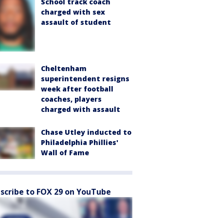
School track coach
charged with sex
assault of student
Cheltenham
superintendent resigns
week after football
coaches, players
charged with assault
Chase Utley inducted to
Philadelphia Phillies'
Wall of Fame
scribe to FOX 29 on YouTube