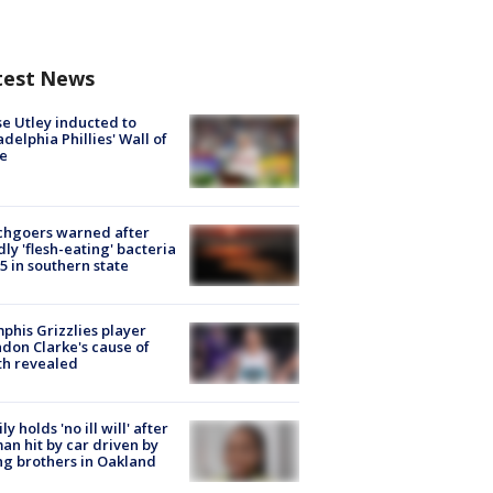
test News
e Utley inducted to
adelphia Phillies' Wall of
e
chgoers warned after
ly 'flesh-eating' bacteria
s 5 in southern state
his Grizzlies player
don Clarke's cause of
th revealed
ly holds 'no ill will' after
n hit by car driven by
g brothers in Oakland