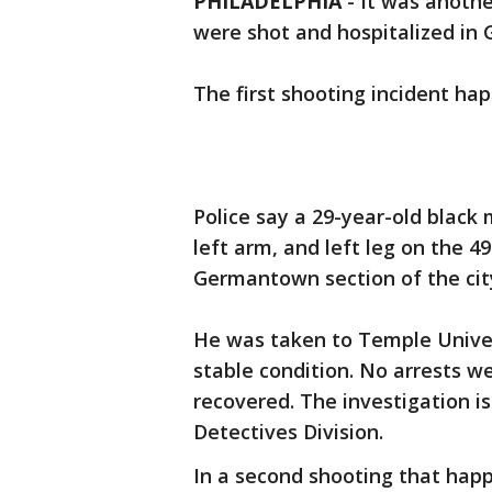
PHILADELPHIA
-
It was anothe
were shot and hospitalized i
The first shooting incident ha
Police say a 29-year-old black
left arm, and left leg on the 
Germantown section of the cit
He was taken to Temple Univers
stable condition. No arrests
recovered. The investigation i
Detectives Division.
In a second shooting that happ