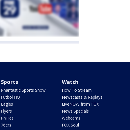
Sports
Watch
Phantastic Sports Show
How To Stream
Futbol HQ
Newscasts & Replays
Eagles
LiveNOW from FOX
Flyers
News Specials
Phillies
Webcams
76ers
FOX Soul