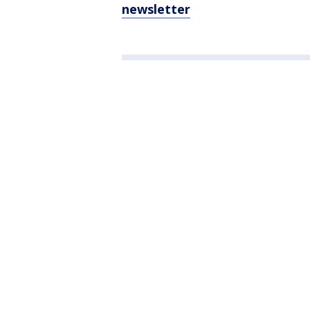
newsletter