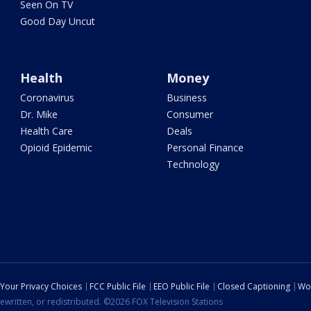
Seen On TV
Good Day Uncut
Health
Money
Coronavirus
Business
Dr. Mike
Consumer
Health Care
Deals
Opioid Epidemic
Personal Finance
Technology
Your Privacy Choices
FCC Public File
EEO Public File
Closed Captioning
Wo
ewritten, or redistributed. ©2026 FOX Television Stations