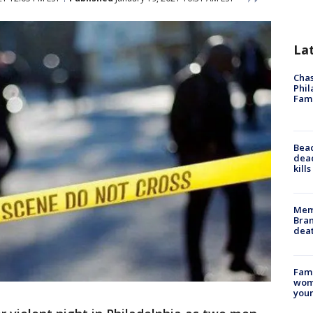
La
Chas
Phil
Fam
Bea
dead
kill
Memp
Bran
dea
Fami
woma
youn