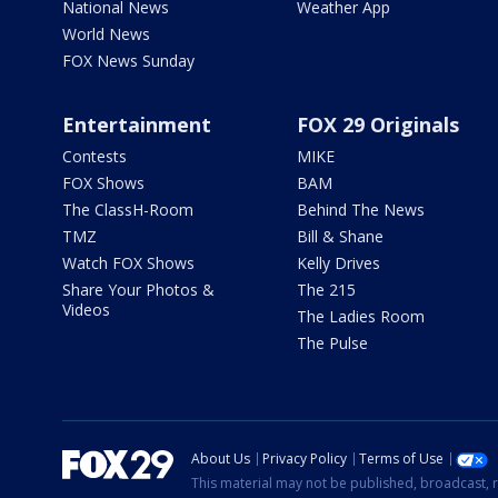
National News
Weather App
World News
FOX News Sunday
Entertainment
FOX 29 Originals
Contests
MIKE
FOX Shows
BAM
The ClassH-Room
Behind The News
TMZ
Bill & Shane
Watch FOX Shows
Kelly Drives
Share Your Photos &
The 215
Videos
The Ladies Room
The Pulse
About Us
Privacy Policy
Terms of Use
This material may not be published, broadcast, r