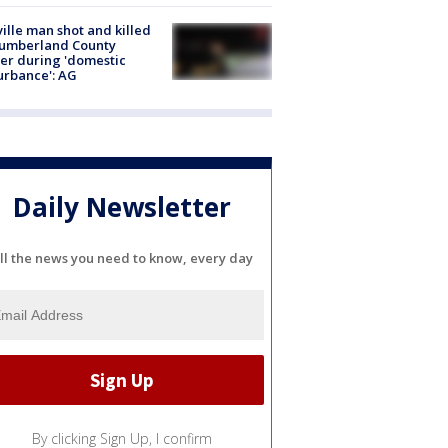
ville man shot and killed
Cumberland County
cer during 'domestic
urbance': AG
Daily Newsletter
ll the news you need to know, every day
By clicking Sign Up, I confirm