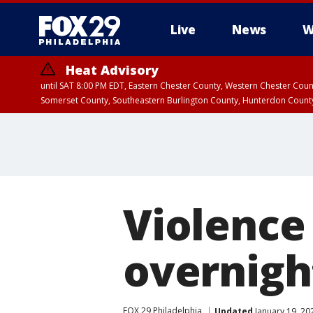
Live
News
W
Heat Advisory
until SAT 8:00 PM EDT, Eastern Chester County, Western Chester Co
Somerset County, Southeastern Burlington County, Hunterdon Count
Violence
overnigh
FOX 29 Philadelphia
Updated
January 19, 20