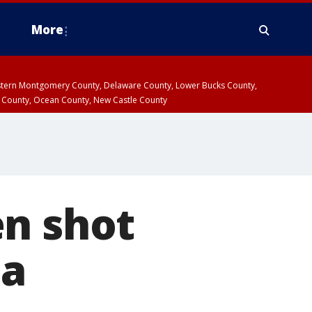
More
estern Montgomery County, Delaware County, Lower Bucks County,
 County, Ocean County, New Castle County
en shot
ia