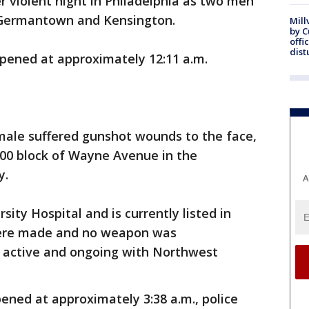
r violent night in Philadelphia as two men
n Germantown and Kensington.
Mill
by 
offi
dist
ppened at approximately 12:11 a.m.
 male suffered gunshot wounds to the face,
4900 block of Wayne Avenue in the
y.
A
ity Hospital and is currently listed in
 were made and no weapon was
s active and ongoing with Northwest
ened at approximately 3:38 a.m., police