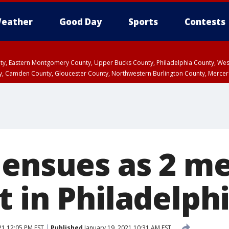
eather
Good Day
Sports
Contests
unty, Eastern Montgomery County, Upper Bucks County, Philadelphia County, W
y, Camden County, Gloucester County, Northwestern Burlington County, Mercer
 ensues as 2 m
t in Philadelph
21 12:05 PM EST
Published
January 19, 2021 10:31 AM EST