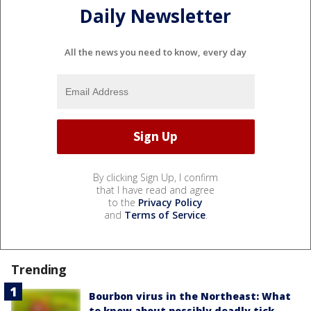
Daily Newsletter
All the news you need to know, every day
By clicking Sign Up, I confirm
that I have read and agree
to the
Privacy Policy
and
Terms of Service
.
Trending
Bourbon virus in the Northeast: What
to know about possibly deadly tick-