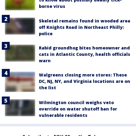
borne virus
Skeletal remains found in wooded area
off Knights Road in Northeast Philly:
police
Rabid groundhog bites homeowner and
cats in Atlantic County, health officials
warn
Walgreens closing more stores: These
DC, NJ, NY, and Virginia locations are on
the list
Wilmington council weighs veto
override on water shutoff ban for
vulnerable residents