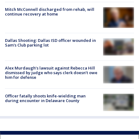
Mitch McConnell discharged from rehab, will
continue recovery at home
Dallas Shooting: Dallas ISD officer wounded in
Sam's Club parking lot
Alex Murdaugh’s lawsuit against Rebecca Hill
dismissed by judge who says clerk doesn’t owe
him for defense
Officer fatally shoots knife-wielding man
during encounter in Delaware County