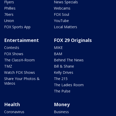
Flyers
News Specials
Phillies
Webcams
76ers
FOX Soul
Union
YouTube
FOX Sports App
Local Matters
Entertainment
FOX 29 Originals
Contests
MIKE
FOX Shows
BAM
The ClassH-Room
Behind The News
TMZ
Bill & Shane
Watch FOX Shows
Kelly Drives
Share Your Photos &
The 215
Videos
The Ladies Room
The Pulse
Health
Money
Coronavirus
Business