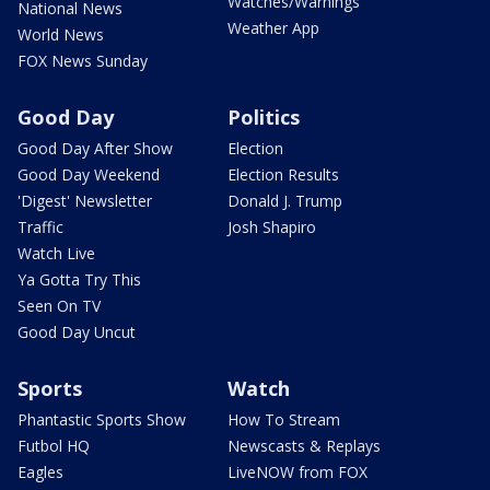
Watches/Warnings
National News
Weather App
World News
FOX News Sunday
Good Day
Politics
Good Day After Show
Election
Good Day Weekend
Election Results
'Digest' Newsletter
Donald J. Trump
Traffic
Josh Shapiro
Watch Live
Ya Gotta Try This
Seen On TV
Good Day Uncut
Sports
Watch
Phantastic Sports Show
How To Stream
Futbol HQ
Newscasts & Replays
Eagles
LiveNOW from FOX