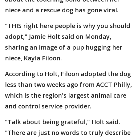
niece and a rescue dog has gone viral.
"THIS right here people is why you should
adopt," Jamie Holt said on Monday,
sharing an image of a pup hugging her
niece, Kayla Filoon.
According to Holt, Filoon adopted the dog
less than two weeks ago from ACCT Philly,
which is the region's largest animal care
and control service provider.
"Talk about being grateful," Holt said.
"There are just no words to truly describe