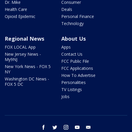
Dr. Mike
Consumer
Health Care
Deals
Opioid Epidemic
Personal Finance
Technology
Regional News
About Us
FOX LOCAL App
Apps
New Jersey News -
Contact Us
My9NJ
FCC Public File
New York News - FOX 5
FCC Applications
NY
How To Advertise
Washington DC News -
Personalities
FOX 5 DC
TV Listings
Jobs
facebook
twitter
instagram
youtube
email