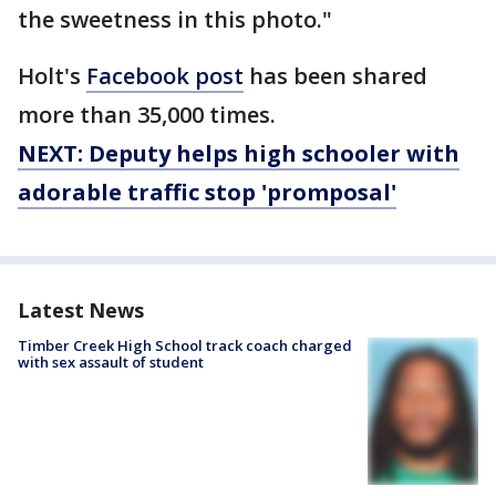
the sweetness in this photo."
Holt's
Facebook post
has been shared
more than 35,000 times.
NEXT: Deputy helps high schooler with
adorable traffic stop 'promposal'
Latest News
Timber Creek High School track coach charged
with sex assault of student