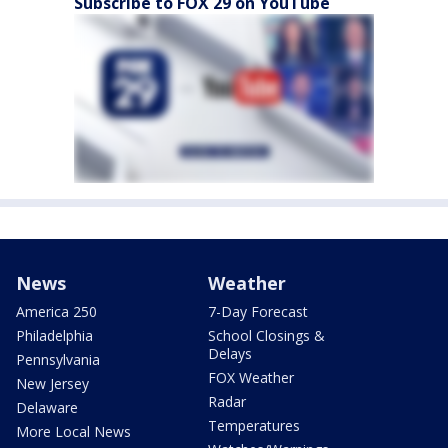
Subscribe to FOX 29 on YouTube
News
Weather
America 250
7-Day Forecast
Philadelphia
School Closings &
Delays
Pennsylvania
FOX Weather
New Jersey
Radar
Delaware
Temperatures
More Local News