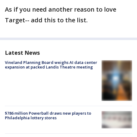
As if you need another reason to love
Target-- add this to the list.
Latest News
Vineland Planning Board weighs AI data center
expansion at packed Landis Theatre meeting
$786 million Powerball draws new players to
Philadelphia lottery stores