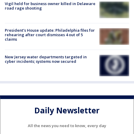
Vigil held for business owner killed in Delaware
road rage shooting
President’s House update: Philadelphia files for
rehearing after court dismisses 4 out of 5
claims
New Jersey water departments targeted in
cyber incidents; systems now secured
Daily Newsletter
All the news you need to know, every day