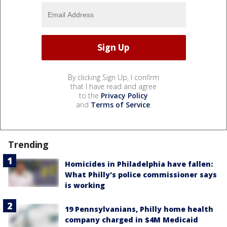
By clicking Sign Up, I confirm
that I have read and agree
to the
Privacy Policy
and
Terms of Service
.
Trending
Homicides in Philadelphia have fallen:
What Philly's police commissioner says
is working
19 Pennsylvanians, Philly home health
company charged in $4M Medicaid