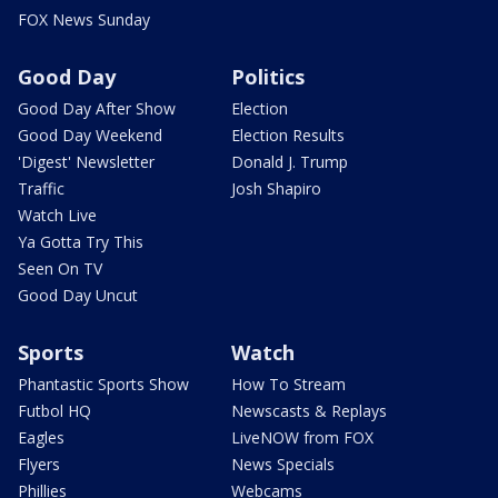
FOX News Sunday
Good Day
Politics
Good Day After Show
Election
Good Day Weekend
Election Results
'Digest' Newsletter
Donald J. Trump
Traffic
Josh Shapiro
Watch Live
Ya Gotta Try This
Seen On TV
Good Day Uncut
Sports
Watch
Phantastic Sports Show
How To Stream
Futbol HQ
Newscasts & Replays
Eagles
LiveNOW from FOX
Flyers
News Specials
Phillies
Webcams