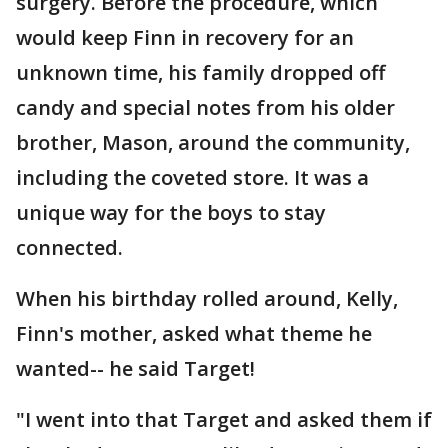
surgery. Before the procedure, which
would keep Finn in recovery for an
unknown time, his family dropped off
candy and special notes from his older
brother, Mason, around the community,
including the coveted store. It was a
unique way for the boys to stay
connected.
When his birthday rolled around, Kelly,
Finn's mother, asked what theme he
wanted-- he said Target!
"I went into that Target and asked them if