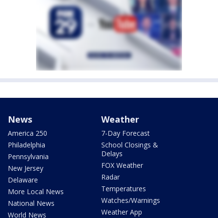
News
Weather
America 250
7-Day Forecast
Philadelphia
School Closings &
Delays
Pennsylvania
FOX Weather
New Jersey
Radar
Delaware
Temperatures
More Local News
Watches/Warnings
National News
Weather App
World News