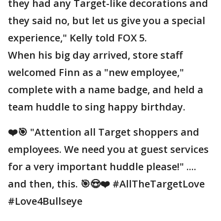
they had any Target-like decorations and
they said no, but let us give you a special
experience," Kelly told FOX 5.
When his big day arrived, store staff
welcomed Finn as a "new employee,"
complete with a name badge, and held a
team huddle to sing happy birthday.
❤️🎯 "Attention all Target shoppers and
employees. We need you at guest services
for a very important huddle please!" ....
and then, this. 🎯😍❤️ #AllTheTargetLove
#Love4Bullseye