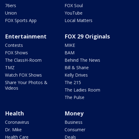
76ers
FOX Soul
Union
YouTube
FOX Sports App
Local Matters
Entertainment
FOX 29 Originals
Contests
MIKE
FOX Shows
BAM
The ClassH-Room
Behind The News
TMZ
Bill & Shane
Watch FOX Shows
Kelly Drives
Share Your Photos &
The 215
Videos
The Ladies Room
The Pulse
Health
Money
Coronavirus
Business
Dr. Mike
Consumer
Health Care
Deals