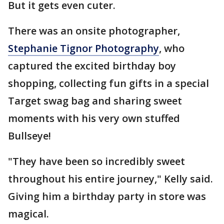
But it gets even cuter.
There was an onsite photographer,
Stephanie Tignor Photography
, who
captured the excited birthday boy
shopping, collecting fun gifts in a special
Target swag bag and sharing sweet
moments with his very own stuffed
Bullseye!
"They have been so incredibly sweet
throughout his entire journey," Kelly said.
Giving him a birthday party in store was
magical.