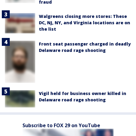
fraud
Walgreens closing more stores: These
DC, NJ, NY, and Virginia locations are on
the list
Front seat passenger charged in deadly
Delaware road rage shooting
Vigil held for business owner killed in
Delaware road rage shooting
Subscribe to FOX 29 on YouTube