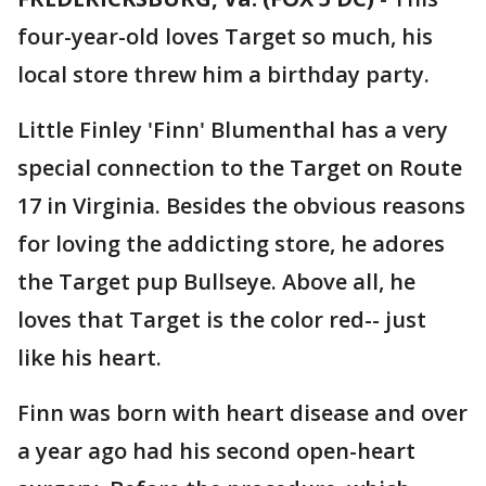
four-year-old loves Target so much, his
local store threw him a birthday party.
Little Finley 'Finn' Blumenthal has a very
special connection to the Target on Route
17 in Virginia. Besides the obvious reasons
for loving the addicting store, he adores
the Target pup Bullseye. Above all, he
loves that Target is the color red-- just
like his heart.
Finn was born with heart disease and over
a year ago had his second open-heart