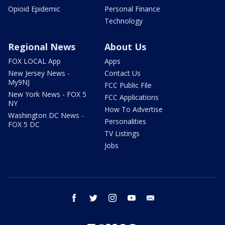
Opioid Epidemic
Personal Finance
Technology
Regional News
About Us
FOX LOCAL App
Apps
New Jersey News -
Contact Us
My9NJ
FCC Public File
New York News - FOX 5
FCC Applications
NY
How To Advertise
Washington DC News -
Personalities
FOX 5 DC
TV Listings
Jobs
facebook
twitter
instagram
youtube
email