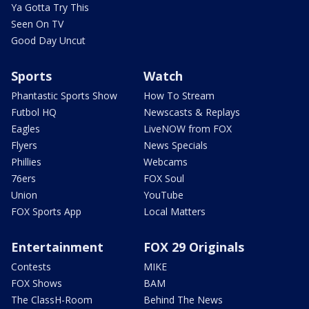
Ya Gotta Try This
Seen On TV
Good Day Uncut
Sports
Watch
Phantastic Sports Show
How To Stream
Futbol HQ
Newscasts & Replays
Eagles
LiveNOW from FOX
Flyers
News Specials
Phillies
Webcams
76ers
FOX Soul
Union
YouTube
FOX Sports App
Local Matters
Entertainment
FOX 29 Originals
Contests
MIKE
FOX Shows
BAM
The ClassH-Room
Behind The News