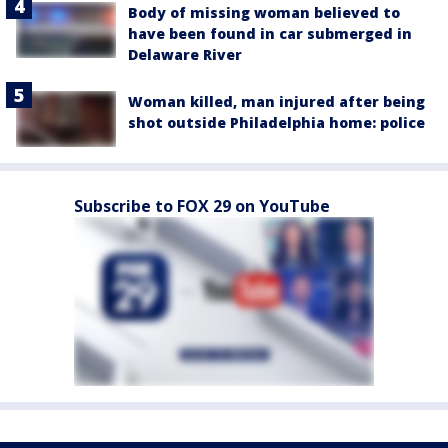
Body of missing woman believed to
have been found in car submerged in
Delaware River
Woman killed, man injured after being
shot outside Philadelphia home: police
Subscribe to FOX 29 on YouTube