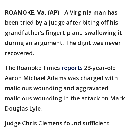
ROANOKE, Va. (AP)
-
A Virginia man has
been tried by a judge after biting off his
grandfather’s fingertip and swallowing it
during an argument. The digit was never
recovered.
The Roanoke Times
reports
23-year-old
Aaron Michael Adams was charged with
malicious wounding and aggravated
malicious wounding in the attack on Mark
Douglas Lyle.
Judge Chris Clemens found sufficient