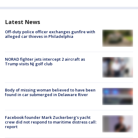
Latest News
Off-duty police officer exchanges gunfire with
alleged car thieves in Philadelphia
NORAD fighter jets intercept 2 aircraft as
Trump visits NJ golf club
Body of missing woman believed to have been
found in car submerged in Delaware River
Facebook founder Mark Zuckerberg's yacht
crew did not respond to maritime distress call:
report