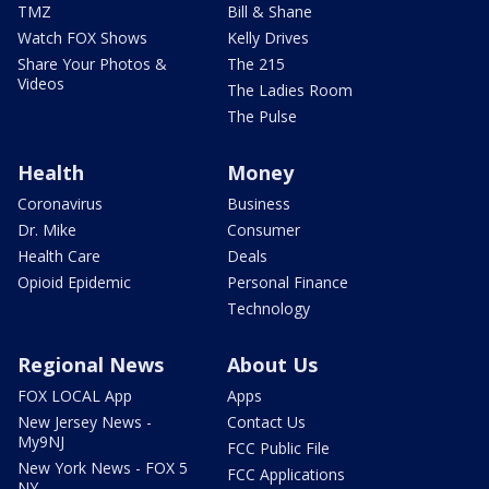
TMZ
Bill & Shane
Watch FOX Shows
Kelly Drives
Share Your Photos &
The 215
Videos
The Ladies Room
The Pulse
Health
Money
Coronavirus
Business
Dr. Mike
Consumer
Health Care
Deals
Opioid Epidemic
Personal Finance
Technology
Regional News
About Us
FOX LOCAL App
Apps
New Jersey News -
Contact Us
My9NJ
FCC Public File
New York News - FOX 5
FCC Applications
NY