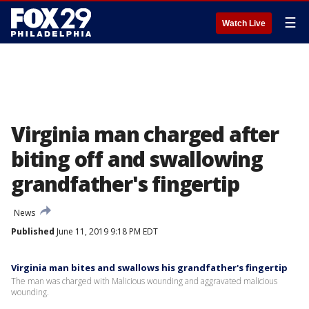
☰
Watch Live
Virginia man charged after
biting off and swallowing
grandfather's fingertip
News
Published
June 11, 2019 9:18 PM EDT
Virginia man bites and swallows his grandfather's fingertip
The man was charged with Malicious wounding and aggravated malicious
wounding.