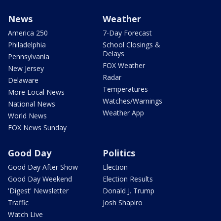
News
Weather
America 250
7-Day Forecast
Philadelphia
School Closings &
Delays
Pennsylvania
FOX Weather
New Jersey
Radar
Delaware
Temperatures
More Local News
Watches/Warnings
National News
Weather App
World News
FOX News Sunday
Good Day
Politics
Good Day After Show
Election
Good Day Weekend
Election Results
'Digest' Newsletter
Donald J. Trump
Traffic
Josh Shapiro
Watch Live