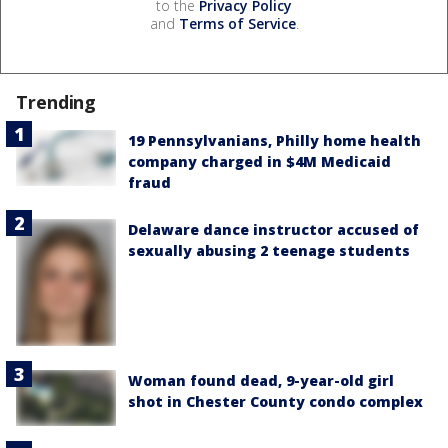
to the
Privacy Policy
and
Terms of Service
.
Trending
19 Pennsylvanians, Philly home health
company charged in $4M Medicaid
fraud
Delaware dance instructor accused of
sexually abusing 2 teenage students
Woman found dead, 9-year-old girl
shot in Chester County condo complex