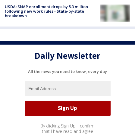
USDA: SNAP enrollment drops by 5.3 million
following new work rules - State-by-state
breakdown
Daily Newsletter
All the news you need to know, every day
By clicking Sign Up, I confirm
that I have read and agree