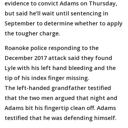
evidence to convict Adams on Thursday,
but said he’ll wait until sentencing in
September to determine whether to apply
the tougher charge.
Roanoke police responding to the
December 2017 attack said they found
Lyle with his left hand bleeding and the
tip of his index finger missing.
The left-handed grandfather testified
that the two men argued that night and
Adams bit his fingertip clean off. Adams
testified that he was defending himself.