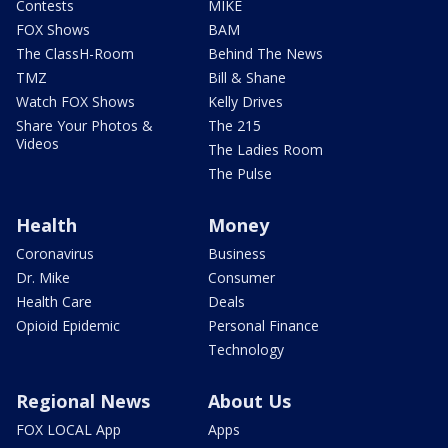
Contests
MIKE
FOX Shows
BAM
The ClassH-Room
Behind The News
TMZ
Bill & Shane
Watch FOX Shows
Kelly Drives
Share Your Photos &
The 215
Videos
The Ladies Room
The Pulse
Health
Money
Coronavirus
Business
Dr. Mike
Consumer
Health Care
Deals
Opioid Epidemic
Personal Finance
Technology
Regional News
About Us
FOX LOCAL App
Apps