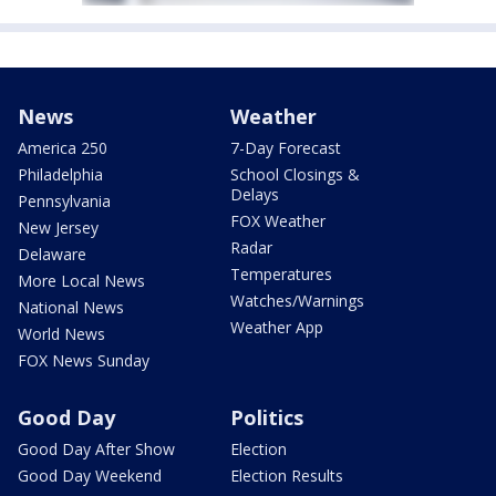
News
Weather
America 250
7-Day Forecast
Philadelphia
School Closings &
Delays
Pennsylvania
FOX Weather
New Jersey
Radar
Delaware
Temperatures
More Local News
Watches/Warnings
National News
Weather App
World News
FOX News Sunday
Good Day
Politics
Good Day After Show
Election
Good Day Weekend
Election Results