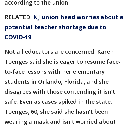
according to the union.
RELATED:
NJ union head worries about a
potential teacher shortage due to
COVID-19
Not all educators are concerned. Karen
Toenges said she is eager to resume face-
to-face lessons with her elementary
students in Orlando, Florida, and she
disagrees with those contending it isn’t
safe. Even as cases spiked in the state,
Toenges, 60, she said she hasn’t been
wearing a mask and isn’t worried about