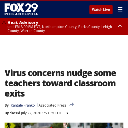
☰
Watch Live
Heat Advisory
until FRI 8:00 PM EDT, Northampton County, Berks County, Lehigh
County, Warren County
Heat Advisory
until SAT 8:00 PM EDT, Eastern Chester County, Western Chester County,
Eastern Montgomery County, Upper Bucks County, Philadelphia County,
Western Montgomery County, Delaware County, Lower Bucks County,
Somerset County, Southeastern Burlington County, Hunterdon County,
Camden County, Gloucester County, Northwestern Burlington County,
Mercer County, Ocean County, New Castle County
Virus concerns nudge some
teachers toward classroom
exits
By
Kantale Franko
Associated Press
Updated
July 22, 2020 1:53 PM EDT
▾