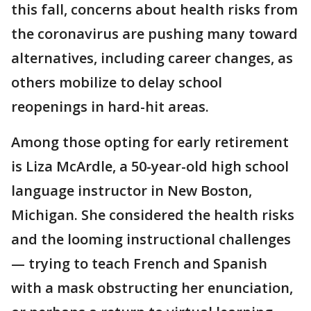
this fall, concerns about health risks from
the coronavirus are pushing many toward
alternatives, including career changes, as
others mobilize to delay school
reopenings in hard-hit areas.
Among those opting for early retirement
is Liza McArdle, a 50-year-old high school
language instructor in New Boston,
Michigan. She considered the health risks
and the looming instructional challenges
— trying to teach French and Spanish
with a mask obstructing her enunciation,