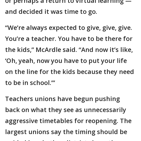
or perhaps a return to virtual learning —
and decided it was time to go.
“We’re always expected to give, give, give.
You’re a teacher. You have to be there for
the kids,” McArdle said. “And now it’s like,
‘Oh, yeah, now you have to put your life
on the line for the kids because they need
to be in school.’”
Teachers unions have begun pushing
back on what they see as unnecessarily
aggressive timetables for reopening. The
largest unions say the timing should be