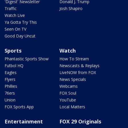
'Digest' Newsletter
Donald J. Trump
Traffic
Josh Shapiro
Watch Live
Ya Gotta Try This
Seen On TV
Good Day Uncut
Sports
Watch
Phantastic Sports Show
How To Stream
Futbol HQ
Newscasts & Replays
Eagles
LiveNOW from FOX
Flyers
News Specials
Phillies
Webcams
76ers
FOX Soul
Union
YouTube
FOX Sports App
Local Matters
Entertainment
FOX 29 Originals