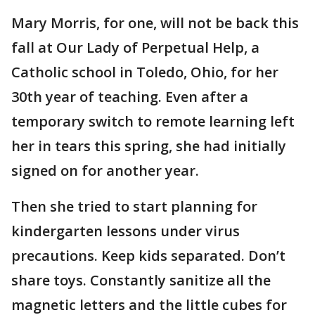
Mary Morris, for one, will not be back this
fall at Our Lady of Perpetual Help, a
Catholic school in Toledo, Ohio, for her
30th year of teaching. Even after a
temporary switch to remote learning left
her in tears this spring, she had initially
signed on for another year.
Then she tried to start planning for
kindergarten lessons under virus
precautions. Keep kids separated. Don’t
share toys. Constantly sanitize all the
magnetic letters and the little cubes for