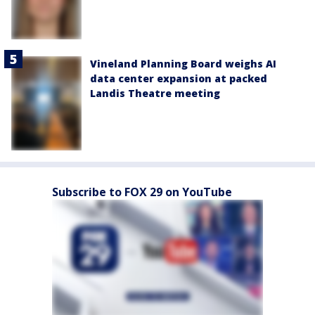
Vineland Planning Board weighs AI
data center expansion at packed
Landis Theatre meeting
Subscribe to FOX 29 on YouTube