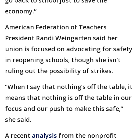
go back to school just to save the
economy.”
American Federation of Teachers
President Randi Weingarten said her
union is focused on advocating for safety
in reopening schools, though she isn’t
ruling out the possibility of strikes.
“When I say that nothing’s off the table, it
means that nothing is off the table in our
focus and our push to make this safe,”
she said.
A recent
analysis
from the nonprofit