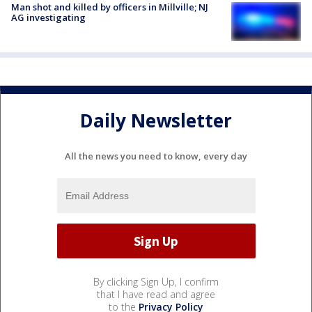
Man shot and killed by officers in Millville; NJ
AG investigating
Daily Newsletter
All the news you need to know, every day
By clicking Sign Up, I confirm
that I have read and agree
to the
Privacy Policy