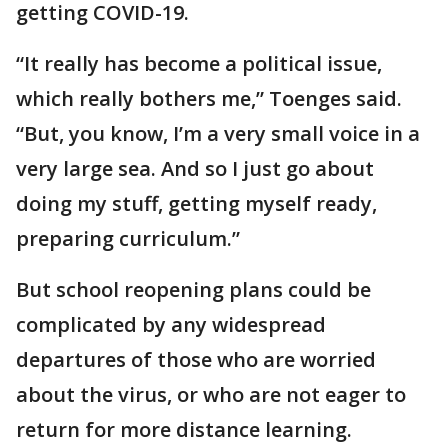
getting COVID-19.
“It really has become a political issue,
which really bothers me,” Toenges said.
“But, you know, I’m a very small voice in a
very large sea. And so I just go about
doing my stuff, getting myself ready,
preparing curriculum.”
But school reopening plans could be
complicated by any widespread
departures of those who are worried
about the virus, or who are not eager to
return for more distance learning.