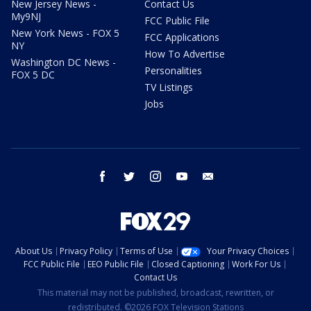
New Jersey News -
Contact Us
My9NJ
FCC Public File
New York News - FOX 5
FCC Applications
NY
How To Advertise
Washington DC News -
Personalities
FOX 5 DC
TV Listings
Jobs
facebook
twitter
instagram
youtube
email
About Us
Privacy Policy
Terms of Use
Your Privacy Choices
FCC Public File
EEO Public File
Closed Captioning
Work For Us
Contact Us
This material may not be published, broadcast, rewritten, or
redistributed. ©2026 FOX Television Stations