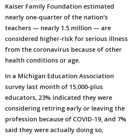
Kaiser Family Foundation estimated
nearly one-quarter of the nation’s
teachers — nearly 1.5 million — are
considered higher-risk for serious illness
from the coronavirus because of other
health conditions or age.
In a Michigan Education Association
survey last month of 15,000-plus
educators, 23% indicated they were
considering retiring early or leaving the
profession because of COVID-19, and 7%
said they were actually doing so,