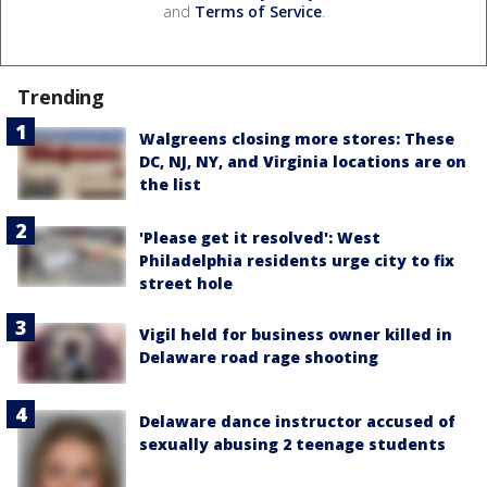
and
Terms of Service
.
Trending
Walgreens closing more stores: These
DC, NJ, NY, and Virginia locations are on
the list
'Please get it resolved': West
Philadelphia residents urge city to fix
street hole
Vigil held for business owner killed in
Delaware road rage shooting
Delaware dance instructor accused of
sexually abusing 2 teenage students