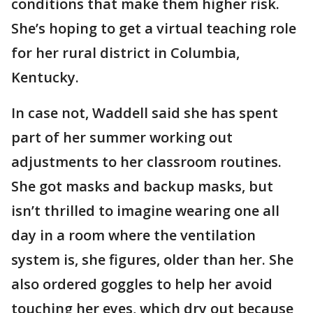
conditions that make them higher risk.
She’s hoping to get a virtual teaching role
for her rural district in Columbia,
Kentucky.
In case not, Waddell said she has spent
part of her summer working out
adjustments to her classroom routines.
She got masks and backup masks, but
isn’t thrilled to imagine wearing one all
day in a room where the ventilation
system is, she figures, older than her. She
also ordered goggles to help her avoid
touching her eyes, which dry out because