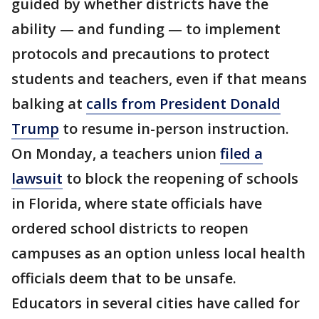
guided by whether districts have the
ability — and funding — to implement
protocols and precautions to protect
students and teachers, even if that means
balking at
calls from President Donald
Trump
to resume in-person instruction.
On Monday, a teachers union
filed a
lawsuit
to block the reopening of schools
in Florida, where state officials have
ordered school districts to reopen
campuses as an option unless local health
officials deem that to be unsafe.
Educators in several cities have called for