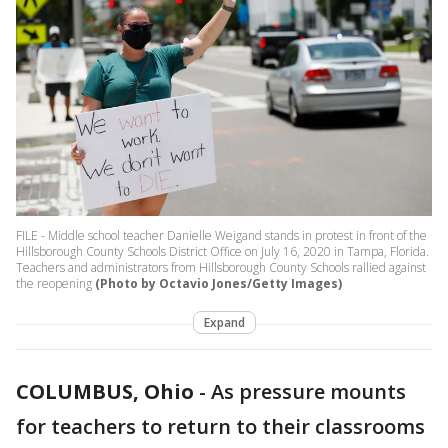
FILE - Middle school teacher Danielle Weigand stands in protest in front of the
Hillsborough County Schools District Office on July 16, 2020 in Tampa, Florida.
Teachers and administrators from Hillsborough County Schools rallied against
the reopening
(Photo by Octavio Jones/Getty Images)
Expand
COLUMBUS, Ohio
-
As pressure mounts
for teachers to return to their classrooms