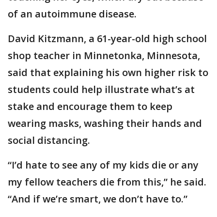
of an autoimmune disease.
David Kitzmann, a 61-year-old high school
shop teacher in Minnetonka, Minnesota,
said that explaining his own higher risk to
students could help illustrate what’s at
stake and encourage them to keep
wearing masks, washing their hands and
social distancing.
“I’d hate to see any of my kids die or any
my fellow teachers die from this,” he said.
“And if we’re smart, we don’t have to.”