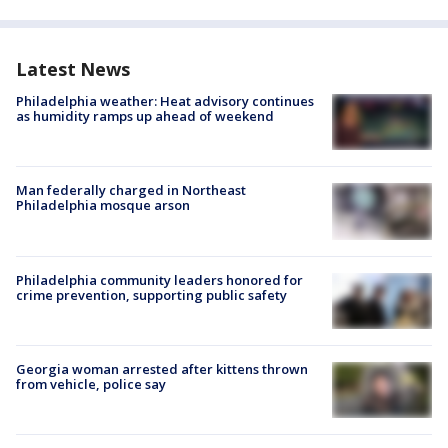
Latest News
Philadelphia weather: Heat advisory continues
as humidity ramps up ahead of weekend
Man federally charged in Northeast
Philadelphia mosque arson
Philadelphia community leaders honored for
crime prevention, supporting public safety
Georgia woman arrested after kittens thrown
from vehicle, police say