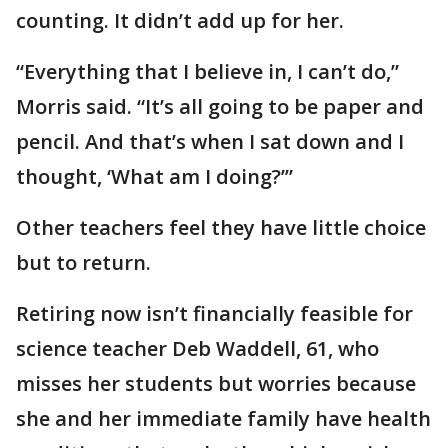
counting. It didn’t add up for her.
“Everything that I believe in, I can’t do,”
Morris said. “It’s all going to be paper and
pencil. And that’s when I sat down and I
thought, ‘What am I doing?’”
Other teachers feel they have little choice
but to return.
Retiring now isn’t financially feasible for
science teacher Deb Waddell, 61, who
misses her students but worries because
she and her immediate family have health