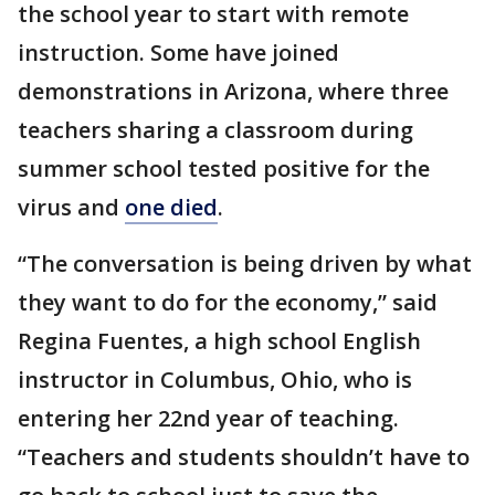
the school year to start with remote
instruction. Some have joined
demonstrations in Arizona, where three
teachers sharing a classroom during
summer school tested positive for the
virus and
one died
.
“The conversation is being driven by what
they want to do for the economy,” said
Regina Fuentes, a high school English
instructor in Columbus, Ohio, who is
entering her 22nd year of teaching.
“Teachers and students shouldn’t have to