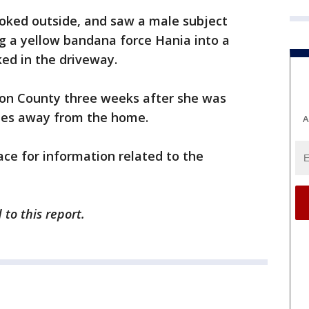
ooked outside, and saw a male subject
ng a yellow bandana force Hania into a
ked in the driveway.
son County three weeks after she was
iles away from the home.
A
ace for information related to the
to this report.