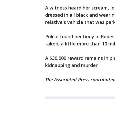
A witness heard her scream, l
dressed in all black and weari
relative's vehicle that was par
Police found her body in Robe
taken, a little more than 10 m
A $30,000 reward remains in pl
kidnapping and murder.
The Associated Press contributed 