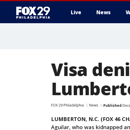
Live
News
W
Visa deni
Lumberto
FOX 29 Philadelphia
News
Published
Dece
LUMBERTON, N.C. (FOX 46 C
Aguilar, who was kidnapped and