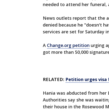
needed to attend her funeral, 
News outlets report that the 
denied because he "doesn't hav
services are set for Saturday 
A
Change.org petition
urging a
got more than 50,000 signature
RELATED:
Petition urges visa 
Hania was abducted from her 
Authorities say she was waitin
their house in the Rosewood M