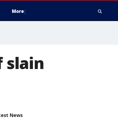
More
 slain
test News