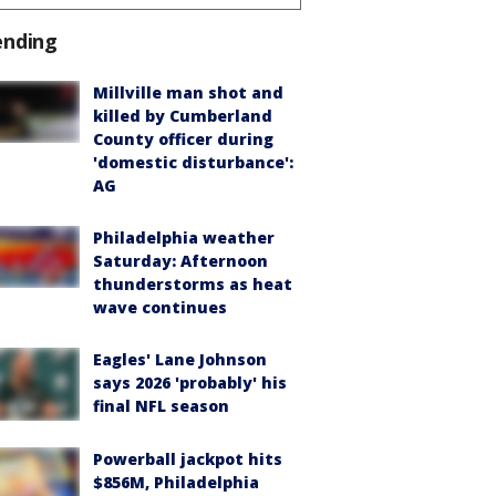
ending
Millville man shot and
killed by Cumberland
County officer during
'domestic disturbance':
AG
Philadelphia weather
Saturday: Afternoon
thunderstorms as heat
wave continues
Eagles' Lane Johnson
says 2026 'probably' his
final NFL season
Powerball jackpot hits
$856M, Philadelphia