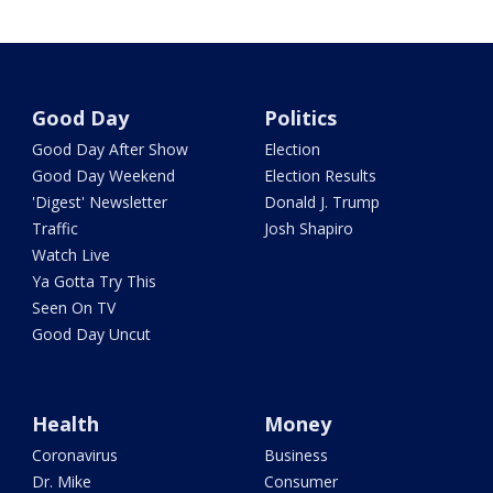
Good Day
Politics
Good Day After Show
Election
Good Day Weekend
Election Results
'Digest' Newsletter
Donald J. Trump
Traffic
Josh Shapiro
Watch Live
Ya Gotta Try This
Seen On TV
Good Day Uncut
Health
Money
Coronavirus
Business
Dr. Mike
Consumer