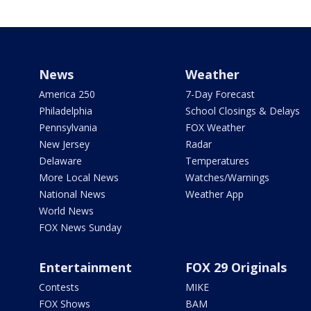
News
Weather
America 250
7-Day Forecast
Philadelphia
School Closings & Delays
Pennsylvania
FOX Weather
New Jersey
Radar
Delaware
Temperatures
More Local News
Watches/Warnings
National News
Weather App
World News
FOX News Sunday
Entertainment
FOX 29 Originals
Contests
MIKE
FOX Shows
BAM