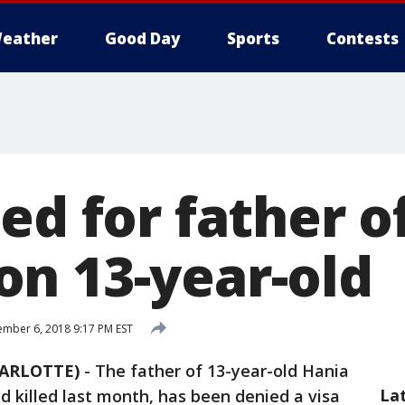
eather
Good Day
Sports
Contests
ed for father of
n 13-year-old
mber 6, 2018 9:17 PM EST
HARLOTTE)
-
The father of 13-year-old Hania
La
 killed last month, has been denied a visa