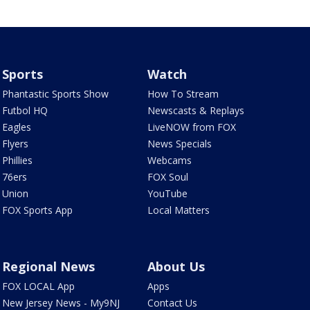
Sports
Watch
Phantastic Sports Show
How To Stream
Futbol HQ
Newscasts & Replays
Eagles
LiveNOW from FOX
Flyers
News Specials
Phillies
Webcams
76ers
FOX Soul
Union
YouTube
FOX Sports App
Local Matters
Regional News
About Us
FOX LOCAL App
Apps
New Jersey News - My9NJ
Contact Us