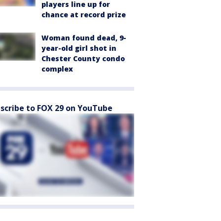
players line up for
chance at record prize
Woman found dead, 9-
year-old girl shot in
Chester County condo
complex
scribe to FOX 29 on YouTube