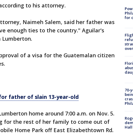
according to his attorney.
Powe
Phil
for 
attorney, Naimeh Salem, said her father was
e enough ties to the country." Aguilar's
Flig
in Lumberton.
refu
stra
over
pproval of a visa for the Guatemalan citizen
s.
Flor
abus
daug
70-y
bein
for father of slain 13-year-old
cras
Phil
Lumberton home around 7:00 a.m. on Nov. 5.
Roge
g for the rest of her family to come out of
deme
Hall
obile Home Park off East Elizabethtown Rd.