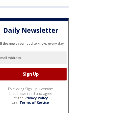
Daily Newsletter
ll the news you need to know, every day
By clicking Sign Up, I confirm
that I have read and agree
to the
Privacy Policy
and
Terms of Service
.