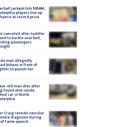
rball jackpot hits $856M,
adelphia players line up
chance at record prize
ht canceled after toddler
sed to buckle seat belt,
nding passengers
night
ida man allegedly
ed kittens in front of
hter to punish her
ear-old man dies after
g found shot inside
hed car in North
adelphia
r Craig reveals vascular
ntia diagnosis during
 of Fame speech