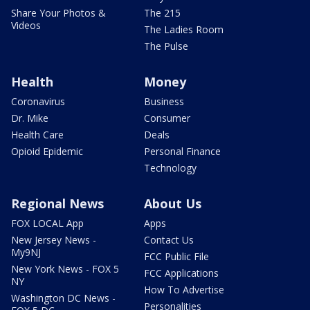
Share Your Photos &
The 215
Videos
The Ladies Room
The Pulse
Health
Money
Coronavirus
Business
Dr. Mike
Consumer
Health Care
Deals
Opioid Epidemic
Personal Finance
Technology
Regional News
About Us
FOX LOCAL App
Apps
New Jersey News -
Contact Us
My9NJ
FCC Public File
New York News - FOX 5
FCC Applications
NY
How To Advertise
Washington DC News -
Personalities