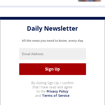
Daily Newsletter
All the news you need to know, every day
By clicking Sign Up, I confirm
that I have read and agree
to the
Privacy Policy
and
Terms of Service
.