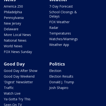
America 250
7-Day Forecast
Philadelphia
School Closings &
Delays
Pennsylvania
FOX Weather
New Jersey
Radar
Delaware
Temperatures
More Local News
Watches/Warnings
National News
Weather App
World News
FOX News Sunday
Good Day
Politics
Good Day After Show
Election
Good Day Weekend
Election Results
'Digest' Newsletter
Donald J. Trump
Traffic
Josh Shapiro
Watch Live
Ya Gotta Try This
Seen On TV