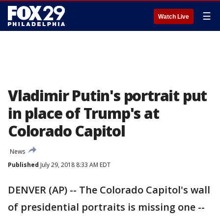
☰
Watch Live
Vladimir Putin's portrait put
in place of Trump's at
Colorado Capitol
News
Published
July 29, 2018 8:33 AM EDT
DENVER (AP) -- The Colorado Capitol's wall
of presidential portraits is missing one --