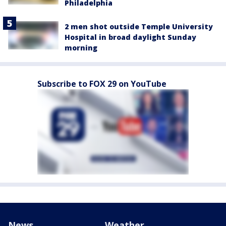
Philadelphia
2 men shot outside Temple University
Hospital in broad daylight Sunday
morning
Subscribe to FOX 29 on YouTube
News
Weather