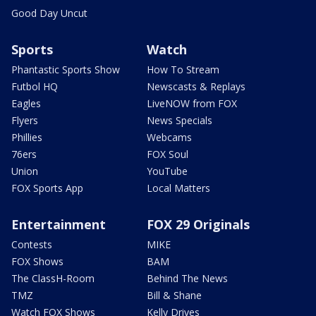
Good Day Uncut
Sports
Watch
Phantastic Sports Show
How To Stream
Futbol HQ
Newscasts & Replays
Eagles
LiveNOW from FOX
Flyers
News Specials
Phillies
Webcams
76ers
FOX Soul
Union
YouTube
FOX Sports App
Local Matters
Entertainment
FOX 29 Originals
Contests
MIKE
FOX Shows
BAM
The ClassH-Room
Behind The News
TMZ
Bill & Shane
Watch FOX Shows
Kelly Drives