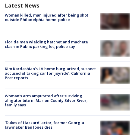
Latest News
Woman killed, man injured after being shot
outside Philadelphia home: police
Florida men wielding hatchet and machete
clash in Publix parking lot, police say
Kim Kardashian’s LA home burglarized, suspect
accused of taking car for ‘joyride’: California
Post reports
Woman's arm amputated after surviving
alligator bite in Marion County Silver River,
family says
'Dukes of Hazzard' actor, former Georgia
lawmaker Ben Jones dies