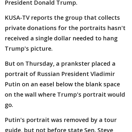
President Donald Trump.
KUSA-TV reports the group that collects
private donations for the portraits hasn't
received a single dollar needed to hang
Trump's picture.
But on Thursday, a prankster placed a
portrait of Russian President Vladimir
Putin on an easel below the blank space
on the wall where Trump's portrait would
go.
Putin's portrait was removed by a tour
guide, but not before state Sen. Steve