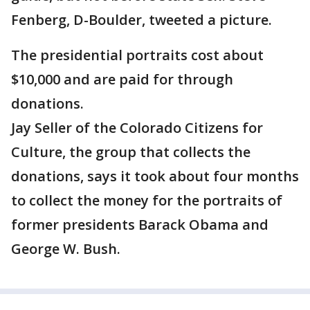
Fenberg, D-Boulder, tweeted a picture.
The presidential portraits cost about
$10,000 and are paid for through
donations.
Jay Seller of the Colorado Citizens for
Culture, the group that collects the
donations, says it took about four months
to collect the money for the portraits of
former presidents Barack Obama and
George W. Bush.