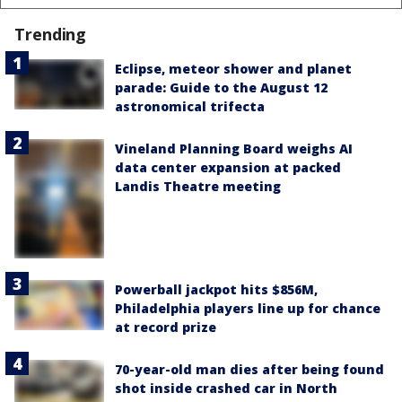
Trending
Eclipse, meteor shower and planet
parade: Guide to the August 12
astronomical trifecta
Vineland Planning Board weighs AI
data center expansion at packed
Landis Theatre meeting
Powerball jackpot hits $856M,
Philadelphia players line up for chance
at record prize
70-year-old man dies after being found
shot inside crashed car in North