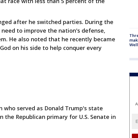
hat race with less than 5 percent of the
nged after he switched parties. During the
 need to improve the nation's defense,
Thre
m. He also noted that he recently became
maki
Well
 God on his side to help conquer every
A
an who served as Donald Trump's state
n the Republican primary for U.S. Senate in