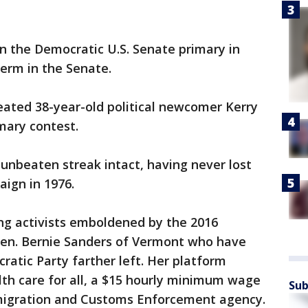
 the Democratic U.S. Senate primary in
erm in the Senate.
ated 38-year-old political newcomer Kerry
mary contest.
 unbeaten streak intact, having never lost
aign in 1976.
ng activists emboldened by the 2016
 Sen. Bernie Sanders of Vermont who have
atic Party farther left. Her platform
th care for all, a $15 hourly minimum wage
Sub
mmigration and Customs Enforcement agency.