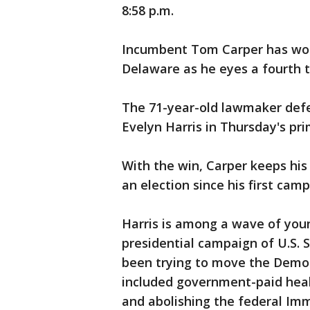
8:58 p.m.
Incumbent Tom Carper has won
Delaware as he eyes a fourth t
The 71-year-old lawmaker defe
Evelyn Harris in Thursday's pri
With the win, Carper keeps his
an election since his first camp
Harris is among a wave of you
presidential campaign of U.S.
been trying to move the Democr
included government-paid heal
and abolishing the federal I