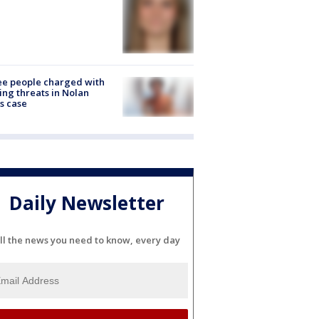
e people charged with
ng threats in Nolan
s case
Daily Newsletter
ll the news you need to know, every day