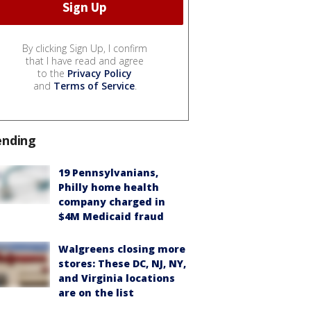
By clicking Sign Up, I confirm
that I have read and agree
to the
Privacy Policy
and
Terms of Service
.
ending
19 Pennsylvanians,
Philly home health
company charged in
$4M Medicaid fraud
Walgreens closing more
stores: These DC, NJ, NY,
and Virginia locations
are on the list