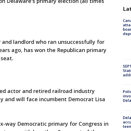
on Delaware's primary election (all times
La
Can
atta
boa
dep
 and landlord who ran unsuccessfully for
ars ago, has won the Republican primary
 seat.
SEPT
Stat
addr
d actor and retired railroad industry
Poli
invo
y and will face incumbent Democrat Lisa
Del
Dela
accu
ix-way Democratic primary for Congress in
teen