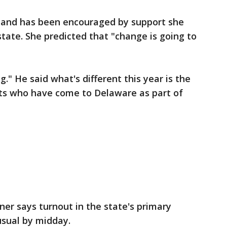
nt and has been encouraged by support she
state. She predicted that "change is going to
g." He said what's different this year is the
sts who have come to Delaware as part of
er says turnout in the state's primary
usual by midday.