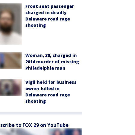
Front seat passenger
charged in deadly
Delaware road rage
shooting
Woman, 30, charged in
2014 murder of missing
Philadelphia man
Vigil held for business
owner killed in
Delaware road rage
shooting
scribe to FOX 29 on YouTube