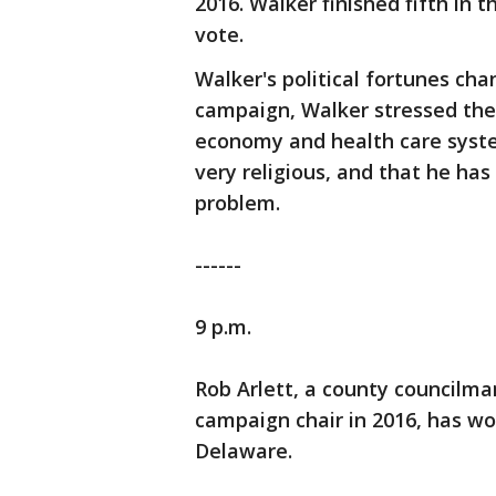
2016. Walker finished fifth in t
vote.
Walker's political fortunes cha
campaign, Walker stressed the
economy and health care syste
very religious, and that he has
problem.
------
9 p.m.
Rob Arlett, a county councilm
campaign chair in 2016, has wo
Delaware.