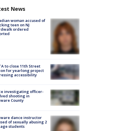
test News
adian woman accused of
cking teen on NJ
rdwalk ordered
orted
A to close 11th Street
ion for yearlong project
essing accessibility
ce investigating officer-
lved shooting in
aware County
ware dance instructor
sed of sexually abusing 2
age students