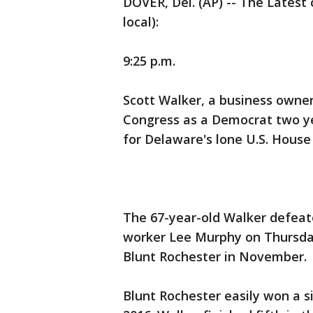
DOVER, Del. (AP) -- The Latest 
local):
9:25 p.m.
Scott Walker, a business owner
Congress as a Democrat two ye
for Delaware's lone U.S. House
The 67-year-old Walker defeate
worker Lee Murphy on Thursda
Blunt Rochester in November.
Blunt Rochester easily won a s