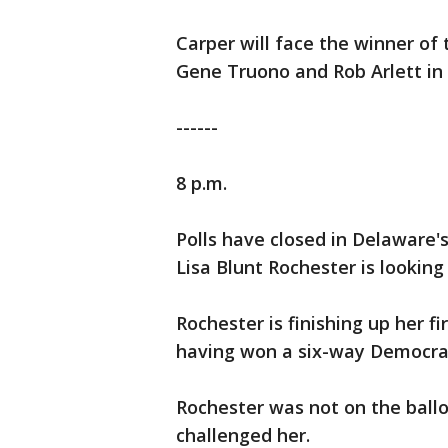
Carper will face the winner o
Gene Truono and Rob Arlett i
------
8 p.m.
Polls have closed in Delaware'
Lisa Blunt Rochester is lookin
Rochester is finishing up her f
having won a six-way Democrat
Rochester was not on the ball
challenged her.