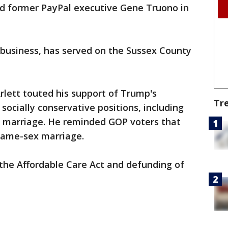
ed former PayPal executive Gene Truono in
 business, has served on the Sussex County
lett touted his support of Trump's
Tr
socially conservative positions, including
y marriage. He reminded GOP voters that
 same-sex marriage.
f the Affordable Care Act and defunding of