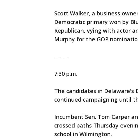
Scott Walker, a business owner
Democratic primary won by Blu
Republican, vying with actor an
Murphy for the GOP nominatio
------
7:30 p.m.
The candidates in Delaware's 
continued campaigning until th
Incumbent Sen. Tom Carper and 
crossed paths Thursday evenin
school in Wilmington.