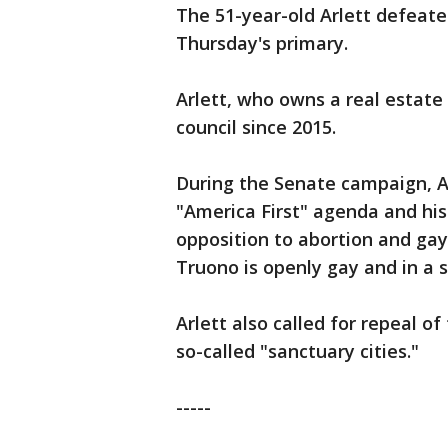
The 51-year-old Arlett defeat
Thursday's primary.
Arlett, who owns a real estate
council since 2015.
During the Senate campaign, Ar
"America First" agenda and his 
opposition to abortion and ga
Truono is openly gay and in a
Arlett also called for repeal o
so-called "sanctuary cities."
-----