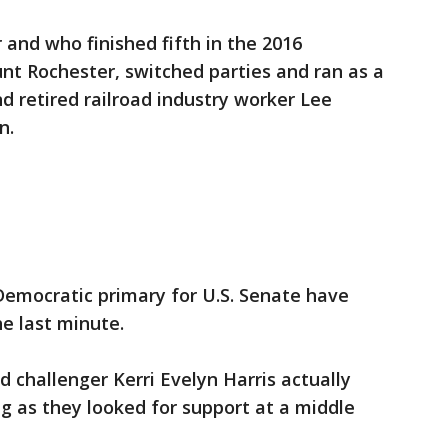
 and who finished fifth in the 2016
nt Rochester, switched parties and ran as a
d retired railroad industry worker Lee
n.
Democratic primary for U.S. Senate have
e last minute.
challenger Kerri Evelyn Harris actually
g as they looked for support at a middle