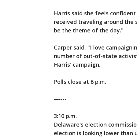
Harris said she feels confide
received traveling around the 
be the theme of the day."
Carper said, "I love campaignin
number of out-of-state activi
Harris' campaign.
Polls close at 8 p.m.
------
3:10 p.m.
Delaware's election commission
election is looking lower than 