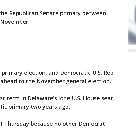
f the Republican Senate primary between
n November.
s primary election, and Democratic U.S. Rep.
g ahead to the November general election.
irst term in Delaware's lone U.S. House seat,
ic primary two years ago.
ot Thursday because no other Democrat