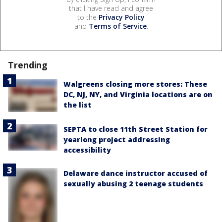
that I have read and agree
to the
Privacy Policy
and
Terms of Service
.
Trending
Walgreens closing more stores: These
DC, NJ, NY, and Virginia locations are on
the list
SEPTA to close 11th Street Station for
yearlong project addressing
accessibility
Delaware dance instructor accused of
sexually abusing 2 teenage students