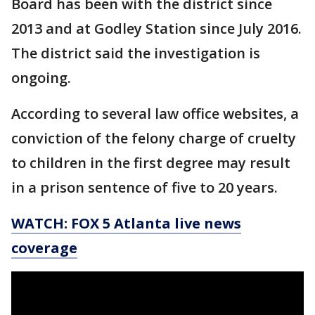
Board has been with the district since
2013 and at Godley Station since July 2016.
The district said the investigation is
ongoing.
According to several law office websites, a
conviction of the felony charge of cruelty
to children in the first degree may result
in a prison sentence of five to 20 years.
WATCH: FOX 5 Atlanta live news
coverage