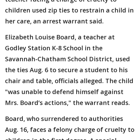
children used zip ties to restrain a child in
her care, an arrest warrant said.
Elizabeth Louise Board, a teacher at
Godley Station K-8 School in the
Savannah-Chatham School District, used
the ties Aug. 6 to secure a student to his
chair and table, officials alleged. The child
"was unable to defend himself against
Mrs. Board’s actions," the warrant reads.
Board, who surrendered to authorities
Aug. 16, faces a felony charge of cruelty to