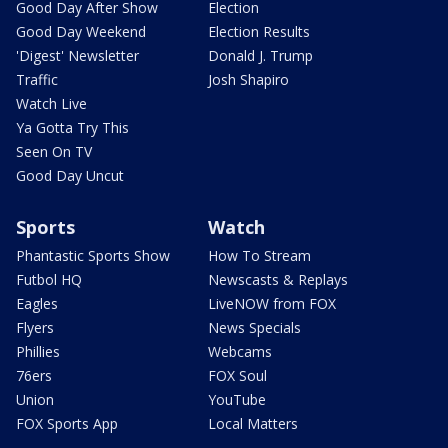
Good Day After Show
Election
Good Day Weekend
Election Results
'Digest' Newsletter
Donald J. Trump
Traffic
Josh Shapiro
Watch Live
Ya Gotta Try This
Seen On TV
Good Day Uncut
Sports
Watch
Phantastic Sports Show
How To Stream
Futbol HQ
Newscasts & Replays
Eagles
LiveNOW from FOX
Flyers
News Specials
Phillies
Webcams
76ers
FOX Soul
Union
YouTube
FOX Sports App
Local Matters