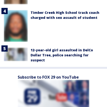
Timber Creek High School track coach
charged with sex assault of student
12-year-old girl assaulted in DelCo
Dollar Tree, police searching for
suspect
Subscribe to FOX 29 on YouTube