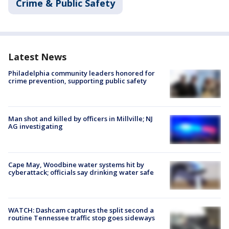
Crime & Public Safety
Latest News
Philadelphia community leaders honored for
crime prevention, supporting public safety
Man shot and killed by officers in Millville; NJ
AG investigating
Cape May, Woodbine water systems hit by
cyberattack; officials say drinking water safe
WATCH: Dashcam captures the split second a
routine Tennessee traffic stop goes sideways