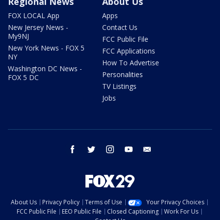
Regional News
About Us
FOX LOCAL App
Apps
New Jersey News -
Contact Us
My9NJ
FCC Public File
New York News - FOX 5
FCC Applications
NY
How To Advertise
Washington DC News -
Personalities
FOX 5 DC
TV Listings
Jobs
facebook
twitter
instagram
youtube
email
About Us
Privacy Policy
Terms of Use
Your Privacy Choices
FCC Public File
EEO Public File
Closed Captioning
Work For Us