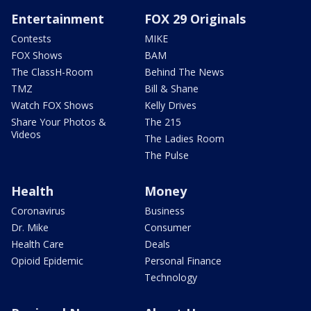
Entertainment
FOX 29 Originals
Contests
MIKE
FOX Shows
BAM
The ClassH-Room
Behind The News
TMZ
Bill & Shane
Watch FOX Shows
Kelly Drives
Share Your Photos &
The 215
Videos
The Ladies Room
The Pulse
Health
Money
Coronavirus
Business
Dr. Mike
Consumer
Health Care
Deals
Opioid Epidemic
Personal Finance
Technology