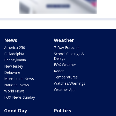
News
Weather
America 250
7-Day Forecast
Philadelphia
School Closings &
Delays
Pennsylvania
FOX Weather
New Jersey
Radar
Delaware
Temperatures
More Local News
Watches/Warnings
National News
Weather App
World News
FOX News Sunday
Good Day
Politics