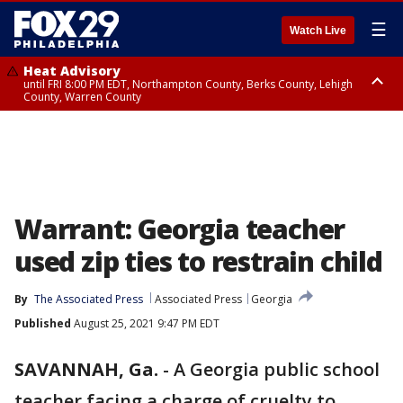
☰
Watch Live
Heat Advisory
until FRI 8:00 PM EDT, Northampton County, Berks County, Lehigh
County, Warren County
Heat Advisory
until SAT 8:00 PM EDT, Eastern Chester County, Western Chester County,
Eastern Montgomery County, Upper Bucks County, Philadelphia County,
Western Montgomery County, Delaware County, Lower Bucks County,
Somerset County, Southeastern Burlington County, Hunterdon County,
Camden County, Gloucester County, Northwestern Burlington County,
Mercer County, Ocean County, New Castle County
Warrant: Georgia teacher
used zip ties to restrain child
By
The Associated Press
Associated Press
Georgia
Published
August 25, 2021 9:47 PM EDT
SAVANNAH, Ga.
-
A Georgia public school
teacher facing a charge of cruelty to