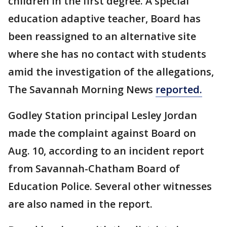
children in the first degree. A special
education adaptive teacher, Board has
been reassigned to an alternative site
where she has no contact with students
amid the investigation of the allegations,
The Savannah Morning News
reported.
Godley Station principal Lesley Jordan
made the complaint against Board on
Aug. 10, according to an incident report
from Savannah-Chatham Board of
Education Police. Several other witnesses
are also named in the report.