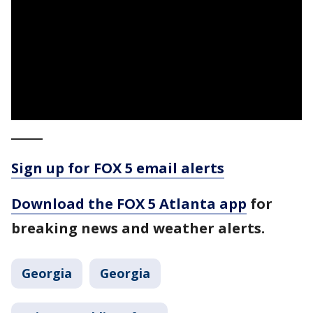
_____
Sign up for FOX 5 email alerts
Download the FOX 5 Atlanta app
for
breaking news and weather alerts.
Georgia
Georgia