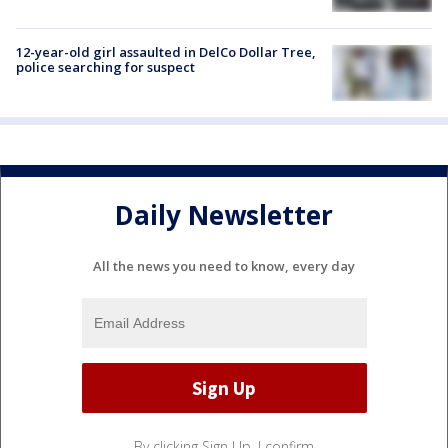
12-year-old girl assaulted in DelCo Dollar Tree,
police searching for suspect
Daily Newsletter
All the news you need to know, every day
By clicking Sign Up, I confirm