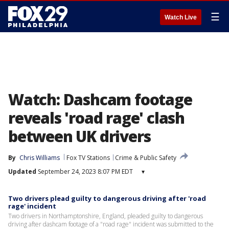
☰
Watch Live
Watch: Dashcam footage
reveals 'road rage' clash
between UK drivers
By
Chris Williams
Fox TV Stations
Crime & Public Safety
Updated
September 24, 2023 8:07 PM EDT
▾
Two drivers plead guilty to dangerous driving after 'road
rage' incident
Two drivers in Northamptonshire, England, pleaded guilty to dangerous
driving after dashcam footage of a "road rage" incident was submitted to the