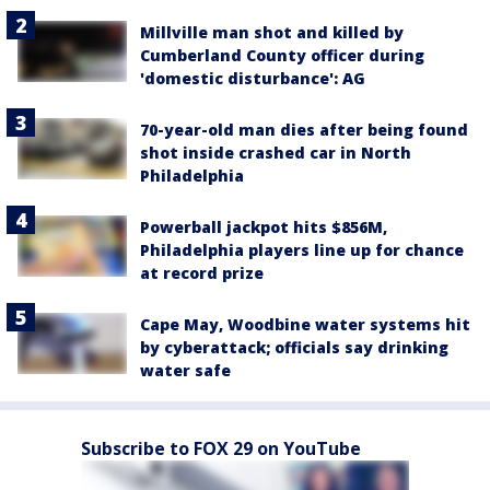
Millville man shot and killed by
Cumberland County officer during
'domestic disturbance': AG
70-year-old man dies after being found
shot inside crashed car in North
Philadelphia
Powerball jackpot hits $856M,
Philadelphia players line up for chance
at record prize
Cape May, Woodbine water systems hit
by cyberattack; officials say drinking
water safe
Subscribe to FOX 29 on YouTube