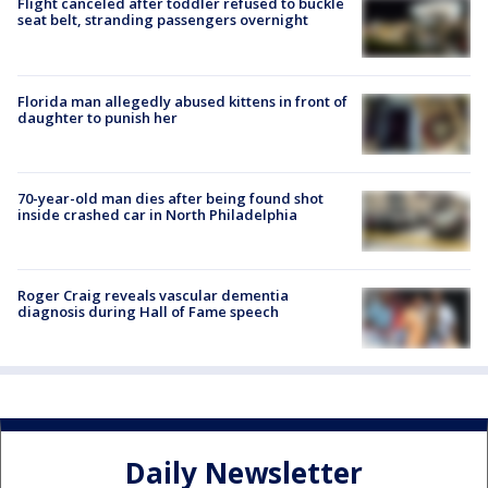
Flight canceled after toddler refused to buckle
seat belt, stranding passengers overnight
Florida man allegedly abused kittens in front of
daughter to punish her
70-year-old man dies after being found shot
inside crashed car in North Philadelphia
Roger Craig reveals vascular dementia
diagnosis during Hall of Fame speech
Daily Newsletter