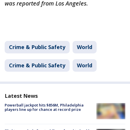
was reported from Los Angeles.
Crime & Public Safety
World
Crime & Public Safety
World
Latest News
Powerball jackpot hits $856M, Philadelphia
players line up for chance at record prize