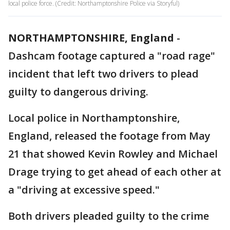
local police force. (Credit: Northamptonshire Police via Storyful)
NORTHAMPTONSHIRE, England
-
Dashcam footage captured a "road rage"
incident that left two drivers to plead
guilty to dangerous driving.
Local police in Northamptonshire,
England, released the footage from May
21 that showed Kevin Rowley and Michael
Drage trying to get ahead of each other at
a "driving at excessive speed."
Both drivers pleaded guilty to the crime