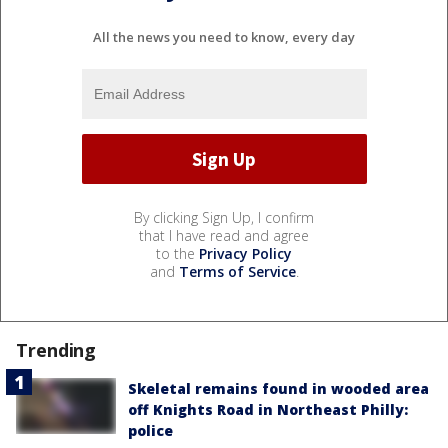
All the news you need to know, every day
By clicking Sign Up, I confirm
that I have read and agree
to the
Privacy Policy
and
Terms of Service
.
Trending
Skeletal remains found in wooded area
off Knights Road in Northeast Philly:
police