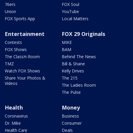
76ers
FOX Soul
Union
YouTube
FOX Sports App
Local Matters
Entertainment
FOX 29 Originals
Contests
MIKE
FOX Shows
BAM
The ClassH-Room
Behind The News
TMZ
Bill & Shane
Watch FOX Shows
Kelly Drives
Share Your Photos &
The 215
Videos
The Ladies Room
The Pulse
Health
Money
Coronavirus
Business
Dr. Mike
Consumer
Health Care
Deals