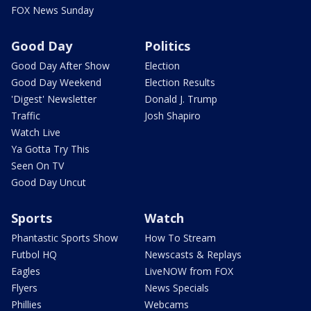
FOX News Sunday
Good Day
Politics
Good Day After Show
Election
Good Day Weekend
Election Results
'Digest' Newsletter
Donald J. Trump
Traffic
Josh Shapiro
Watch Live
Ya Gotta Try This
Seen On TV
Good Day Uncut
Sports
Watch
Phantastic Sports Show
How To Stream
Futbol HQ
Newscasts & Replays
Eagles
LiveNOW from FOX
Flyers
News Specials
Phillies
Webcams