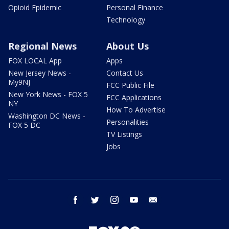
Opioid Epidemic
Personal Finance
Technology
Regional News
About Us
FOX LOCAL App
Apps
New Jersey News -
Contact Us
My9NJ
FCC Public File
New York News - FOX 5
FCC Applications
NY
How To Advertise
Washington DC News -
Personalities
FOX 5 DC
TV Listings
Jobs
facebook
twitter
instagram
youtube
email