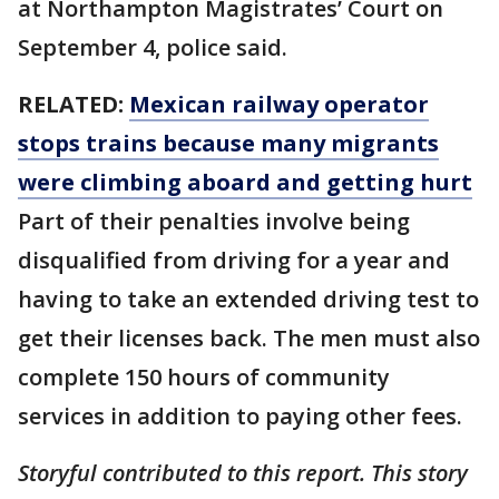
at Northampton Magistrates’ Court on
September 4, police said.
RELATED:
Mexican railway operator
stops trains because many migrants
were climbing aboard and getting hurt
Part of their penalties involve being
disqualified from driving for a year and
having to take an extended driving test to
get their licenses back. The men must also
complete 150 hours of community
services in addition to paying other fees.
Storyful contributed to this report. This story