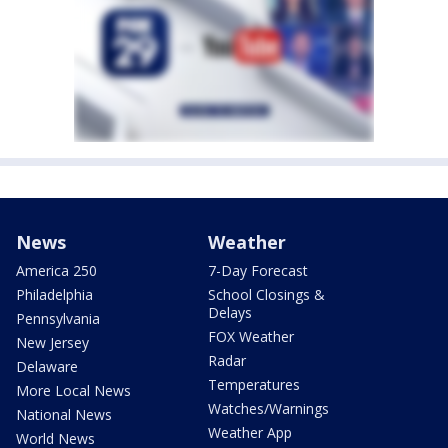
News
Weather
America 250
7-Day Forecast
Philadelphia
School Closings &
Delays
Pennsylvania
FOX Weather
New Jersey
Radar
Delaware
Temperatures
More Local News
Watches/Warnings
National News
Weather App
World News