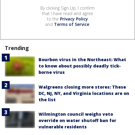
By clicking Sign Up, I confirm
that I have read and agree
to the
Privacy Policy
and
Terms of Service
.
Trending
Bourbon virus in the Northeast: What
to know about possibly deadly tick-
borne virus
Walgreens closing more stores: These
DC, NJ, NY, and Virginia locations are on
the list
Wilmington council weighs veto
override on water shutoff ban for
vulnerable residents