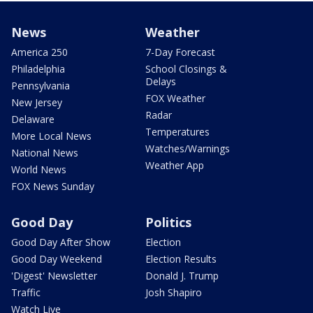
News
Weather
America 250
7-Day Forecast
Philadelphia
School Closings &
Delays
Pennsylvania
FOX Weather
New Jersey
Radar
Delaware
Temperatures
More Local News
Watches/Warnings
National News
Weather App
World News
FOX News Sunday
Good Day
Politics
Good Day After Show
Election
Good Day Weekend
Election Results
'Digest' Newsletter
Donald J. Trump
Traffic
Josh Shapiro
Watch Live