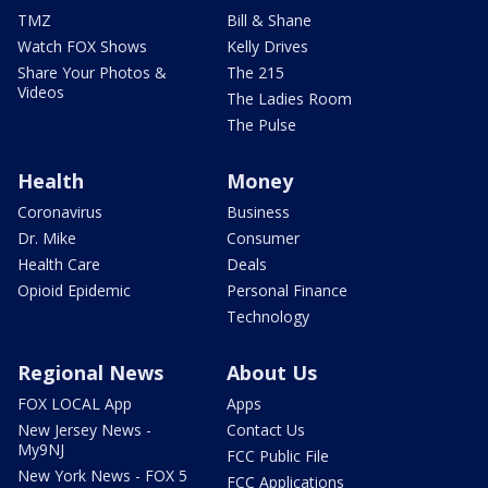
TMZ
Bill & Shane
Watch FOX Shows
Kelly Drives
Share Your Photos &
The 215
Videos
The Ladies Room
The Pulse
Health
Money
Coronavirus
Business
Dr. Mike
Consumer
Health Care
Deals
Opioid Epidemic
Personal Finance
Technology
Regional News
About Us
FOX LOCAL App
Apps
New Jersey News -
Contact Us
My9NJ
FCC Public File
New York News - FOX 5
FCC Applications