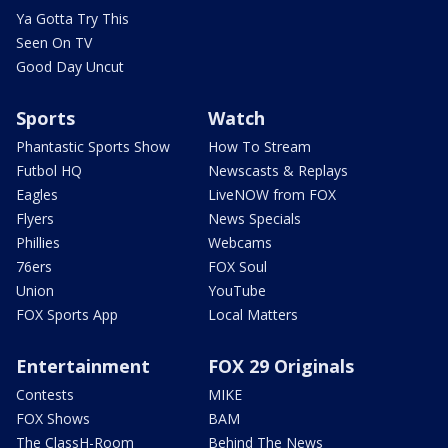
Ya Gotta Try This
Seen On TV
Good Day Uncut
Sports
Watch
Phantastic Sports Show
How To Stream
Futbol HQ
Newscasts & Replays
Eagles
LiveNOW from FOX
Flyers
News Specials
Phillies
Webcams
76ers
FOX Soul
Union
YouTube
FOX Sports App
Local Matters
Entertainment
FOX 29 Originals
Contests
MIKE
FOX Shows
BAM
The ClassH-Room
Behind The News