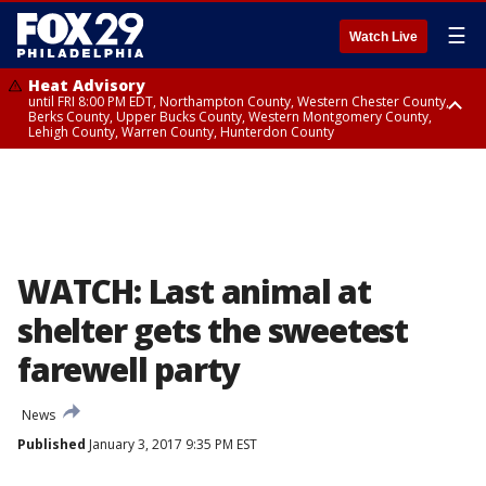
☰
Watch Live
Heat Advisory
until FRI 8:00 PM EDT, Northampton County, Western Chester County,
Berks County, Upper Bucks County, Western Montgomery County,
Lehigh County, Warren County, Hunterdon County
Heat Advisory
until SAT 8:00 PM EDT, Eastern Chester County, Eastern Montgomery
County, Philadelphia County, Delaware County, Lower Bucks County,
Somerset County, Southeastern Burlington County, Camden County,
Gloucester County, Northwestern Burlington County, Mercer County,
Ocean County, New Castle County
WATCH: Last animal at
shelter gets the sweetest
farewell party
News
Published
January 3, 2017 9:35 PM EST