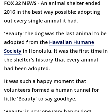
FOX 32 NEWS
- An animal shelter ended
2016 in the best way possible: adopting
out every single animal it had.
'Beauty' the dog was the last animal to be
adopted from the
Hawaiian Humane
Society
in Honolulu. It was the first time in
the shelter's history that every animal
had been adopted.
It was such a happy moment that
volunteers formed a human tunnel for
little 'Beauty' to say goodbye.
'Beauty' is now one very happy dog!