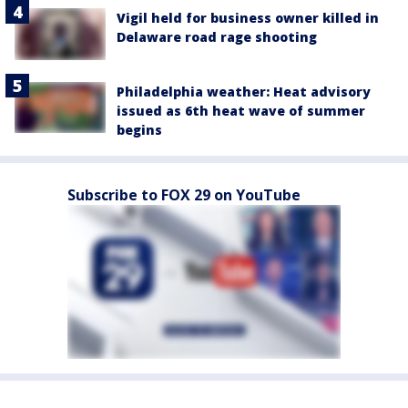
Vigil held for business owner killed in
Delaware road rage shooting
Philadelphia weather: Heat advisory
issued as 6th heat wave of summer
begins
Subscribe to FOX 29 on YouTube