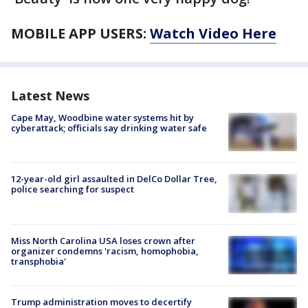
MOBILE APP USERS:
Watch Video Here
Latest News
Cape May, Woodbine water systems hit by
cyberattack; officials say drinking water safe
12-year-old girl assaulted in DelCo Dollar Tree,
police searching for suspect
Miss North Carolina USA loses crown after
organizer condemns 'racism, homophobia,
transphobia'
Trump administration moves to decertify