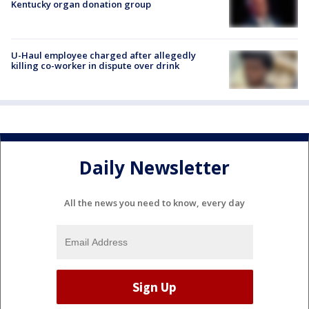
Kentucky organ donation group
U-Haul employee charged after allegedly
killing co-worker in dispute over drink
Daily Newsletter
All the news you need to know, every day