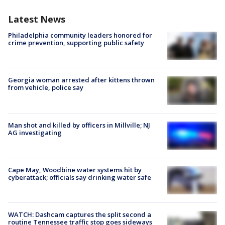
Latest News
Philadelphia community leaders honored for
crime prevention, supporting public safety
Georgia woman arrested after kittens thrown
from vehicle, police say
Man shot and killed by officers in Millville; NJ
AG investigating
Cape May, Woodbine water systems hit by
cyberattack; officials say drinking water safe
WATCH: Dashcam captures the split second a
routine Tennessee traffic stop goes sideways