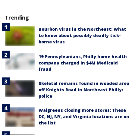
Trending
Bourbon virus in the Northeast: What
to know about possibly deadly tick-
borne virus
19 Pennsylvanians, Philly home health
company charged in $4M Medicaid
fraud
Skeletal remains found in wooded area
off Knights Road in Northeast Philly:
police
Walgreens closing more stores: These
DC, NJ, NY, and Virginia locations are on
the list