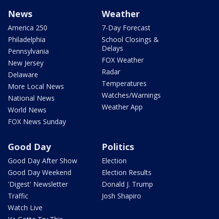
News
Weather
America 250
7-Day Forecast
Philadelphia
School Closings &
Delays
Pennsylvania
FOX Weather
New Jersey
Radar
Delaware
Temperatures
More Local News
Watches/Warnings
National News
Weather App
World News
FOX News Sunday
Good Day
Politics
Good Day After Show
Election
Good Day Weekend
Election Results
'Digest' Newsletter
Donald J. Trump
Traffic
Josh Shapiro
Watch Live