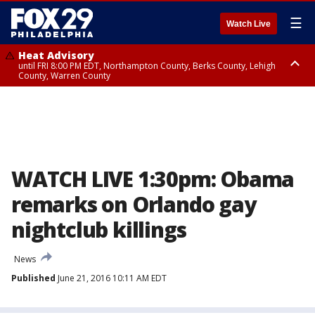
☰
Watch Live
Heat Advisory
until FRI 8:00 PM EDT, Northampton County, Berks County, Lehigh
County, Warren County
Heat Advisory
until SAT 8:00 PM EDT, Eastern Chester County, Western Chester County,
Eastern Montgomery County, Upper Bucks County, Philadelphia County,
Western Montgomery County, Delaware County, Lower Bucks County,
Somerset County, Southeastern Burlington County, Hunterdon County,
Camden County, Gloucester County, Northwestern Burlington County,
Mercer County, Ocean County, New Castle County
WATCH LIVE 1:30pm: Obama
remarks on Orlando gay
nightclub killings
News
Published
June 21, 2016 10:11 AM EDT