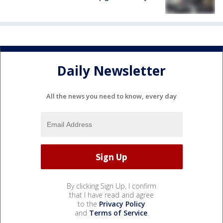
Daily Newsletter
All the news you need to know, every day
By clicking Sign Up, I confirm
that I have read and agree
to the
Privacy Policy
and
Terms of Service
.