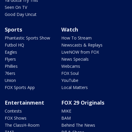
Ya Gotta Try This
Seen On TV
Good Day Uncut
Sports
Watch
Phantastic Sports Show
How To Stream
Futbol HQ
Newscasts & Replays
Eagles
LiveNOW from FOX
Flyers
News Specials
Phillies
Webcams
76ers
FOX Soul
Union
YouTube
FOX Sports App
Local Matters
Entertainment
FOX 29 Originals
Contests
MIKE
FOX Shows
BAM
The ClassH-Room
Behind The News