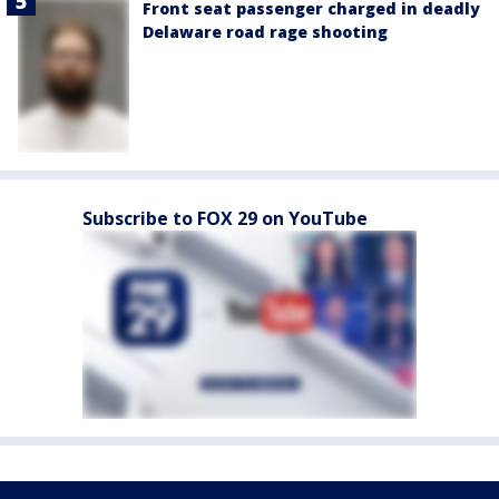
Front seat passenger charged in deadly
Delaware road rage shooting
Subscribe to FOX 29 on YouTube