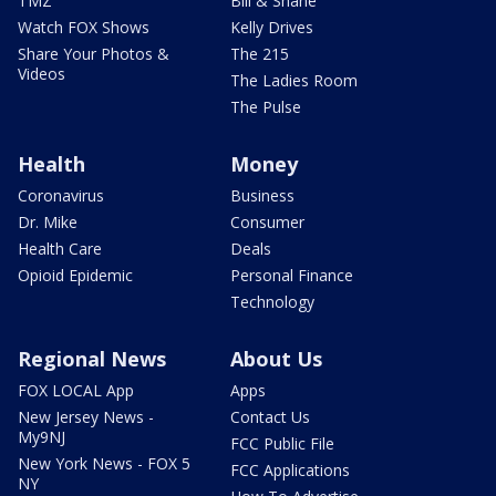
TMZ
Bill & Shane
Watch FOX Shows
Kelly Drives
Share Your Photos &
The 215
Videos
The Ladies Room
The Pulse
Health
Money
Coronavirus
Business
Dr. Mike
Consumer
Health Care
Deals
Opioid Epidemic
Personal Finance
Technology
Regional News
About Us
FOX LOCAL App
Apps
New Jersey News -
Contact Us
My9NJ
FCC Public File
New York News - FOX 5
FCC Applications
NY