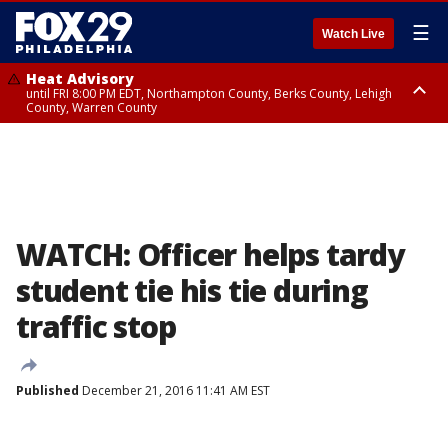
☰
Watch Live
Heat Advisory
until FRI 8:00 PM EDT, Northampton County, Berks County, Lehigh
County, Warren County
Heat Advisory
until SAT 8:00 PM EDT, Eastern Chester County, Western Chester County,
Eastern Montgomery County, Upper Bucks County, Philadelphia County,
Western Montgomery County, Delaware County, Lower Bucks County,
Somerset County, Southeastern Burlington County, Hunterdon County,
Camden County, Gloucester County, Northwestern Burlington County,
Mercer County, Ocean County, New Castle County
WATCH: Officer helps tardy
student tie his tie during
traffic stop
Published
December 21, 2016 11:41 AM EST