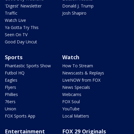
'Digest' Newsletter
Donald J. Trump
Traffic
Josh Shapiro
Watch Live
Ya Gotta Try This
Seen On TV
Good Day Uncut
Sports
Watch
Phantastic Sports Show
How To Stream
Futbol HQ
Newscasts & Replays
Eagles
LiveNOW from FOX
Flyers
News Specials
Phillies
Webcams
76ers
FOX Soul
Union
YouTube
FOX Sports App
Local Matters
Entertainment
FOX 29 Originals