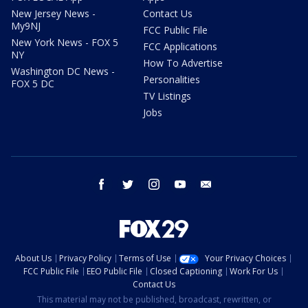
New Jersey News -
Contact Us
My9NJ
FCC Public File
New York News - FOX 5
FCC Applications
NY
How To Advertise
Washington DC News -
Personalities
FOX 5 DC
TV Listings
Jobs
facebook
twitter
instagram
youtube
email
About Us
Privacy Policy
Terms of Use
Your Privacy Choices
FCC Public File
EEO Public File
Closed Captioning
Work For Us
Contact Us
This material may not be published, broadcast, rewritten, or