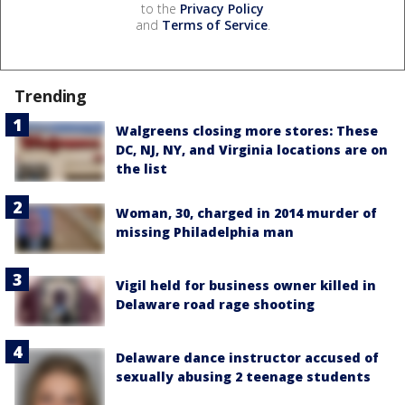
to the
Privacy Policy
and
Terms of Service
.
Trending
Walgreens closing more stores: These
DC, NJ, NY, and Virginia locations are on
the list
Woman, 30, charged in 2014 murder of
missing Philadelphia man
Vigil held for business owner killed in
Delaware road rage shooting
Delaware dance instructor accused of
sexually abusing 2 teenage students