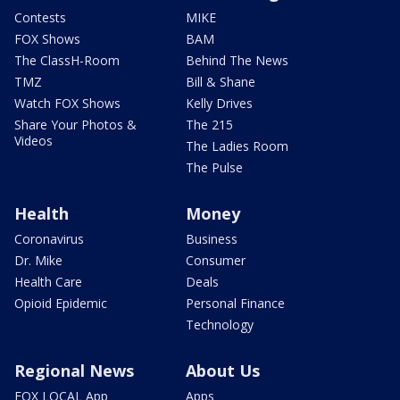
Contests
MIKE
FOX Shows
BAM
The ClassH-Room
Behind The News
TMZ
Bill & Shane
Watch FOX Shows
Kelly Drives
Share Your Photos &
The 215
Videos
The Ladies Room
The Pulse
Health
Money
Coronavirus
Business
Dr. Mike
Consumer
Health Care
Deals
Opioid Epidemic
Personal Finance
Technology
Regional News
About Us
FOX LOCAL App
Apps