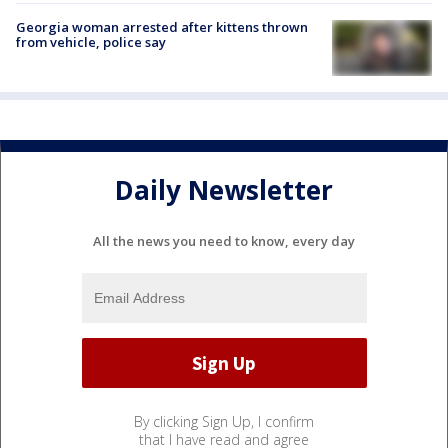
Georgia woman arrested after kittens thrown
from vehicle, police say
Daily Newsletter
All the news you need to know, every day
By clicking Sign Up, I confirm
that I have read and agree