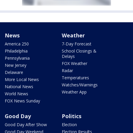
News
Weather
America 250
7-Day Forecast
Philadelphia
School Closings &
Delays
Pennsylvania
FOX Weather
New Jersey
Radar
Delaware
Temperatures
More Local News
Watches/Warnings
National News
Weather App
World News
FOX News Sunday
Good Day
Politics
Good Day After Show
Election
Good Day Weekend
Election Results