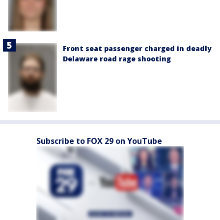
Front seat passenger charged in deadly
Delaware road rage shooting
Subscribe to FOX 29 on YouTube