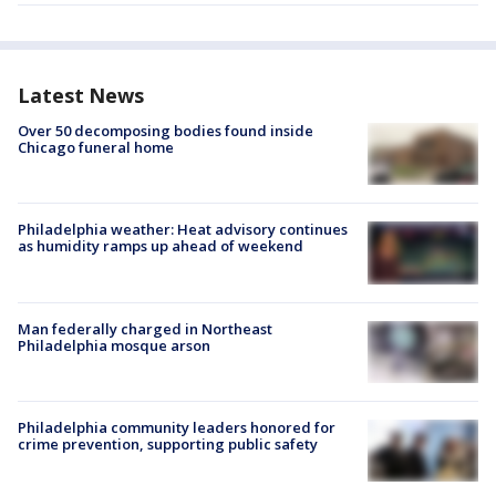
Latest News
Over 50 decomposing bodies found inside
Chicago funeral home
Philadelphia weather: Heat advisory continues
as humidity ramps up ahead of weekend
Man federally charged in Northeast
Philadelphia mosque arson
Philadelphia community leaders honored for
crime prevention, supporting public safety