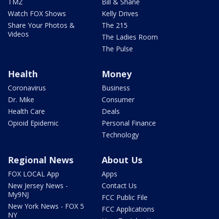
TMZ
Bill & Shane
Watch FOX Shows
Kelly Drives
Share Your Photos &
The 215
Videos
The Ladies Room
The Pulse
Health
Money
Coronavirus
Business
Dr. Mike
Consumer
Health Care
Deals
Opioid Epidemic
Personal Finance
Technology
Regional News
About Us
FOX LOCAL App
Apps
New Jersey News -
Contact Us
My9NJ
FCC Public File
New York News - FOX 5
FCC Applications
NY