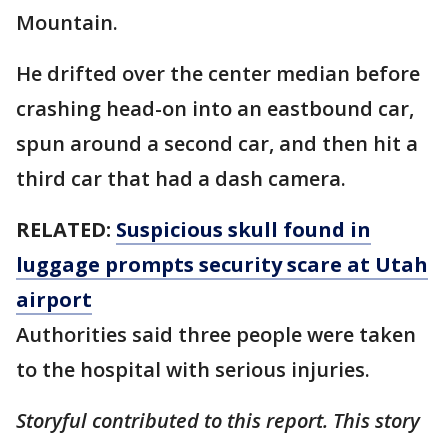
Mountain.
He drifted over the center median before
crashing head-on into an eastbound car,
spun around a second car, and then hit a
third car that had a dash camera.
RELATED:
Suspicious skull found in
luggage prompts security scare at Utah
airport
Authorities said three people were taken
to the hospital with serious injuries.
Storyful contributed to this report. This story