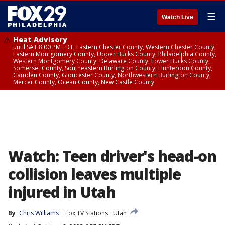
☰
Watch Live
Heat Advisory
until SAT 8:00 PM EDT, Eastern Chester County, Western Chester County,
Eastern Montgomery County, Upper Bucks County, Philadelphia County,
Western Montgomery County, Delaware County, Lower Bucks County,
Somerset County, Southeastern Burlington County, Hunterdon County,
Camden County, Gloucester County, Northwestern Burlington County,
Mercer County, Ocean County, New Castle County
Watch: Teen driver's head-on
collision leaves multiple
injured in Utah
By
Chris Williams
Fox TV Stations
Utah