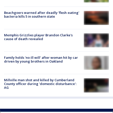
Beachgoers warned after deadly 'flesh-eating'
bacteria kills 5 in southern state
Memphis Grizzlies player Brandon Clarke's
cause of death revealed
Family holds 'no ill will' after woman hit by car
driven by young brothers in Oakland
Millville man shot and killed by Cumberland
County officer during 'domestic disturbance':
AG