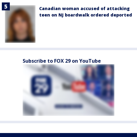
Canadian woman accused of attacking
teen on NJ boardwalk ordered deported
Subscribe to FOX 29 on YouTube