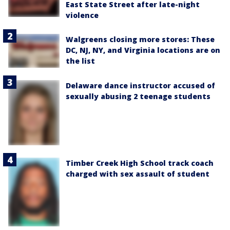
East State Street after late-night
violence
Walgreens closing more stores: These
DC, NJ, NY, and Virginia locations are on
the list
Delaware dance instructor accused of
sexually abusing 2 teenage students
Timber Creek High School track coach
charged with sex assault of student