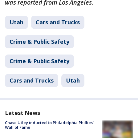
was reported from Los Angeles.
Utah
Cars and Trucks
Crime & Public Safety
Crime & Public Safety
Cars and Trucks
Utah
Latest News
Chase Utley inducted to Philadelphia Phillies'
Wall of Fame