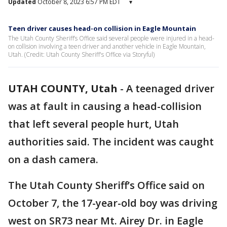
Updated
October 8, 2023 6:57 PM EDT
▾
Teen driver causes head-on collision in Eagle Mountain
The Utah County Sheriff’s Office said several people were injured in a head-
on collision involving a teen driver and another vehicle in Eagle Mountain,
Utah. (Credit: Utah County Sheriff's Office via Storyful)
UTAH COUNTY, Utah
-
A teenaged driver
was at fault in causing a head-collision
that left several people hurt, Utah
authorities said. The incident was caught
on a dash camera.
The Utah County Sheriff’s Office said on
October 7, the 17-year-old boy was driving
west on SR73 near Mt. Airey Dr. in Eagle