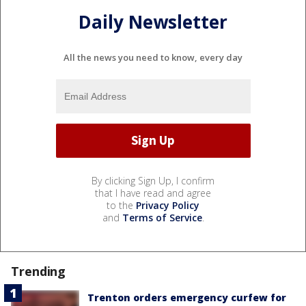
Daily Newsletter
All the news you need to know, every day
By clicking Sign Up, I confirm
that I have read and agree
to the
Privacy Policy
and
Terms of Service
.
Trending
Trenton orders emergency curfew for