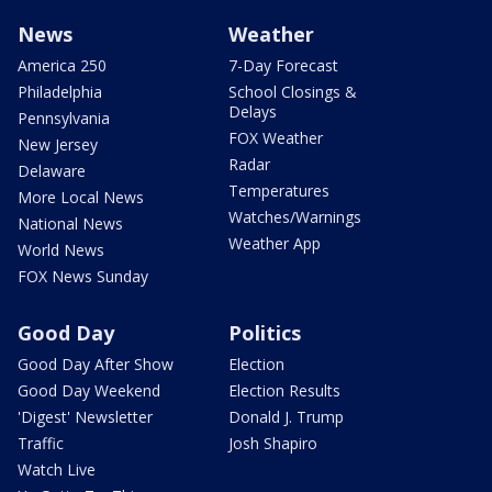
News
Weather
America 250
7-Day Forecast
Philadelphia
School Closings &
Delays
Pennsylvania
FOX Weather
New Jersey
Radar
Delaware
Temperatures
More Local News
Watches/Warnings
National News
Weather App
World News
FOX News Sunday
Good Day
Politics
Good Day After Show
Election
Good Day Weekend
Election Results
'Digest' Newsletter
Donald J. Trump
Traffic
Josh Shapiro
Watch Live