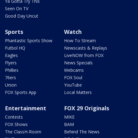
Ya Gotta Try This
Seen On TV
Good Day Uncut
Sports
Watch
Phantastic Sports Show
How To Stream
Futbol HQ
Newscasts & Replays
Eagles
LiveNOW from FOX
Flyers
News Specials
Phillies
Webcams
76ers
FOX Soul
Union
YouTube
FOX Sports App
Local Matters
Entertainment
FOX 29 Originals
Contests
MIKE
FOX Shows
BAM
The ClassH-Room
Behind The News