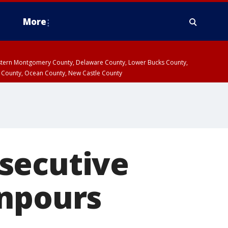
More
estern Montgomery County, Delaware County, Lower Bucks County,
 County, Ocean County, New Castle County
secutive
wnpours