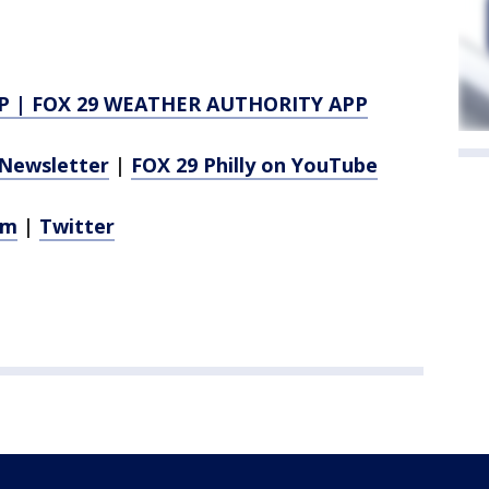
P
|
FOX 29 WEATHER AUTHORITY APP
Newsletter
|
FOX 29 Philly on YouTube
am
|
Twitter