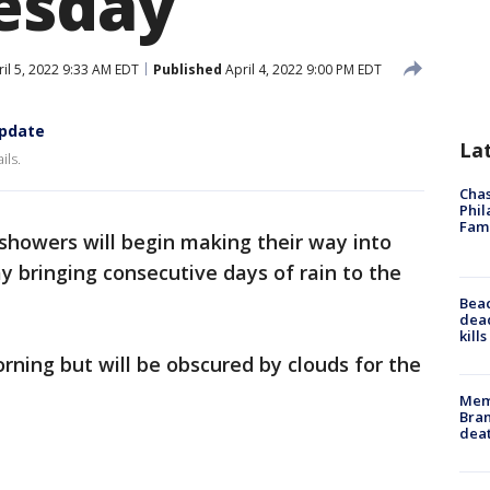
esday
il 5, 2022 9:33 AM EDT
Published
April 4, 2022 9:00 PM EDT
update
La
ils.
Chas
Phil
Fam
l showers will begin making their way into
 bringing consecutive days of rain to the
Bea
dead
kill
rning but will be obscured by clouds for the
Memp
Bran
dea