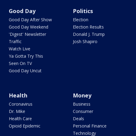
Good Day
Politics
Good Day After Show
Election
Good Day Weekend
Election Results
'Digest' Newsletter
Donald J. Trump
Traffic
Josh Shapiro
Watch Live
Ya Gotta Try This
Seen On TV
Good Day Uncut
Health
Money
Coronavirus
Business
Dr. Mike
Consumer
Health Care
Deals
Opioid Epidemic
Personal Finance
Technology