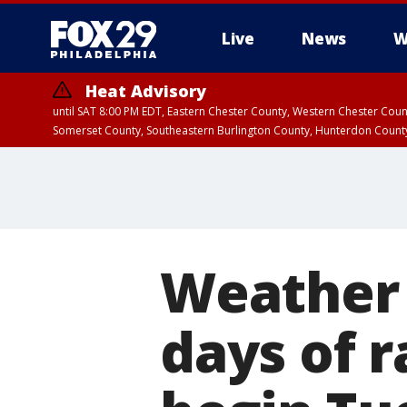
Live
News
W
Heat Advisory
until SAT 8:00 PM EDT, Eastern Chester County, Western Chester Co
Somerset County, Southeastern Burlington County, Hunterdon Count
Weather 
days of 