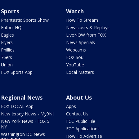
Sports
Watch
Phantastic Sports Show
How To Stream
Futbol HQ
Newscasts & Replays
Eagles
LiveNOW from FOX
Flyers
News Specials
Phillies
Webcams
76ers
FOX Soul
Union
YouTube
FOX Sports App
Local Matters
Regional News
About Us
FOX LOCAL App
Apps
New Jersey News - My9NJ
Contact Us
New York News - FOX 5
FCC Public File
NY
FCC Applications
Washington DC News -
How To Advertise