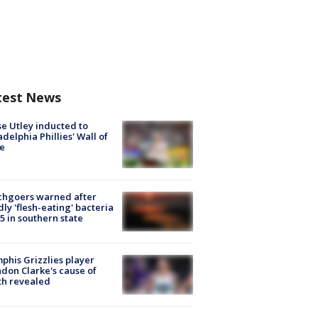
test News
e Utley inducted to
adelphia Phillies' Wall of
e
chgoers warned after
ly 'flesh-eating' bacteria
s 5 in southern state
his Grizzlies player
don Clarke's cause of
th revealed