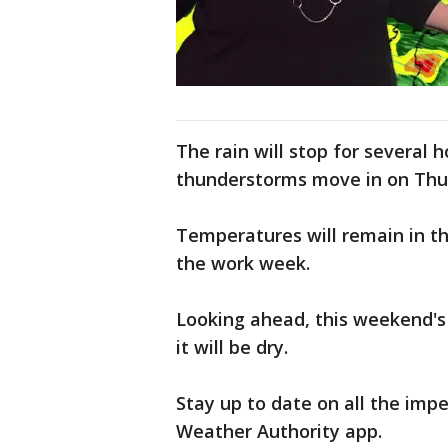
The rain will stop for severa
thunderstorms move in on Thu
Temperatures will remain in th
the work week.
Looking ahead, this weekend's 
it will be dry.
Stay up to date on all the im
Weather Authority app.