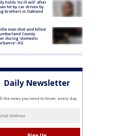
ly holds 'no ill will' after
n hit by car driven by
g brothers in Oakland
ville man shot and killed
Cumberland County
cer during 'domestic
urbance': AG
Daily Newsletter
ll the news you need to know, every day