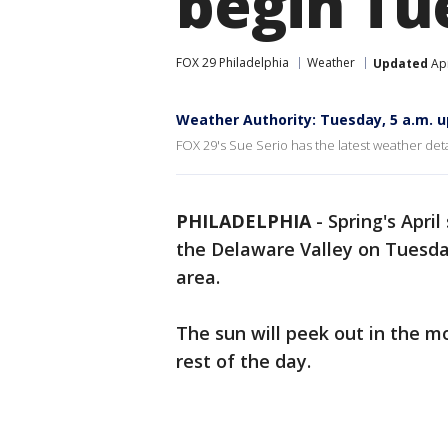
begin Tu
FOX 29 Philadelphia
Weather
Updated
Apr
Weather Authority: Tuesday, 5 a.m. 
FOX 29's Sue Serio has the latest weather deta
PHILADELPHIA
-
Spring's Apri
the Delaware Valley on Tuesday
area.
The sun will peek out in the mo
rest of the day.