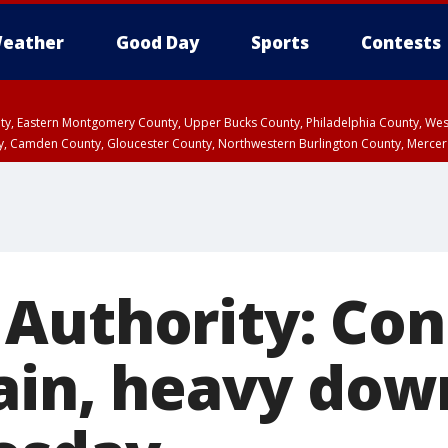
eather
Good Day
Sports
Contests
unty, Eastern Montgomery County, Upper Bucks County, Philadelphia County, W
y, Camden County, Gloucester County, Northwestern Burlington County, Mercer
Authority: Con
rain, heavy do