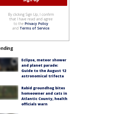
By clicking Sign Up, I confirm
that I have read and agree
to the
Privacy Policy
and
Terms of Service
.
ending
Eclipse, meteor shower
and planet parade:
Guide to the August 12
astronomical trifecta
Rabid groundhog bites
homeowner and cats in
Atlantic County, health
officials warn