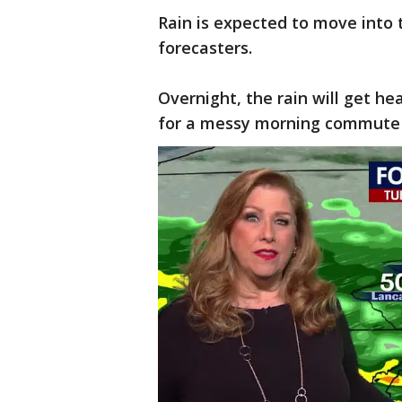
Rain is expected to move into t
forecasters.
Overnight, the rain will get 
for a messy morning commute