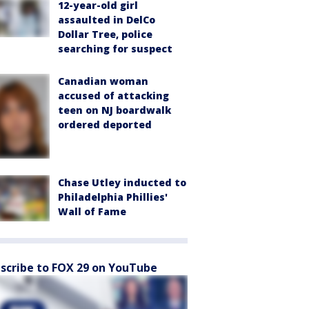
12-year-old girl
assaulted in DelCo
Dollar Tree, police
searching for suspect
Canadian woman
accused of attacking
teen on NJ boardwalk
ordered deported
Chase Utley inducted to
Philadelphia Phillies'
Wall of Fame
scribe to FOX 29 on YouTube