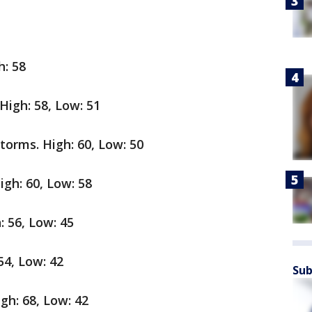
h: 58
High: 58, Low: 51
orms. High: 60, Low: 50
gh: 60, Low: 58
 56, Low: 45
54, Low: 42
Sub
gh: 68, Low: 42