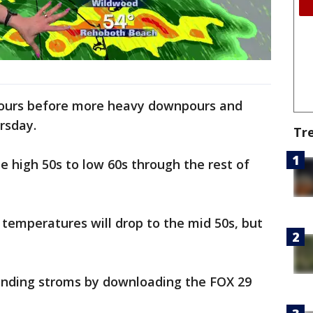
l hours before more heavy downpours and
rsday.
Tr
e high 50s to low 60s through the rest of
temperatures will drop to the mid 50s, but
pending stroms by downloading the FOX 29