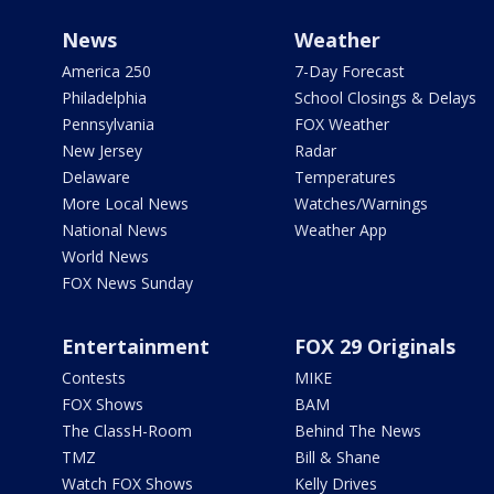
News
Weather
America 250
7-Day Forecast
Philadelphia
School Closings & Delays
Pennsylvania
FOX Weather
New Jersey
Radar
Delaware
Temperatures
More Local News
Watches/Warnings
National News
Weather App
World News
FOX News Sunday
Entertainment
FOX 29 Originals
Contests
MIKE
FOX Shows
BAM
The ClassH-Room
Behind The News
TMZ
Bill & Shane
Watch FOX Shows
Kelly Drives