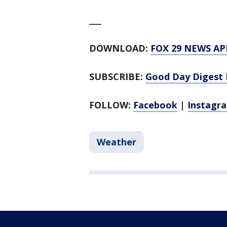
___
DOWNLOAD:
FOX 29 NEWS AP
SUBSCRIBE:
Good Day Digest 
FOLLOW:
Facebook
|
Instagr
Weather