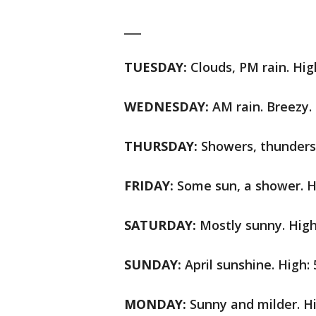
___
TUESDAY:
Clouds, PM rain. Hig
WEDNESDAY:
AM rain. Breezy. 
THURSDAY:
Showers, thunderst
FRIDAY:
Some sun, a shower. Hi
SATURDAY:
Mostly sunny. High:
SUNDAY:
April sunshine. High: 
MONDAY:
Sunny and milder. Hi