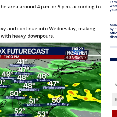
Fami
he area around 4 p.m. or 5 p.m. according to
woma
youn
Mill
heavy and continue into Wednesday, making
by 
offi
 with heavy downpours.
dist
A