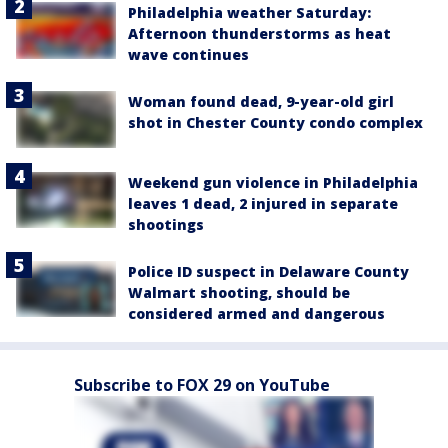
Philadelphia weather Saturday:
Afternoon thunderstorms as heat
wave continues
Woman found dead, 9-year-old girl
shot in Chester County condo complex
Weekend gun violence in Philadelphia
leaves 1 dead, 2 injured in separate
shootings
Police ID suspect in Delaware County
Walmart shooting, should be
considered armed and dangerous
Subscribe to FOX 29 on YouTube