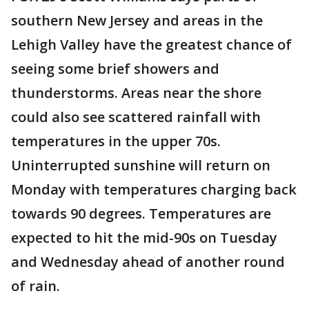
southern New Jersey and areas in the
Lehigh Valley have the greatest chance of
seeing some brief showers and
thunderstorms. Areas near the shore
could also see scattered rainfall with
temperatures in the upper 70s.
Uninterrupted sunshine will return on
Monday with temperatures charging back
towards 90 degrees. Temperatures are
expected to hit the mid-90s on Tuesday
and Wednesday ahead of another round
of rain.