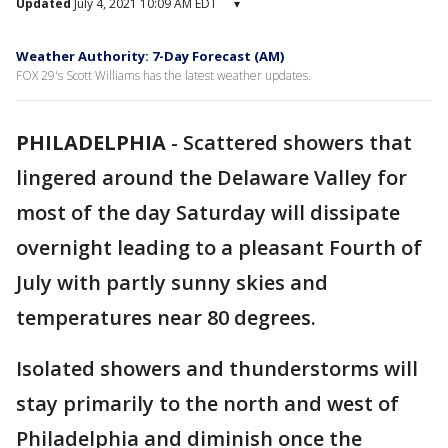
Updated
July 4, 2021 10:09 AM EDT
▾
Weather Authority: 7-Day Forecast (AM)
FOX 29's Scott Williams has the latest weather updates.
PHILADELPHIA
-
Scattered showers that
lingered around the Delaware Valley for
most of the day Saturday will dissipate
overnight leading to a pleasant Fourth of
July with partly sunny skies and
temperatures near 80 degrees.
Isolated showers and thunderstorms will
stay primarily to the north and west of
Philadelphia and diminish once the