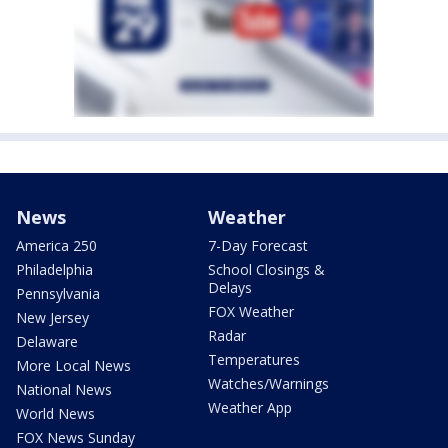
News
Weather
America 250
7-Day Forecast
Philadelphia
School Closings &
Delays
Pennsylvania
FOX Weather
New Jersey
Radar
Delaware
Temperatures
More Local News
Watches/Warnings
National News
Weather App
World News
FOX News Sunday