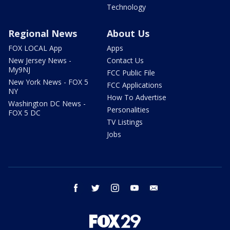
Technology
Regional News
About Us
FOX LOCAL App
Apps
New Jersey News -
Contact Us
My9NJ
FCC Public File
New York News - FOX 5
FCC Applications
NY
How To Advertise
Washington DC News -
Personalities
FOX 5 DC
TV Listings
Jobs
facebook
twitter
instagram
youtube
email