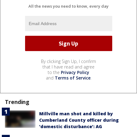
All the news you need to know, every day
By clicking Sign Up, I confirm
that I have read and agree
to the
Privacy Policy
and
Terms of Service
.
Trending
Millville man shot and killed by
Cumberland County officer during
'domestic disturbance': AG