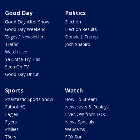
Good Day
Politics
Good Day After Show
Election
Good Day Weekend
Election Results
'Digest' Newsletter
Donald J. Trump
Traffic
Josh Shapiro
Watch Live
Ya Gotta Try This
Seen On TV
Good Day Uncut
Sports
Watch
Phantastic Sports Show
How To Stream
Futbol HQ
Newscasts & Replays
Eagles
LiveNOW from FOX
Flyers
News Specials
Phillies
Webcams
76ers
FOX Soul