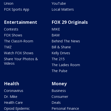
Union
YouTube
FOX Sports App
Local Matters
Entertainment
FOX 29 Originals
Contests
MIKE
FOX Shows
BAM
The ClassH-Room
Behind The News
TMZ
Bill & Shane
Watch FOX Shows
Kelly Drives
Share Your Photos &
The 215
Videos
The Ladies Room
The Pulse
Health
Money
Coronavirus
Business
Dr. Mike
Consumer
Health Care
Deals
Opioid Epidemic
Personal Finance