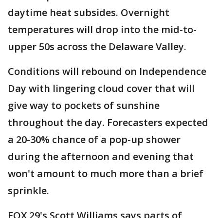
daytime heat subsides. Overnight
temperatures will drop into the mid-to-
upper 50s across the Delaware Valley.
Conditions will rebound on Independence
Day with lingering cloud cover that will
give way to pockets of sunshine
throughout the day. Forecasters expected
a 20-30% chance of a pop-up shower
during the afternoon and evening that
won't amount to much more than a brief
sprinkle.
FOX 29's Scott Williams says parts of