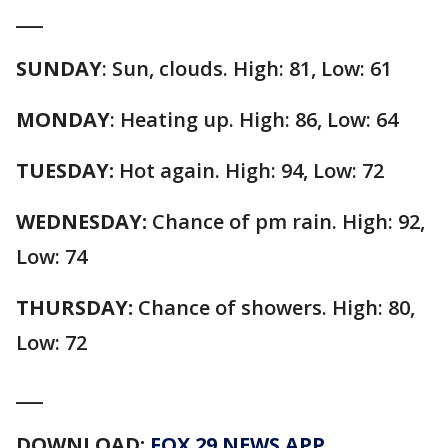
___
SUNDAY
: Sun, clouds. High: 81, Low: 61
MONDAY
: Heating up. High: 86, Low: 64
TUESDAY:
Hot again. High: 94, Low: 72
WEDNESDAY:
Chance of pm rain. High: 92,
Low: 74
THURSDAY:
Chance of showers. High: 80,
Low: 72
___
DOWNLOAD:
FOX 29 NEWS APP