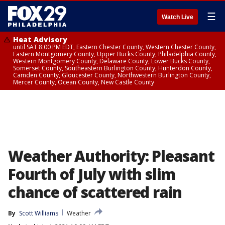
☰
Watch Live
Heat Advisory
until SAT 8:00 PM EDT, Eastern Chester County, Western Chester County,
Eastern Montgomery County, Upper Bucks County, Philadelphia County,
Western Montgomery County, Delaware County, Lower Bucks County,
Somerset County, Southeastern Burlington County, Hunterdon County,
Camden County, Gloucester County, Northwestern Burlington County,
Mercer County, Ocean County, New Castle County
Weather Authority: Pleasant
Fourth of July with slim
chance of scattered rain
By
Scott Williams
Weather