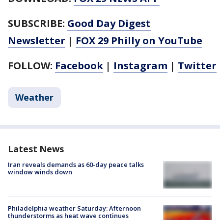
SUBSCRIBE:
Good Day Digest
Newsletter
|
FOX 29 Philly on YouTube
FOLLOW:
Facebook
|
Instagram
|
Twitter
Weather
Latest News
Iran reveals demands as 60-day peace talks
window winds down
Philadelphia weather Saturday: Afternoon
thunderstorms as heat wave continues