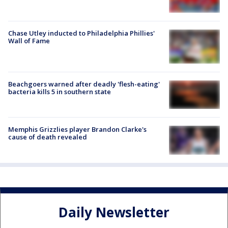
Chase Utley inducted to Philadelphia Phillies'
Wall of Fame
Beachgoers warned after deadly 'flesh-eating'
bacteria kills 5 in southern state
Memphis Grizzlies player Brandon Clarke's
cause of death revealed
Daily Newsletter