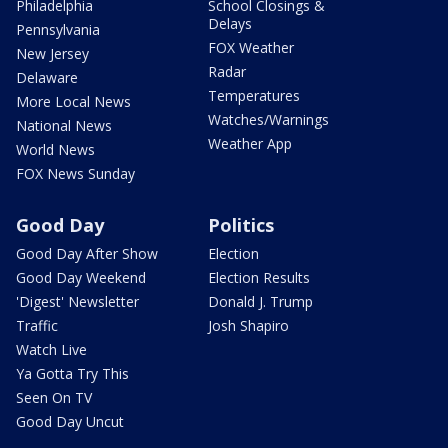
Philadelphia
School Closings &
Delays
Pennsylvania
FOX Weather
New Jersey
Radar
Delaware
Temperatures
More Local News
Watches/Warnings
National News
Weather App
World News
FOX News Sunday
Good Day
Politics
Good Day After Show
Election
Good Day Weekend
Election Results
'Digest' Newsletter
Donald J. Trump
Traffic
Josh Shapiro
Watch Live
Ya Gotta Try This
Seen On TV
Good Day Uncut