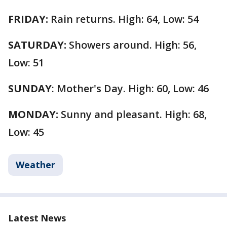
FRIDAY:
Rain returns. High: 64, Low: 54
SATURDAY:
Showers around. High: 56,
Low: 51
SUNDAY
: Mother's Day. High: 60, Low: 46
MONDAY:
Sunny and pleasant. High: 68,
Low: 45
Weather
Latest News