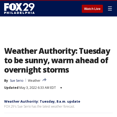
☰
Watch Live
Weather Authority: Tuesday
to be sunny, warm ahead of
overnight storms
By
Sue Serio
Weather
Updated
May 3, 2022 6:33 AM EDT
▾
Weather Authority: Tuesday, 8 a.m. update
FOX 29's Sue Serio has the latest weather forecast.