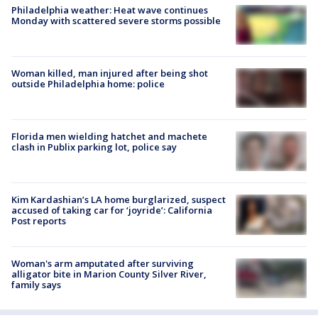
Philadelphia weather: Heat wave continues
Monday with scattered severe storms possible
Woman killed, man injured after being shot
outside Philadelphia home: police
Florida men wielding hatchet and machete
clash in Publix parking lot, police say
Kim Kardashian’s LA home burglarized, suspect
accused of taking car for ‘joyride’: California
Post reports
Woman's arm amputated after surviving
alligator bite in Marion County Silver River,
family says