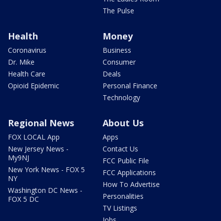
The Pulse
Health
Money
Coronavirus
Business
Dr. Mike
Consumer
Health Care
Deals
Opioid Epidemic
Personal Finance
Technology
Regional News
About Us
FOX LOCAL App
Apps
New Jersey News -
Contact Us
My9NJ
FCC Public File
New York News - FOX 5
FCC Applications
NY
How To Advertise
Washington DC News -
Personalities
FOX 5 DC
TV Listings
Jobs