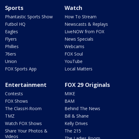
Sports
Watch
Phantastic Sports Show
How To Stream
Futbol HQ
Newscasts & Replays
Eagles
LiveNOW from FOX
Flyers
News Specials
Phillies
Webcams
76ers
FOX Soul
Union
YouTube
FOX Sports App
Local Matters
Entertainment
FOX 29 Originals
Contests
MIKE
FOX Shows
BAM
The ClassH-Room
Behind The News
TMZ
Bill & Shane
Watch FOX Shows
Kelly Drives
Share Your Photos &
The 215
Videos
The Ladies Room