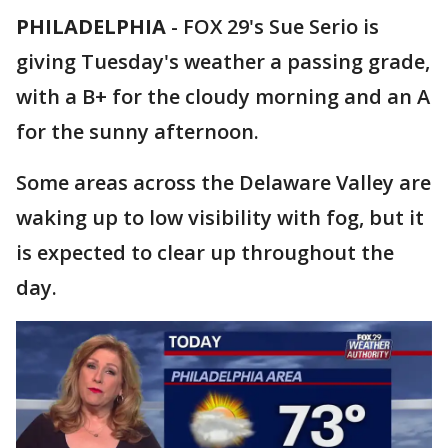
PHILADELPHIA
-
FOX 29's Sue Serio is
giving Tuesday's weather a passing grade,
with a B+ for the cloudy morning and an A
for the sunny afternoon.
Some areas across the Delaware Valley are
waking up to low visibility with fog, but it
is expected to clear up throughout the
day.