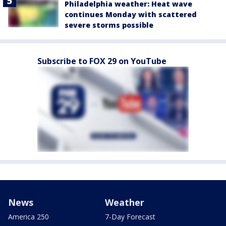
Philadelphia weather: Heat wave
continues Monday with scattered
severe storms possible
Subscribe to FOX 29 on YouTube
News
Weather
America 250
7-Day Forecast