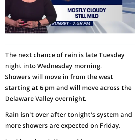
The next chance of rain is late Tuesday
night into Wednesday morning.
Showers will move in from the west
starting at 6 pm and will move across the
Delaware Valley overnight.
Rain isn't over after tonight's system and
more showers are expected on Friday.