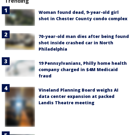
Trending
Woman found dead, 9-year-old girl
shot in Chester County condo complex
70-year-old man dies after being found
shot inside crashed car in North
Philadelphia
19 Pennsylvanians, Philly home health
company charged in $4M Medicaid
fraud
Vineland Planning Board weighs AI
data center expansion at packed
Landis Theatre meeting