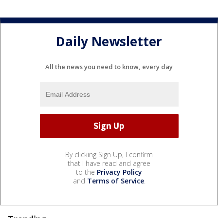
Daily Newsletter
All the news you need to know, every day
By clicking Sign Up, I confirm
that I have read and agree
to the
Privacy Policy
and
Terms of Service
.