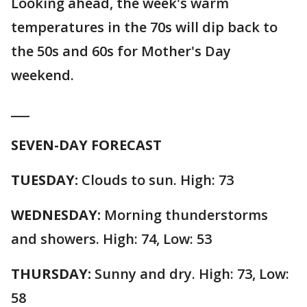
Looking ahead, the week's warm
temperatures in the 70s will dip back to
the 50s and 60s for Mother's Day
weekend.
___
SEVEN-DAY FORECAST
TUESDAY:
Clouds to sun. High: 73
WEDNESDAY:
Morning thunderstorms
and showers. High: 74, Low: 53
THURSDAY:
Sunny and dry. High: 73, Low:
58