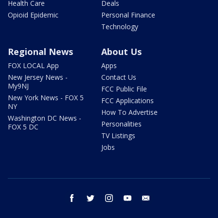
Health Care
Deals
Opioid Epidemic
Personal Finance
Technology
Regional News
About Us
FOX LOCAL App
Apps
New Jersey News -
Contact Us
My9NJ
FCC Public File
New York News - FOX 5
FCC Applications
NY
How To Advertise
Washington DC News -
Personalities
FOX 5 DC
TV Listings
Jobs
facebook
twitter
instagram
youtube
email