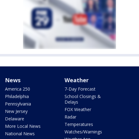
News
Weather
America 250
7-Day Forecast
Philadelphia
School Closings &
Delays
Pennsylvania
FOX Weather
New Jersey
Radar
Delaware
Temperatures
More Local News
Watches/Warnings
National News