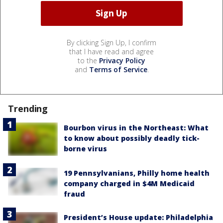
By clicking Sign Up, I confirm
that I have read and agree
to the
Privacy Policy
and
Terms of Service
.
Trending
Bourbon virus in the Northeast: What
to know about possibly deadly tick-
borne virus
19 Pennsylvanians, Philly home health
company charged in $4M Medicaid
fraud
President’s House update: Philadelphia