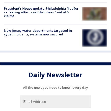
President’s House update: Philadelphia files for
rehearing after court dismisses 4 out of 5
claims
New Jersey water departments targeted in
cyber incidents; systems now secured
Daily Newsletter
All the news you need to know, every day