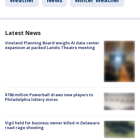
Weather
News
Winter Weather
Latest News
Vineland Planning Board weighs AI data center
expansion at packed Landis Theatre meeting
$786 million Powerball draws new players to
Philadelphia lottery stores
Vigil held for business owner killed in Delaware
road rage shooting