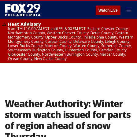
☰
Watch Live
Heat Advisory
from THU 10:00 AM EDT until FRI 8:00 PM EDT, Eastern Chester County,
Northampton County, Western Chester County, Berks County, Eastern
Montgomery County, Upper Bucks County, Philadelphia County, Western
Montgomery County, Carbon County, Delaware County, Lehigh County,
Lower Bucks County, Monroe County, Warren County, Somerset County,
Southeastern Burlington County, Hunterdon County, Camden County,
Gloucester County, Northwestern Burlington County, Mercer County,
Ocean County, New Castle County
Weather Authority: Winter
storm watch issued for parts
of region ahead of snow
Thursday