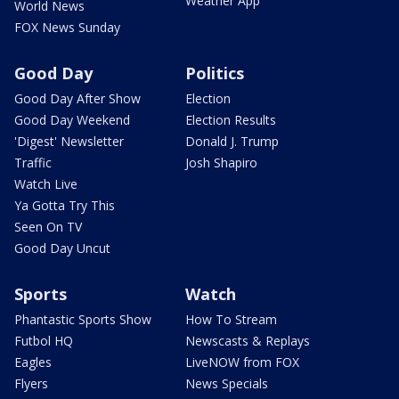
Weather App
World News
FOX News Sunday
Good Day
Politics
Good Day After Show
Election
Good Day Weekend
Election Results
'Digest' Newsletter
Donald J. Trump
Traffic
Josh Shapiro
Watch Live
Ya Gotta Try This
Seen On TV
Good Day Uncut
Sports
Watch
Phantastic Sports Show
How To Stream
Futbol HQ
Newscasts & Replays
Eagles
LiveNOW from FOX
Flyers
News Specials