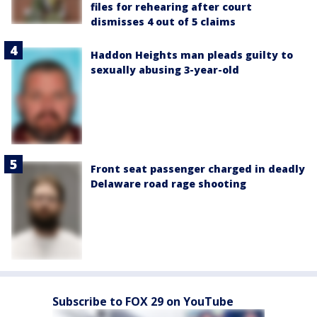
files for rehearing after court
dismisses 4 out of 5 claims
Haddon Heights man pleads guilty to
sexually abusing 3-year-old
Front seat passenger charged in deadly
Delaware road rage shooting
Subscribe to FOX 29 on YouTube