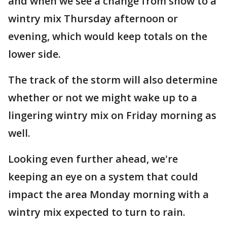
and when we see a change from snow to a
wintry mix Thursday afternoon or
evening, which would keep totals on the
lower side.
The track of the storm will also determine
whether or not we might wake up to a
lingering wintry mix on Friday morning as
well.
Looking even further ahead, we're
keeping an eye on a system that could
impact the area Monday morning with a
wintry mix expected to turn to rain.