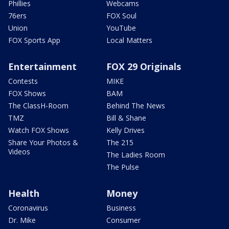
Phillies
Webcams
76ers
FOX Soul
Union
YouTube
FOX Sports App
Local Matters
Entertainment
FOX 29 Originals
Contests
MIKE
FOX Shows
BAM
The ClassH-Room
Behind The News
TMZ
Bill & Shane
Watch FOX Shows
Kelly Drives
Share Your Photos &
The 215
Videos
The Ladies Room
The Pulse
Health
Money
Coronavirus
Business
Dr. Mike
Consumer