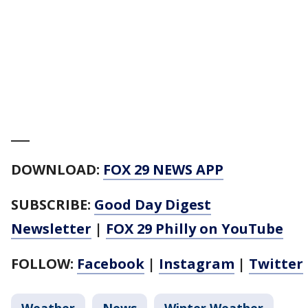
___
DOWNLOAD:
FOX 29 NEWS APP
SUBSCRIBE:
Good Day Digest
Newsletter
|
FOX 29 Philly on YouTube
FOLLOW:
Facebook
|
Instagram
|
Twitter