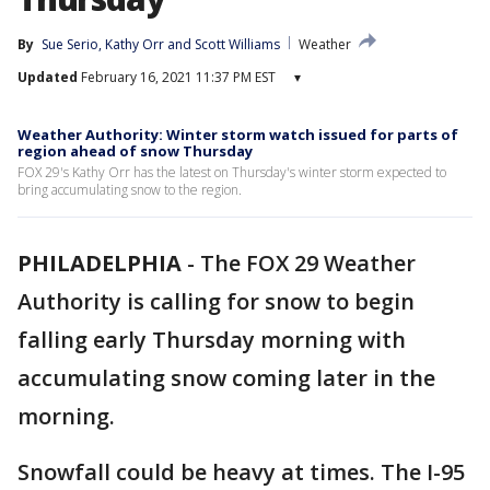
By
Sue Serio
, 
Kathy Orr
 and 
Scott Williams
Weather
Updated
February 16, 2021 11:37 PM EST
▾
Weather Authority: Winter storm watch issued for parts of
region ahead of snow Thursday
FOX 29's Kathy Orr has the latest on Thursday's winter storm expected to
bring accumulating snow to the region.
PHILADELPHIA
-
The FOX 29 Weather
Authority is calling for snow to begin
falling early Thursday morning with
accumulating snow coming later in the
morning.
Snowfall could be heavy at times. The I-95