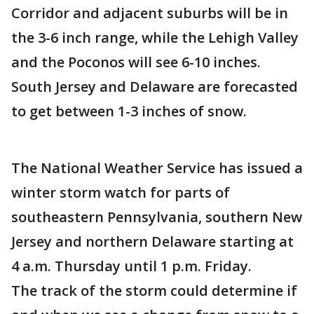
Corridor and adjacent suburbs will be in
the 3-6 inch range, while the Lehigh Valley
and the Poconos will see 6-10 inches.
South Jersey and Delaware are forecasted
to get between 1-3 inches of snow.
The National Weather Service has issued a
winter storm watch for parts of
southeastern Pennsylvania, southern New
Jersey and northern Delaware starting at
4 a.m. Thursday until 1 p.m. Friday.
The track of the storm could determine if