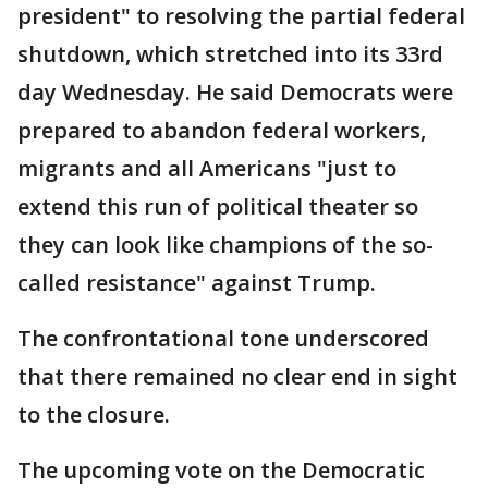
president" to resolving the partial federal
shutdown, which stretched into its 33rd
day Wednesday. He said Democrats were
prepared to abandon federal workers,
migrants and all Americans "just to
extend this run of political theater so
they can look like champions of the so-
called resistance" against Trump.
The confrontational tone underscored
that there remained no clear end in sight
to the closure.
The upcoming vote on the Democratic