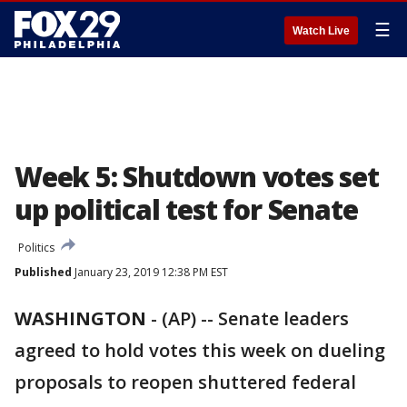
☰
Watch Live
Week 5: Shutdown votes set
up political test for Senate
Politics
Published
January 23, 2019 12:38 PM EST
WASHINGTON
-
(AP) -- Senate leaders
agreed to hold votes this week on dueling
proposals to reopen shuttered federal