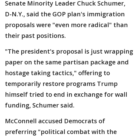
Senate Minority Leader Chuck Schumer,
D-N.Y., said the GOP plan's immigration
proposals were "even more radical" than
their past positions.
"The president's proposal is just wrapping
paper on the same partisan package and
hostage taking tactics," offering to
temporarily restore programs Trump
himself tried to end in exchange for wall
funding, Schumer said.
McConnell accused Democrats of
preferring "political combat with the