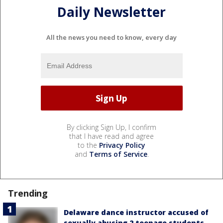
Daily Newsletter
All the news you need to know, every day
By clicking Sign Up, I confirm
that I have read and agree
to the
Privacy Policy
and
Terms of Service
.
Trending
Delaware dance instructor accused of
sexually abusing 2 teenage students