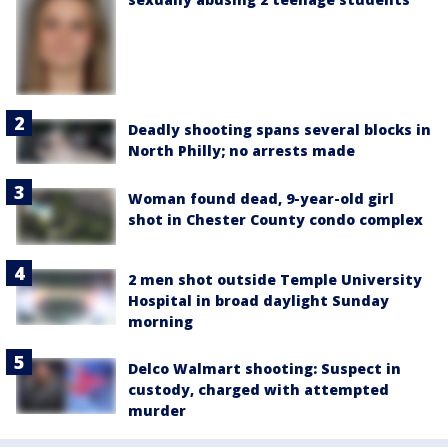
Deadly shooting spans several blocks in
North Philly; no arrests made
Woman found dead, 9-year-old girl
shot in Chester County condo complex
2 men shot outside Temple University
Hospital in broad daylight Sunday
morning
Delco Walmart shooting: Suspect in
custody, charged with attempted
murder