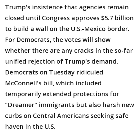
Trump's insistence that agencies remain
closed until Congress approves $5.7 billion
to build a wall on the U.S.-Mexico border.
For Democrats, the votes will show
whether there are any cracks in the so-far
unified rejection of Trump's demand.
Democrats on Tuesday ridiculed
McConnell's bill, which included
temporarily extended protections for
"Dreamer" immigrants but also harsh new
curbs on Central Americans seeking safe
haven in the U.S.