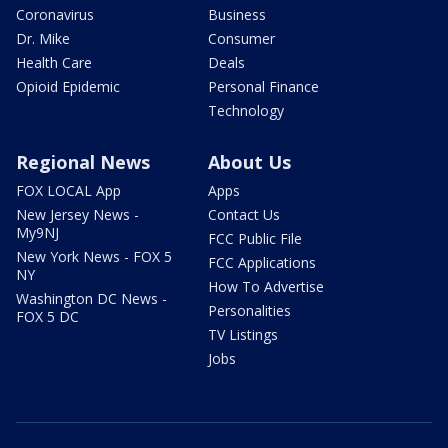
Coronavirus
Business
Dr. Mike
Consumer
Health Care
Deals
Opioid Epidemic
Personal Finance
Technology
Regional News
About Us
FOX LOCAL App
Apps
New Jersey News -
Contact Us
My9NJ
FCC Public File
New York News - FOX 5
FCC Applications
NY
How To Advertise
Washington DC News -
Personalities
FOX 5 DC
TV Listings
Jobs