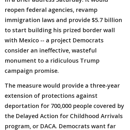
reopen federal agencies, revamp
immigration laws and provide $5.7 billion
to start building his prized border wall
with Mexico -- a project Democrats
consider an ineffective, wasteful
monument to a ridiculous Trump
campaign promise.
The measure would provide a three-year
extension of protections against
deportation for 700,000 people covered by
the Delayed Action for Childhood Arrivals
program, or DACA. Democrats want far