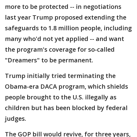
more to be protected -- in negotiations
last year Trump proposed extending the
safeguards to 1.8 million people, including
many who'd not yet applied -- and want
the program's coverage for so-called
"Dreamers" to be permanent.
Trump initially tried terminating the
Obama-era DACA program, which shields
people brought to the U.S. illegally as
children but has been blocked by federal
judges.
The GOP bill would revive, for three years,