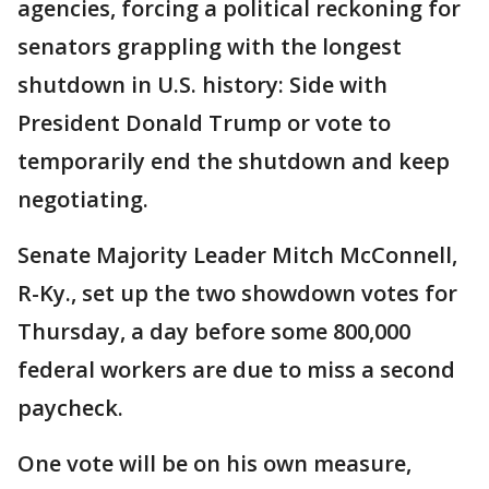
agencies, forcing a political reckoning for
senators grappling with the longest
shutdown in U.S. history: Side with
President Donald Trump or vote to
temporarily end the shutdown and keep
negotiating.
Senate Majority Leader Mitch McConnell,
R-Ky., set up the two showdown votes for
Thursday, a day before some 800,000
federal workers are due to miss a second
paycheck.
One vote will be on his own measure,