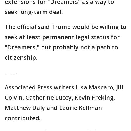
extensions for "Dreamers" as a way to
seek long-term deal.
The official said Trump would be willing to
seek at least permanent legal status for
"Dreamers," but probably not a path to
citizenship.
------
Associated Press writers Lisa Mascaro, Jill
Colvin, Catherine Lucey, Kevin Freking,
Matthew Daly and Laurie Kellman
contributed.