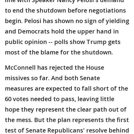
to end the shutdown before negotiations
begin. Pelosi has shown no sign of yielding
and Democrats hold the upper hand in
public opinion -- polls show Trump gets
most of the blame for the shutdown.
McConnell has rejected the House
missives so far. And both Senate
measures are expected to fall short of the
60 votes needed to pass, leaving little
hope they represent the clear path out of
the mess. But the plan represents the first
test of Senate Republicans' resolve behind