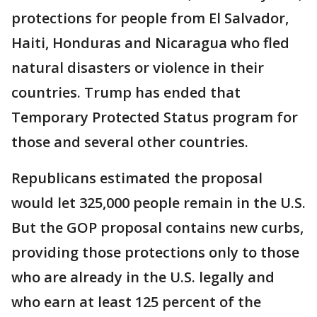
protections for people from El Salvador,
Haiti, Honduras and Nicaragua who fled
natural disasters or violence in their
countries. Trump has ended that
Temporary Protected Status program for
those and several other countries.
Republicans estimated the proposal
would let 325,000 people remain in the U.S.
But the GOP proposal contains new curbs,
providing those protections only to those
who are already in the U.S. legally and
who earn at least 125 percent of the