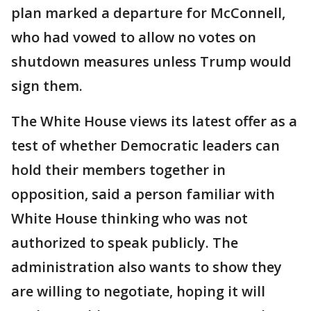
plan marked a departure for McConnell,
who had vowed to allow no votes on
shutdown measures unless Trump would
sign them.
The White House views its latest offer as a
test of whether Democratic leaders can
hold their members together in
opposition, said a person familiar with
White House thinking who was not
authorized to speak publicly. The
administration also wants to show they
are willing to negotiate, hoping it will