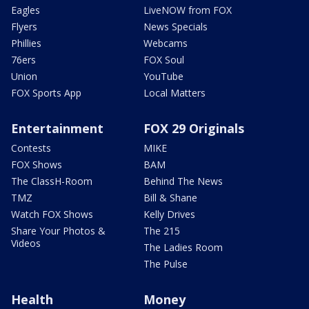
Eagles
LiveNOW from FOX
Flyers
News Specials
Phillies
Webcams
76ers
FOX Soul
Union
YouTube
FOX Sports App
Local Matters
Entertainment
FOX 29 Originals
Contests
MIKE
FOX Shows
BAM
The ClassH-Room
Behind The News
TMZ
Bill & Shane
Watch FOX Shows
Kelly Drives
Share Your Photos &
The 215
Videos
The Ladies Room
The Pulse
Health
Money