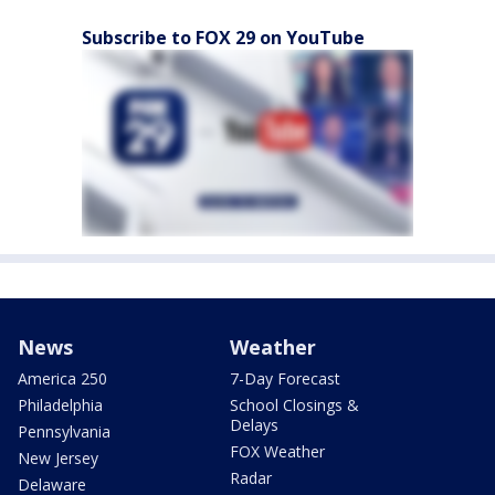
Subscribe to FOX 29 on YouTube
News
Weather
America 250
7-Day Forecast
Philadelphia
School Closings &
Delays
Pennsylvania
FOX Weather
New Jersey
Radar
Delaware