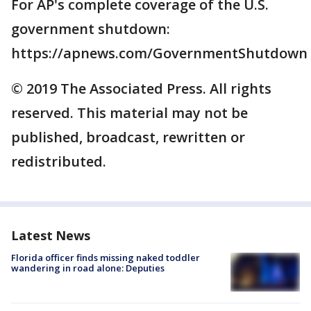
For AP's complete coverage of the U.S.
government shutdown:
https://apnews.com/GovernmentShutdown
© 2019 The Associated Press. All rights
reserved. This material may not be
published, broadcast, rewritten or
redistributed.
Latest News
Florida officer finds missing naked toddler
wandering in road alone: Deputies