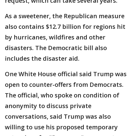
request, which can take several years.
As a sweetener, the Republican measure
also contains $12.7 billion for regions hit
by hurricanes, wildfires and other
disasters. The Democratic bill also
includes the disaster aid.
One White House official said Trump was
open to counter-offers from Democrats.
The official, who spoke on condition of
anonymity to discuss private
conversations, said Trump was also
willing to use his proposed temporary