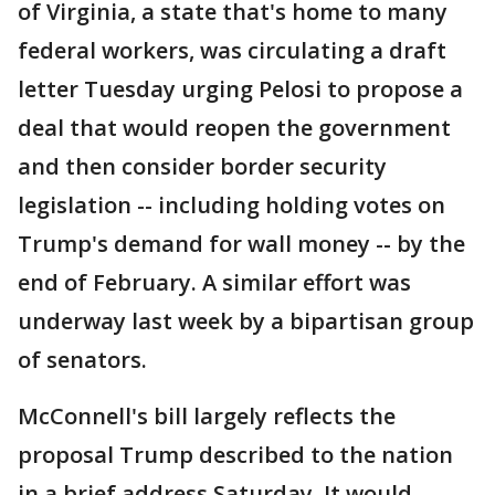
of Virginia, a state that's home to many
federal workers, was circulating a draft
letter Tuesday urging Pelosi to propose a
deal that would reopen the government
and then consider border security
legislation -- including holding votes on
Trump's demand for wall money -- by the
end of February. A similar effort was
underway last week by a bipartisan group
of senators.
McConnell's bill largely reflects the
proposal Trump described to the nation
in a brief address Saturday. It would