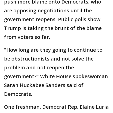
push more blame onto Democrats, who
are opposing negotiations until the
government reopens. Public polls show
Trump is taking the brunt of the blame
from voters so far.
"How long are they going to continue to
be obstructionists and not solve the
problem and not reopen the
government?" White House spokeswoman
Sarah Huckabee Sanders said of
Democrats.
One freshman, Democrat Rep. Elaine Luria