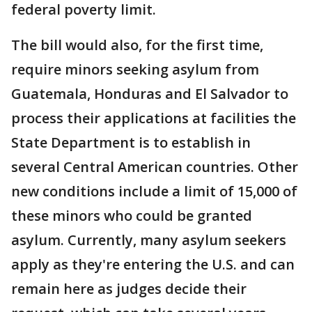
federal poverty limit.
The bill would also, for the first time,
require minors seeking asylum from
Guatemala, Honduras and El Salvador to
process their applications at facilities the
State Department is to establish in
several Central American countries. Other
new conditions include a limit of 15,000 of
these minors who could be granted
asylum. Currently, many asylum seekers
apply as they're entering the U.S. and can
remain here as judges decide their