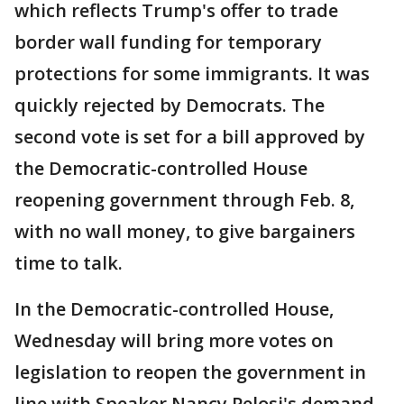
which reflects Trump's offer to trade
border wall funding for temporary
protections for some immigrants. It was
quickly rejected by Democrats. The
second vote is set for a bill approved by
the Democratic-controlled House
reopening government through Feb. 8,
with no wall money, to give bargainers
time to talk.
In the Democratic-controlled House,
Wednesday will bring more votes on
legislation to reopen the government in
line with Speaker Nancy Pelosi's demand