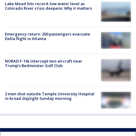
Lake Mead hits record-low water level as
Colorado River crisis deepens: Why it matters
Emergency return: 200 passengers evacuate
Delta flight in Atlanta
NORAD F-16s intercept two aircraft near
Trump’s Bedminster Golf Club
2 men shot outside Temple University Hospital
in broad daylight Sunday morning