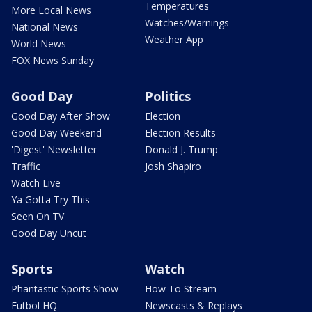
Temperatures
More Local News
Watches/Warnings
National News
Weather App
World News
FOX News Sunday
Good Day
Politics
Good Day After Show
Election
Good Day Weekend
Election Results
'Digest' Newsletter
Donald J. Trump
Traffic
Josh Shapiro
Watch Live
Ya Gotta Try This
Seen On TV
Good Day Uncut
Sports
Watch
Phantastic Sports Show
How To Stream
Futbol HQ
Newscasts & Replays