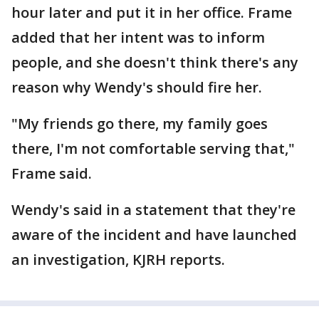
hour later and put it in her office. Frame
added that her intent was to inform
people, and she doesn't think there's any
reason why Wendy's should fire her.
"My friends go there, my family goes
there, I'm not comfortable serving that,"
Frame said.
Wendy's said in a statement that they're
aware of the incident and have launched
an investigation, KJRH reports.