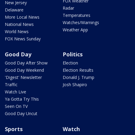
FOX Weather
New Jersey
Radar
Delaware
Temperatures
More Local News
Watches/Warnings
National News
Weather App
World News
FOX News Sunday
Good Day
Politics
Good Day After Show
Election
Good Day Weekend
Election Results
'Digest' Newsletter
Donald J. Trump
Traffic
Josh Shapiro
Watch Live
Ya Gotta Try This
Seen On TV
Good Day Uncut
Sports
Watch