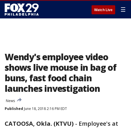
☰
Watch Live
Wendy's employee video
shows live mouse in bag of
buns, fast food chain
launches investigation
News
Published
June 18, 2018 2:16 PM EDT
CATOOSA, Okla. (KTVU)
-
Employee's at