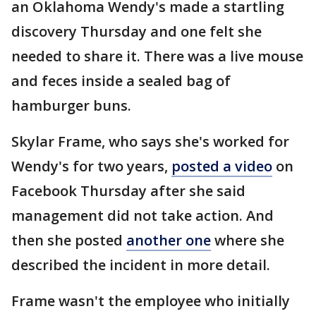
an Oklahoma Wendy's made a startling
discovery Thursday and one felt she
needed to share it. There was a live mouse
and feces inside a sealed bag of
hamburger buns.
Skylar Frame, who says she's worked for
Wendy's for two years,
posted a video
on
Facebook Thursday after she said
management did not take action. And
then she posted
another one
where she
described the incident in more detail.
Frame wasn't the employee who initially