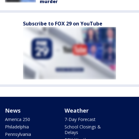
murder
Subscribe to FOX 29 on YouTube
News
Weather
America 250
7-Day Forecast
Philadelphia
School Closings &
Delays
Pennsylvania