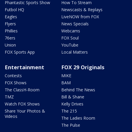
Phantastic Sports Show
How To Stream
Futbol HQ
Newscasts & Replays
Eagles
LiveNOW from FOX
Flyers
News Specials
Phillies
Webcams
76ers
FOX Soul
Union
YouTube
FOX Sports App
Local Matters
Entertainment
FOX 29 Originals
Contests
MIKE
FOX Shows
BAM
The ClassH-Room
Behind The News
TMZ
Bill & Shane
Watch FOX Shows
Kelly Drives
Share Your Photos &
The 215
Videos
The Ladies Room
The Pulse