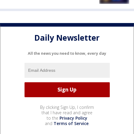
Daily Newsletter
All the news you need to know, every day
By clicking Sign Up, I confirm
that I have read and agree
to the
Privacy Policy
and
Terms of Service
.