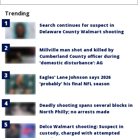
Trending
Search continues for suspect in
Delaware County Walmart shooting
Millville man shot and killed by
Cumberland County officer during
'domestic disturbance': AG
Eagles' Lane Johnson says 2026
'probably' his final NFL season
Deadly shooting spans several blocks in
North Philly; no arrests made
Delco Walmart shooting: Suspect in
custody, charged with attempted