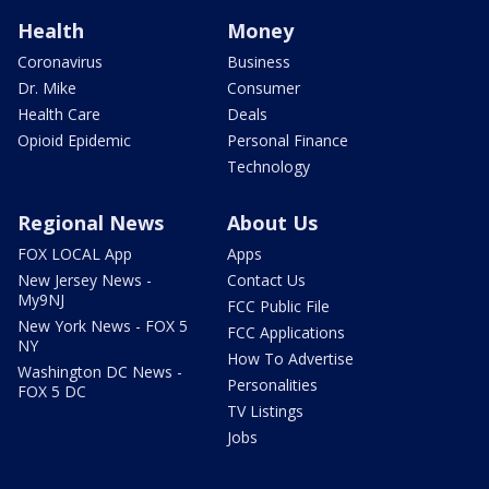
Health
Money
Coronavirus
Business
Dr. Mike
Consumer
Health Care
Deals
Opioid Epidemic
Personal Finance
Technology
Regional News
About Us
FOX LOCAL App
Apps
New Jersey News -
Contact Us
My9NJ
FCC Public File
New York News - FOX 5
FCC Applications
NY
How To Advertise
Washington DC News -
Personalities
FOX 5 DC
TV Listings
Jobs