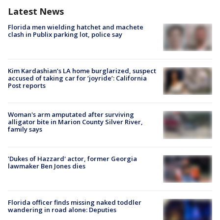
Latest News
Florida men wielding hatchet and machete
clash in Publix parking lot, police say
Kim Kardashian’s LA home burglarized, suspect
accused of taking car for ‘joyride’: California
Post reports
Woman's arm amputated after surviving
alligator bite in Marion County Silver River,
family says
'Dukes of Hazzard' actor, former Georgia
lawmaker Ben Jones dies
Florida officer finds missing naked toddler
wandering in road alone: Deputies