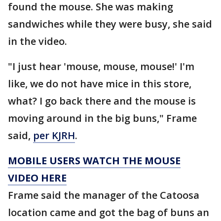
found the mouse. She was making
sandwiches while they were busy, she said
in the video.
"I just hear 'mouse, mouse, mouse!' I'm
like, we do not have mice in this store,
what? I go back there and the mouse is
moving around in the big buns," Frame
said,
per KJRH
.
MOBILE USERS WATCH THE MOUSE
VIDEO HERE
Frame said the manager of the Catoosa
location came and got the bag of buns an