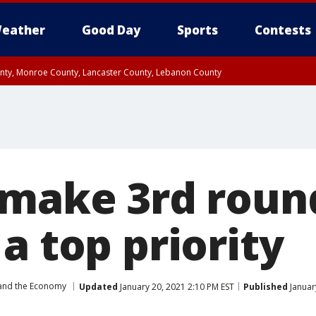
eather
Good Day
Sports
Contests
unty, Monroe County, Lancaster County, Lebanon County
n County, Western Chester County, Berks County, Upper Bucks County, Wester
 County, Philadelphia County, Delaware County, Lower Bucks County, Somerset 
ty, New Castle County
 make 3rd roun
a top priority
and the Economy
Updated
January 20, 2021 2:10 PM EST
Published
Januar