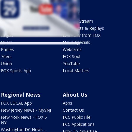
Sports
Watch
Phantastic Sports Show
How To Stream
Futbol HQ
Newscasts & Replays
Eagles
LiveNOW from FOX
Flyers
News Specials
Phillies
Webcams
76ers
FOX Soul
Union
YouTube
FOX Sports App
Local Matters
Regional News
About Us
FOX LOCAL App
Apps
New Jersey News - My9NJ
Contact Us
New York News - FOX 5
FCC Public File
NY
FCC Applications
Washington DC News -
How To Advertise