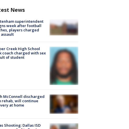
test News
ltenham superintendent
gns week after football
hes, players charged
 assault
er Creek High School
k coach charged with sex
ult of student
ch McConnell discharged
 rehab, will continue
very at home
as Shooting: Dallas ISD