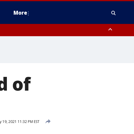
More
n Montgomery County, Lehigh County, Warren County, Hunterdon County
County, Southeastern Burlington County, Camden County, Gloucester
d of
y 19, 2021 11:32 PM EST