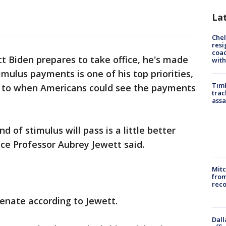
La
Che
resi
coac
ct Biden prepares to take office, he's made
with
timulus payments is one of his top priorities,
Timb
as to when Americans could see the payments
trac
assa
d of stimulus will pass is a little better
nce Professor Aubrey Jewett said.
Mit
from
reco
 Senate according to Jewett.
Dall