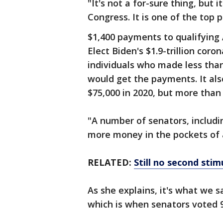
"It's not a for-sure thing, but i
Congress. It is one of the top p
$1,400 payments to qualifying 
Elect Biden's $1.9-trillion coro
individuals who made less than 
would get the payments. It a
$75,000 in 2020, but more than t
"A number of senators, includi
more money in the pockets of 
RELATED:
Still no second sti
As she explains, it's what we 
which is when senators voted 9