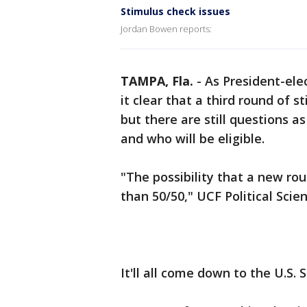
Stimulus check issues
Jordan Bowen reports:
TAMPA, Fla.
-
As President-ele
it clear that a third round of s
but there are still questions 
and who will be eligible.
"The possibility that a new roun
than 50/50," UCF Political Scie
It'll all come down to the U.S.