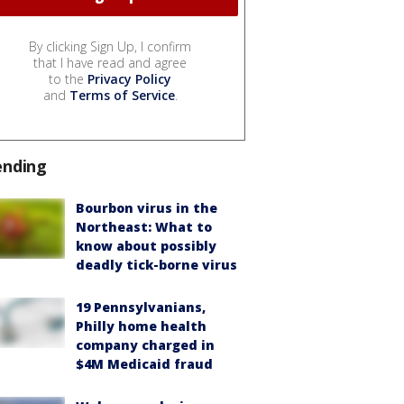
By clicking Sign Up, I confirm
that I have read and agree
to the
Privacy Policy
and
Terms of Service
.
ending
Bourbon virus in the
Northeast: What to
know about possibly
deadly tick-borne virus
19 Pennsylvanians,
Philly home health
company charged in
$4M Medicaid fraud