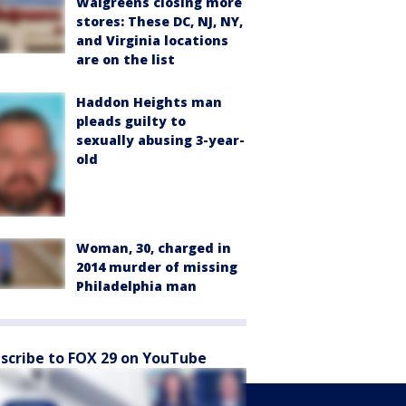
Walgreens closing more
stores: These DC, NJ, NY,
and Virginia locations
are on the list
Haddon Heights man
pleads guilty to
sexually abusing 3-year-
old
Woman, 30, charged in
2014 murder of missing
Philadelphia man
scribe to FOX 29 on YouTube