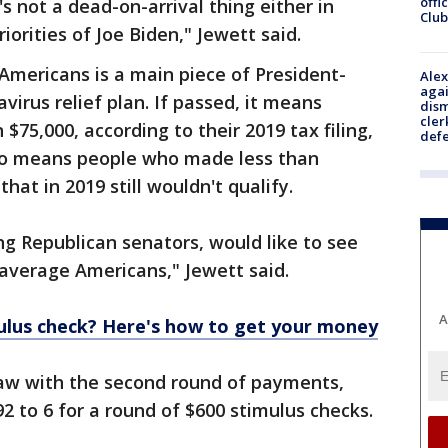
offi
t's not a dead-on-arrival thing either in
Club
riorities of Joe Biden," Jewett said.
Americans is a main piece of President-
Alex
agai
navirus relief plan. If passed, it means
dism
cler
$75,000, according to their 2019 tax filing,
def
lso means people who made less than
hat in 2019 still wouldn't qualify.
ng Republican senators, would like to see
average Americans," Jewett said.
A
mulus check? Here's how to get your money
saw with the second round of payments,
2 to 6 for a round of $600 stimulus checks.