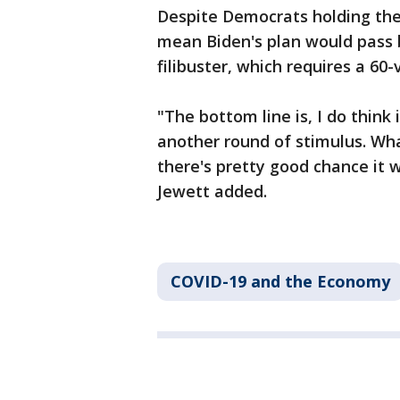
Despite Democrats holding the m
mean Biden's plan would pass 
filibuster, which requires a 60
"The bottom line is, I do think 
another round of stimulus. What
there's pretty good chance it
Jewett added.
COVID-19 and the Economy