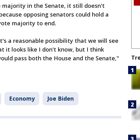
ajority in the Senate, it still doesn't
because opposing senators could hold a
-vote majority to end.
it's a reasonable possibility that we will see
 it looks like I don't know, but I think
Tr
 would pass both the House and the Senate,"
Economy
Joe Biden