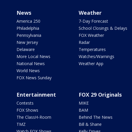
News
Weather
America 250
7-Day Forecast
Philadelphia
School Closings & Delays
Pennsylvania
FOX Weather
New Jersey
Radar
Delaware
Temperatures
More Local News
Watches/Warnings
National News
Weather App
World News
FOX News Sunday
Entertainment
FOX 29 Originals
Contests
MIKE
FOX Shows
BAM
The ClassH-Room
Behind The News
TMZ
Bill & Shane
Watch FOX Shows
Kelly Drives