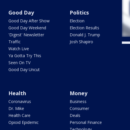
Good Day
Politics
Good Day After Show
Election
Good Day Weekend
Election Results
'Digest' Newsletter
Donald J. Trump
Traffic
Josh Shapiro
Watch Live
Ya Gotta Try This
Seen On TV
Good Day Uncut
Health
Money
Coronavirus
Business
Dr. Mike
Consumer
Health Care
Deals
Opioid Epidemic
Personal Finance
Technology