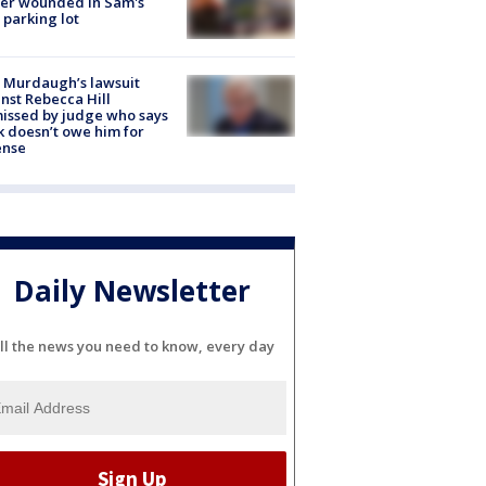
cer wounded in Sam's
 parking lot
 Murdaugh’s lawsuit
nst Rebecca Hill
issed by judge who says
k doesn’t owe him for
ense
Daily Newsletter
ll the news you need to know, every day