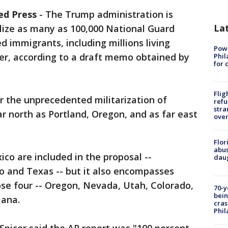
ed Press
-
The Trump administration is
La
lize as many as 100,000 National Guard
d immigrants, including millions living
Powe
r, according to a draft memo obtained by
Phil
for 
Flig
r the unprecedented militarization of
refu
stra
 north as Portland, Oregon, and as far east
over
Flor
abus
co are included in the proposal --
daug
o and Texas -- but it also encompasses
se four -- Oregon, Nevada, Utah, Colorado,
70-y
bein
iana.
cras
Phil