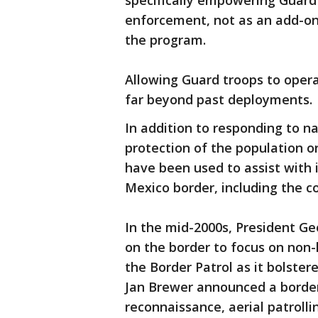
specifically empowering Guard 
enforcement, not as an add-on
the program.
Allowing Guard troops to opera
far beyond past deployments.
In addition to responding to n
protection of the population or
have been used to assist with 
Mexico border, including the c
In the mid-2000s, President G
on the border to focus on non
the Border Patrol as it bolster
Jan Brewer announced a border
reconnaissance, aerial patrolli