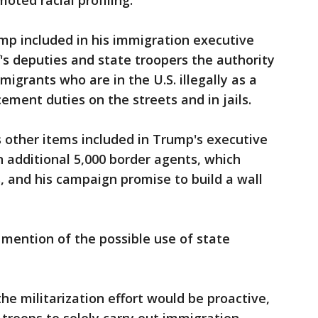
oted racial profiling.
mp included in his immigration executive
ff's deputies and state troopers the authority
migrants who are in the U.S. illegally as a
cement duties on the streets and in jails.
other items included in Trump's executive
an additional 5,000 border agents, which
 and his campaign promise to build a wall
mention of the possible use of state
he militarization effort would be proactive,