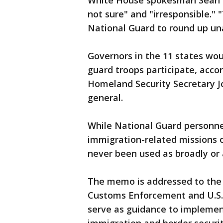
White House spokesman Sean Sp
not sure" and "irresponsible." "T
National Guard to round up un
Governors in the 11 states wou
guard troops participate, acco
Homeland Security Secretary Jo
general.
While National Guard personne
immigration-related missions 
never been used as broadly or 
The memo is addressed to the 
Customs Enforcement and U.S. 
serve as guidance to implemen