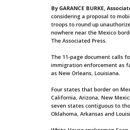
By GARANCE BURKE, Associat
considering a proposal to mobi
troops to round up unauthorize
nowhere near the Mexico borde
The Associated Press.
The 11-page document calls fo
immigration enforcement as far
as New Orleans, Louisiana.
Four states that border on Mexi
California, Arizona, New Mexic
seven states contiguous to tho
Oklahoma, Arkansas and Louis