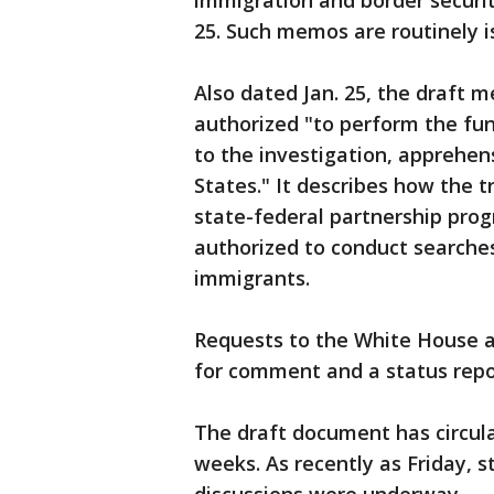
immigration and border securi
25. Such memos are routinely 
Also dated Jan. 25, the draft 
authorized "to perform the func
to the investigation, apprehen
States." It describes how the 
state-federal partnership pro
authorized to conduct searche
immigrants.
Requests to the White House 
for comment and a status repo
The draft document has circul
weeks. As recently as Friday, st