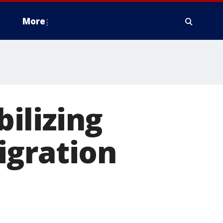
More
ilizing
igration