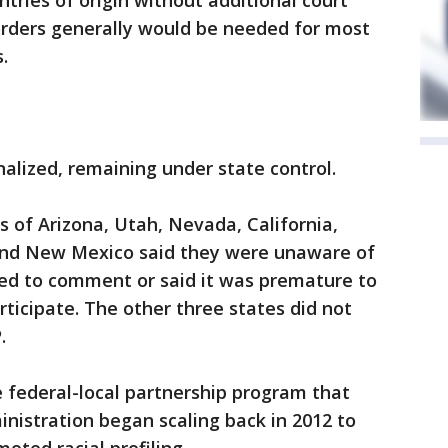
ntries of origin without additional court
orders generally would be needed for most
.
alized, remaining under state control.
 of Arizona, Utah, Nevada, California,
nd New Mexico said they were unaware of
ned to comment or said it was premature to
ticipate. The other three states did not
.
 federal-local partnership program that
nistration began scaling back in 2012 to