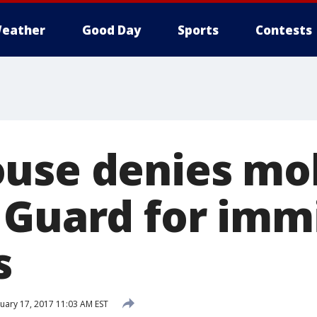
eather
Good Day
Sports
Contests
use denies mob
 Guard for imm
s
uary 17, 2017 11:03 AM EST