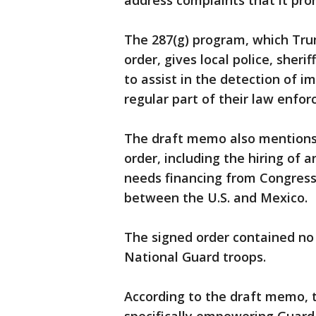
address complaints that it prom
The 287(g) program, which Tru
order, gives local police, sheri
to assist in the detection of im
regular part of their law enfor
The draft memo also mentions 
order, including the hiring of 
needs financing from Congress,
between the U.S. and Mexico.
The signed order contained no 
National Guard troops.
According to the draft memo, t