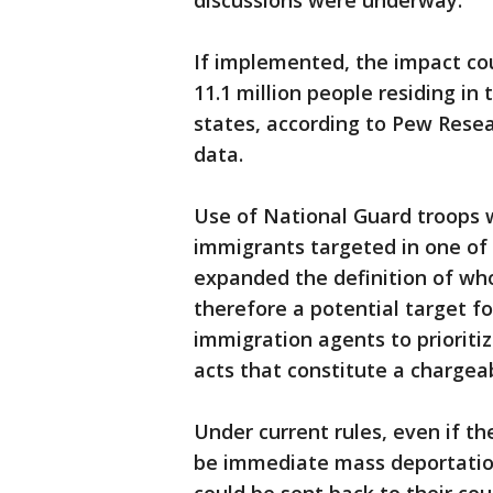
discussions were underway.
If implemented, the impact cou
11.1 million people residing in 
states, according to Pew Rese
data.
Use of National Guard troops 
immigrants targeted in one of
expanded the definition of who
therefore a potential target fo
immigration agents to priorit
acts that constitute a chargeab
Under current rules, even if t
be immediate mass deportation