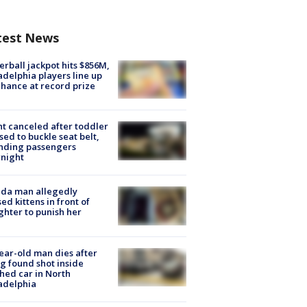
test News
rball jackpot hits $856M,
adelphia players line up
chance at record prize
ht canceled after toddler
sed to buckle seat belt,
nding passengers
night
ida man allegedly
ed kittens in front of
hter to punish her
ear-old man dies after
g found shot inside
hed car in North
adelphia