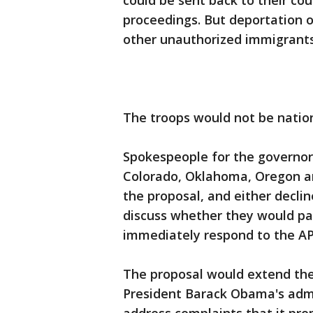
could be sent back to their cou
proceedings. But deportation 
other unauthorized immigrants
The troops would not be nation
Spokespeople for the governors
Colorado, Oklahoma, Oregon a
the proposal, and either decli
discuss whether they would par
immediately respond to the AP
The proposal would extend the
President Barack Obama's admi