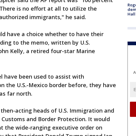
icer said the AP report was "100 percent
Roge
here is no effort at all to utilize the
deme
Hall
authorized immigrants," he said.
ld have a choice whether to have their
rding to the memo, written by U.S.
hn Kelly, a retired four-star Marine
A
l have been used to assist with
on the U.S.-Mexico border before, they have
as far north.
then-acting heads of U.S. Immigration and
Customs and Border Protection. It would
t the wide-ranging executive order on