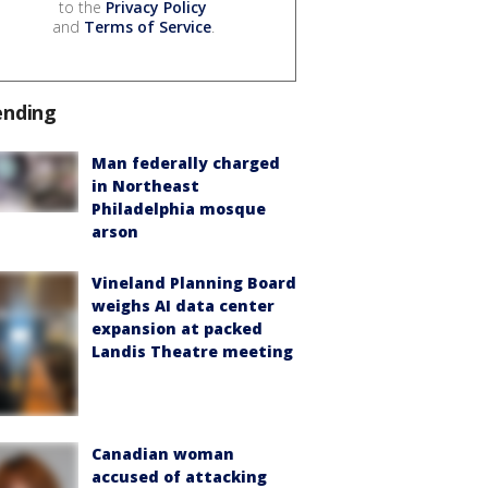
to the
Privacy Policy
and
Terms of Service
.
ending
Man federally charged
in Northeast
Philadelphia mosque
arson
Vineland Planning Board
weighs AI data center
expansion at packed
Landis Theatre meeting
Canadian woman
accused of attacking