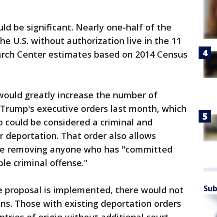
ld be significant. Nearly one-half of the
the U.S. without authorization live in the 11
arch Center estimates based on 2014 Census
would greatly increase the number of
 Trump's executive orders last month, which
 could be considered a criminal and
r deportation. That order also allows
ize removing anyone who has "committed
le criminal offense."
Sub
he proposal is implemented, there would not
s. Those with existing deportation orders