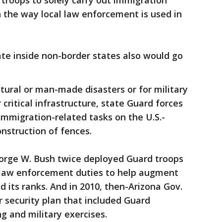
troops to solely carry out immigration
 the way local law enforcement is used in
te inside non-border states also would go
atural or man-made disasters or for military
 critical infrastructure, state Guard forces
immigration-related tasks on the U.S.-
onstruction of fences.
eorge W. Bush twice deployed Guard troops
-law enforcement duties to help augment
ed its ranks. And in 2010, then-Arizona Gov.
 security plan that included Guard
ng and military exercises.