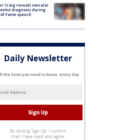
r Craig reveals vascular
ntia diagnosis during
 of Fame speech
Daily Newsletter
ll the news you need to know, every day
By clicking Sign Up, I confirm
that I have read and agree