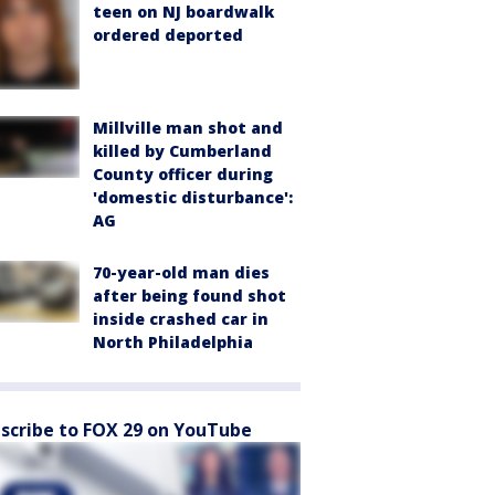
teen on NJ boardwalk
ordered deported
Millville man shot and
killed by Cumberland
County officer during
'domestic disturbance':
AG
70-year-old man dies
after being found shot
inside crashed car in
North Philadelphia
scribe to FOX 29 on YouTube