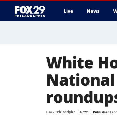
Live
News
W
White Ho
National
roundup
FOX 29 Philadelphia
News
Published
Febr