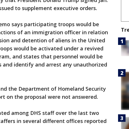
ty that President Donald Trump signed Jan.
issued to supplement executive orders.
memo says participating troops would be
Tr
tions of an immigration officer in relation
sion and detention of aliens in the United
troops would be activated under a revived
gram, and states that personnel would be
s and identify and arrest any unauthorized
and the Department of Homeland Security
rt on the proposal were not answered.
ated among DHS staff over the last two
affers in several different offices reported