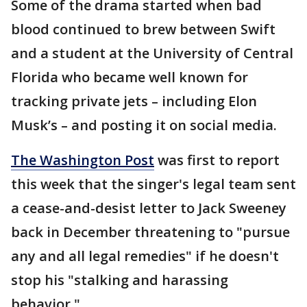
Some of the drama started when bad
blood continued to brew between Swift
and a student at the University of Central
Florida who became well known for
tracking private jets – including Elon
Musk’s – and posting it on social media.
The Washington Post
was first to report
this week that the singer's legal team sent
a cease-and-desist letter to Jack Sweeney
back in December threatening to "pursue
any and all legal remedies" if he doesn't
stop his "stalking and harassing
behavior."