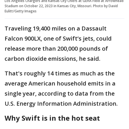
Los Angeles Chargers and Kansas City Chiefs at GEHA Field at Arrowhead
Stadium on October 22, 2023 in Kansas City, Missouri. Photo by David
Eulitt/Getty Images
Traveling 19,400 miles on a Dassault
Falcon 900LX, one of Swift’s jets, could
release more than 200,000 pounds of
carbon dioxide emissions, he said.
That's roughly 14 times as much as the
average American household emits in a
single year, according to data from the
U.S. Energy Information Administration.
Why Swift is in the hot seat