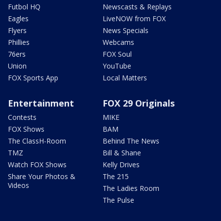
Futbol HQ
Newscasts & Replays
Eagles
LiveNOW from FOX
Flyers
News Specials
Phillies
Webcams
76ers
FOX Soul
Union
YouTube
FOX Sports App
Local Matters
Entertainment
FOX 29 Originals
Contests
MIKE
FOX Shows
BAM
The ClassH-Room
Behind The News
TMZ
Bill & Shane
Watch FOX Shows
Kelly Drives
Share Your Photos &
The 215
Videos
The Ladies Room
The Pulse