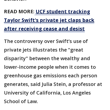
READ MORE:
UCF student tracking
Taylor Swift's private jet claps back
after receiving cease and desist
The controversy over Swift’s use of
private jets illustrates the "great
disparity" between the wealthy and
lower-income people when it comes to
greenhouse gas emissions each person
generates, said Julia Stein, a professor at
University of California, Los Angeles
School of Law.