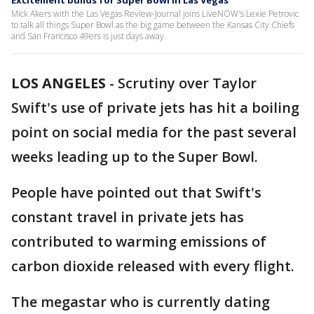
Excitement builds for Super Bowl in Las Vegas
Mick Akers with the Las Vegas Review-Journal joins LiveNOW's Lexie Petrovic
to talk all things Super Bowl as the big game between the Kansas City Chiefs
and San Francisco 49ers is just days away.
LOS ANGELES
-
Scrutiny over Taylor
Swift's use of private jets has hit a boiling
point on social media for the past several
weeks leading up to the Super Bowl.
People have pointed out that Swift's
constant travel in private jets has
contributed to warming emissions of
carbon dioxide released with every flight.
The megastar who is currently dating