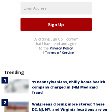
By clicking Sign Up, I confirm
that I have read and agree
to the
Privacy Policy
and
Terms of Service
.
Trending
19 Pennsylvanians, Philly home health
company charged in $4M Medicaid
fraud
Walgreens closing more stores: These
DC, NJ, NY, and Virginia locations are on