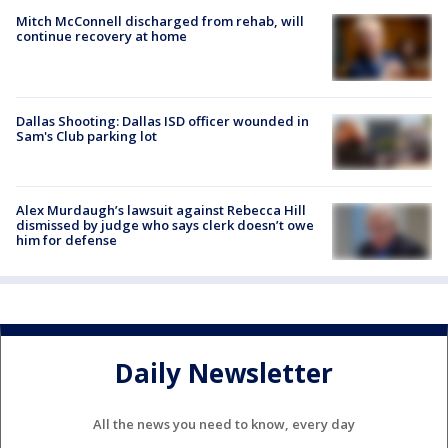
Mitch McConnell discharged from rehab, will
continue recovery at home
Dallas Shooting: Dallas ISD officer wounded in
Sam's Club parking lot
Alex Murdaugh’s lawsuit against Rebecca Hill
dismissed by judge who says clerk doesn’t owe
him for defense
Daily Newsletter
All the news you need to know, every day