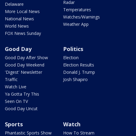
Radar
Delaware
Temperatures
More Local News
Watches/Warnings
National News
Weather App
World News
FOX News Sunday
Good Day
Politics
Good Day After Show
Election
Good Day Weekend
Election Results
'Digest' Newsletter
Donald J. Trump
Traffic
Josh Shapiro
Watch Live
Ya Gotta Try This
Seen On TV
Good Day Uncut
Sports
Watch
Phantastic Sports Show
How To Stream