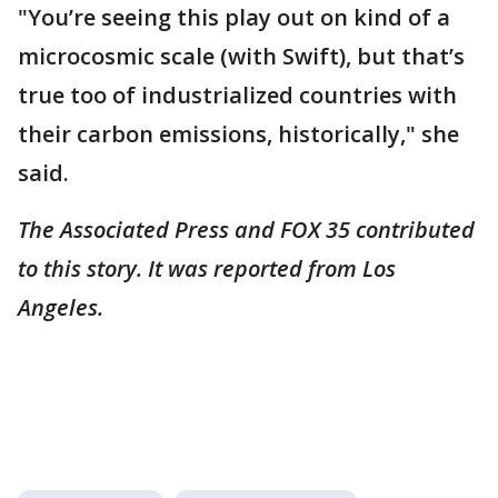
"You’re seeing this play out on kind of a
microcosmic scale (with Swift), but that’s
true too of industrialized countries with
their carbon emissions, historically," she
said.
The Associated Press and FOX 35 contributed
to this story. It was reported from Los
Angeles.