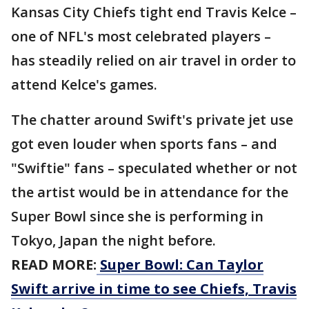
Kansas City Chiefs tight end Travis Kelce –
one of NFL's most celebrated players –
has steadily relied on air travel in order to
attend Kelce's games.
The chatter around Swift's private jet use
got even louder when sports fans – and
"Swiftie" fans – speculated whether or not
the artist would be in attendance for the
Super Bowl since she is performing in
Tokyo, Japan the night before.
READ MORE:
Super Bowl: Can Taylor
Swift arrive in time to see Chiefs, Travis