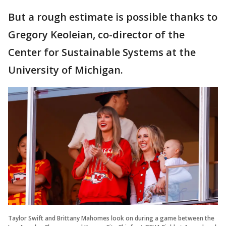
But a rough estimate is possible thanks to
Gregory Keoleian, co-director of the
Center for Sustainable Systems at the
University of Michigan.
Taylor Swift and Brittany Mahomes look on during a game between the