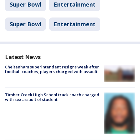
Super Bowl
Entertainment
Super Bowl
Entertainment
Latest News
Cheltenham superintendent resigns week after
football coaches, players charged with assault
Timber Creek High School track coach charged
with sex assault of student