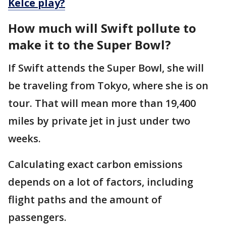
Kelce play?
How much will Swift pollute to
make it to the Super Bowl?
If Swift attends the Super Bowl, she will
be traveling from Tokyo, where she is on
tour. That will mean more than 19,400
miles by private jet in just under two
weeks.
Calculating exact carbon emissions
depends on a lot of factors, including
flight paths and the amount of
passengers.