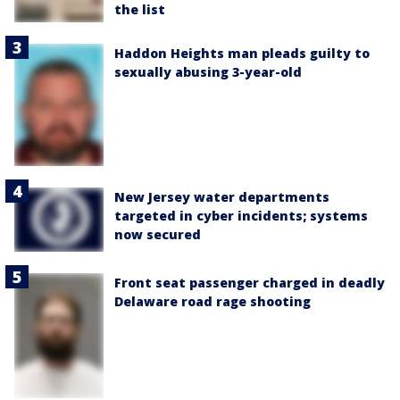
the list
Haddon Heights man pleads guilty to
sexually abusing 3-year-old
New Jersey water departments
targeted in cyber incidents; systems
now secured
Front seat passenger charged in deadly
Delaware road rage shooting