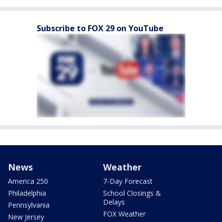
Subscribe to FOX 29 on YouTube
News
Weather
America 250
7-Day Forecast
Philadelphia
School Closings &
Delays
Pennsylvania
FOX Weather
New Jersey