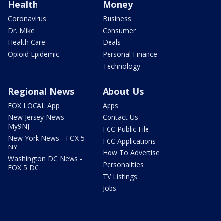
Health
Money
Coronavirus
Business
Dr. Mike
Consumer
Health Care
Deals
Opioid Epidemic
Personal Finance
Technology
Regional News
About Us
FOX LOCAL App
Apps
New Jersey News -
Contact Us
My9NJ
FCC Public File
New York News - FOX 5
FCC Applications
NY
How To Advertise
Washington DC News -
Personalities
FOX 5 DC
TV Listings
Jobs