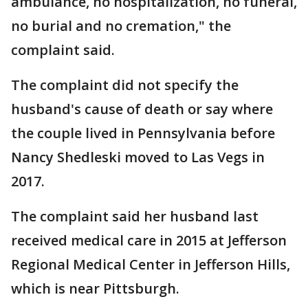
ambulance, no hospitalization, no funeral,
no burial and no cremation," the
complaint said.
The complaint did not specify the
husband's cause of death or say where
the couple lived in Pennsylvania before
Nancy Shedleski moved to Las Vegs in
2017.
The complaint said her husband last
received medical care in 2015 at Jefferson
Regional Medical Center in Jefferson Hills,
which is near Pittsburgh.