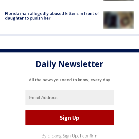
Florida man allegedly abused kittens in front of
daughter to punish her
Daily Newsletter
All the news you need to know, every day
By clicking Sign Up, I confirm