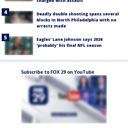
charged with assault
Deadly double shooting spans several
blocks in North Philadelphia with no
arrests made
Eagles' Lane Johnson says 2026
'probably' his final NFL season
Subscribe to FOX 29 on YouTube