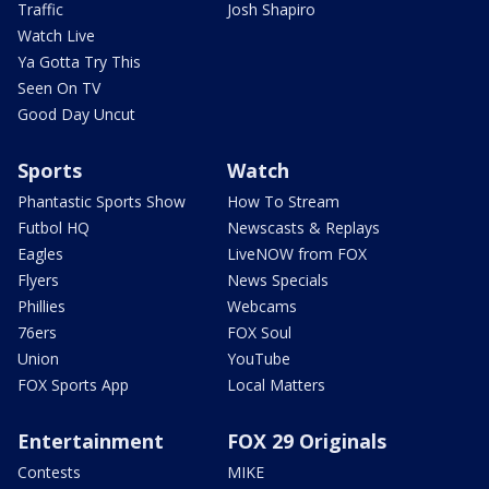
Traffic
Josh Shapiro
Watch Live
Ya Gotta Try This
Seen On TV
Good Day Uncut
Sports
Watch
Phantastic Sports Show
How To Stream
Futbol HQ
Newscasts & Replays
Eagles
LiveNOW from FOX
Flyers
News Specials
Phillies
Webcams
76ers
FOX Soul
Union
YouTube
FOX Sports App
Local Matters
Entertainment
FOX 29 Originals
Contests
MIKE