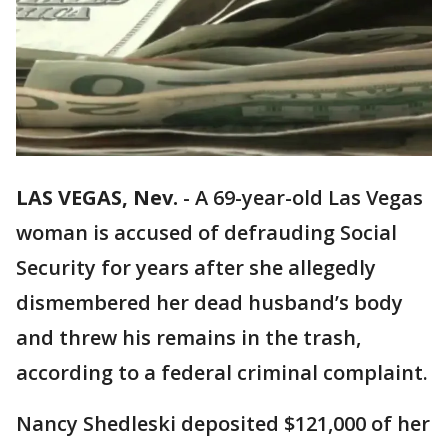
LAS VEGAS, Nev.
-
A 69-year-old Las Vegas
woman is accused of defrauding Social
Security for years after she allegedly
dismembered her dead husband’s body
and threw his remains in the trash,
according to a federal criminal complaint.
Nancy Shedleski deposited $121,000 of her