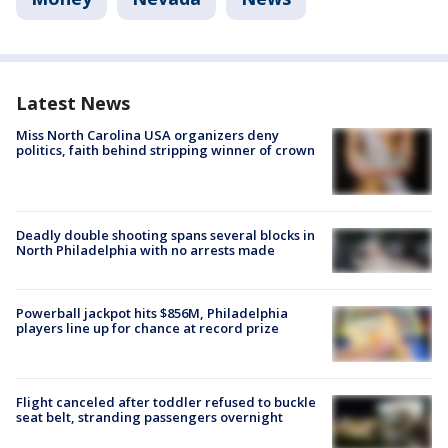
Latest News
Miss North Carolina USA organizers deny
politics, faith behind stripping winner of crown
Deadly double shooting spans several blocks in
North Philadelphia with no arrests made
Powerball jackpot hits $856M, Philadelphia
players line up for chance at record prize
Flight canceled after toddler refused to buckle
seat belt, stranding passengers overnight