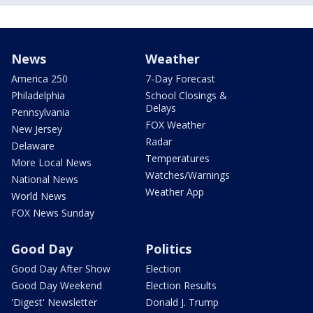
News
Weather
America 250
7-Day Forecast
Philadelphia
School Closings &
Delays
Pennsylvania
FOX Weather
New Jersey
Radar
Delaware
Temperatures
More Local News
Watches/Warnings
National News
Weather App
World News
FOX News Sunday
Good Day
Politics
Good Day After Show
Election
Good Day Weekend
Election Results
'Digest' Newsletter
Donald J. Trump