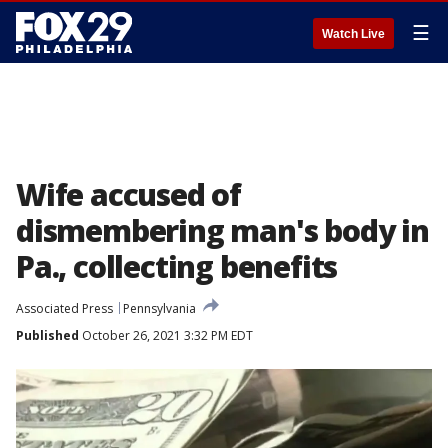
☰
Watch Live
Wife accused of
dismembering man's body in
Pa., collecting benefits
Associated Press
Pennsylvania
Published
October 26, 2021 3:32 PM EDT