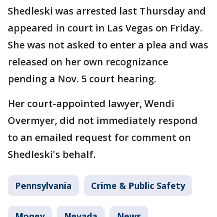
Shedleski was arrested last Thursday and
appeared in court in Las Vegas on Friday.
She was not asked to enter a plea and was
released on her own recognizance
pending a Nov. 5 court hearing.
Her court-appointed lawyer, Wendi
Overmyer, did not immediately respond
to an emailed request for comment on
Shedleski's behalf.
Pennsylvania
Crime & Public Safety
Money
Nevada
News