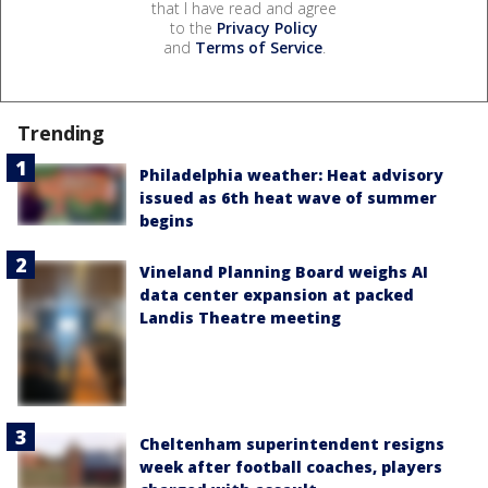
that I have read and agree
to the
Privacy Policy
and
Terms of Service
.
Trending
Philadelphia weather: Heat advisory
issued as 6th heat wave of summer
begins
Vineland Planning Board weighs AI
data center expansion at packed
Landis Theatre meeting
Cheltenham superintendent resigns
week after football coaches, players