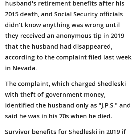
husband's retirement benefits after his
2015 death, and Social Security officials
didn't know anything was wrong until
they received an anonymous tip in 2019
that the husband had disappeared,
according to the complaint filed last week
in Nevada.
The complaint, which charged Shedleski
with theft of government money,
identified the husband only as "J.P.S." and
said he was in his 70s when he died.
Survivor benefits for Shedleski in 2019 if