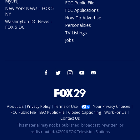
My9NJ
FCC Public File
New York News - FOX 5
FCC Applications
NY
How To Advertise
Washington DC News -
Personalities
FOX 5 DC
TV Listings
Jobs
facebook
twitter
instagram
youtube
email
About Us
Privacy Policy
Terms of Use
Your Privacy Choices
FCC Public File
EEO Public File
Closed Captioning
Work For Us
Contact Us
This material may not be published, broadcast, rewritten, or
redistributed. ©2026 FOX Television Stations