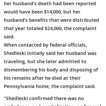
her husband’s death had been reported
would have been $14,000, but her
husband’s benefits that were distributed
that year totaled $24,000, the complaint
said.
When contacted by federal officials,
Shedleski initially said her husband was
traveling, but she later admitted to
dismembering his body and disposing of
his remains after he died at their
Pennsylvania home, the complaint said.
"Shedleski confirmed there was no