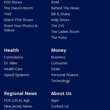
FOX Shows
BAM
The ClassH-Room
Behind The News
TMZ
Bill & Shane
Watch FOX Shows
Kelly Drives
Share Your Photos &
The 215
Videos
The Ladies Room
The Pulse
Health
Money
Coronavirus
Business
Dr. Mike
Consumer
Health Care
Deals
Opioid Epidemic
Personal Finance
Technology
Regional News
About Us
FOX LOCAL App
Apps
New Jersey News -
Contact Us