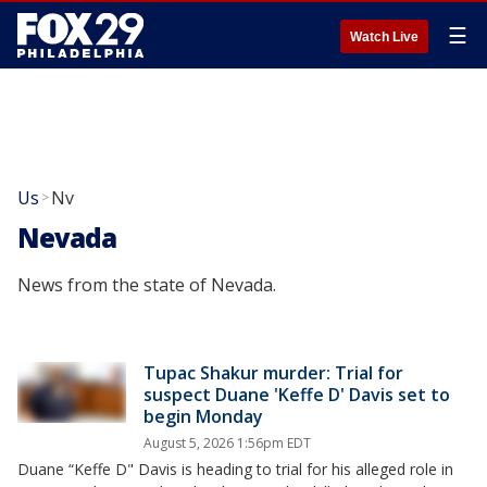
☰
Watch Live
Us
Nv
>
Nevada
News from the state of Nevada.
Tupac Shakur murder: Trial for
suspect Duane 'Keffe D' Davis set to
begin Monday
August 5, 2026 1:56pm EDT
Duane “Keffe D" Davis is heading to trial for his alleged role in