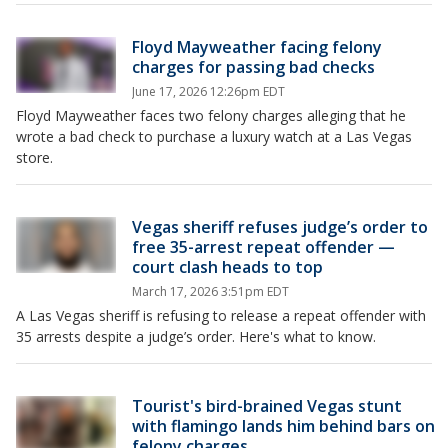
Floyd Mayweather facing felony
charges for passing bad checks
June 17, 2026 12:26pm EDT
Floyd Mayweather faces two felony charges alleging that he
wrote a bad check to purchase a luxury watch at a Las Vegas
store.
Vegas sheriff refuses judge’s order to
free 35-arrest repeat offender —
court clash heads to top
March 17, 2026 3:51pm EDT
A Las Vegas sheriff is refusing to release a repeat offender with
35 arrests despite a judge’s order. Here's what to know.
Tourist's bird-brained Vegas stunt
with flamingo lands him behind bars on
felony charges