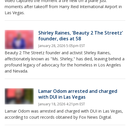
Video captured the moment a tire flew off a plane just
moments after takeoff from Harry Reid International Airport in
Las Vegas.
Shirley Raines, 'Beauty 2 The Streetz'
founder, dies at 58
January 28, 2026 5:05pm EST
Beauty 2 The Streetz founder and activist Shirley Raines,
affectionately known as "Ms. Shirley," has died, leaving behind a
profound legacy of advocacy for the homeless in Los Angeles
and Nevada.
Lamar Odom arrested and charged
with DUI in Las Vegas
January 18, 2026 4:21pm EST
Lamar Odom was arrested and charged with DUI in Las Vegas,
according to court records obtained by Fox News Digital.