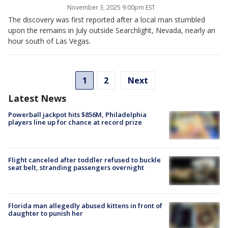
November 3, 2025 9:00pm EST
The discovery was first reported after a local man stumbled
upon the remains in July outside Searchlight, Nevada, nearly an
hour south of Las Vegas.
1
2
Next
Latest News
Powerball jackpot hits $856M, Philadelphia
players line up for chance at record prize
Flight canceled after toddler refused to buckle
seat belt, stranding passengers overnight
Florida man allegedly abused kittens in front of
daughter to punish her