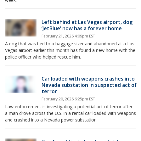
week.
Left behind at Las Vegas airport, dog
‘JetBlue’ now has a forever home
February 21, 2026 4:09pm EST
A dog that was tied to a baggage sizer and abandoned at a Las
Vegas airport earlier this month has found a new home with the
police officer who helped rescue him.
Car loaded with weapons crashes into
Nevada substation in suspected act of
terror
February 20, 2026 6:25pm EST
Law enforcement is investigating a potential act of terror after
a man drove across the U.S. in a rental car loaded with weapons
and crashed into a Nevada power substation.