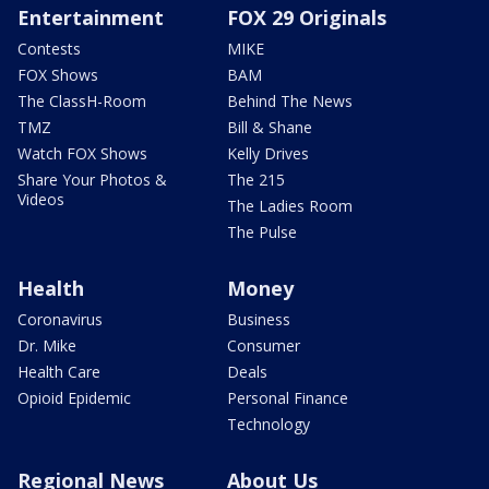
Entertainment
FOX 29 Originals
Contests
MIKE
FOX Shows
BAM
The ClassH-Room
Behind The News
TMZ
Bill & Shane
Watch FOX Shows
Kelly Drives
Share Your Photos &
The 215
Videos
The Ladies Room
The Pulse
Health
Money
Coronavirus
Business
Dr. Mike
Consumer
Health Care
Deals
Opioid Epidemic
Personal Finance
Technology
Regional News
About Us