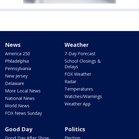
News
Weather
America 250
7-Day Forecast
Philadelphia
School Closings &
Delays
Pennsylvania
FOX Weather
New Jersey
Radar
Delaware
Temperatures
More Local News
Watches/Warnings
National News
Weather App
World News
FOX News Sunday
Good Day
Politics
Good Day After Show
Election