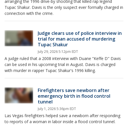
arranging the 1996 drive-by shooting that killed rap legend
Tupac Shakur. Davis is the only suspect ever formally charged in
connection with the crime.
Judge clears use of police interview in
trial for man accused of murdering
Tupac Shakur
July 29, 2026 5:12pm EDT
A judge ruled that a 2008 interview with Duane “Keffe D" Davis
can be used in his upcoming trial in August. Davis is charged
with murder in rapper Tupac Shakur's 1996 killing.
Firefighters save newborn after
emergency birth in flood control
tunnel
July 1, 2026 5:36pm EDT
Las Vegas firefighters helped save a newborn after responding
to reports of a woman in labor inside a flood control tunnel.