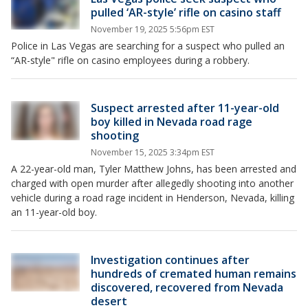
pulled ‘AR-style’ rifle on casino staff
November 19, 2025 5:56pm EST
Police in Las Vegas are searching for a suspect who pulled an
“AR-style" rifle on casino employees during a robbery.
Suspect arrested after 11-year-old
boy killed in Nevada road rage
shooting
November 15, 2025 3:34pm EST
A 22-year-old man, Tyler Matthew Johns, has been arrested and
charged with open murder after allegedly shooting into another
vehicle during a road rage incident in Henderson, Nevada, killing
an 11-year-old boy.
Investigation continues after
hundreds of cremated human remains
discovered, recovered from Nevada
desert