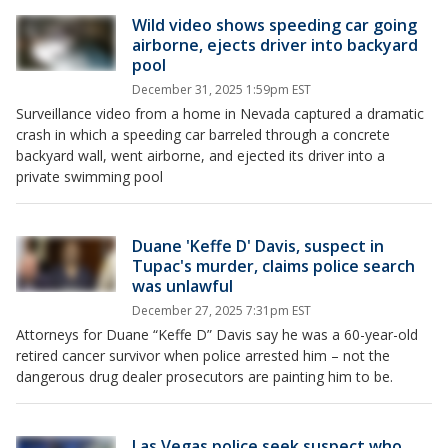
Wild video shows speeding car going
airborne, ejects driver into backyard
pool
December 31, 2025 1:59pm EST
Surveillance video from a home in Nevada captured a dramatic
crash in which a speeding car barreled through a concrete
backyard wall, went airborne, and ejected its driver into a
private swimming pool
Duane 'Keffe D' Davis, suspect in
Tupac's murder, claims police search
was unlawful
December 27, 2025 7:31pm EST
Attorneys for Duane “Keffe D” Davis say he was a 60-year-old
retired cancer survivor when police arrested him – not the
dangerous drug dealer prosecutors are painting him to be.
Las Vegas police seek suspect who