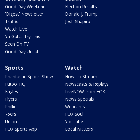
Good Day Weekend
Election Results
'Digest' Newsletter
Donald J. Trump
Traffic
Josh Shapiro
Watch Live
Ya Gotta Try This
Seen On TV
Good Day Uncut
Sports
Watch
Phantastic Sports Show
How To Stream
Futbol HQ
Newscasts & Replays
Eagles
LiveNOW from FOX
Flyers
News Specials
Phillies
Webcams
76ers
FOX Soul
Union
YouTube
FOX Sports App
Local Matters