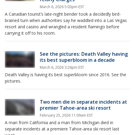
March 6, 2026 5:03pm EST
A Canadian tourist’s late-night bender took a decidedly bird-
brained turn when authorities say he waddled into a Las Vegas
resort and casino and wrangled a resident flamingo before
carrying it off to his room.
See the pictures: Death Valley having
its best superbloom in a decade
March 6, 2026 3:26pm EST
Death Valley is having its best superbloom since 2016. See the
pictures.
Two men die in separate incidents at
premier Tahoe-area ski resort
February 25, 2026 11:09am EST
A man from California and a man from Michigan died in
separate incidents at a premiere Tahoe-area ski resort last