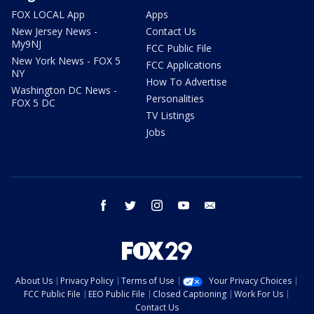
FOX LOCAL App
Apps
New Jersey News -
Contact Us
My9NJ
FCC Public File
New York News - FOX 5
FCC Applications
NY
How To Advertise
Washington DC News -
Personalities
FOX 5 DC
TV Listings
Jobs
facebook
twitter
instagram
youtube
email
About Us
Privacy Policy
Terms of Use
Your Privacy Choices
FCC Public File
EEO Public File
Closed Captioning
Work For Us
Contact Us