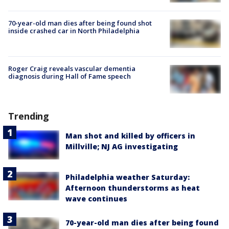
70-year-old man dies after being found shot
inside crashed car in North Philadelphia
Roger Craig reveals vascular dementia
diagnosis during Hall of Fame speech
Trending
Man shot and killed by officers in
Millville; NJ AG investigating
Philadelphia weather Saturday:
Afternoon thunderstorms as heat
wave continues
70-year-old man dies after being found