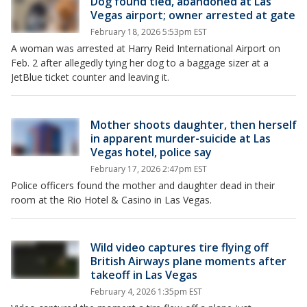
Dog found tied, abandoned at Las
Vegas airport; owner arrested at gate
February 18, 2026 5:53pm EST
A woman was arrested at Harry Reid International Airport on
Feb. 2 after allegedly tying her dog to a baggage sizer at a
JetBlue ticket counter and leaving it.
Mother shoots daughter, then herself
in apparent murder-suicide at Las
Vegas hotel, police say
February 17, 2026 2:47pm EST
Police officers found the mother and daughter dead in their
room at the Rio Hotel & Casino in Las Vegas.
Wild video captures tire flying off
British Airways plane moments after
takeoff in Las Vegas
February 4, 2026 1:35pm EST