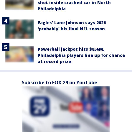
shot inside crashed car in North
Philadelphia
Eagles' Lane Johnson says 2026
'probably' his final NFL season
Powerball jackpot hits $856M,
Philadelphia players line up for chance
at record prize
Subscribe to FOX 29 on YouTube