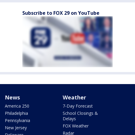
Subscribe to FOX 29 on YouTube
News
Weather
America 250
7-Day Forecast
Philadelphia
School Closings &
Delays
Pennsylvania
FOX Weather
New Jersey
Radar
Delaware