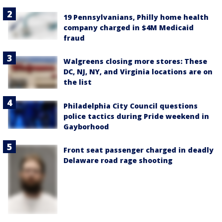
19 Pennsylvanians, Philly home health
company charged in $4M Medicaid
fraud
Walgreens closing more stores: These
DC, NJ, NY, and Virginia locations are on
the list
Philadelphia City Council questions
police tactics during Pride weekend in
Gayborhood
Front seat passenger charged in deadly
Delaware road rage shooting