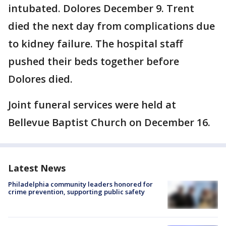
intubated. Dolores December 9. Trent
died the next day from complications due
to kidney failure. The hospital staff
pushed their beds together before
Dolores died.
Joint funeral services were held at
Bellevue Baptist Church on December 16.
Latest News
Philadelphia community leaders honored for
crime prevention, supporting public safety