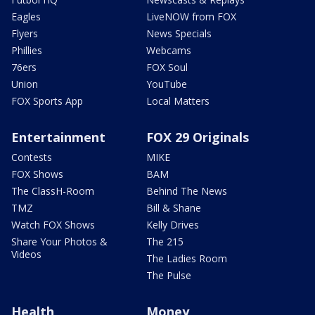
Eagles
LiveNOW from FOX
Flyers
News Specials
Phillies
Webcams
76ers
FOX Soul
Union
YouTube
FOX Sports App
Local Matters
Entertainment
FOX 29 Originals
Contests
MIKE
FOX Shows
BAM
The ClassH-Room
Behind The News
TMZ
Bill & Shane
Watch FOX Shows
Kelly Drives
Share Your Photos &
The 215
Videos
The Ladies Room
The Pulse
Health
Money