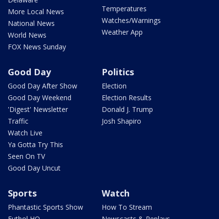
Temperatures
More Local News
Watches/Warnings
National News
Weather App
World News
FOX News Sunday
Good Day
Politics
Good Day After Show
Election
Good Day Weekend
Election Results
'Digest' Newsletter
Donald J. Trump
Traffic
Josh Shapiro
Watch Live
Ya Gotta Try This
Seen On TV
Good Day Uncut
Sports
Watch
Phantastic Sports Show
How To Stream
Futbol HQ
Newscasts & Replays