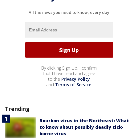
All the news you need to know, every day
By clicking Sign Up, I confirm
that I have read and agree
to the
Privacy Policy
and
Terms of Service
.
Trending
Bourbon virus in the Northeast: What
to know about possibly deadly tick-
borne virus