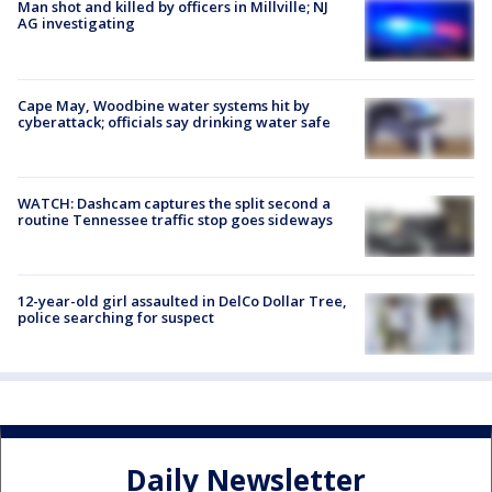
Man shot and killed by officers in Millville; NJ
AG investigating
Cape May, Woodbine water systems hit by
cyberattack; officials say drinking water safe
WATCH: Dashcam captures the split second a
routine Tennessee traffic stop goes sideways
12-year-old girl assaulted in DelCo Dollar Tree,
police searching for suspect
Daily Newsletter