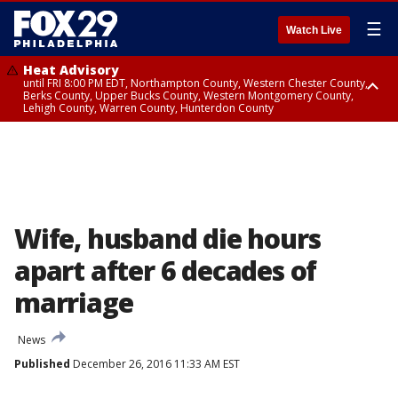
☰
Watch Live
Heat Advisory
until FRI 8:00 PM EDT, Northampton County, Western Chester County,
Berks County, Upper Bucks County, Western Montgomery County,
Lehigh County, Warren County, Hunterdon County
Heat Advisory
until SAT 8:00 PM EDT, Eastern Chester County, Eastern Montgomery
County, Philadelphia County, Delaware County, Lower Bucks County,
Somerset County, Southeastern Burlington County, Camden County,
Gloucester County, Northwestern Burlington County, Mercer County,
Ocean County, New Castle County
Wife, husband die hours
apart after 6 decades of
marriage
News
Published
December 26, 2016 11:33 AM EST