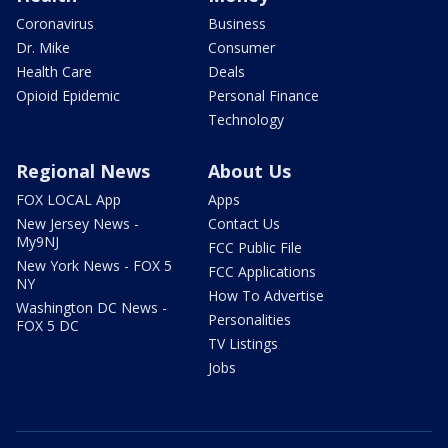
Coronavirus
Business
Dr. Mike
Consumer
Health Care
Deals
Opioid Epidemic
Personal Finance
Technology
Regional News
About Us
FOX LOCAL App
Apps
New Jersey News -
Contact Us
My9NJ
FCC Public File
New York News - FOX 5
FCC Applications
NY
How To Advertise
Washington DC News -
Personalities
FOX 5 DC
TV Listings
Jobs