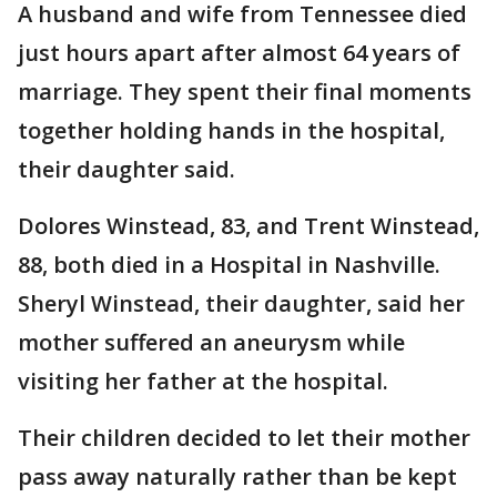
A husband and wife from Tennessee died
just hours apart after almost 64 years of
marriage. They spent their final moments
together holding hands in the hospital,
their daughter said.
Dolores Winstead, 83, and Trent Winstead,
88, both died in a Hospital in Nashville.
Sheryl Winstead, their daughter, said her
mother suffered an aneurysm while
visiting her father at the hospital.
Their children decided to let their mother
pass away naturally rather than be kept