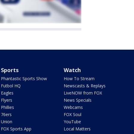
Sports
Watch
Phantastic Sports Show
How To Stream
Futbol HQ
Newscasts & Replays
Eagles
LiveNOW from FOX
Flyers
News Specials
Phillies
Webcams
76ers
FOX Soul
Union
YouTube
FOX Sports App
Local Matters