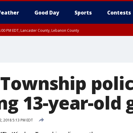
eather
Good Day
Sports
Contests
8:00 PM EDT, Lancaster County, Lebanon County
ty, Northampton County, Western Chester County, Berks County, Eastern Montg
y, Lower Bucks County, Monroe County, Warren County, Somerset County, Sout
 Ocean County, New Castle County
Township polic
ng 13-year-old g
2, 2018 5:13 PM EDT