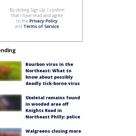
By clicking Sign Up, I confirm
that I have read and agree
to the
Privacy Policy
and
Terms of Service
.
ending
Bourbon virus in the
Northeast: What to
know about possibly
deadly tick-borne virus
Skeletal remains found
in wooded area off
Knights Road in
Northeast Philly: police
Walgreens closing more