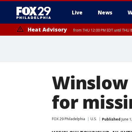
Live
News
W
Heat Advisory
from THU 12:00 PM EDT until THU 
Heat Advisory
from THU 10:00 AM EDT until FRI 8:00 PM EDT, Eastern Chester Coun
Montgomery County, Carbon County, Delaware County, Lehigh Count
Gloucester County, Northwestern Burlington County, Mercer County,
Winslow 
for missi
FOX 29 Philadelphia
U.S.
Published
June 1