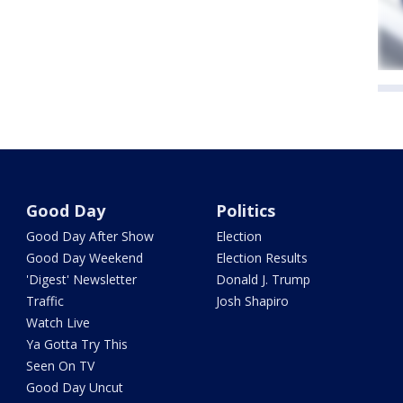
Good Day
Politics
Good Day After Show
Election
Good Day Weekend
Election Results
'Digest' Newsletter
Donald J. Trump
Traffic
Josh Shapiro
Watch Live
Ya Gotta Try This
Seen On TV
Good Day Uncut