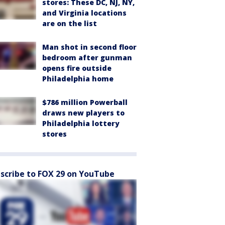
stores: These DC, NJ, NY,
and Virginia locations
are on the list
Man shot in second floor
bedroom after gunman
opens fire outside
Philadelphia home
$786 million Powerball
draws new players to
Philadelphia lottery
stores
scribe to FOX 29 on YouTube