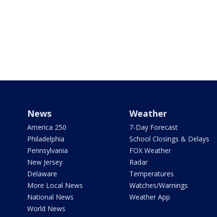
News
Weather
America 250
7-Day Forecast
Philadelphia
School Closings & Delays
Pennsylvania
FOX Weather
New Jersey
Radar
Delaware
Temperatures
More Local News
Watches/Warnings
National News
Weather App
World News