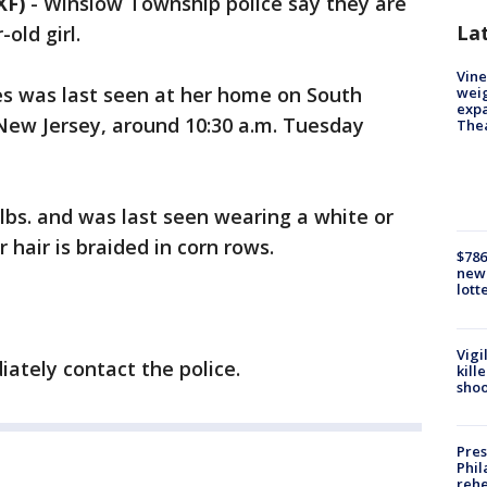
XF)
-
Winslow Township police say they are
La
old girl.
Vine
es was last seen at her home on South
weig
expa
, New Jersey, around 10:30 a.m. Tuesday
The
0 lbs. and was last seen wearing a white or
 hair is braided in corn rows.
$786
new 
lott
Vigi
iately contact the police.
kill
shoo
Pres
Phil
rehe