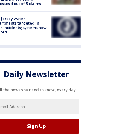
isses 4 out of 5 claims
Jersey water
rtments targeted in
r incidents; systems now
ured
Daily Newsletter
ll the news you need to know, every day