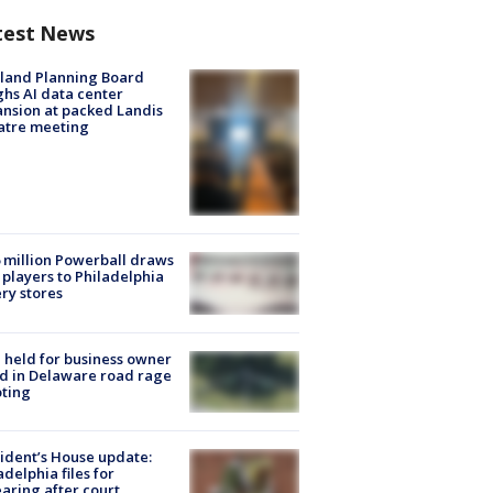
test News
land Planning Board
hs AI data center
nsion at packed Landis
atre meeting
 million Powerball draws
players to Philadelphia
ery stores
l held for business owner
ed in Delaware road rage
ting
ident’s House update:
adelphia files for
aring after court