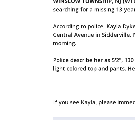
WINSLOW TOWNSHIP, NJ (WT
searching for a missing 13-year-
According to police, Kayla Dyk
Central Avenue in Sicklerville
morning.
Police describe her as 5'2", 13
light colored top and pants. Her
If you see Kayla, please immed