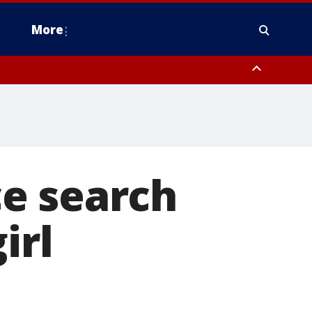
More
omery County, Upper Bucks County, Philadelphia County, Western
heastern Burlington County, Hunterdon County, Camden County,
e search
irl