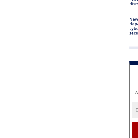
dism
New 
depa
cybe
sec
A