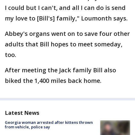
I could but I can't, and all I can do is send
my love to [Bill's] family," Loumonth says.
Abbey's organs went on to save four other
adults that Bill hopes to meet someday,
too.
After meeting the Jack family Bill also
biked the 1,400 miles back home.
Latest News
Georgia woman arrested after kittens thrown
from vehicle, police say