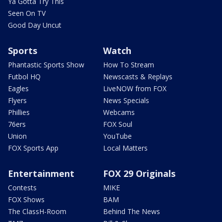
Ya Gotta Try This
Seen On TV
Good Day Uncut
Sports
Watch
Phantastic Sports Show
How To Stream
Futbol HQ
Newscasts & Replays
Eagles
LiveNOW from FOX
Flyers
News Specials
Phillies
Webcams
76ers
FOX Soul
Union
YouTube
FOX Sports App
Local Matters
Entertainment
FOX 29 Originals
Contests
MIKE
FOX Shows
BAM
The ClassH-Room
Behind The News