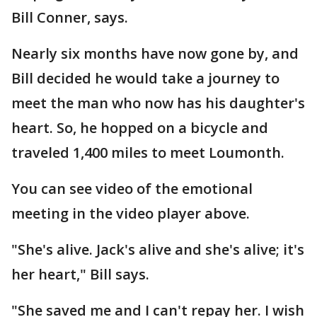
Bill Conner, says.
Nearly six months have now gone by, and
Bill decided he would take a journey to
meet the man who now has his daughter's
heart. So, he hopped on a bicycle and
traveled 1,400 miles to meet Loumonth.
You can see video of the emotional
meeting in the video player above.
"She's alive. Jack's alive and she's alive; it's
her heart," Bill says.
"She saved me and I can't repay her. I wish