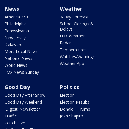
News
Weather
America 250
7-Day Forecast
Philadelphia
School Closings &
Delays
Pennsylvania
FOX Weather
New Jersey
Radar
Delaware
Temperatures
More Local News
Watches/Warnings
National News
Weather App
World News
FOX News Sunday
Good Day
Politics
Good Day After Show
Election
Good Day Weekend
Election Results
'Digest' Newsletter
Donald J. Trump
Traffic
Josh Shapiro
Watch Live