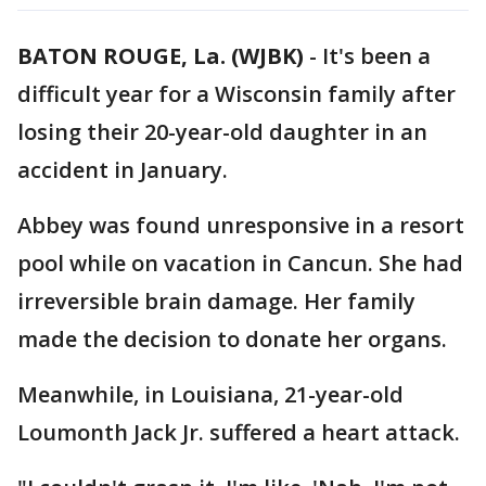
BATON ROUGE, La. (WJBK)
-
It's been a
difficult year for a Wisconsin family after
losing their 20-year-old daughter in an
accident in January.
Abbey was found unresponsive in a resort
pool while on vacation in Cancun. She had
irreversible brain damage. Her family
made the decision to donate her organs.
Meanwhile, in Louisiana, 21-year-old
Loumonth Jack Jr. suffered a heart attack.