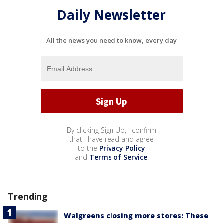
Daily Newsletter
All the news you need to know, every day
By clicking Sign Up, I confirm
that I have read and agree
to the
Privacy Policy
and
Terms of Service
.
Trending
Walgreens closing more stores: These