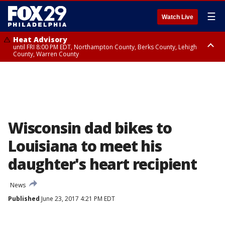
☰
Watch Live
Heat Advisory
until FRI 8:00 PM EDT, Northampton County, Berks County, Lehigh
County, Warren County
Heat Advisory
until SAT 8:00 PM EDT, Eastern Chester County, Western Chester County,
Eastern Montgomery County, Upper Bucks County, Philadelphia County,
Western Montgomery County, Delaware County, Lower Bucks County,
Somerset County, Southeastern Burlington County, Hunterdon County,
Camden County, Gloucester County, Northwestern Burlington County,
Mercer County, Ocean County, New Castle County
Wisconsin dad bikes to
Louisiana to meet his
daughter's heart recipient
News
Published
June 23, 2017 4:21 PM EDT