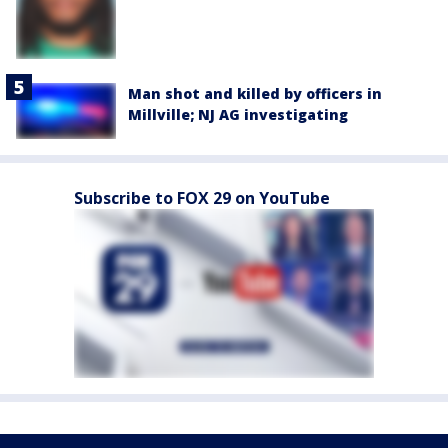
Man shot and killed by officers in
Millville; NJ AG investigating
Subscribe to FOX 29 on YouTube