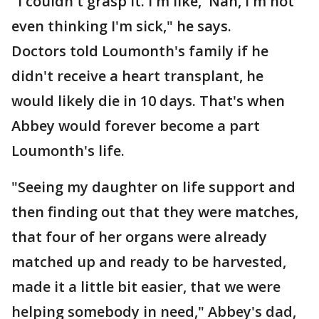
"I couldn't grasp it. I'm like, 'Nah, I'm not
even thinking I'm sick," he says.
Doctors told Loumonth's family if he
didn't receive a heart transplant, he
would likely die in 10 days. That's when
Abbey would forever become a part
Loumonth's life.
"Seeing my daughter on life support and
then finding out that they were matches,
that four of her organs were already
matched up and ready to be harvested,
made it a little bit easier, that we were
helping somebody in need," Abbey's dad,