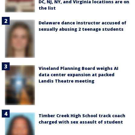
DC, NJ, NY, and Virginia locations are on
the list
Delaware dance instructor accused of
sexually abusing 2 teenage students
Vineland Planning Board weighs AI
data center expansion at packed
Landis Theatre meeting
Timber Creek High School track coach
charged with sex assault of student