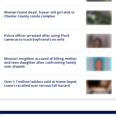
Woman found dead, 9-year-old girl shot in
Chester County condo complex
Police officer arrested after using Flock
cameras to track boyfriend's ex-wife
Missouri neighbor accused of killing mother
and teen daughter after confronting family
over dispute
Over 1.7 million ladders sold at Home Depot,
Lowe’s recalled over serious fall hazard