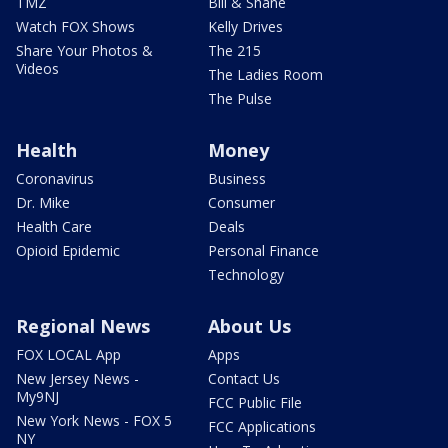
TMZ
Bill & Shane
Watch FOX Shows
Kelly Drives
Share Your Photos &
The 215
Videos
The Ladies Room
The Pulse
Health
Money
Coronavirus
Business
Dr. Mike
Consumer
Health Care
Deals
Opioid Epidemic
Personal Finance
Technology
Regional News
About Us
FOX LOCAL App
Apps
New Jersey News -
Contact Us
My9NJ
FCC Public File
New York News - FOX 5
FCC Applications
NY