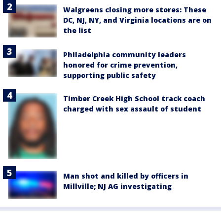
Walgreens closing more stores: These
DC, NJ, NY, and Virginia locations are on
the list
Philadelphia community leaders
honored for crime prevention,
supporting public safety
Timber Creek High School track coach
charged with sex assault of student
Man shot and killed by officers in
Millville; NJ AG investigating