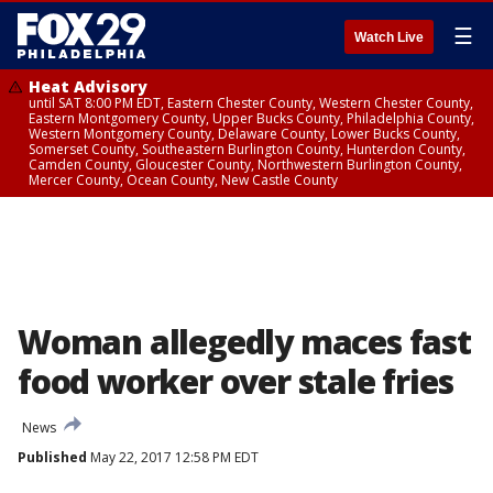
☰
Watch Live
Heat Advisory
until SAT 8:00 PM EDT, Eastern Chester County, Western Chester County,
Eastern Montgomery County, Upper Bucks County, Philadelphia County,
Western Montgomery County, Delaware County, Lower Bucks County,
Somerset County, Southeastern Burlington County, Hunterdon County,
Camden County, Gloucester County, Northwestern Burlington County,
Mercer County, Ocean County, New Castle County
Woman allegedly maces fast
food worker over stale fries
News
Published
May 22, 2017 12:58 PM EDT