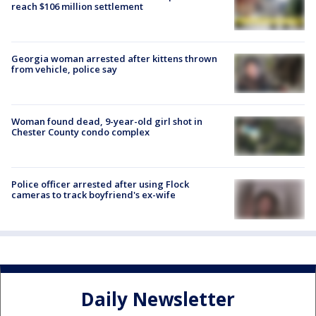
reach $106 million settlement
Georgia woman arrested after kittens thrown
from vehicle, police say
Woman found dead, 9-year-old girl shot in
Chester County condo complex
Police officer arrested after using Flock
cameras to track boyfriend's ex-wife
Daily Newsletter