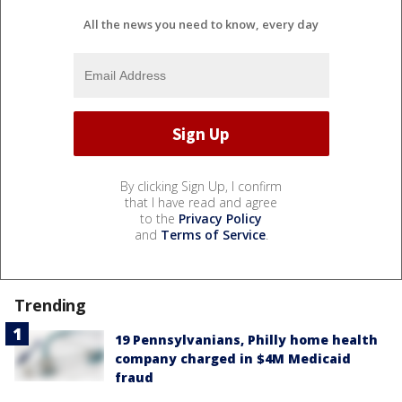
All the news you need to know, every day
By clicking Sign Up, I confirm
that I have read and agree
to the
Privacy Policy
and
Terms of Service
.
Trending
19 Pennsylvanians, Philly home health
company charged in $4M Medicaid
fraud