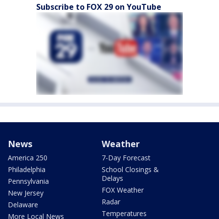
Subscribe to FOX 29 on YouTube
News
Weather
America 250
7-Day Forecast
Philadelphia
School Closings &
Delays
Pennsylvania
FOX Weather
New Jersey
Radar
Delaware
Temperatures
More Local News