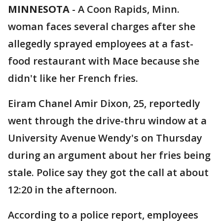
MINNESOTA
-
A Coon Rapids, Minn.
woman faces several charges after she
allegedly sprayed employees at a fast-
food restaurant with Mace because she
didn't like her French fries.
Eiram Chanel Amir Dixon, 25, reportedly
went through the drive-thru window at a
University Avenue Wendy's on Thursday
during an argument about her fries being
stale. Police say they got the call at about
12:20 in the afternoon.
According to a police report, employees