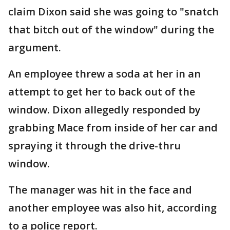
claim Dixon said she was going to "snatch
that bitch out of the window" during the
argument.
An employee threw a soda at her in an
attempt to get her to back out of the
window. Dixon allegedly responded by
grabbing Mace from inside of her car and
spraying it through the drive-thru
window.
The manager was hit in the face and
another employee was also hit, according
to a police report.