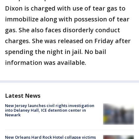
Dixon is charged with use of tear gas to
immobilize along with possession of tear
gas. She also faces disorderly conduct
charges. She was released on Friday after
spending the night in jail. No bail
information was available.
Latest News
New Jersey launches civil rights investigation
into Delaney Hall, ICE detention center in
Newark
New Orleans Hard Rock Hotel collapse victims