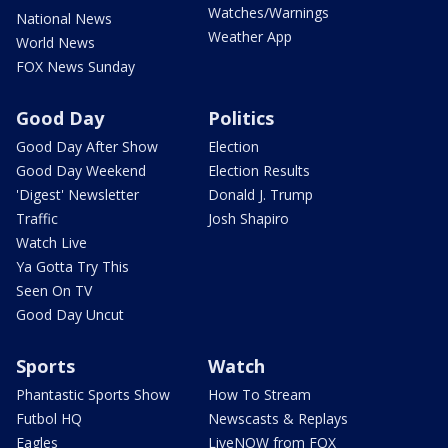
Watches/Warnings
National News
Weather App
World News
FOX News Sunday
Good Day
Politics
Good Day After Show
Election
Good Day Weekend
Election Results
'Digest' Newsletter
Donald J. Trump
Traffic
Josh Shapiro
Watch Live
Ya Gotta Try This
Seen On TV
Good Day Uncut
Sports
Watch
Phantastic Sports Show
How To Stream
Futbol HQ
Newscasts & Replays
Eagles
LiveNOW from FOX