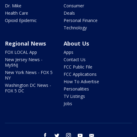
Dr. Mike
Consumer
Health Care
Deals
Opioid Epidemic
Personal Finance
Technology
Regional News
About Us
FOX LOCAL App
Apps
New Jersey News -
Contact Us
My9NJ
FCC Public File
New York News - FOX 5
FCC Applications
NY
How To Advertise
Washington DC News -
Personalities
FOX 5 DC
TV Listings
Jobs
facebook
twitter
instagram
youtube
email