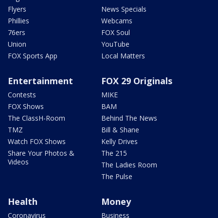
Flyers
News Specials
Phillies
Webcams
76ers
FOX Soul
Union
YouTube
FOX Sports App
Local Matters
Entertainment
FOX 29 Originals
Contests
MIKE
FOX Shows
BAM
The ClassH-Room
Behind The News
TMZ
Bill & Shane
Watch FOX Shows
Kelly Drives
Share Your Photos &
The 215
Videos
The Ladies Room
The Pulse
Health
Money
Coronavirus
Business