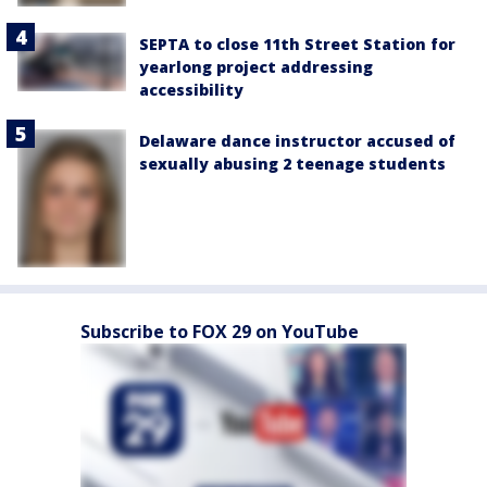
SEPTA to close 11th Street Station for
yearlong project addressing
accessibility
Delaware dance instructor accused of
sexually abusing 2 teenage students
Subscribe to FOX 29 on YouTube