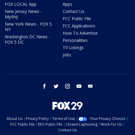
FOX LOCAL App
Apps
New Jersey News -
Contact Us
My9NJ
FCC Public File
New York News - FOX 5
FCC Applications
NY
How To Advertise
Washington DC News -
Personalities
FOX 5 DC
TV Listings
Jobs
facebook
twitter
instagram
youtube
email
About Us
Privacy Policy
Terms of Use
Your Privacy Choices
FCC Public File
EEO Public File
Closed Captioning
Work For Us
Contact Us