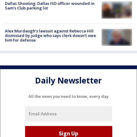
Dallas Shooting: Dallas ISD officer wounded in
Sam's Club parking lot
Alex Murdaugh’s lawsuit against Rebecca Hill
dismissed by judge who says clerk doesn’t owe
him for defense
Daily Newsletter
All the news you need to know, every day