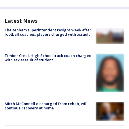
Latest News
Cheltenham superintendent resigns week after
football coaches, players charged with assault
Timber Creek High School track coach charged
with sex assault of student
Mitch McConnell discharged from rehab, will
continue recovery at home