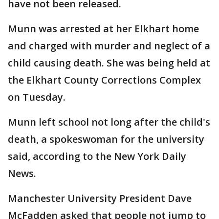
have not been released.
Munn was arrested at her Elkhart home
and charged with murder and neglect of a
child causing death. She was being held at
the Elkhart County Corrections Complex
on Tuesday.
Munn left school not long after the child's
death, a spokeswoman for the university
said, according to the New York Daily
News.
Manchester University President Dave
McFadden asked that people not jump to