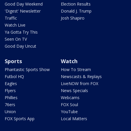
Good Day Weekend
Election Results
'Digest' Newsletter
Donald J. Trump
Traffic
Josh Shapiro
Watch Live
Ya Gotta Try This
Seen On TV
Good Day Uncut
Sports
Watch
Phantastic Sports Show
How To Stream
Futbol HQ
Newscasts & Replays
Eagles
LiveNOW from FOX
Flyers
News Specials
Phillies
Webcams
76ers
FOX Soul
Union
YouTube
FOX Sports App
Local Matters