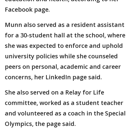
Facebook page.
Munn also served as a resident assistant
for a 30-student hall at the school, where
she was expected to enforce and uphold
university policies while she counseled
peers on personal, academic and career
concerns, her LinkedIn page said.
She also served on a Relay for Life
committee, worked as a student teacher
and volunteered as a coach in the Special
Olympics, the page said.