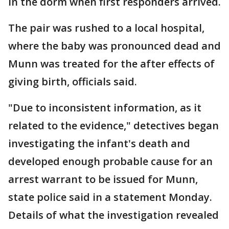
in the dorm when first responders arrived.
The pair was rushed to a local hospital,
where the baby was pronounced dead and
Munn was treated for the after effects of
giving birth, officials said.
"Due to inconsistent information, as it
related to the evidence," detectives began
investigating the infant's death and
developed enough probable cause for an
arrest warrant to be issued for Munn,
state police said in a statement Monday.
Details of what the investigation revealed