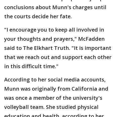
conclusions about Munn's charges until
the courts decide her fate.
"I encourage you to keep all involved in
your thoughts and prayers," McFadden
said to The Elkhart Truth. "It is important
that we reach out and support each other
in this difficult time."
According to her social media accounts,
Munn was originally from California and
was once a member of the university's
volleyball team. She studied physical
education and health, according to her