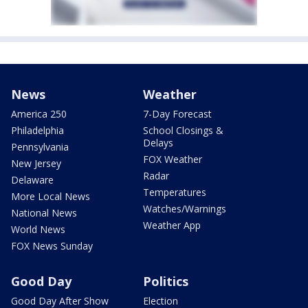
News
Weather
America 250
7-Day Forecast
Philadelphia
School Closings &
Delays
Pennsylvania
FOX Weather
New Jersey
Radar
Delaware
Temperatures
More Local News
Watches/Warnings
National News
Weather App
World News
FOX News Sunday
Good Day
Politics
Good Day After Show
Election