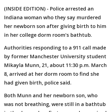
(INSIDE EDITION) - Police arrested an
Indiana woman who they say murdered
her newborn son after giving birth to him
in her college dorm room's bathtub.
Authorities responding to a 911 call made
by former Manchester University student
Mikayla Munn, 21, about 11:30 p.m. March
8, arrived at her dorm room to find she
had given birth, police said.
Both Munn and her newborn son, who
was not breathing, were still in a bathtub