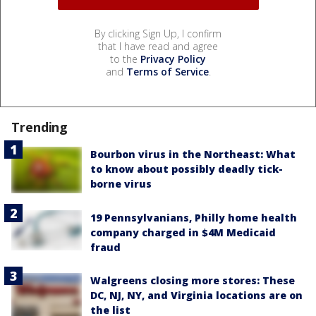
By clicking Sign Up, I confirm
that I have read and agree
to the
Privacy Policy
and
Terms of Service
.
Trending
Bourbon virus in the Northeast: What
to know about possibly deadly tick-
borne virus
19 Pennsylvanians, Philly home health
company charged in $4M Medicaid
fraud
Walgreens closing more stores: These
DC, NJ, NY, and Virginia locations are on
the list