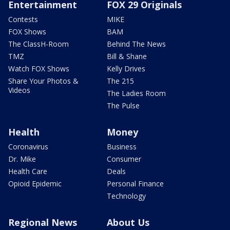
Entertainment
FOX 29 Originals
Contests
MIKE
FOX Shows
BAM
The ClassH-Room
Behind The News
TMZ
Bill & Shane
Watch FOX Shows
Kelly Drives
Share Your Photos &
The 215
Videos
The Ladies Room
The Pulse
Health
Money
Coronavirus
Business
Dr. Mike
Consumer
Health Care
Deals
Opioid Epidemic
Personal Finance
Technology
Regional News
About Us