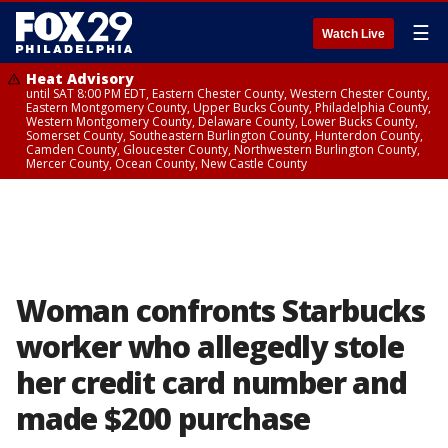
☰
Watch Live
Heat Advisory
until SAT 8:00 PM EDT, Eastern Chester County, Western Chester County,
Eastern Montgomery County, Upper Bucks County, Philadelphia County,
Western Montgomery County, Delaware County, Lower Bucks County,
Somerset County, Southeastern Burlington County, Hunterdon County,
Camden County, Gloucester County, Northwestern Burlington County,
Mercer County, Ocean County, New Castle County
Woman confronts Starbucks
worker who allegedly stole
her credit card number and
made $200 purchase