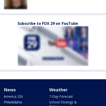
Subscribe to FOX 29 on YouTube
News
Weather
America 250
7-Day Forecast
Philadelphia
School Closings &