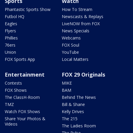
Sports
Watch
Phantastic Sports Show
How To Stream
Futbol HQ
Newscasts & Replays
Eagles
LiveNOW from FOX
Flyers
News Specials
Phillies
Webcams
76ers
FOX Soul
Union
YouTube
FOX Sports App
Local Matters
Entertainment
FOX 29 Originals
Contests
MIKE
FOX Shows
BAM
The ClassH-Room
Behind The News
TMZ
Bill & Shane
Watch FOX Shows
Kelly Drives
Share Your Photos &
The 215
Videos
The Ladies Room
The Pulse