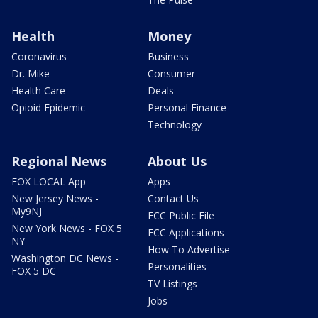
Health
Money
Coronavirus
Business
Dr. Mike
Consumer
Health Care
Deals
Opioid Epidemic
Personal Finance
Technology
Regional News
About Us
FOX LOCAL App
Apps
New Jersey News -
Contact Us
My9NJ
FCC Public File
New York News - FOX 5
FCC Applications
NY
How To Advertise
Washington DC News -
Personalities
FOX 5 DC
TV Listings
Jobs