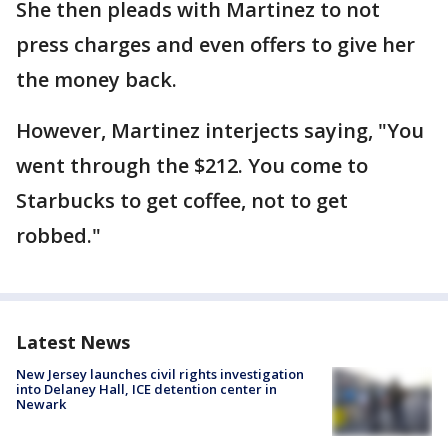
She then pleads with Martinez to not
press charges and even offers to give her
the money back.
However, Martinez interjects saying, "You
went through the $212. You come to
Starbucks to get coffee, not to get
robbed."
Latest News
New Jersey launches civil rights investigation
into Delaney Hall, ICE detention center in
Newark