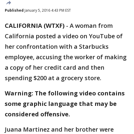
Published
January 5, 2016 4:43 PM EST
CALIFORNIA (WTXF)
-
A woman from
California posted a video on YouTube of
her confrontation with a Starbucks
employee, accusing the worker of making
a copy of her credit card and then
spending $200 at a grocery store.
Warning: The following video contains
some graphic language that may be
considered offensive.
Juana Martinez and her brother were