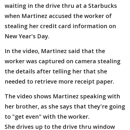
waiting in the drive thru at a Starbucks
when Martinez accused the worker of
stealing her credit card information on
New Year's Day.
In the video, Martinez said that the
worker was captured on camera stealing
the details after telling her that she
needed to retrieve more receipt paper.
The video shows Martinez speaking with
her brother, as she says that they're going
to "get even" with the worker.
She drives up to the drive thru window