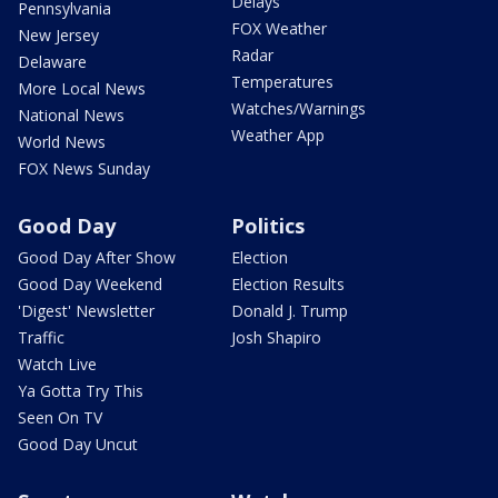
Delays
Pennsylvania
FOX Weather
New Jersey
Radar
Delaware
Temperatures
More Local News
Watches/Warnings
National News
Weather App
World News
FOX News Sunday
Good Day
Politics
Good Day After Show
Election
Good Day Weekend
Election Results
'Digest' Newsletter
Donald J. Trump
Traffic
Josh Shapiro
Watch Live
Ya Gotta Try This
Seen On TV
Good Day Uncut