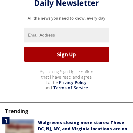
Daily Newsletter
All the news you need to know, every day
By clicking Sign Up, I confirm
that I have read and agree
to the
Privacy Policy
and
Terms of Service
.
Trending
Walgreens closing more stores: These
DC, NJ, NY, and Virginia locations are on