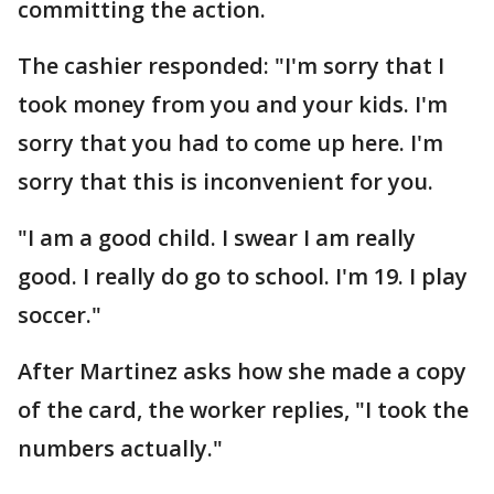
committing the action.
The cashier responded: "I'm sorry that I
took money from you and your kids. I'm
sorry that you had to come up here. I'm
sorry that this is inconvenient for you.
"I am a good child. I swear I am really
good. I really do go to school. I'm 19. I play
soccer."
After Martinez asks how she made a copy
of the card, the worker replies, "I took the
numbers actually."