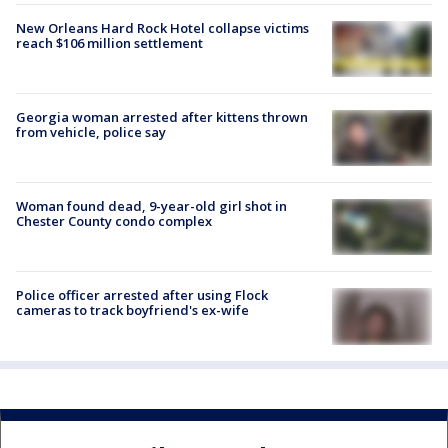
New Orleans Hard Rock Hotel collapse victims
reach $106 million settlement
Georgia woman arrested after kittens thrown
from vehicle, police say
Woman found dead, 9-year-old girl shot in
Chester County condo complex
Police officer arrested after using Flock
cameras to track boyfriend's ex-wife