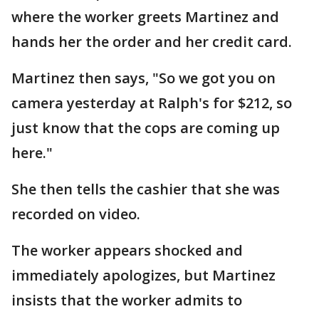
where the worker greets Martinez and
hands her the order and her credit card.
Martinez then says, "So we got you on
camera yesterday at Ralph's for $212, so
just know that the cops are coming up
here."
She then tells the cashier that she was
recorded on video.
The worker appears shocked and
immediately apologizes, but Martinez
insists that the worker admits to