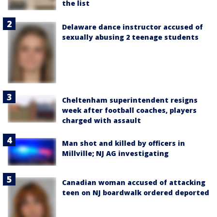
the list
Delaware dance instructor accused of
sexually abusing 2 teenage students
Cheltenham superintendent resigns
week after football coaches, players
charged with assault
Man shot and killed by officers in
Millville; NJ AG investigating
Canadian woman accused of attacking
teen on NJ boardwalk ordered deported