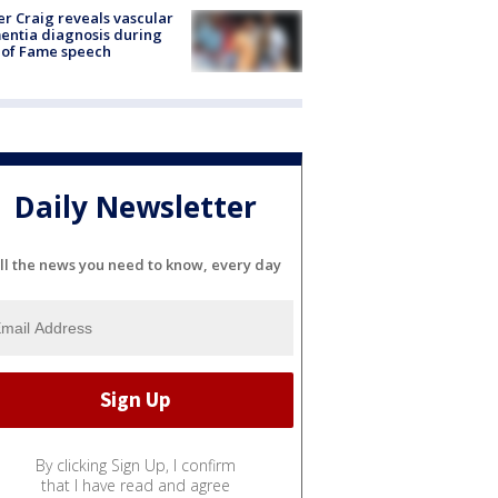
r Craig reveals vascular
ntia diagnosis during
 of Fame speech
Daily Newsletter
ll the news you need to know, every day
By clicking Sign Up, I confirm
that I have read and agree