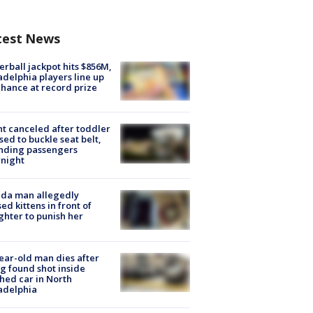
test News
rball jackpot hits $856M,
adelphia players line up
chance at record prize
ht canceled after toddler
sed to buckle seat belt,
nding passengers
night
ida man allegedly
ed kittens in front of
hter to punish her
ear-old man dies after
g found shot inside
hed car in North
adelphia