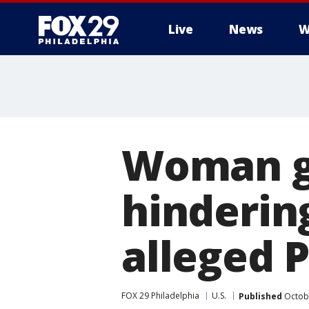
Live
News
W
Woman ge
hinderin
alleged P
FOX 29 Philadelphia
U.S.
Published
Octobe