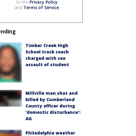
to the
Privacy Policy
and
Terms of Service
.
ending
Timber Creek High
School track coach
charged with sex
assault of student
Millville man shot and
killed by Cumberland
County officer during
'domestic disturbance':
AG
Philadelphia weather