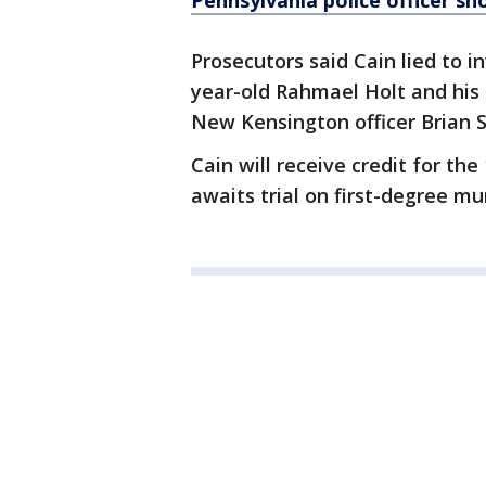
Pennsylvania police officer sh
Prosecutors said Cain lied to 
year-old Rahmael Holt and his 
New Kensington officer Brian 
Cain will receive credit for the
awaits trial on first-degree m