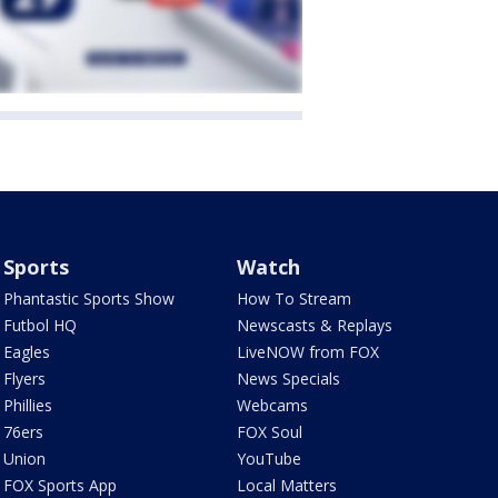
Sports
Watch
Phantastic Sports Show
How To Stream
Futbol HQ
Newscasts & Replays
Eagles
LiveNOW from FOX
Flyers
News Specials
Phillies
Webcams
76ers
FOX Soul
Union
YouTube
FOX Sports App
Local Matters