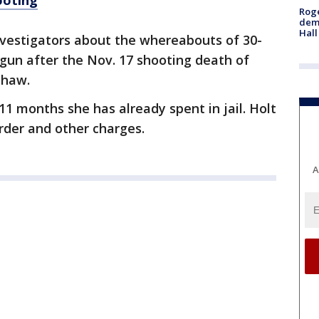
ooting
Roge
deme
Hall
investigators about the whereabouts of 30-
gun after the Nov. 17 shooting death of
Shaw.
 11 months she has already spent in jail. Holt
urder and other charges.
A