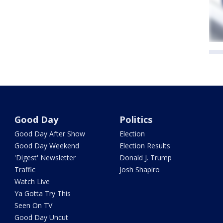
Good Day
Politics
Good Day After Show
Election
Good Day Weekend
Election Results
'Digest' Newsletter
Donald J. Trump
Traffic
Josh Shapiro
Watch Live
Ya Gotta Try This
Seen On TV
Good Day Uncut