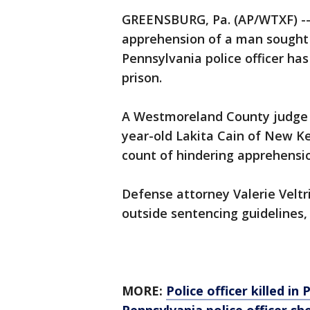
GREENSBURG, Pa. (AP/WTXF) --
apprehension of a man sought 
Pennsylvania police officer ha
prison.
A Westmoreland County judge 
year-old Lakita Cain of New K
count of hindering apprehensi
Defense attorney Valerie Veltr
outside sentencing guidelines, 
MORE:
Police officer killed in