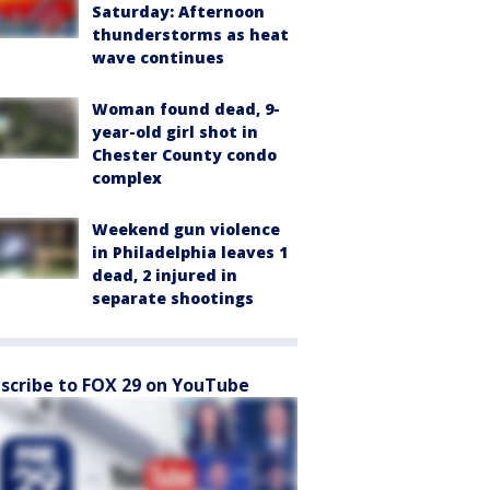
Saturday: Afternoon
thunderstorms as heat
wave continues
Woman found dead, 9-
year-old girl shot in
Chester County condo
complex
Weekend gun violence
in Philadelphia leaves 1
dead, 2 injured in
separate shootings
scribe to FOX 29 on YouTube