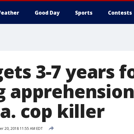
eather
Good Day
Sports
Contests
ts 3-7 years f
g apprehension
a. cop killer
r 20, 2018 11:55 AM EDT