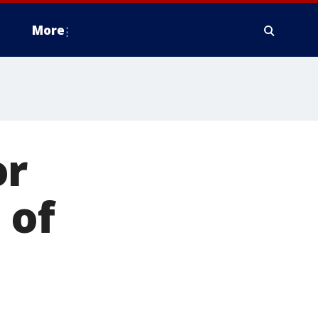
More
or
 of