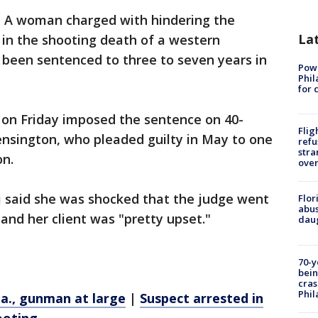
 A woman charged with hindering the
La
in the shooting death of a western
s been sentenced to three to seven years in
Powe
Phil
for 
on Friday imposed the sentence on 40-
Flig
ensington, who pleaded guilty in May to one
refu
stra
on.
over
i said she was shocked that the judge went
Flor
abus
and her client was "pretty upset."
daug
70-y
bein
cras
Phil
 Pa., gunman at large
|
Suspect arrested in