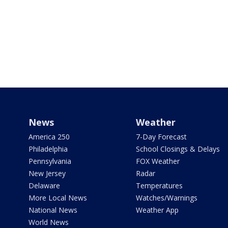
News
Weather
America 250
7-Day Forecast
Philadelphia
School Closings & Delays
Pennsylvania
FOX Weather
New Jersey
Radar
Delaware
Temperatures
More Local News
Watches/Warnings
National News
Weather App
World News