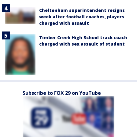
Cheltenham superintendent resigns
week after football coaches, players
charged with assault
Timber Creek High School track coach
charged with sex assault of student
Subscribe to FOX 29 on YouTube