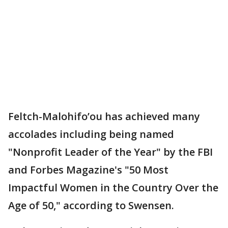
Feltch-Malohifo’ou has achieved many
accolades including being named
"Nonprofit Leader of the Year" by the FBI
and Forbes Magazine's "50 Most
Impactful Women in the Country Over the
Age of 50," according to Swensen.