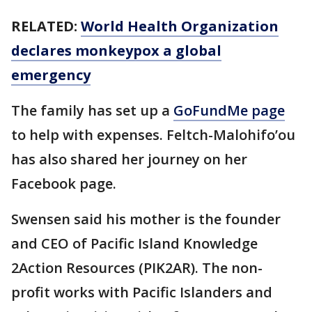
RELATED:
World Health Organization
declares monkeypox a global
emergency
The family has set up a
GoFundMe page
to help with expenses. Feltch-Malohifo’ou
has also shared her journey on her
Facebook page.
Swensen said his mother is the founder
and CEO of Pacific Island Knowledge
2Action Resources (PIK2AR). The non-
profit works with Pacific Islanders and