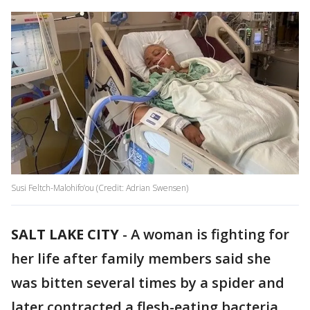
Susi Feltch-Malohifo’ou (Credit: Adrian Swensen)
SALT LAKE CITY
-
A woman is fighting for
her life after family members said she
was bitten several times by a spider and
later contracted a flesh-eating bacteria.