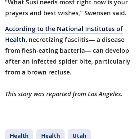
"What Susi needs most right now is your
prayers and best wishes," Swensen said.
According to the National Institutes of
Health
, necrotizing fasciitis— a disease
from flesh-eating bacteria— can develop
after an infected spider bite, particularly
from a brown recluse.
This story was reported from Los Angeles.
Health
Health
Utah