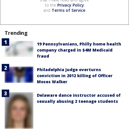
to the
Privacy Policy
and
Terms of Service
.
Trending
19 Pennsylvanians, Philly home health
company charged in $4M Medicaid
fraud
Philadelphia judge overturns
conviction in 2012 killing of Officer
Moses Walker
Delaware dance instructor accused of
sexually abusing 2 teenage students