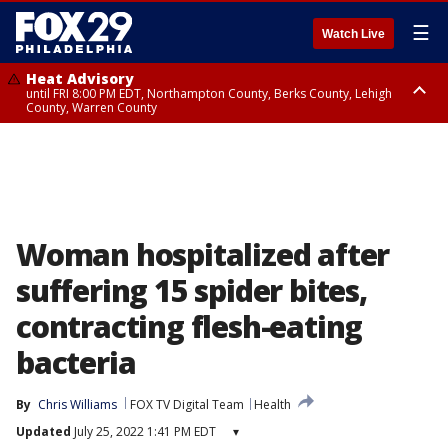
☰
Watch Live
Heat Advisory
until FRI 8:00 PM EDT, Northampton County, Berks County, Lehigh
County, Warren County
Heat Advisory
until SAT 8:00 PM EDT, Eastern Chester County, Western Chester County,
Eastern Montgomery County, Upper Bucks County, Philadelphia County,
Western Montgomery County, Delaware County, Lower Bucks County,
Somerset County, Southeastern Burlington County, Hunterdon County,
Camden County, Gloucester County, Northwestern Burlington County,
Mercer County, Ocean County, New Castle County
Woman hospitalized after
suffering 15 spider bites,
contracting flesh-eating
bacteria
By
Chris Williams
FOX TV Digital Team
Health
Updated
July 25, 2022 1:41 PM EDT
▾