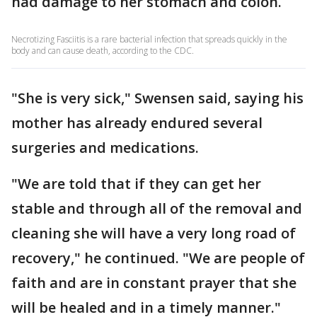
had damage to her stomach and colon.
Necrotizing Fasciitis is a rare bacterial infection that spreads quickly in the
body and can cause death, according to the CDC.
"She is very sick," Swensen said, saying his
mother has already endured several
surgeries and medications.
"We are told that if they can get her
stable and through all of the removal and
cleaning she will have a very long road of
recovery," he continued. "We are people of
faith and are in constant prayer that she
will be healed and in a timely manner."