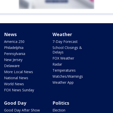
News
Weather
America 250
7-Day Forecast
Philadelphia
School Closings &
Delays
Pennsylvania
FOX Weather
New Jersey
Radar
Delaware
Temperatures
More Local News
Watches/Warnings
National News
Weather App
World News
FOX News Sunday
Good Day
Politics
Good Day After Show
Election