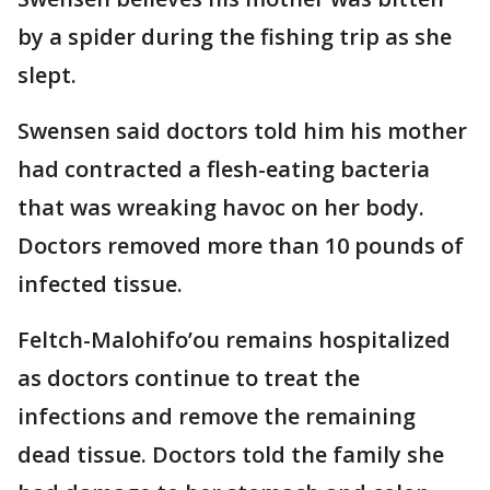
by a spider during the fishing trip as she
slept.
Swensen said doctors told him his mother
had contracted a flesh-eating bacteria
that was wreaking havoc on her body.
Doctors removed more than 10 pounds of
infected tissue.
Feltch-Malohifo’ou remains hospitalized
as doctors continue to treat the
infections and remove the remaining
dead tissue. Doctors told the family she