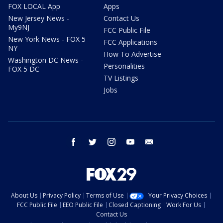
FOX LOCAL App
Apps
New Jersey News -
Contact Us
My9NJ
FCC Public File
New York News - FOX 5
FCC Applications
NY
How To Advertise
Washington DC News -
Personalities
FOX 5 DC
TV Listings
Jobs
facebook
twitter
instagram
youtube
email
About Us
Privacy Policy
Terms of Use
Your Privacy Choices
FCC Public File
EEO Public File
Closed Captioning
Work For Us
Contact Us