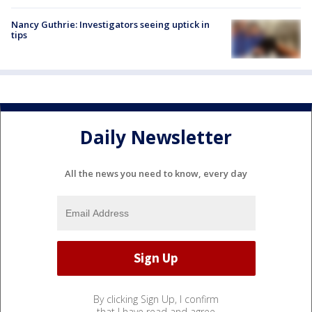
Nancy Guthrie: Investigators seeing uptick in
tips
Daily Newsletter
All the news you need to know, every day
By clicking Sign Up, I confirm
that I have read and agree