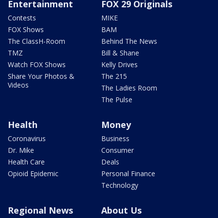
Entertainment
FOX 29 Originals
Contests
MIKE
FOX Shows
BAM
The ClassH-Room
Behind The News
TMZ
Bill & Shane
Watch FOX Shows
Kelly Drives
Share Your Photos &
The 215
Videos
The Ladies Room
The Pulse
Health
Money
Coronavirus
Business
Dr. Mike
Consumer
Health Care
Deals
Opioid Epidemic
Personal Finance
Technology
Regional News
About Us