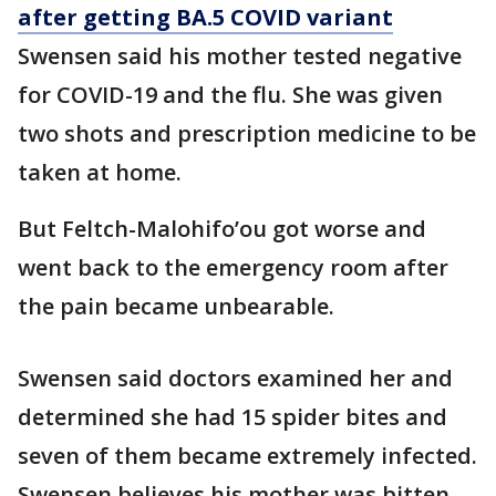
after getting BA.5 COVID variant
Swensen said his mother tested negative
for COVID-19 and the flu. She was given
two shots and prescription medicine to be
taken at home.
But Feltch-Malohifo’ou got worse and
went back to the emergency room after
the pain became unbearable.
Swensen said doctors examined her and
determined she had 15 spider bites and
seven of them became extremely infected.
Swensen believes his mother was bitten