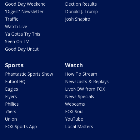
Good Day Weekend
Election Results
'Digest' Newsletter
Donald J. Trump
Traffic
Josh Shapiro
Watch Live
Ya Gotta Try This
Seen On TV
Good Day Uncut
Sports
Watch
Phantastic Sports Show
How To Stream
Futbol HQ
Newscasts & Replays
Eagles
LiveNOW from FOX
Flyers
News Specials
Phillies
Webcams
76ers
FOX Soul
Union
YouTube
FOX Sports App
Local Matters