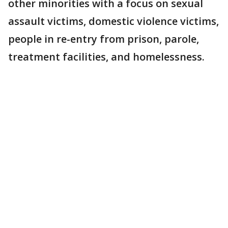
other minorities with a focus on sexual
assault victims, domestic violence victims,
people in re-entry from prison, parole,
treatment facilities, and homelessness.