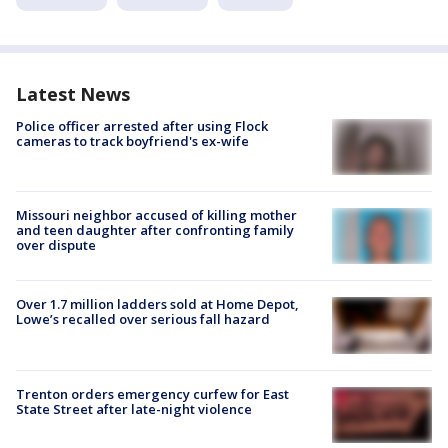
Latest News
Police officer arrested after using Flock
cameras to track boyfriend's ex-wife
Missouri neighbor accused of killing mother
and teen daughter after confronting family
over dispute
Over 1.7 million ladders sold at Home Depot,
Lowe’s recalled over serious fall hazard
Trenton orders emergency curfew for East
State Street after late-night violence