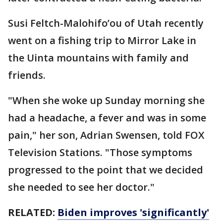
Susi Feltch-Malohifo’ou of Utah recently
went on a fishing trip to Mirror Lake in
the Uinta mountains with family and
friends.
"When she woke up Sunday morning she
had a headache, a fever and was in some
pain," her son, Adrian Swensen, told FOX
Television Stations. "Those symptoms
progressed to the point that we decided
she needed to see her doctor."
RELATED:
Biden improves 'significantly'