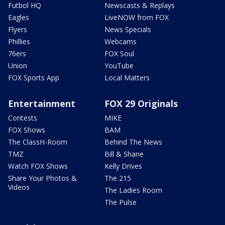
Futbol HQ
Newscasts & Replays
Eagles
LiveNOW from FOX
Flyers
News Specials
Phillies
Webcams
76ers
FOX Soul
Union
YouTube
FOX Sports App
Local Matters
Entertainment
FOX 29 Originals
Contests
MIKE
FOX Shows
BAM
The ClassH-Room
Behind The News
TMZ
Bill & Shane
Watch FOX Shows
Kelly Drives
Share Your Photos &
The 215
Videos
The Ladies Room
The Pulse