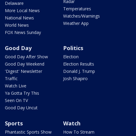
Radar
Delaware
Temperatures
More Local News
Watches/Warnings
National News
Weather App
World News
FOX News Sunday
Good Day
Politics
Good Day After Show
Election
Good Day Weekend
Election Results
'Digest' Newsletter
Donald J. Trump
Traffic
Josh Shapiro
Watch Live
Ya Gotta Try This
Seen On TV
Good Day Uncut
Sports
Watch
Phantastic Sports Show
How To Stream