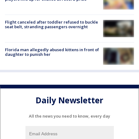
Flight canceled after toddler refused to buckle
seat belt, stranding passengers overnight
Florida man allegedly abused kittens in front of
daughter to punish her
Daily Newsletter
All the news you need to know, every day