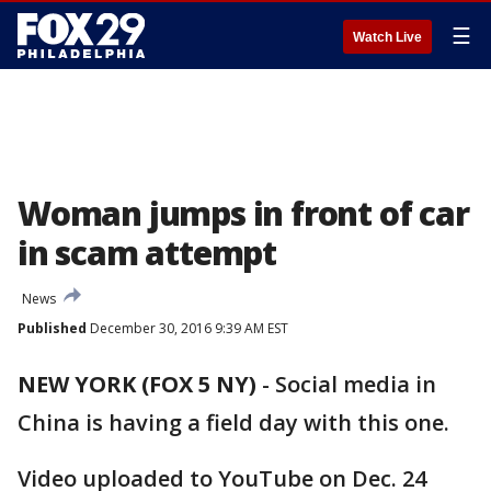
☰
Watch Live
Woman jumps in front of car
in scam attempt
News
Published
December 30, 2016 9:39 AM EST
NEW YORK (FOX 5 NY)
-
Social media in
China is having a field day with this one.
Video uploaded to YouTube on Dec. 24