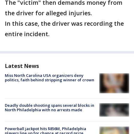
The "victim" then demands money from
the driver for alleged injuries.
In this case, the driver was recording the
entire incident.
Latest News
Miss North Carolina USA organizers deny
politics, faith behind stripping winner of crown
Deadly double shooting spans several blocks in
North Philadelphia with no arrests made
Powerball jackpot hits $856M, Philadelphia
players line up for chance at record prize