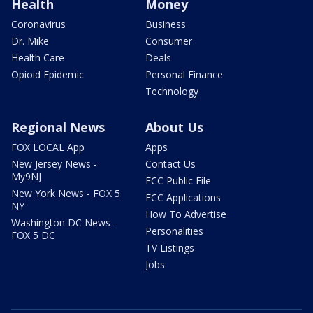
Health
Money
Coronavirus
Business
Dr. Mike
Consumer
Health Care
Deals
Opioid Epidemic
Personal Finance
Technology
Regional News
About Us
FOX LOCAL App
Apps
New Jersey News -
Contact Us
My9NJ
FCC Public File
New York News - FOX 5
FCC Applications
NY
How To Advertise
Washington DC News -
Personalities
FOX 5 DC
TV Listings
Jobs