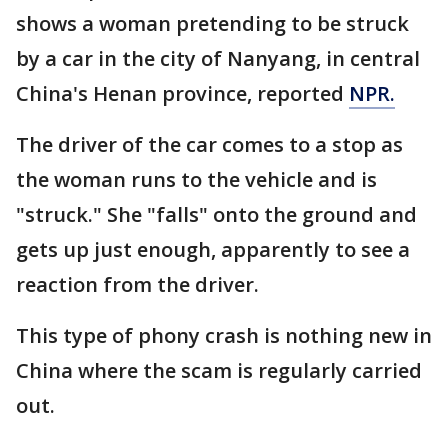
shows a woman pretending to be struck
by a car in the city of Nanyang, in central
China's Henan province, reported
NPR.
The driver of the car comes to a stop as
the woman runs to the vehicle and is
"struck." She "falls" onto the ground and
gets up just enough, apparently to see a
reaction from the driver.
This type of phony crash is nothing new in
China where the scam is regularly carried
out.