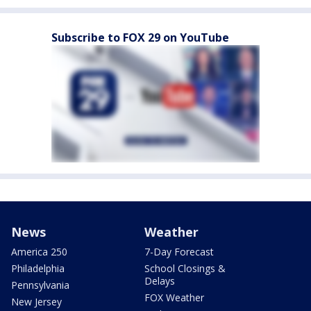
Subscribe to FOX 29 on YouTube
News
Weather
America 250
7-Day Forecast
Philadelphia
School Closings &
Delays
Pennsylvania
FOX Weather
New Jersey