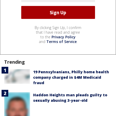
By clicking Sign Up, I confirm
that I have read and agree
to the
Privacy Policy
and
Terms of Service
.
Trending
19 Pennsylvanians, Philly home health
company charged in $4M Medicaid
fraud
Haddon Heights man pleads guilty to
sexually abusing 3-year-old