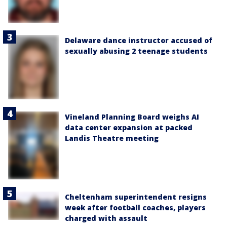
Delaware dance instructor accused of
sexually abusing 2 teenage students
Vineland Planning Board weighs AI
data center expansion at packed
Landis Theatre meeting
Cheltenham superintendent resigns
week after football coaches, players
charged with assault