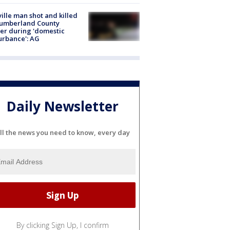
ville man shot and killed
Cumberland County
cer during 'domestic
urbance': AG
Daily Newsletter
ll the news you need to know, every day
By clicking Sign Up, I confirm