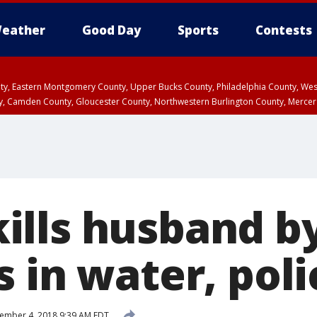
eather
Good Day
Sports
Contests
unty, Eastern Montgomery County, Upper Bucks County, Philadelphia County, W
y, Camden County, Gloucester County, Northwestern Burlington County, Mercer
lls husband by
 in water, poli
ember 4, 2018 9:39 AM EDT