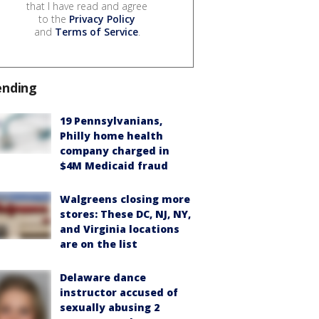
that I have read and agree
to the
Privacy Policy
and
Terms of Service
.
ending
19 Pennsylvanians,
Philly home health
company charged in
$4M Medicaid fraud
Walgreens closing more
stores: These DC, NJ, NY,
and Virginia locations
are on the list
Delaware dance
instructor accused of
sexually abusing 2