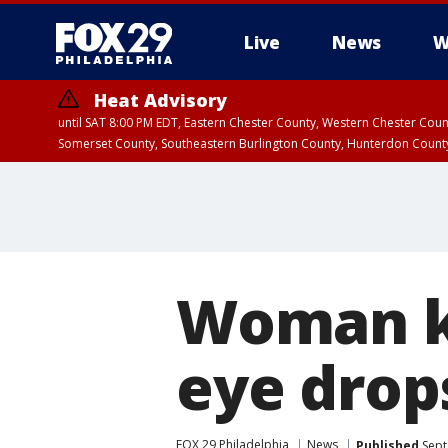
Live
News
W
Heat Advisory
until SAT 8:00 PM EDT, Eastern Chester County, Western Chester Co
Somerset County, Southeastern Burlington County, Hunterdon Count
Woman ki
eye drops
FOX 29 Philadelphia
News
Published
Sept