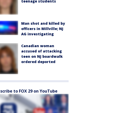
teenage students
Man shot and killed by
officers in Millville; NJ
AG investigating
Canadian woman
accused of attacking
teen on NJ boardwalk
ordered deported
scribe to FOX 29 on YouTube