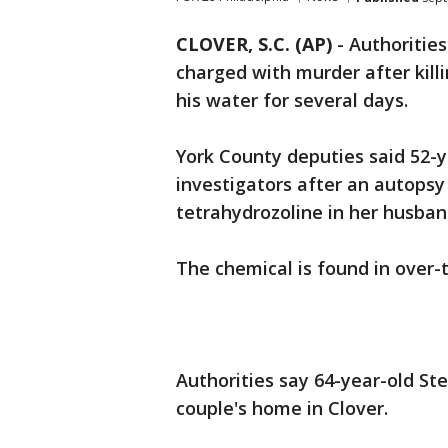
CLOVER, S.C. (AP)
-
Authoritie
charged with murder after kill
his water for several days.
York County deputies said 52-
investigators after an autops
tetrahydrozoline in her husban
The chemical is found in over-
Authorities say 64-year-old St
couple's home in Clover.