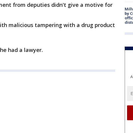
ent from deputies didn't give a motive for
Mill
by 
offi
dist
ith malicious tampering with a drug product
 she had a lawyer.
A