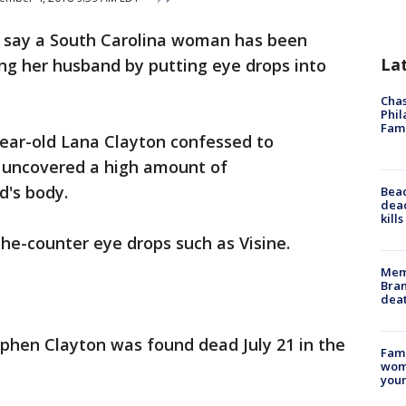
s say a South Carolina woman has been
La
ing her husband by putting eye drops into
Chas
Phil
Fam
year-old Lana Clayton confessed to
y uncovered a high amount of
d's body.
Bea
dead
kill
the-counter eye drops such as Visine.
Memp
Bran
dea
ephen Clayton was found dead July 21 in the
Fami
woma
youn