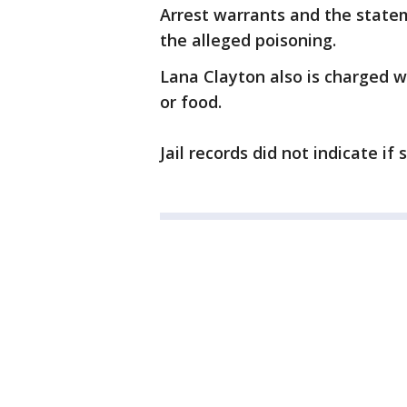
Arrest warrants and the statem
the alleged poisoning.
Lana Clayton also is charged w
or food.
Jail records did not indicate if