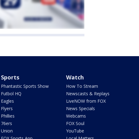
Sports
Watch
Phantastic Sports Show
How To Stream
Futbol HQ
Newscasts & Replays
Eagles
LiveNOW from FOX
Flyers
News Specials
Phillies
Webcams
76ers
FOX Soul
Union
YouTube
FOX Sports App
Local Matters