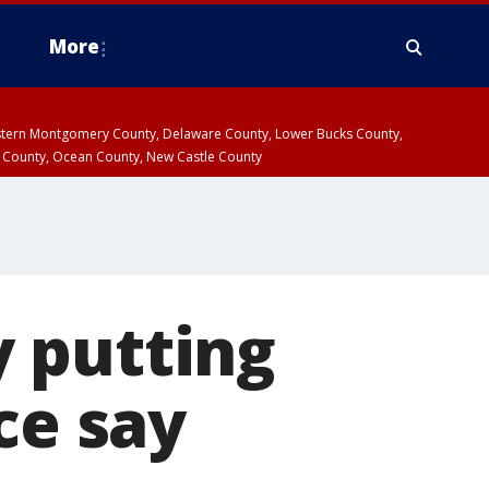
More
estern Montgomery County, Delaware County, Lower Bucks County,
 County, Ocean County, New Castle County
 putting
ce say