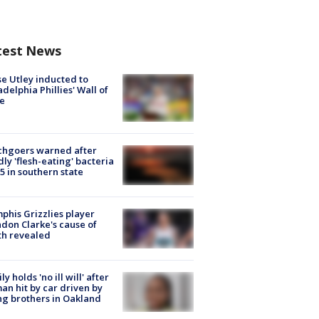
test News
e Utley inducted to
adelphia Phillies' Wall of
e
chgoers warned after
ly 'flesh-eating' bacteria
s 5 in southern state
his Grizzlies player
don Clarke's cause of
th revealed
ly holds 'no ill will' after
n hit by car driven by
g brothers in Oakland