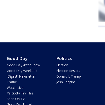
Good Day
Politics
Good Day After Show
Election
Good Day Weekend
Election Results
'Digest' Newsletter
Donald J. Trump
Traffic
Josh Shapiro
Watch Live
Ya Gotta Try This
Seen On TV
Good Day Uncut