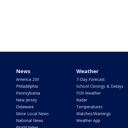
News
Weather
America 250
7-Day Forecast
Philadelphia
School Closings & Delays
Pennsylvania
FOX Weather
New Jersey
Radar
Delaware
Temperatures
More Local News
Watches/Warnings
National News
Weather App
World News