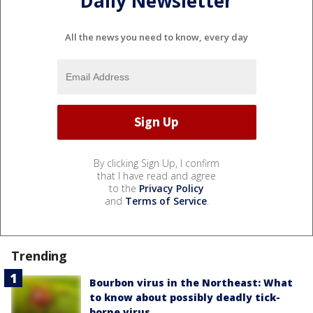
Daily Newsletter
All the news you need to know, every day
By clicking Sign Up, I confirm
that I have read and agree
to the
Privacy Policy
and
Terms of Service
.
Trending
Bourbon virus in the Northeast: What
to know about possibly deadly tick-
borne virus