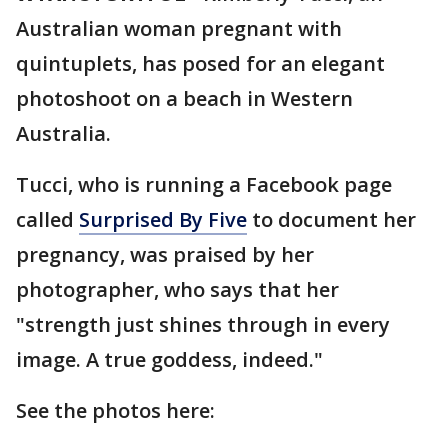
Australian woman pregnant with
quintuplets, has posed for an elegant
photoshoot on a beach in Western
Australia.
Tucci, who is running a Facebook page
called
Surprised By Five
to document her
pregnancy, was praised by her
photographer, who says that her
"strength just shines through in every
image. A true goddess, indeed."
See the photos here: