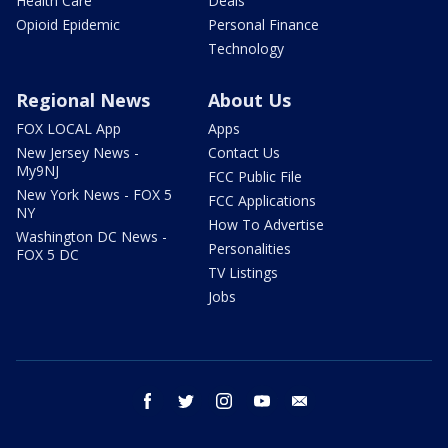
Health Care
Deals
Opioid Epidemic
Personal Finance
Technology
Regional News
About Us
FOX LOCAL App
Apps
New Jersey News -
Contact Us
My9NJ
FCC Public File
New York News - FOX 5
FCC Applications
NY
How To Advertise
Washington DC News -
Personalities
FOX 5 DC
TV Listings
Jobs
facebook
twitter
instagram
youtube
email