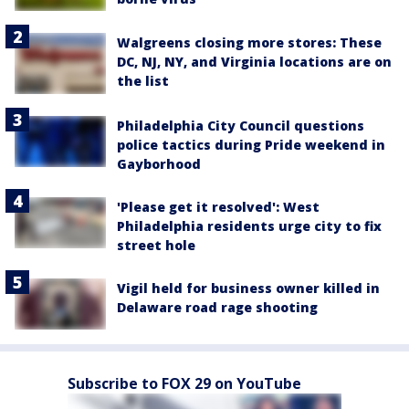
Walgreens closing more stores: These
DC, NJ, NY, and Virginia locations are on
the list
Philadelphia City Council questions
police tactics during Pride weekend in
Gayborhood
'Please get it resolved': West
Philadelphia residents urge city to fix
street hole
Vigil held for business owner killed in
Delaware road rage shooting
Subscribe to FOX 29 on YouTube