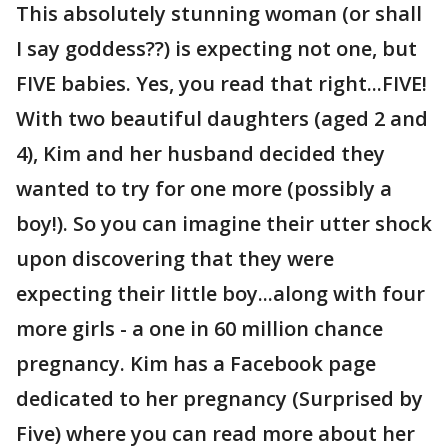
This absolutely stunning woman (or shall
I say goddess??) is expecting not one, but
FIVE babies. Yes, you read that right...FIVE!
With two beautiful daughters (aged 2 and
4), Kim and her husband decided they
wanted to try for one more (possibly a
boy!). So you can imagine their utter shock
upon discovering that they were
expecting their little boy...along with four
more girls - a one in 60 million chance
pregnancy. Kim has a Facebook page
dedicated to her pregnancy (Surprised by
Five) where you can read more about her