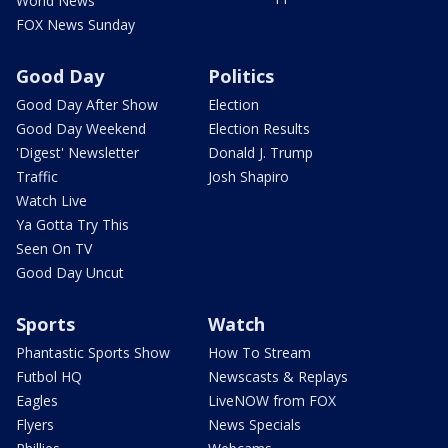
World News
FOX News Sunday
Good Day
Politics
Good Day After Show
Election
Good Day Weekend
Election Results
'Digest' Newsletter
Donald J. Trump
Traffic
Josh Shapiro
Watch Live
Ya Gotta Try This
Seen On TV
Good Day Uncut
Sports
Watch
Phantastic Sports Show
How To Stream
Futbol HQ
Newscasts & Replays
Eagles
LiveNOW from FOX
Flyers
News Specials