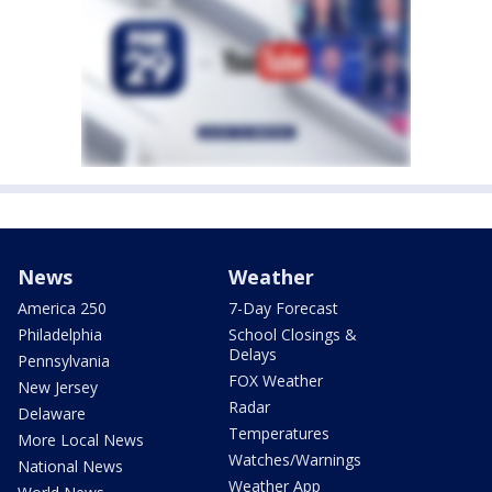
News
Weather
America 250
7-Day Forecast
Philadelphia
School Closings &
Delays
Pennsylvania
FOX Weather
New Jersey
Radar
Delaware
Temperatures
More Local News
Watches/Warnings
National News
Weather App