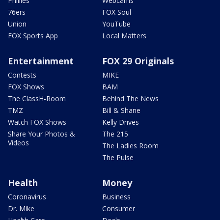
Phillies
Webcams
76ers
FOX Soul
Union
YouTube
FOX Sports App
Local Matters
Entertainment
FOX 29 Originals
Contests
MIKE
FOX Shows
BAM
The ClassH-Room
Behind The News
TMZ
Bill & Shane
Watch FOX Shows
Kelly Drives
Share Your Photos &
The 215
Videos
The Ladies Room
The Pulse
Health
Money
Coronavirus
Business
Dr. Mike
Consumer