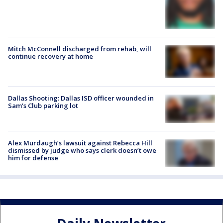
Mitch McConnell discharged from rehab, will
continue recovery at home
Dallas Shooting: Dallas ISD officer wounded in
Sam's Club parking lot
Alex Murdaugh’s lawsuit against Rebecca Hill
dismissed by judge who says clerk doesn’t owe
him for defense