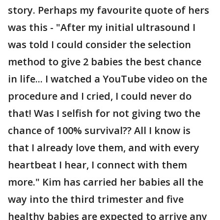
story. Perhaps my favourite quote of hers
was this - "After my initial ultrasound I
was told I could consider the selection
method to give 2 babies the best chance
in life... I watched a YouTube video on the
procedure and I cried, I could never do
that! Was I selfish for not giving two the
chance of 100% survival?? All I know is
that I already love them, and with every
heartbeat I hear, I connect with them
more." Kim has carried her babies all the
way into the third trimester and five
healthy babies are expected to arrive any