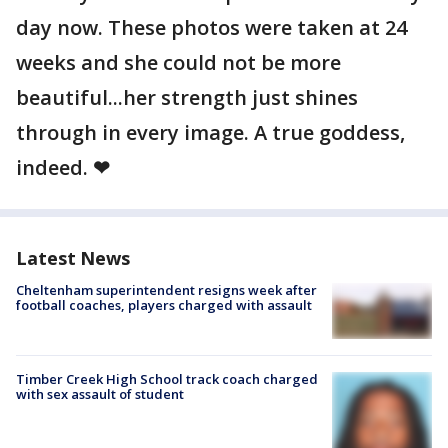
day now. These photos were taken at 24
weeks and she could not be more
beautiful...her strength just shines
through in every image. A true goddess,
indeed. ❤
Latest News
Cheltenham superintendent resigns week after
football coaches, players charged with assault
Timber Creek High School track coach charged
with sex assault of student