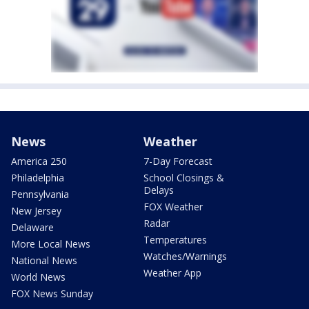
News
Weather
America 250
7-Day Forecast
Philadelphia
School Closings &
Delays
Pennsylvania
FOX Weather
New Jersey
Radar
Delaware
Temperatures
More Local News
Watches/Warnings
National News
Weather App
World News
FOX News Sunday