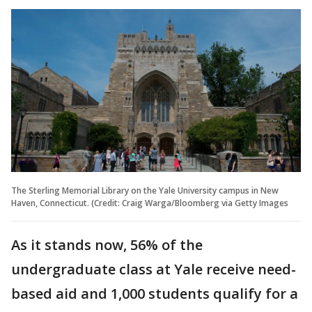
The Sterling Memorial Library on the Yale University campus in New
Haven, Connecticut. (Credit: Craig Warga/Bloomberg via Getty Images
As it stands now, 56% of the
undergraduate class at Yale receive need-
based aid and 1,000 students qualify for a