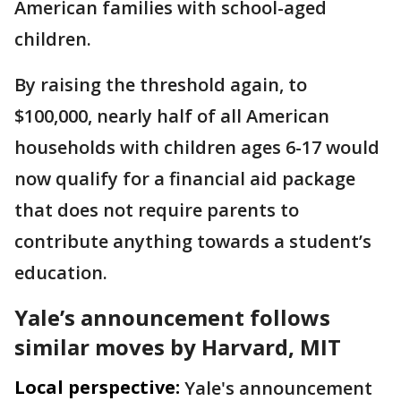
American families with school-aged
children.
By raising the threshold again, to
$100,000, nearly half of all American
households with children ages 6-17 would
now qualify for a financial aid package
that does not require parents to
contribute anything towards a student’s
education.
Yale’s announcement follows
similar moves by Harvard, MIT
Local perspective:
Yale's announcement