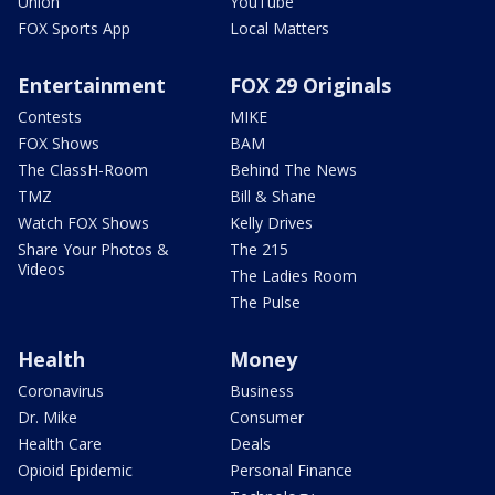
Union
YouTube
FOX Sports App
Local Matters
Entertainment
FOX 29 Originals
Contests
MIKE
FOX Shows
BAM
The ClassH-Room
Behind The News
TMZ
Bill & Shane
Watch FOX Shows
Kelly Drives
Share Your Photos &
The 215
Videos
The Ladies Room
The Pulse
Health
Money
Coronavirus
Business
Dr. Mike
Consumer
Health Care
Deals
Opioid Epidemic
Personal Finance