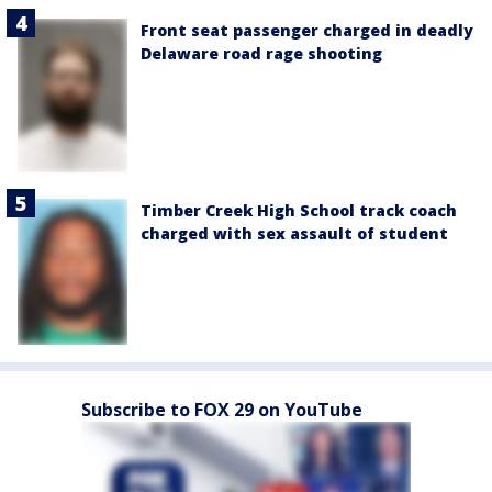
Front seat passenger charged in deadly
Delaware road rage shooting
Timber Creek High School track coach
charged with sex assault of student
Subscribe to FOX 29 on YouTube