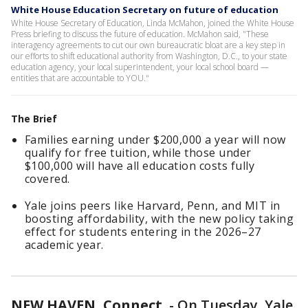
White House Education Secretary on future of education
White House Secretary of Education, Linda McMahon, joined the White House
Press briefing to discuss the future of education. McMahon said, "These
interagency agreements to cut our own bureaucratic bloat are a key step in
our efforts to shift educational authority from Washington, D.C., to your state
education agency, your local superintendent, your local school board —
entities that are accountable to YOU."
The Brief
Families earning under $200,000 a year will now
qualify for free tuition, while those under
$100,000 will have all education costs fully
covered.
Yale joins peers like Harvard, Penn, and MIT in
boosting affordability, with the new policy taking
effect for students entering in the 2026–27
academic year.
NEW HAVEN, Connect.
-
On Tuesday, Yale