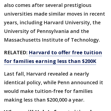
also comes after several prestigious
universities made similar moves in recent
years, including Harvard University, the
University of Pennsylvania and the
Massachusetts Institute of Technology.
RELATED:
Harvard to offer free tuition
for families earning less than $200K
Last fall, Harvard revealed a nearly
identical policy, while Penn announced it
would make tuition-free for families
making less than $200,000 a year.