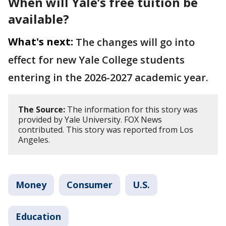
When will Yale’s free tuition be
available?
What's next:
The changes will go into
effect for new Yale College students
entering in the 2026-2027 academic year.
The Source:
The information for this story was
provided by Yale University. FOX News
contributed. This story was reported from Los
Angeles.
Money
Consumer
U.S.
Education