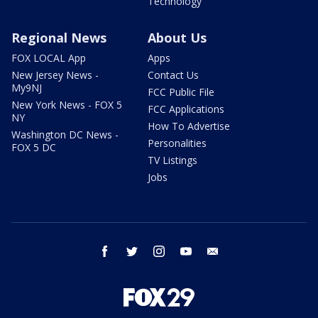
Technology
Regional News
About Us
FOX LOCAL App
Apps
New Jersey News -
Contact Us
My9NJ
FCC Public File
New York News - FOX 5
FCC Applications
NY
How To Advertise
Washington DC News -
Personalities
FOX 5 DC
TV Listings
Jobs
facebook
twitter
instagram
youtube
email