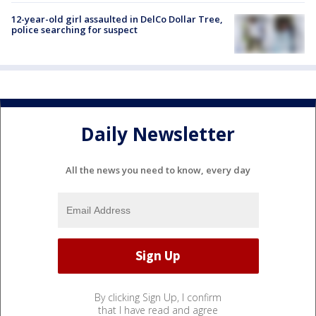
12-year-old girl assaulted in DelCo Dollar Tree,
police searching for suspect
Daily Newsletter
All the news you need to know, every day
By clicking Sign Up, I confirm
that I have read and agree