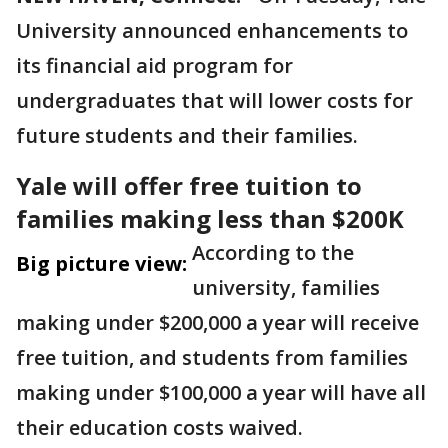
University announced enhancements to
its financial aid program for
undergraduates that will lower costs for
future students and their families.
Yale will offer free tuition to
families making less than $200K
According to the
Big picture view:
university, families
making under $200,000 a year will receive
free tuition, and students from families
making under $100,000 a year will have all
their education costs waived.