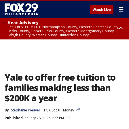
☰
Watch Live
Heat Advisory
until FRI 8:00 PM EDT, Northampton County, Western Chester County,
Berks County, Upper Bucks County, Western Montgomery County,
Lehigh County, Warren County, Hunterdon County
Heat Advisory
until SAT 8:00 PM EDT, Eastern Chester County, Eastern Montgomery
County, Philadelphia County, Delaware County, Lower Bucks County,
Somerset County, Southeastern Burlington County, Camden County,
Gloucester County, Northwestern Burlington County, Mercer County,
Ocean County, New Castle County
Yale to offer free tuition to
families making less than
$200K a year
By
Stephanie Weaver
FOX Local
Money
Published
January 28, 2026 1:27 PM EST