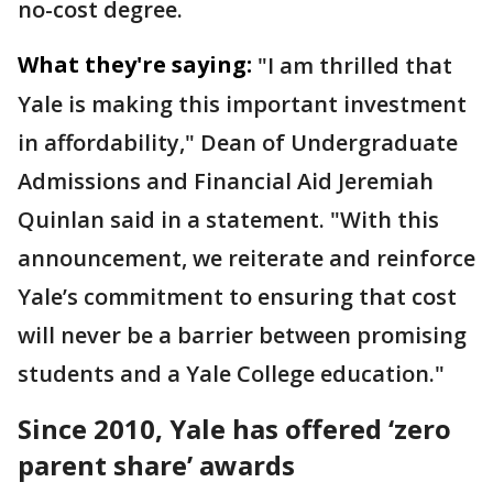
no-cost degree.
What they're saying:
"I am thrilled that
Yale is making this important investment
in affordability," Dean of Undergraduate
Admissions and Financial Aid Jeremiah
Quinlan said in a statement. "With this
announcement, we reiterate and reinforce
Yale’s commitment to ensuring that cost
will never be a barrier between promising
students and a Yale College education."
Since 2010, Yale has offered ‘zero
parent share’ awards