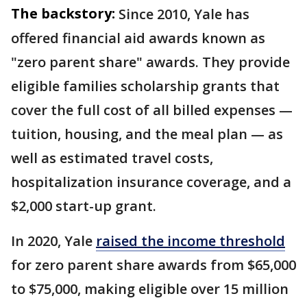
The backstory:
Since 2010, Yale has
offered financial aid awards known as
"zero parent share" awards. They provide
eligible families scholarship grants that
cover the full cost of all billed expenses —
tuition, housing, and the meal plan — as
well as estimated travel costs,
hospitalization insurance coverage, and a
$2,000 start-up grant.
In 2020, Yale
raised the income threshold
for zero parent share awards from $65,000
to $75,000, making eligible over 15 million