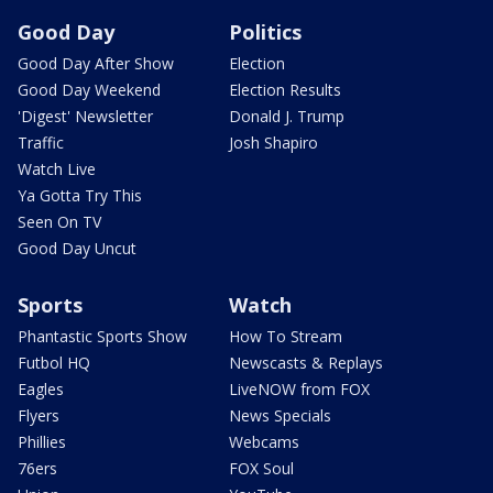
Good Day
Politics
Good Day After Show
Election
Good Day Weekend
Election Results
'Digest' Newsletter
Donald J. Trump
Traffic
Josh Shapiro
Watch Live
Ya Gotta Try This
Seen On TV
Good Day Uncut
Sports
Watch
Phantastic Sports Show
How To Stream
Futbol HQ
Newscasts & Replays
Eagles
LiveNOW from FOX
Flyers
News Specials
Phillies
Webcams
76ers
FOX Soul