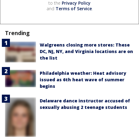
to the
Privacy Policy
and
Terms of Service
.
Trending
Walgreens closing more stores: These
DC, NJ, NY, and Virginia locations are on
the list
Philadelphia weather: Heat advisory
issued as 6th heat wave of summer
begins
Delaware dance instructor accused of
sexually abusing 2 teenage students