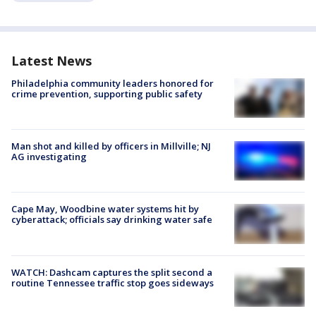
Latest News
Philadelphia community leaders honored for
crime prevention, supporting public safety
Man shot and killed by officers in Millville; NJ
AG investigating
Cape May, Woodbine water systems hit by
cyberattack; officials say drinking water safe
WATCH: Dashcam captures the split second a
routine Tennessee traffic stop goes sideways