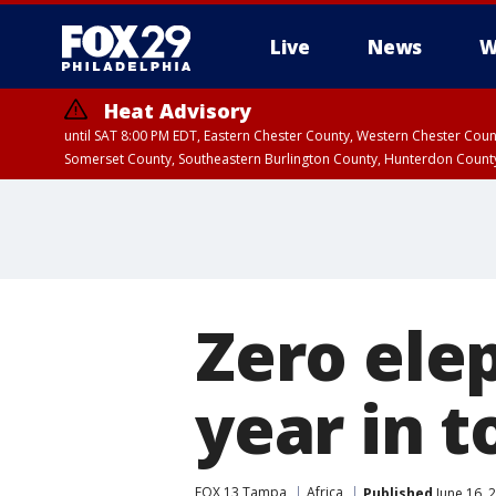
Live
News
W
Heat Advisory
until SAT 8:00 PM EDT, Eastern Chester County, Western Chester Co
Somerset County, Southeastern Burlington County, Hunterdon Count
Zero ele
year in t
FOX 13 Tampa
Africa
Published
June 16, 