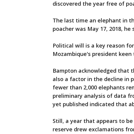
discovered the year free of po
The last time an elephant in t
poacher was May 17, 2018, he s
Political will is a key reason f
Mozambique's president keen 
Bampton acknowledged that th
also a factor in the decline in
fewer than 2,000 elephants re
preliminary analysis of data f
yet published indicated that ab
Still, a year that appears to b
reserve drew exclamations fro