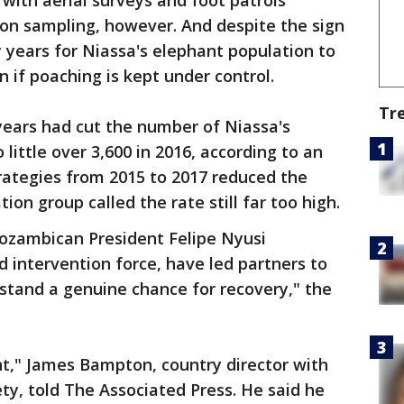
 with aerial surveys and foot patrols
 on sampling, however. And despite the sign
y years for Niassa's elephant population to
n if poaching is kept under control.
Tr
years had cut the number of Niassa's
little over 3,600 in 2016, according to an
trategies from 2015 to 2017 reduced the
ion group called the rate still far too high.
ozambican President Felipe Nyusi
d intervention force, have led partners to
stand a genuine chance for recovery," the
nt," James Bampton, country director with
ety, told The Associated Press. He said he