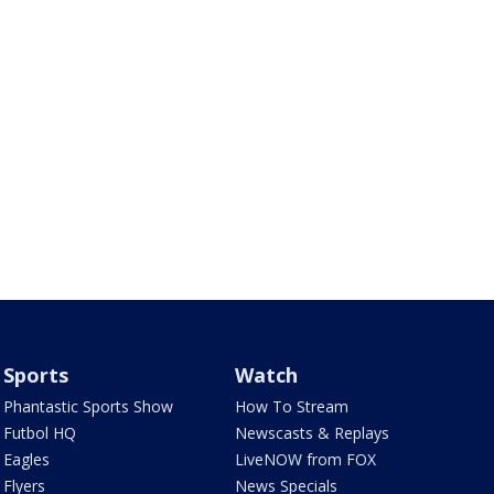
Sports
Watch
Phantastic Sports Show
How To Stream
Futbol HQ
Newscasts & Replays
Eagles
LiveNOW from FOX
Flyers
News Specials