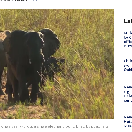
La
Mill
by 
offi
dist
Chil
wom
Oak
New 
righ
Dela
cent
New
Hote
$106
arking a year without a single elephant found killed by poachers