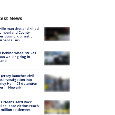
test News
ville man shot and killed
Cumberland County
cer during 'domestic
urbance': AG
d behind wheel strikes
an walking dog in
land
Jersey launches civil
ts investigation into
ney Hall, ICE detention
er in Newark
 Orleans Hard Rock
l collapse victims reach
 million settlement