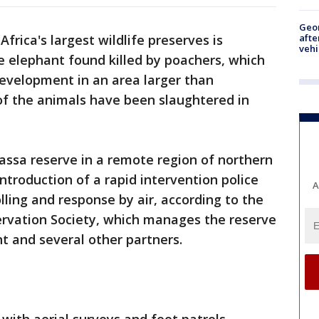
Geo
afte
Africa's largest wildlife preserves is
vehi
e elephant found killed by poachers, which
development in an area larger than
f the animals have been slaughtered in
assa reserve in a remote region of northern
troduction of a rapid intervention police
A
lling and response by air, according to the
rvation Society, which manages the reserve
 and several other partners.