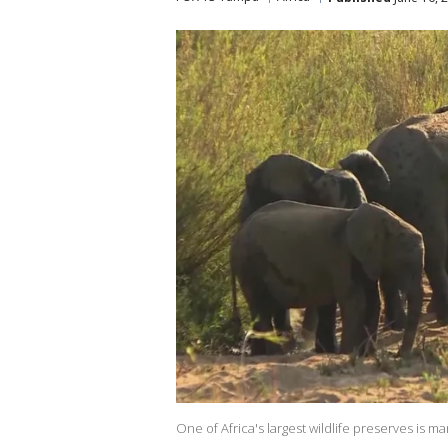
One of Africa's largest wildlife preserves is m