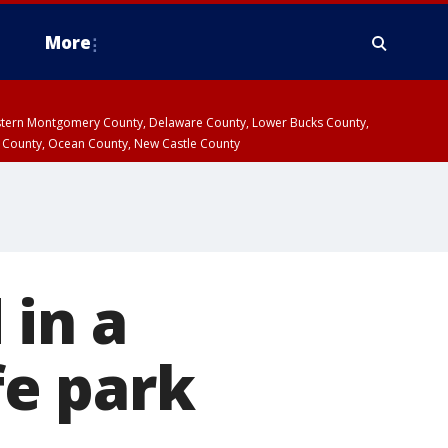
More
estern Montgomery County, Delaware County, Lower Bucks County,
 County, Ocean County, New Castle County
 in a
fe park