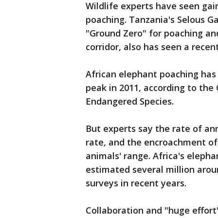
Wildlife experts have seen gai
poaching. Tanzania's Selous 
"Ground Zero" for poaching and
corridor, also has seen a recent 
African elephant poaching has 
peak in 2011, according to the
Endangered Species.
But experts say the rate of ann
rate, and the encroachment of
animals' range. Africa's elep
estimated several million aroun
surveys in recent years.
Collaboration and "huge effort