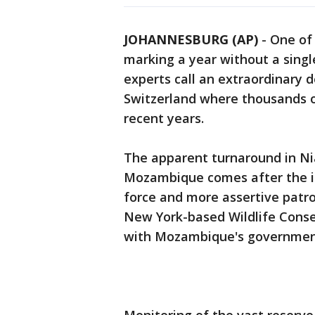
JOHANNESBURG (AP)
-
One of 
marking a year without a singl
experts call an extraordinary 
Switzerland where thousands o
recent years.
The apparent turnaround in Ni
Mozambique comes after the in
force and more assertive patro
New York-based Wildlife Conse
with Mozambique's government