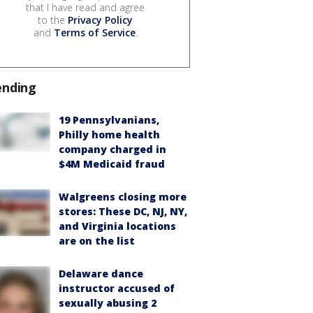
that I have read and agree
to the
Privacy Policy
and
Terms of Service
.
ending
19 Pennsylvanians,
Philly home health
company charged in
$4M Medicaid fraud
Walgreens closing more
stores: These DC, NJ, NY,
and Virginia locations
are on the list
Delaware dance
instructor accused of
sexually abusing 2