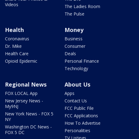
Videos
The Ladies Room
The Pulse
Health
Money
Coronavirus
Business
Dr. Mike
Consumer
Health Care
Deals
Opioid Epidemic
Personal Finance
Technology
Regional News
About Us
FOX LOCAL App
Apps
New Jersey News -
Contact Us
My9NJ
FCC Public File
New York News - FOX 5
FCC Applications
NY
How To Advertise
Washington DC News -
Personalities
FOX 5 DC
TV Listings