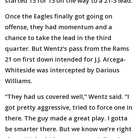
started 13 for 13 on the way to a 21-3 lead.
Once the Eagles finally got going on
offense, they had momentum and a
chance to take the lead in the third
quarter. But Wentz’s pass from the Rams
21 on first down intended for J.J. Arcega-
Whiteside was intercepted by Darious
Williams.
“They had us covered well,” Wentz said. “I
got pretty aggressive, tried to force one in
there. The guy made a great play. I gotta
be smarter there. But we know we’re right