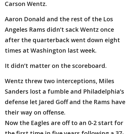
Carson Wentz.
Aaron Donald and the rest of the Los
Angeles Rams didn’t sack Wentz once
after the quarterback went down eight
times at Washington last week.
It didn’t matter on the scoreboard.
Wentz threw two interceptions, Miles
Sanders lost a fumble and Philadelphia’s
defense let Jared Goff and the Rams have
their way on offense.
Now the Eagles are off to an 0-2 start for
the first time in five years following a 37-