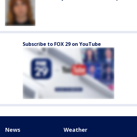
Subscribe to FOX 29 on YouTube
News
Weather