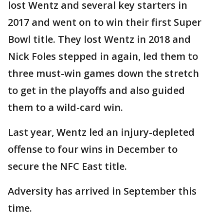
lost Wentz and several key starters in
2017 and went on to win their first Super
Bowl title. They lost Wentz in 2018 and
Nick Foles stepped in again, led them to
three must-win games down the stretch
to get in the playoffs and also guided
them to a wild-card win.
Last year, Wentz led an injury-depleted
offense to four wins in December to
secure the NFC East title.
Adversity has arrived in September this
time.