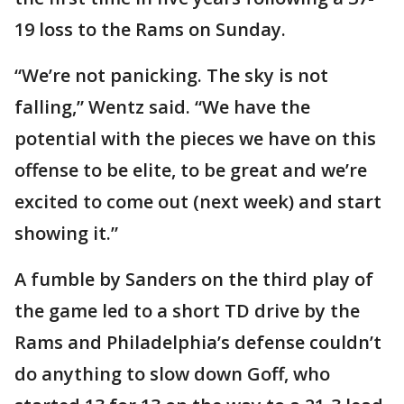
19 loss to the Rams on Sunday.
“We’re not panicking. The sky is not
falling,” Wentz said. “We have the
potential with the pieces we have on this
offense to be elite, to be great and we’re
excited to come out (next week) and start
showing it.”
A fumble by Sanders on the third play of
the game led to a short TD drive by the
Rams and Philadelphia’s defense couldn’t
do anything to slow down Goff, who