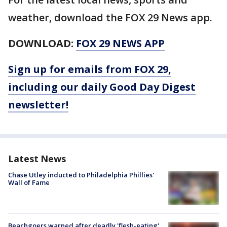
weather, download the FOX 29 News app.
DOWNLOAD:
FOX 29 NEWS APP
Sign up for emails from FOX 29,
including our daily Good Day Digest
newsletter!
Latest News
Chase Utley inducted to Philadelphia Phillies'
Wall of Fame
Beachgoers warned after deadly 'flesh-eating'