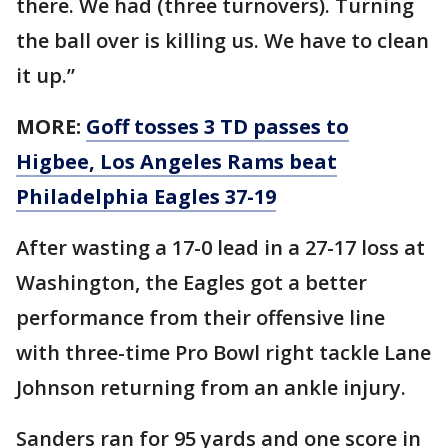
there. We had (three turnovers). Turning
the ball over is killing us. We have to clean
it up.”
MORE:
Goff tosses 3 TD passes to
Higbee, Los Angeles Rams beat
Philadelphia Eagles 37-19
After wasting a 17-0 lead in a 27-17 loss at
Washington, the Eagles got a better
performance from their offensive line
with three-time Pro Bowl right tackle Lane
Johnson returning from an ankle injury.
Sanders ran for 95 yards and one score in