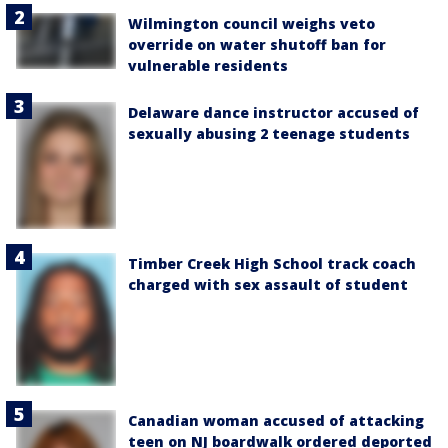
Wilmington council weighs veto
override on water shutoff ban for
vulnerable residents
Delaware dance instructor accused of
sexually abusing 2 teenage students
Timber Creek High School track coach
charged with sex assault of student
Canadian woman accused of attacking
teen on NJ boardwalk ordered deported