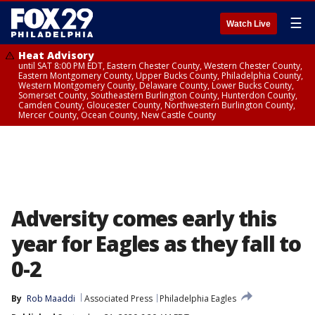
☰
Watch Live
Heat Advisory
until SAT 8:00 PM EDT, Eastern Chester County, Western Chester County,
Eastern Montgomery County, Upper Bucks County, Philadelphia County,
Western Montgomery County, Delaware County, Lower Bucks County,
Somerset County, Southeastern Burlington County, Hunterdon County,
Camden County, Gloucester County, Northwestern Burlington County,
Mercer County, Ocean County, New Castle County
Adversity comes early this
year for Eagles as they fall to
0-2
By
Rob Maaddi
Associated Press
Philadelphia Eagles