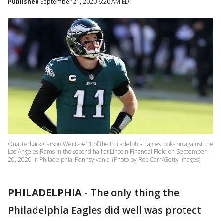
Published
September 21, 2020 6:20 AM EDT
Quarterback Carson Wentz #11 of the Philadelphia Eagles looks on against the
Los Angeles Rams in the second half at Lincoln Financial Field on September
20, 2020 in Philadelphia, Pennsylvania. (Photo by Rob Carr/Getty Images)
PHILADELPHIA
-
The only thing the
Philadelphia Eagles did well was protect