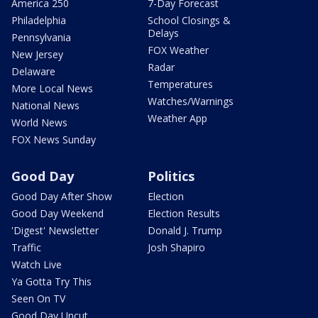
America 250
7-Day Forecast
Philadelphia
School Closings &
Delays
Pennsylvania
FOX Weather
New Jersey
Radar
Delaware
Temperatures
More Local News
Watches/Warnings
National News
Weather App
World News
FOX News Sunday
Good Day
Politics
Good Day After Show
Election
Good Day Weekend
Election Results
'Digest' Newsletter
Donald J. Trump
Traffic
Josh Shapiro
Watch Live
Ya Gotta Try This
Seen On TV
Good Day Uncut