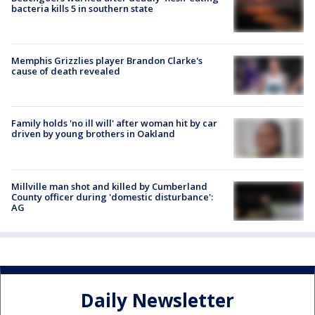
bacteria kills 5 in southern state
Memphis Grizzlies player Brandon Clarke's
cause of death revealed
Family holds 'no ill will' after woman hit by car
driven by young brothers in Oakland
Millville man shot and killed by Cumberland
County officer during 'domestic disturbance':
AG
Daily Newsletter