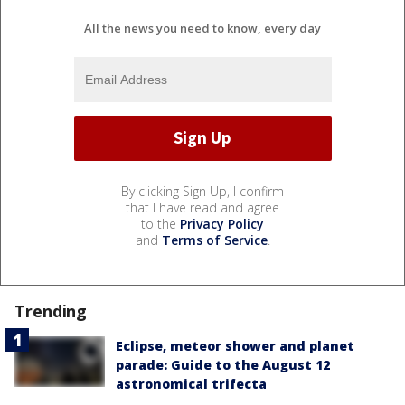
All the news you need to know, every day
By clicking Sign Up, I confirm
that I have read and agree
to the
Privacy Policy
and
Terms of Service
.
Trending
Eclipse, meteor shower and planet
parade: Guide to the August 12
astronomical trifecta