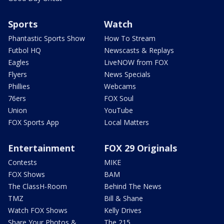
Sports
Watch
Phantastic Sports Show
How To Stream
Futbol HQ
Newscasts & Replays
Eagles
LiveNOW from FOX
Flyers
News Specials
Phillies
Webcams
76ers
FOX Soul
Union
YouTube
FOX Sports App
Local Matters
Entertainment
FOX 29 Originals
Contests
MIKE
FOX Shows
BAM
The ClassH-Room
Behind The News
TMZ
Bill & Shane
Watch FOX Shows
Kelly Drives
Share Your Photos &
The 215