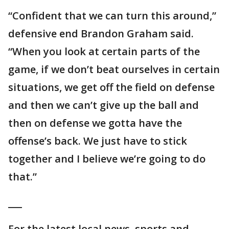
“Confident that we can turn this around,”
defensive end Brandon Graham said.
“When you look at certain parts of the
game, if we don’t beat ourselves in certain
situations, we get off the field on defense
and then we can’t give up the ball and
then on defense we gotta have the
offense’s back. We just have to stick
together and I believe we’re going to do
that.”
___
For the latest local news, sports and