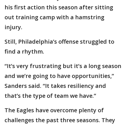
his first action this season after sitting
out training camp with a hamstring
injury.
Still, Philadelphia’s offense struggled to
find a rhythm.
“It’s very frustrating but it’s a long season
and we’re going to have opportunities,”
Sanders said. “It takes resiliency and
that’s the type of team we have.”
The Eagles have overcome plenty of
challenges the past three seasons. They