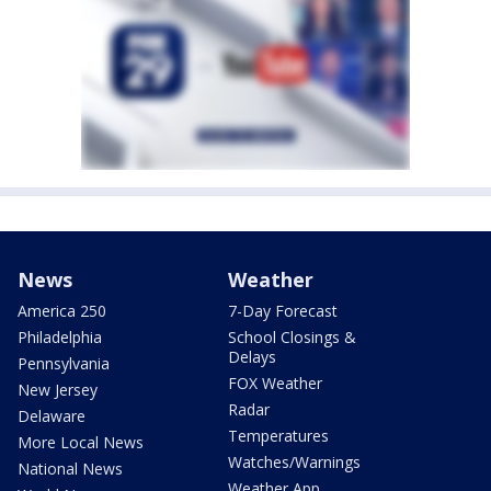
News
Weather
America 250
7-Day Forecast
Philadelphia
School Closings &
Delays
Pennsylvania
FOX Weather
New Jersey
Radar
Delaware
Temperatures
More Local News
Watches/Warnings
National News
Weather App