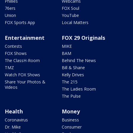
Phillies
Webcams
76ers
FOX Soul
Union
YouTube
FOX Sports App
Local Matters
Entertainment
FOX 29 Originals
Contests
MIKE
FOX Shows
BAM
The ClassH-Room
Behind The News
TMZ
Bill & Shane
Watch FOX Shows
Kelly Drives
Share Your Photos &
The 215
Videos
The Ladies Room
The Pulse
Health
Money
Coronavirus
Business
Dr. Mike
Consumer