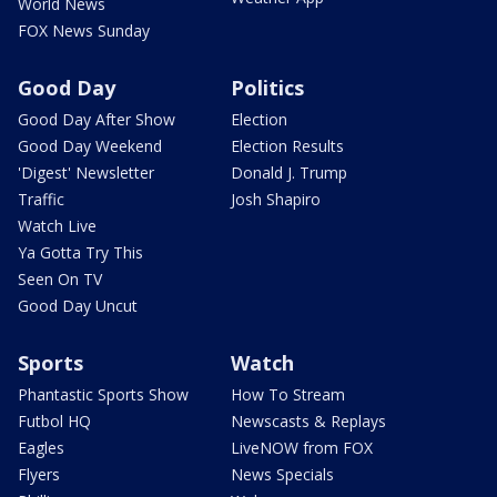
World News
FOX News Sunday
Good Day
Politics
Good Day After Show
Election
Good Day Weekend
Election Results
'Digest' Newsletter
Donald J. Trump
Traffic
Josh Shapiro
Watch Live
Ya Gotta Try This
Seen On TV
Good Day Uncut
Sports
Watch
Phantastic Sports Show
How To Stream
Futbol HQ
Newscasts & Replays
Eagles
LiveNOW from FOX
Flyers
News Specials