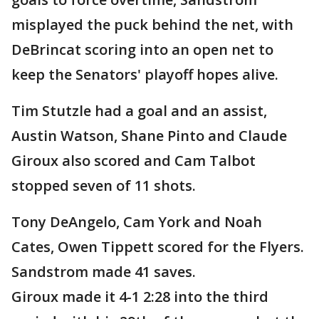
misplayed the puck behind the net, with
DeBrincat scoring into an open net to
keep the Senators' playoff hopes alive.
Tim Stutzle had a goal and an assist,
Austin Watson, Shane Pinto and Claude
Giroux also scored and Cam Talbot
stopped seven of 11 shots.
Tony DeAngelo, Cam York and Noah
Cates, Owen Tippett scored for the Flyers.
Sandstrom made 41 saves.
Giroux made it 4-1 2:28 into the third