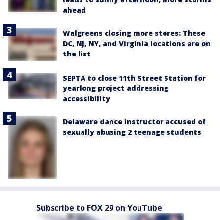
ahead
Walgreens closing more stores: These
DC, NJ, NY, and Virginia locations are on
the list
SEPTA to close 11th Street Station for
yearlong project addressing
accessibility
Delaware dance instructor accused of
sexually abusing 2 teenage students
Subscribe to FOX 29 on YouTube