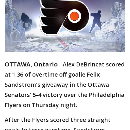
OTTAWA, Ontario
-
Alex DeBrincat scored
at 1:36 of overtime off goalie Felix
Sandstrom's giveaway in the Ottawa
Senators' 5-4 victory over the Philadelphia
Flyers on Thursday night.
After the Flyers scored three straight
goals to force overtime, Sandstrom