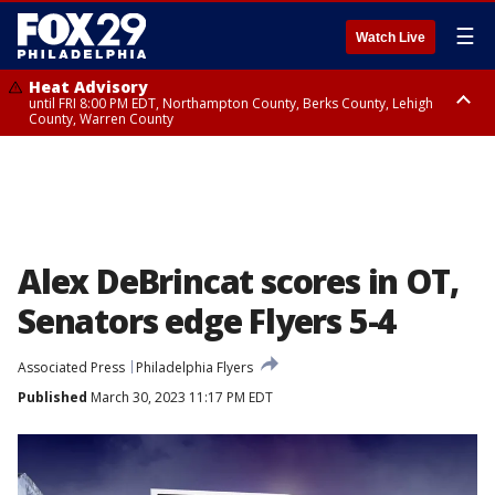
☰
Watch Live
Heat Advisory
until FRI 8:00 PM EDT, Northampton County, Berks County, Lehigh
County, Warren County
Heat Advisory
until SAT 8:00 PM EDT, Eastern Chester County, Western Chester County,
Eastern Montgomery County, Upper Bucks County, Philadelphia County,
Western Montgomery County, Delaware County, Lower Bucks County,
Somerset County, Southeastern Burlington County, Hunterdon County,
Camden County, Gloucester County, Northwestern Burlington County,
Mercer County, Ocean County, New Castle County
Alex DeBrincat scores in OT,
Senators edge Flyers 5-4
Associated Press
Philadelphia Flyers
Published
March 30, 2023 11:17 PM EDT