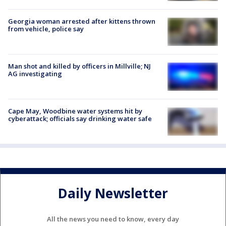
Georgia woman arrested after kittens thrown
from vehicle, police say
Man shot and killed by officers in Millville; NJ
AG investigating
Cape May, Woodbine water systems hit by
cyberattack; officials say drinking water safe
Daily Newsletter
All the news you need to know, every day