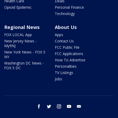
Health Care
Deals
Opioid Epidemic
Personal Finance
Technology
Regional News
About Us
FOX LOCAL App
Apps
New Jersey News -
Contact Us
My9NJ
FCC Public File
New York News - FOX 5
FCC Applications
NY
How To Advertise
Washington DC News -
Personalities
FOX 5 DC
TV Listings
Jobs
facebook
twitter
instagram
youtube
email