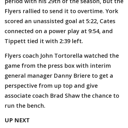
period with his 29th of the season, but the
Flyers rallied to send it to overtime. York
scored an unassisted goal at 5:22, Cates
connected on a power play at 9:54, and
Tippett tied it with 2:39 left.
Flyers coach John Tortorella watched the
game from the press box with interim
general manager Danny Briere to get a
perspective from up top and give
associate coach Brad Shaw the chance to
run the bench.
UP NEXT