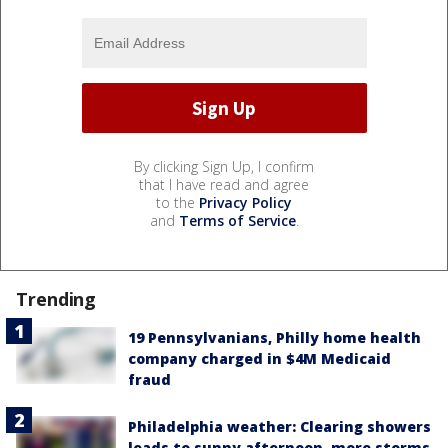
By clicking Sign Up, I confirm
that I have read and agree
to the
Privacy Policy
and
Terms of Service
.
Trending
19 Pennsylvanians, Philly home health
company charged in $4M Medicaid
fraud
Philadelphia weather: Clearing showers
leads to sunny afternoon, more storms