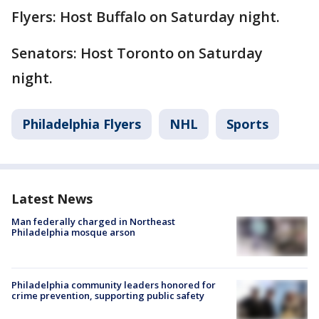
Flyers: Host Buffalo on Saturday night.
Senators: Host Toronto on Saturday
night.
Philadelphia Flyers
NHL
Sports
Latest News
Man federally charged in Northeast
Philadelphia mosque arson
Philadelphia community leaders honored for
crime prevention, supporting public safety